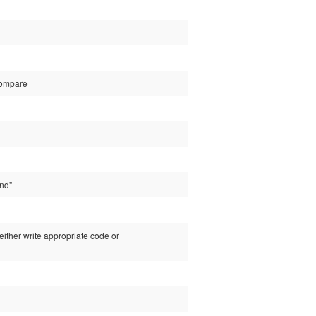
 compare
und"
either write appropriate code or