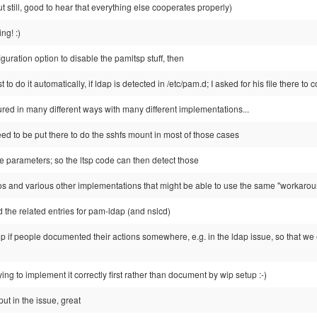
but still, good to hear that everything else cooperates properly)
ng! :)
guration option to disable the pamltsp stuff, then
st to do it automatically, if ldap is detected in /etc/pam.d; I asked for his file there to
red in many different ways with many different implementations...
ed to be put there to do the sshfs mount in most of those cases
e parameters; so the ltsp code can then detect those
ros and various other implementations that might be able to use the same "workaro
 the related entries for pam-ldap (and nslcd)
p if people documented their actions somewhere, e.g. in the ldap issue, so that we 
rying to implement it correctly first rather than document by wip setup :-)
ut in the issue, great