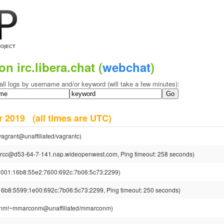
on irc.libera.chat (
webchat
)
all logs by username and/or keyword (will take a few minutes):
er 2019
(all times are UTC)
agrant@unaffiliated/vagrantc)
rcc@d53-64-7-141.nap.wideopenwest.com, Ping timeout: 258 seconds)
01:16b8:55e2:7600:692c:7b06:5c73:2299)
8:5599:1e00:692c:7b06:5c73:2299, Ping timeout: 250 seconds)
nm!~mmarconm@unaffiliated/mmarconm)