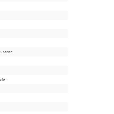
ν server;
ction)