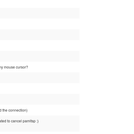
e my mouse cursor?
 the connection)
ated to cancel pamltsp :)