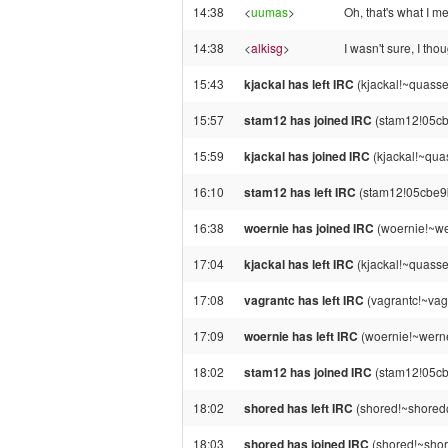
14:38
<
uumas
>
Oh, that's what I 
14:38
<
alkisg
>
I wasn't sure, I th
15:43
kjackal has left IRC
(kjackal!~quasse
15:57
stam12 has joined IRC
(stam12!05cb
15:59
kjackal has joined IRC
(kjackal!~qua
16:10
stam12 has left IRC
(stam12!05cbe9b
16:38
woernie has joined IRC
(woernie!~we
17:04
kjackal has left IRC
(kjackal!~quasse
17:08
vagrantc has left IRC
(vagrantc!~vagr
17:09
woernie has left IRC
(woernie!~werne
18:02
stam12 has joined IRC
(stam12!05cb
18:02
shored has left IRC
(shored!~shored@
18:03
shored has joined IRC
(shored!~shor