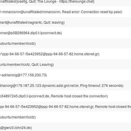
ffiliated/josefig, Quit: The Lounge - https://thelounge.chat)
mmarconm@unaffiliated/mmarconm, Read error: Connection reset by peer)
ant@unaffiliated/vagrantc, Quit: leaving)
rner@p5B296964.dip0.t-ipconnect.de)
@ubuntu/member/ricotz)
^ppp-94-66-57-!5e423952@ppp-94-66-57-82.home.otenet.gr)
untu/member/ricotz, Quit: Leaving)
!~adrianorg@177.156.230.73)
rianorg@179.187.25.123.dynamic.adsl.gvt.net.br, Ping timeout: 276 seconds)
p54897245.dip0.t-ipconnect.de, Remote host closed the connection)
pp-94-66-57-!5e423952@ppp-94-66-57-82.home.otenet.gr, Remote host closed th
@ubuntu/member/ricotz)
rg@gwrz3.lohn24.de)