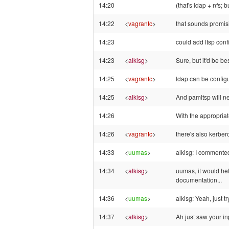
14:20
(that's ldap + nfs; 
14:22
<
vagrantc
>
that sounds promisi
14:23
could add ltsp confi
14:23
<
alkisg
>
Sure, but it'd be be
14:25
<
vagrantc
>
ldap can be configu
14:25
<
alkisg
>
And pamltsp will ne
14:26
With the appropriat
14:26
<
vagrantc
>
there's also kerbe
14:33
<
uumas
>
alkisg: I commented
14:34
<
alkisg
>
uumas, it would hel
documentation...
14:36
<
uumas
>
alkisg: Yeah, just t
14:37
<
alkisg
>
Ah just saw your inp