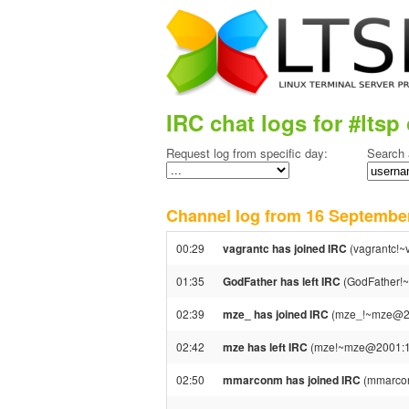
IRC chat logs for #ltsp 
Request log from specific day:
Search 
Channel log from 16 Septemb
00:29
vagrantc has joined IRC
(vagrantc!~v
01:35
GodFather has left IRC
(GodFather!~
02:39
mze_ has joined IRC
(mze_!~mze@20
02:42
mze has left IRC
(mze!~mze@2001:16b
02:50
mmarconm has joined IRC
(mmarco