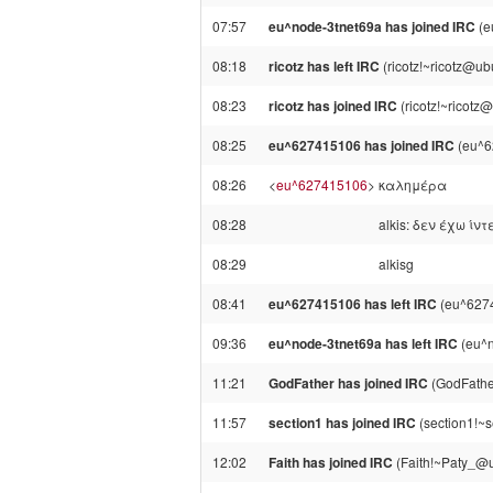
07:57
eu^node-3tnet69a has joined IRC
(e
08:18
ricotz has left IRC
(ricotz!~ricotz@ub
08:23
ricotz has joined IRC
(ricotz!~ricotz
08:25
eu^627415106 has joined IRC
(eu^6
08:26
<
eu^627415106
>
καλημέρα
08:28
alkis: δεν έχω ίν
08:29
alkisg
08:41
eu^627415106 has left IRC
(eu^6274
09:36
eu^node-3tnet69a has left IRC
(eu^n
11:21
GodFather has joined IRC
(GodFathe
11:57
section1 has joined IRC
(section1!~
12:02
Faith has joined IRC
(Faith!~Paty_@un