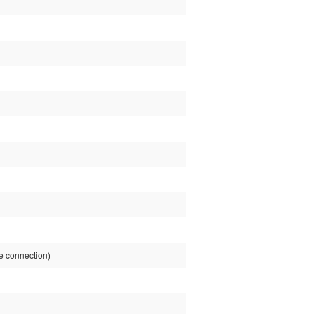
e connection)