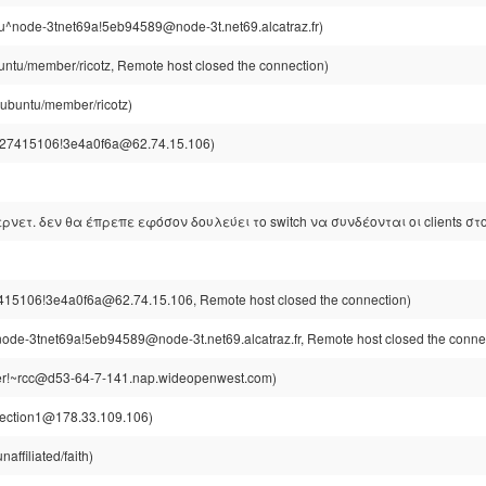
u^node-3tnet69a!5eb94589@node-3t.net69.alcatraz.fr)
untu/member/ricotz, Remote host closed the connection)
@ubuntu/member/ricotz)
27415106!3e4a0f6a@62.74.15.106)
τερνετ. δεν θα έπρεπε εφόσον δουλεύει το switch να συνδέονται οι clients στο
15106!3e4a0f6a@62.74.15.106, Remote host closed the connection)
ode-3tnet69a!5eb94589@node-3t.net69.alcatraz.fr, Remote host closed the conne
r!~rcc@d53-64-7-141.nap.wideopenwest.com)
section1@178.33.109.106)
affiliated/faith)