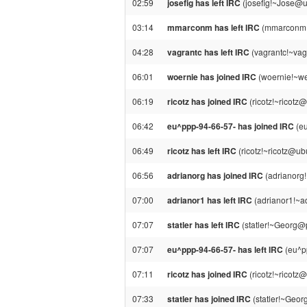
02:59
josefig has left IRC
(josefig!~Jose@una
03:14
mmarconm has left IRC
(mmarconm!~
04:28
vagrantc has left IRC
(vagrantc!~vagr
06:01
woernie has joined IRC
(woernie!~we
06:19
ricotz has joined IRC
(ricotz!~ricotz
06:42
eu^ppp-94-66-57- has joined IRC
(eu
06:49
ricotz has left IRC
(ricotz!~ricotz@ub
06:56
adrianorg has joined IRC
(adrianorg
07:00
adrianor1 has left IRC
(adrianor1!~ad
07:07
statler has left IRC
(statler!~Georg@
07:07
eu^ppp-94-66-57- has left IRC
(eu^p
07:11
ricotz has joined IRC
(ricotz!~ricotz
07:33
statler has joined IRC
(statler!~Geo