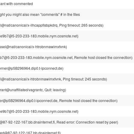
meant with commented
ought you might also mean "comments" # in the files
l@nat/canonical/x-ilhcappfisbpkdrq, Ping timeout: 265 seconds)
e9b7@5-203-233-183.mobile.nym.cosmote.net)
ssel@nat/canonical/x-htrobnmawimxfvnk)
7@5-203-233-183.mobile.nym.cosmote.net, Remote host closed the connection)
rner@p5B296964.dip0.t-ipconnect.de)
l@nat/canonical/x-htrobnmawimxfvnk, Ping timeout: 245 seconds)
ant@unaffiliated/vagrantc, Quit: leaving)
r@p5B296964.dip0.t-ipconnect.de, Remote host closed the connection)
e9b7@5-203-233-183.mobile.nym.cosmote.net)
87-92-122-167.bb.dnainternet.fi, Read error: Connection reset by peer)
ed@87-92-122-167.bb.dnainternet.fi)