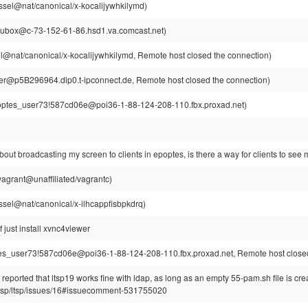
ssel@nat/canonical/x-kocalijywhkilymd)
~ubox@c-73-152-61-86.hsd1.va.comcast.net)
l@nat/canonical/x-kocalijywhkilymd, Remote host closed the connection)
r@p5B296964.dip0.t-ipconnect.de, Remote host closed the connection)
ptes_user73!587cd06e@poi36-1-88-124-208-110.fbx.proxad.net)
bout broadcasting my screen to clients in epoptes, is there a way for clients to se
agrant@unaffiliated/vagrantc)
ssel@nat/canonical/x-ilhcappfisbpkdrq)
 just install xvnc4viewer
s_user73!587cd06e@poi36-1-88-124-208-110.fbx.proxad.net, Remote host closed
eported that ltsp19 works fine with ldap, as long as an empty 55-pam.sh file is cre
/ltsp/ltsp/issues/16#issuecomment-531755020