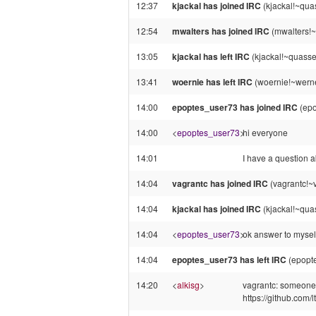
12:37
kjackal has joined IRC
(kjackal!~qua
12:54
mwalters has joined IRC
(mwalters!
13:05
kjackal has left IRC
(kjackal!~quasse
13:41
woernie has left IRC
(woernie!~werne
14:00
epoptes_user73 has joined IRC
(epo
14:00
<
epoptes_user73
>
hi everyone
14:01
I have a question a
14:04
vagrantc has joined IRC
(vagrantc!~v
14:04
kjackal has joined IRC
(kjackal!~qua
14:04
<
epoptes_user73
>
ok answer to myself
14:04
epoptes_user73 has left IRC
(epopte
14:20
<
alkisg
>
vagrantc: someone r
https://github.com