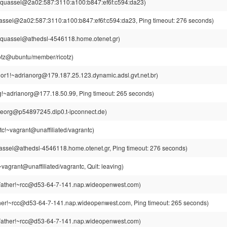
~quassel@2a02:587:3110:a100:b847:ef6f:c594:da23)
assel@2a02:587:3110:a100:b847:ef6f:c594:da23, Ping timeout: 276 seconds)
~quassel@athedsl-4546118.home.otenet.gr)
cotz@ubuntu/member/ricotz)
or1!~adrianorg@179.187.25.123.dynamic.adsl.gvt.net.br)
g!~adrianorg@177.18.50.99, Ping timeout: 265 seconds)
Georg@p54897245.dip0.t-ipconnect.de)
tc!~vagrant@unaffiliated/vagrantc)
assel@athedsl-4546118.home.otenet.gr, Ping timeout: 276 seconds)
vagrant@unaffiliated/vagrantc, Quit: leaving)
ather!~rcc@d53-64-7-141.nap.wideopenwest.com)
er!~rcc@d53-64-7-141.nap.wideopenwest.com, Ping timeout: 265 seconds)
ather!~rcc@d53-64-7-141.nap.wideopenwest.com)