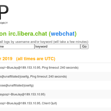
on irc.libera.chat (
webchat
)
all logs by username and/or keyword (will take a few minutes):
er 2019
(all times are UTC)
pop!~BlueJay@189.153.10.95, Ping timeout: 240 seconds)
e@unaffiliated/josefig, Ping timeout: 240 seconds)
Jose@unaffiliated/josefig)
jaypop!~BlueJay@189.153.10.95)
pop!~BlueJay@189.153.10.95, Client Quit)