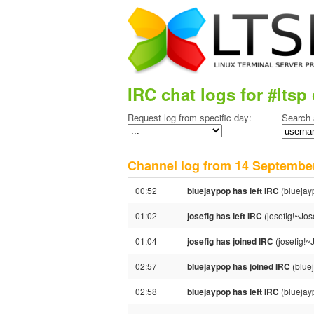
IRC chat logs for #ltsp 
Request log from specific day:
Search 
Channel log from 14 Septemb
00:52
bluejaypop has left IRC
(bluejay
01:02
josefig has left IRC
(josefig!~Jos
01:04
josefig has joined IRC
(josefig!~
02:57
bluejaypop has joined IRC
(blue
02:58
bluejaypop has left IRC
(bluejay