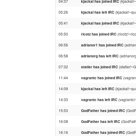
04:37
kjackal has joined IRC
(kjackal!
05:26
kjackal has left IRC
(kjackal!~qu
05:41
kjackal has joined IRC
(kjackal!
05:50
ricotz has joined IRC
(ricotz!~ri
06:56
adrianor1 has joined IRC
(adrian
06:58
adrianorg has left IRC
(adrianor
07:32
statler has joined IRC
(statler!~
11:44
vagrantc has joined IRC
(vagran
14:09
kjackal has left IRC
(kjackal!~qu
14:33
vagrantc has left IRC
(vagrantc!~
15:53
GodFather has joined IRC
(GodF
16:08
GodFather has left IRC
(GodFath
16:16
GodFather has joined IRC
(GodF