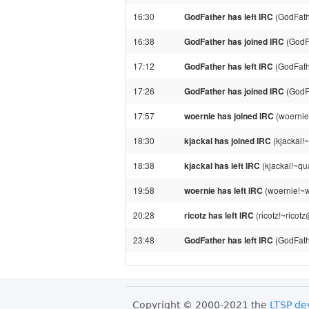
16:30
GodFather has left IRC
(GodFath
16:38
GodFather has joined IRC
(GodF
17:12
GodFather has left IRC
(GodFath
17:26
GodFather has joined IRC
(GodF
17:57
woernie has joined IRC
(woernie
18:30
kjackal has joined IRC
(kjackal!
18:38
kjackal has left IRC
(kjackal!~qu
19:58
woernie has left IRC
(woernie!~w
20:28
ricotz has left IRC
(ricotz!~ricot
23:48
GodFather has left IRC
(GodFath
Copyright © 2000-2021 the
LTSP de