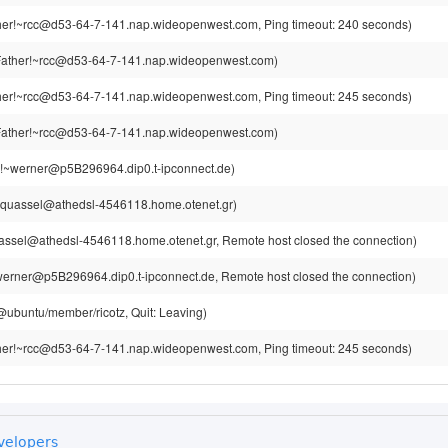
er!~rcc@d53-64-7-141.nap.wideopenwest.com, Ping timeout: 240 seconds)
ather!~rcc@d53-64-7-141.nap.wideopenwest.com)
er!~rcc@d53-64-7-141.nap.wideopenwest.com, Ping timeout: 245 seconds)
ather!~rcc@d53-64-7-141.nap.wideopenwest.com)
!~werner@p5B296964.dip0.t-ipconnect.de)
~quassel@athedsl-4546118.home.otenet.gr)
assel@athedsl-4546118.home.otenet.gr, Remote host closed the connection)
erner@p5B296964.dip0.t-ipconnect.de, Remote host closed the connection)
z@ubuntu/member/ricotz, Quit: Leaving)
er!~rcc@d53-64-7-141.nap.wideopenwest.com, Ping timeout: 245 seconds)
velopers