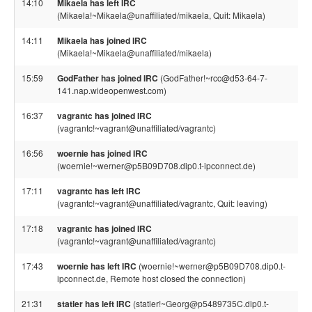
14:10
Mikaela has left IRC
(Mikaela!~Mikaela@unaffiliated/mikaela, Quit: Mikaela)
14:11
Mikaela has joined IRC
(Mikaela!~Mikaela@unaffiliated/mikaela)
15:59
GodFather has joined IRC
(GodFather!~rcc@d53-64-7-
141.nap.wideopenwest.com)
16:37
vagrantc has joined IRC
(vagrantc!~vagrant@unaffiliated/vagrantc)
16:56
woernie has joined IRC
(woernie!~werner@p5B09D708.dip0.t-ipconnect.de)
17:11
vagrantc has left IRC
(vagrantc!~vagrant@unaffiliated/vagrantc, Quit: leaving)
17:18
vagrantc has joined IRC
(vagrantc!~vagrant@unaffiliated/vagrantc)
17:43
woernie has left IRC
(woernie!~werner@p5B09D708.dip0.t-
ipconnect.de, Remote host closed the connection)
21:31
statler has left IRC
(statler!~Georg@p5489735C.dip0.t-