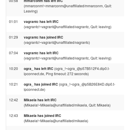
00:58
mmarconm has left IRC
(mmarconm!~mmarconm@unaffiliated/mmarconm, Quit:
Leaving)
01:01
vagrantc has left IRC
(vagrantc!~vagrant@unaffiliated/vagrantc, Quit: leaving)
01:29
vagrantc has joined IRC
(vagrantc!~vagrant@unaffiliated/vagrantc)
07:04
vagrantc has left IRC
(vagrantc!~vagrant@unaffiliated/vagrantc, Quit: leaving)
10:20
ogra_ has left IRC
(ogra_!~ogra_@p57B512F4.dip0.t-
ipconnect.de, Ping timeout: 272 seconds)
10:21
ogra_ has joined IRC
(ogra_!~ogra_@p5B26E84D.dip0.t-
ipconnect.de)
12:42
Mikaela has left IRC
(Mikaela!~Mikaela@unaffiliated/mikaela, Quit: Mikaela)
12:43
Mikaela has joined IRC
(Mikaela!~Mikaela@unaffiliated/mikaela)