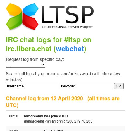
IRC chat logs for #ltsp on
irc.libera.chat (
webchat
)
Request log from specific day:
Search all logs by username and/or keyword (will take a few
minutes):
Channel log from 12 April 2020
(all times are
UTC)
00:10
mmarconm has joined IRC
(mmarconm!~mmarconm@200.219.70.205)