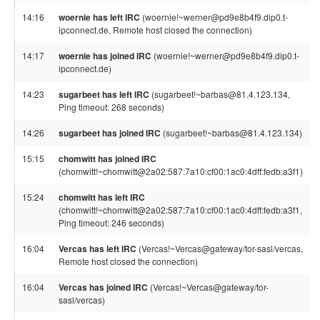
14:16
woernie has left IRC
(woernie!~werner@pd9e8b4f9.dip0.t-
ipconnect.de, Remote host closed the connection)
14:17
woernie has joined IRC
(woernie!~werner@pd9e8b4f9.dip0.t-
ipconnect.de)
14:23
sugarbeet has left IRC
(sugarbeet!~barbas@81.4.123.134,
Ping timeout: 268 seconds)
14:26
sugarbeet has joined IRC
(sugarbeet!~barbas@81.4.123.134)
15:15
chomwitt has joined IRC
(chomwitt!~chomwitt@2a02:587:7a10:cf00:1ac0:4dff:fedb:a3f1)
15:24
chomwitt has left IRC
(chomwitt!~chomwitt@2a02:587:7a10:cf00:1ac0:4dff:fedb:a3f1,
Ping timeout: 246 seconds)
16:04
Vercas has left IRC
(Vercas!~Vercas@gateway/tor-sasl/vercas,
Remote host closed the connection)
16:04
Vercas has joined IRC
(Vercas!~Vercas@gateway/tor-
sasl/vercas)