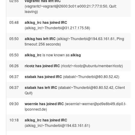
02:55
vagrantc has left IRC
(vagrantc!~vagrant@2600:3c01:e000:21:7:77:0:50, Quit:
leaving)
05:48
alkisg_irc has joined IRC
(alkisg_irc!~Thunderbi@31.217.175.58)
05:50
alkisg has left IRC
(alkisg!~Thunderbi@194.63.161.61, Ping
timeout: 256 seconds)
05:50
alkisg_irc
is now known as
alkisg
06:26
ricotz has joined IRC
(ricotz!~ricotz@ubuntu/member/ricotz)
06:37
stabak has joined IRC
(stabak!~Thunderbi@80.80.52.42)
06:37
stabak has left IRC
(stabak!~Thunderbi@80.80.52.42, Client
Quit)
09:30
woernie has joined IRC
(woernie!~werner@pd9e8b4f9.dip0.t-
ipconnect.de)
10:18
alkisg_irc has joined IRC
(alkisg_irc!~Thunderbi@194.63.161.61)