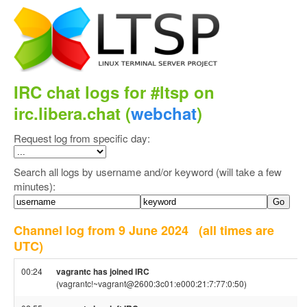
IRC chat logs for #ltsp on
irc.libera.chat (
webchat
)
Request log from specific day:
Search all logs by username and/or keyword (will take a few
minutes):
Channel log from 9 June 2024
(all times are
UTC)
00:24
vagrantc has joined IRC
(vagrantc!~vagrant@2600:3c01:e000:21:7:77:0:50)