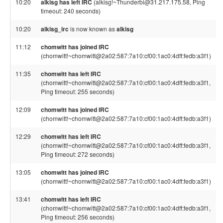
10:20
alkisg has left IRC
(alkisg!~Thunderbi@31.217.175.58, Ping
timeout: 240 seconds)
10:20
alkisg_irc
is now known as
alkisg
11:12
chomwitt has joined IRC
(chomwitt!~chomwitt@2a02:587:7a10:cf00:1ac0:4dff:fedb:a3f1)
11:35
chomwitt has left IRC
(chomwitt!~chomwitt@2a02:587:7a10:cf00:1ac0:4dff:fedb:a3f1,
Ping timeout: 255 seconds)
12:09
chomwitt has joined IRC
(chomwitt!~chomwitt@2a02:587:7a10:cf00:1ac0:4dff:fedb:a3f1)
12:29
chomwitt has left IRC
(chomwitt!~chomwitt@2a02:587:7a10:cf00:1ac0:4dff:fedb:a3f1,
Ping timeout: 272 seconds)
13:05
chomwitt has joined IRC
(chomwitt!~chomwitt@2a02:587:7a10:cf00:1ac0:4dff:fedb:a3f1)
13:41
chomwitt has left IRC
(chomwitt!~chomwitt@2a02:587:7a10:cf00:1ac0:4dff:fedb:a3f1,
Ping timeout: 256 seconds)