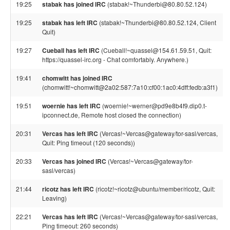
19:25
stabak has joined IRC
(stabak!~Thunderbi@80.80.52.124)
19:25
stabak has left IRC
(stabak!~Thunderbi@80.80.52.124, Client
Quit)
19:27
Cueball has left IRC
(Cueball!~quassel@154.61.59.51, Quit:
https://quassel-irc.org - Chat comfortably. Anywhere.)
19:41
chomwitt has joined IRC
(chomwitt!~chomwitt@2a02:587:7a10:cf00:1ac0:4dff:fedb:a3f1)
19:51
woernie has left IRC
(woernie!~werner@pd9e8b4f9.dip0.t-
ipconnect.de, Remote host closed the connection)
20:31
Vercas has left IRC
(Vercas!~Vercas@gateway/tor-sasl/vercas,
Quit: Ping timeout (120 seconds))
20:33
Vercas has joined IRC
(Vercas!~Vercas@gateway/tor-
sasl/vercas)
21:44
ricotz has left IRC
(ricotz!~ricotz@ubuntu/member/ricotz, Quit:
Leaving)
22:21
Vercas has left IRC
(Vercas!~Vercas@gateway/tor-sasl/vercas,
Ping timeout: 260 seconds)