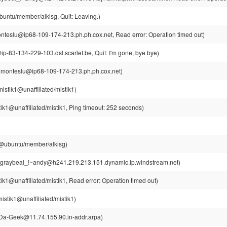
buntu/member/alkisg, Quit: Leaving.)
teslu@ip68-109-174-213.ph.ph.cox.net, Read error: Operation timed out)
ip-83-134-229-103.dsl.scarlet.be, Quit: I'm gone, bye bye)
~monteslu@ip68-109-174-213.ph.ph.cox.net)
istik1@unaffiliated/mistik1)
ik1@unaffiliated/mistik1, Ping timeout: 252 seconds)
g@ubuntu/member/alkisg)
graybeal_!~andy@h241.219.213.151.dynamic.ip.windstream.net)
ik1@unaffiliated/mistik1, Read error: Operation timed out)
istik1@unaffiliated/mistik1)
a-Geek@11.74.155.90.in-addr.arpa)