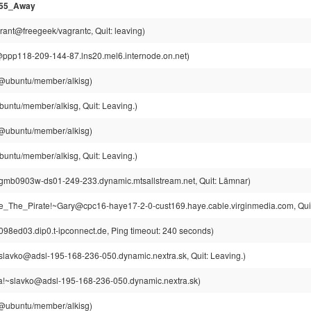
955_Away
rant@freegeek/vagrantc, Quit: leaving)
p118-209-144-87.lns20.mel6.internode.on.net)
g@ubuntu/member/alkisg)
buntu/member/alkisg, Quit: Leaving.)
g@ubuntu/member/alkisg)
buntu/member/alkisg, Quit: Leaving.)
gmb0903w-ds01-249-233.dynamic.mtsallstream.net, Quit: Lämnar)
e_The_Pirate!~Gary@cpc16-haye17-2-0-cust169.haye.cable.virginmedia.com, Quit
8ed03.dip0.t-ipconnect.de, Ping timeout: 240 seconds)
slavko@adsl-195-168-236-050.dynamic.nextra.sk, Quit: Leaving.)
a!~slavko@adsl-195-168-236-050.dynamic.nextra.sk)
g@ubuntu/member/alkisg)