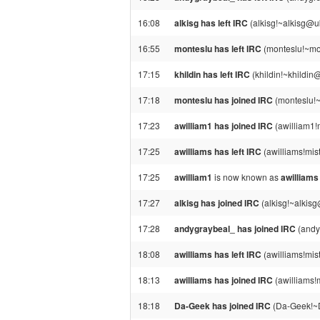
16:08
alkisg has left IRC
(alkisg!~alkisg@u
16:55
monteslu has left IRC
(monteslu!~mon
17:15
khildin has left IRC
(khildin!~khildin@
17:18
monteslu has joined IRC
(monteslu!
17:23
awilliam1 has joined IRC
(awilliam1!m
17:25
awilliams has left IRC
(awilliams!mist
17:25
awilliam1
is now known as
awilliams
17:27
alkisg has joined IRC
(alkisg!~alkis
17:28
andygraybeal_ has joined IRC
(andy
18:08
awilliams has left IRC
(awilliams!mist
18:13
awilliams has joined IRC
(awilliams!m
18:18
Da-Geek has joined IRC
(Da-Geek!~D