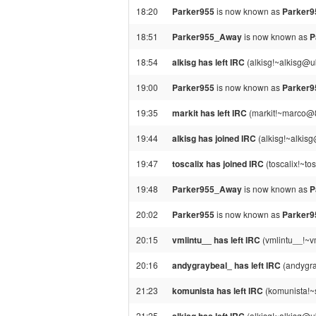
18:20
Parker955
is now known as
Parker
18:51
Parker955_Away
is now known as
P
18:54
alkisg has left IRC
(alkisg!~alkisg@u
19:00
Parker955
is now known as
Parker
19:35
markit has left IRC
(markit!~marco@88
19:44
alkisg has joined IRC
(alkisg!~alkis
19:47
toscalix has joined IRC
(toscalix!~to
19:48
Parker955_Away
is now known as
P
20:02
Parker955
is now known as
Parker
20:15
vmlintu__ has left IRC
(vmlintu__!~v
20:16
andygraybeal_ has left IRC
(andygra
21:23
komunista has left IRC
(komunista!~
21:25
(alkisg!~alkisg@u