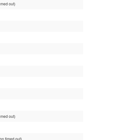
imed out)
imed out)
n timed out)