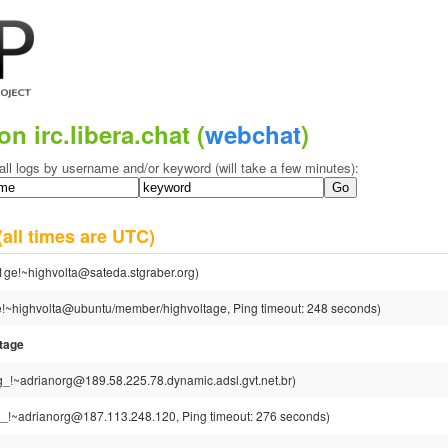
on irc.libera.chat (
webchat
)
all logs by username and/or keyword (will take a few minutes):
(all times are UTC)
1ge!~highvolta@sateda.stgraber.org)
e!~highvolta@ubuntu/member/highvoltage, Ping timeout: 248 seconds)
tage
g_!~adrianorg@189.58.225.78.dynamic.adsl.gvt.net.br)
_!~adrianorg@187.113.248.120, Ping timeout: 276 seconds)