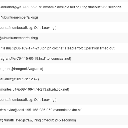
~adrianorg@189.58.225.78.dynamic.adsl.gvt.net.br, Ping timeout: 265 seconds)
g@ubuntu/member/alkisg)
buntu/member/alkisg, Quit: Leaving.)
g@ubuntu/member/alkisg)
teslu@ip68-109-174-213.ph.ph.cox.net, Read error: Operation timed out)
vagrant@c-76-115-60-19.hsd1.or.comcast.net)
vagrant@freegeek/vagrantc)
a!~alex@109.172.12.47)
~monteslu@ip68-109-174-213.ph.ph.cox.net)
buntu/member/alkisg, Quit: Leaving.)
a!~slavko@adsl-195-168-236-050.dynamic.nextra.sk)
w@unaffiliated/jstraw, Ping timeout: 245 seconds)