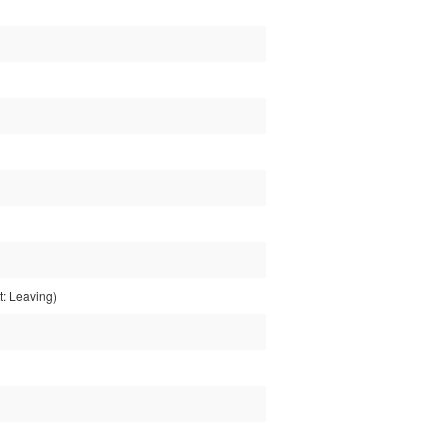
: Leaving)