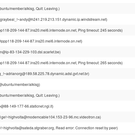
buntu/member/alkisg, Quit: Leaving.)
graybeal_!~andy@h241.219.213.151.dynamic.ip.windstream.net)
8-209-144-87.lns20.mel6.internode.on.net, Ping timeout: 245 seconds)
p118-209-144-87.lns20.mel6.internode.on.net)
din@ip-83-134-229-103.dsl.scarlet.be)
8-209-144-87.lns20.mel6.internode.on.net, Ping timeout: 265 seconds)
g_!~adrianorg@189.58.225.78.dynamic.adsl.gvt.net.br)
g@ubuntu/member/alkisg)
buntu/member/alkisg, Quit: Leaving.)
@88-149-177-66.staticnet.ngi.it)
t1ge!~highvolta@modemcable104.153-23-96.mc.videotron.ca)
!~highvolta@sateda.stgraber.org, Read error: Connection reset by peer)