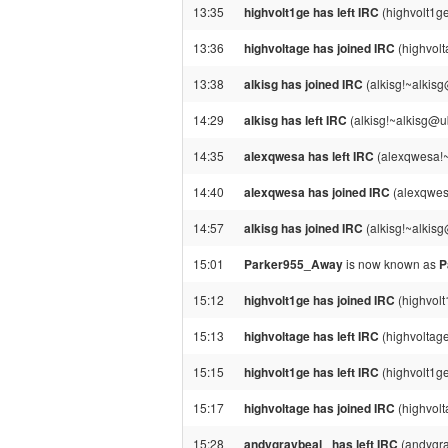
13:35
highvolt1ge has left IRC
(highvolt1g
13:36
highvoltage has joined IRC
(highvol
13:38
alkisg has joined IRC
(alkisg!~alkis
14:29
alkisg has left IRC
(alkisg!~alkisg@u
14:35
alexqwesa has left IRC
(alexqwesa!~
14:40
alexqwesa has joined IRC
(alexqwes
14:57
alkisg has joined IRC
(alkisg!~alkis
15:01
Parker955_Away
is now known as
P
15:12
highvolt1ge has joined IRC
(highvol
15:13
highvoltage has left IRC
(highvoltag
15:15
highvolt1ge has left IRC
(highvolt1g
15:17
highvoltage has joined IRC
(highvol
15:28
andygraybeal_ has left IRC
(andygra