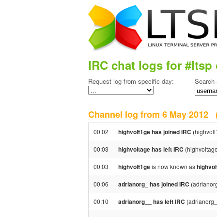
IRC chat logs for #ltsp 
Request log from specific day:
Search 
Channel log from 6 May 2012
00:02
highvolt1ge has joined IRC
(highvolt
00:03
highvoltage has left IRC
(highvoltag
00:03
highvolt1ge
is now known as
highvol
00:06
adrianorg_ has joined IRC
(adrianor
00:10
adrianorg__ has left IRC
(adrianorg_