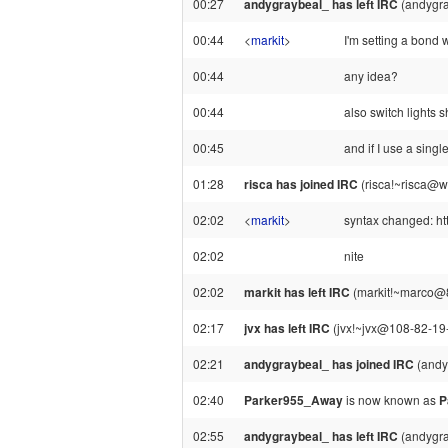
00:27
andygraybeal_ has left IRC
(andygra
00:44
<
markit
>
I'm setting a bond w
00:44
any idea?
00:44
also switch lights
00:45
and if I use a singl
01:28
risca has joined IRC
(risca!~risca@
02:02
<
markit
>
syntax changed: h
02:02
nite
02:02
markit has left IRC
(markit!~marco@88
02:17
jvx has left IRC
(jvx!~jvx@108-82-19-1
02:21
andygraybeal_ has joined IRC
(andy
02:40
Parker955_Away
is now known as
P
02:55
andygraybeal_ has left IRC
(andygra