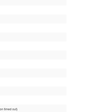
n timed out)