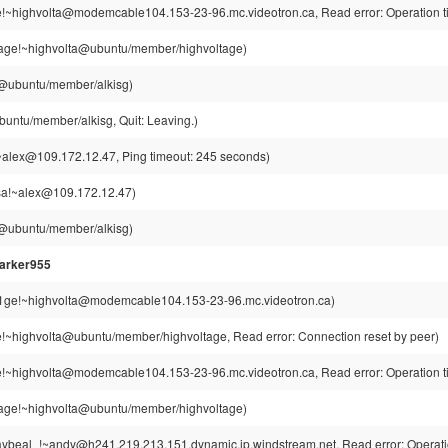
e!~highvolta@modemcable104.153-23-96.mc.videotron.ca, Read error: Operation t
tage!~highvolta@ubuntu/member/highvoltage)
g@ubuntu/member/alkisg)
buntu/member/alkisg, Quit: Leaving.)
alex@109.172.12.47, Ping timeout: 245 seconds)
a!~alex@109.172.12.47)
g@ubuntu/member/alkisg)
arker955
t1ge!~highvolta@modemcable104.153-23-96.mc.videotron.ca)
e!~highvolta@ubuntu/member/highvoltage, Read error: Connection reset by peer)
e!~highvolta@modemcable104.153-23-96.mc.videotron.ca, Read error: Operation t
tage!~highvolta@ubuntu/member/highvoltage)
ybeal_!~andy@h241.219.213.151.dynamic.ip.windstream.net, Read error: Operatio