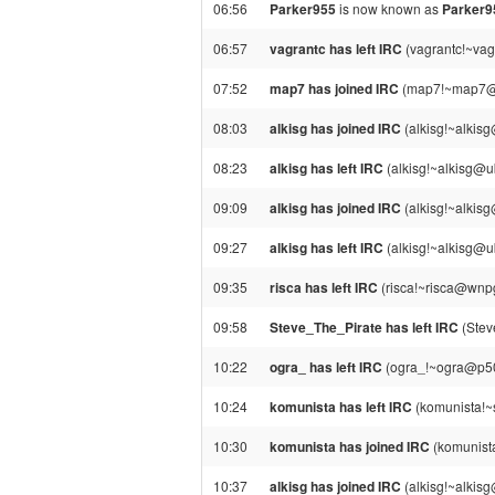
06:56
Parker955
is now known as
Parker
06:57
vagrantc has left IRC
(vagrantc!~vag
07:52
map7 has joined IRC
(map7!~map7@pp
08:03
alkisg has joined IRC
(alkisg!~alkis
08:23
alkisg has left IRC
(alkisg!~alkisg@u
09:09
alkisg has joined IRC
(alkisg!~alkis
09:27
alkisg has left IRC
(alkisg!~alkisg@u
09:35
risca has left IRC
(risca!~risca@wnp
09:58
Steve_The_Pirate has left IRC
(Stev
10:22
ogra_ has left IRC
(ogra_!~ogra@p509
10:24
komunista has left IRC
(komunista!~
10:30
komunista has joined IRC
(komunist
10:37
alkisg has joined IRC
(alkisg!~alkis