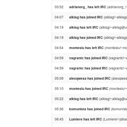
03:52
adrianorg_ has left IRC
(adrianorg_!
04:07
alkisg has joined IRC
(alkisg!~alkis
04:19
alkisg has left IRC
(alkisg!~alkisg@u
04:19
alkisg has joined IRC
(alkisg!~alkis
04:54
monteslu has left IRC
(monteslu!~mon
04:59
vagrantc has joined IRC
(vagrantc!~
04:59
vagrantc has joined IRC
(vagrantc!~
05:09
alexqwesa has joined IRC
(alexqwes
05:10
monteslu has joined IRC
(monteslu!
05:22
alkisg has left IRC
(alkisg!~alkisg@u
05:36
komunista has joined IRC
(komunist
06:45
Lumiere has left IRC
(Lumiere!~jstra