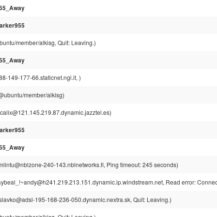
955_Away
arker955
buntu/member/alkisg, Quit: Leaving.)
955_Away
-149-177-66.staticnet.ngi.it, )
g@ubuntu/member/alkisg)
scalix@121.145.219.87.dynamic.jazztel.es)
arker955
955_Away
mlintu@nblzone-240-143.nblnetworks.fi, Ping timeout: 245 seconds)
ybeal_!~andy@h241.219.213.151.dynamic.ip.windstream.net, Read error: Connect
slavko@adsl-195-168-236-050.dynamic.nextra.sk, Quit: Leaving.)
buntu/member/alkisg, Quit: Leaving.)