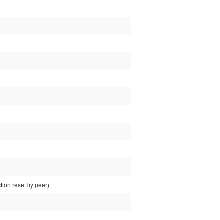
ion reset by peer)