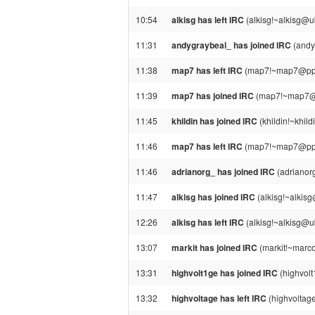
10:54
alkisg has left IRC
(alkisg!~alkisg@u
11:31
andygraybeal_ has joined IRC
(andy
11:38
map7 has left IRC
(map7!~map7@ppp11
11:39
map7 has joined IRC
(map7!~map7@pp
11:45
khildin has joined IRC
(khildin!~khil
11:46
map7 has left IRC
(map7!~map7@ppp11
11:46
adrianorg_ has joined IRC
(adrianor
11:47
alkisg has joined IRC
(alkisg!~alkis
12:26
alkisg has left IRC
(alkisg!~alkisg@u
13:07
markit has joined IRC
(markit!~marco
13:31
highvolt1ge has joined IRC
(highvol
13:32
highvoltage has left IRC
(highvoltage