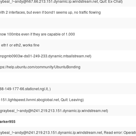
ybeal_!~andy@h67.66.213.151.dynamic.ip.windstream.net, Quit: Ex-Chat)
ith 2 interfaces, but even if bond1 seems up, no traffic flowing
 show 100mbs even if they are capable of 1.000
e eth1 or eth2, works fine
wnpgmb0903w-ds01-249-233.dynamic.mtsallstream.net)
ttps://help.ubuntu.com/community/UbuntuBonding
-149-177-66.staticnet.ngi.it, )
51.lightspeed.livnmi.sbcglobal.net, Quit: Leaving)
graybeal_!~andy@h241.219.213.151.dynamic.ip.windstream.net)
arker955
ybeal_!~andy@h241.219.213.151.dynamic.ip.windstream.net, Read error: Operatio