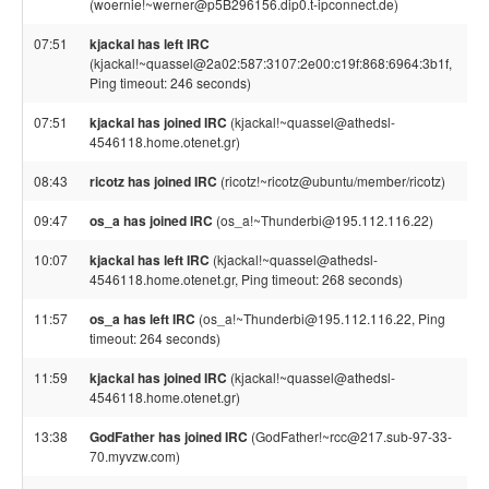
(woernie!~werner@p5B296156.dip0.t-ipconnect.de)
07:51
kjackal has left IRC
(kjackal!~quassel@2a02:587:3107:2e00:c19f:868:6964:3b1f,
Ping timeout: 246 seconds)
07:51
kjackal has joined IRC
(kjackal!~quassel@athedsl-
4546118.home.otenet.gr)
08:43
ricotz has joined IRC
(ricotz!~ricotz@ubuntu/member/ricotz)
09:47
os_a has joined IRC
(os_a!~Thunderbi@195.112.116.22)
10:07
kjackal has left IRC
(kjackal!~quassel@athedsl-
4546118.home.otenet.gr, Ping timeout: 268 seconds)
11:57
os_a has left IRC
(os_a!~Thunderbi@195.112.116.22, Ping
timeout: 264 seconds)
11:59
kjackal has joined IRC
(kjackal!~quassel@athedsl-
4546118.home.otenet.gr)
13:38
GodFather has joined IRC
(GodFather!~rcc@217.sub-97-33-
70.myvzw.com)