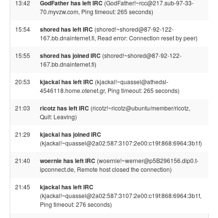
13:42
GodFather has left IRC
(GodFather!~rcc@217.sub-97-33-
70.myvzw.com, Ping timeout: 265 seconds)
15:54
shored has left IRC
(shored!~shored@87-92-122-
167.bb.dnainternet.fi, Read error: Connection reset by peer)
15:55
shored has joined IRC
(shored!~shored@87-92-122-
167.bb.dnainternet.fi)
20:53
kjackal has left IRC
(kjackal!~quassel@athedsl-
4546118.home.otenet.gr, Ping timeout: 265 seconds)
21:03
ricotz has left IRC
(ricotz!~ricotz@ubuntu/member/ricotz,
Quit: Leaving)
21:29
kjackal has joined IRC
(kjackal!~quassel@2a02:587:3107:2e00:c19f:868:6964:3b1f)
21:40
woernie has left IRC
(woernie!~werner@p5B296156.dip0.t-
ipconnect.de, Remote host closed the connection)
21:45
kjackal has left IRC
(kjackal!~quassel@2a02:587:3107:2e00:c19f:868:6964:3b1f,
Ping timeout: 276 seconds)