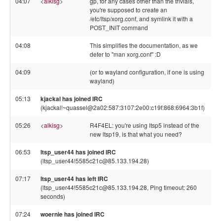
04:07
<
alkisg
>
gp, for any cases other than the trivials,
you're supposed to create an
/etc/ltsp/xorg.conf, and symlink it with a
POST_INIT command
04:08
This simplifies the documentation, as we
defer to "man xorg.conf" :D
04:09
(or to wayland configuration, if one is using
wayland)
05:13
kjackal has joined IRC
(kjackal!~quassel@2a02:587:3107:2e00:c19f:868:6964:3b1f)
05:26
<
alkisg
>
R4F4EL: you're using ltsp5 instead of the
new ltsp19, is that what you need?
06:53
ltsp_user44 has joined IRC
(ltsp_user44!5585c21c@85.133.194.28)
07:17
ltsp_user44 has left IRC
(ltsp_user44!5585c21c@85.133.194.28, Ping timeout: 260
seconds)
07:24
woernie has joined IRC