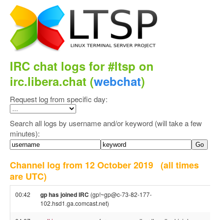
IRC chat logs for #ltsp on
irc.libera.chat (
webchat
)
Request log from specific day:
Search all logs by username and/or keyword (will take a few
minutes):
Channel log from 12 October 2019
(all times
are UTC)
00:42
gp has joined IRC
(gp!~gp@c-73-82-177-
102.hsd1.ga.comcast.net)