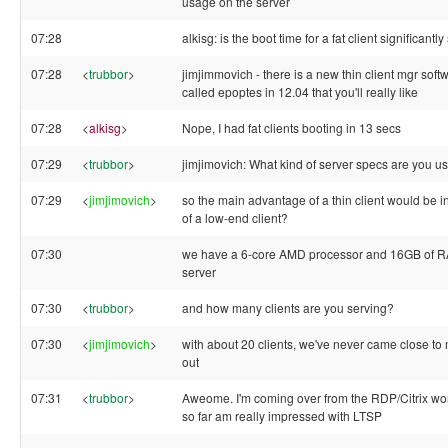
usage on the server
07:28
alkisg: is the boot time for a fat client significantl
07:28
<
trubbor
>
jimjimmovich - there is a new thin client mgr soft
called epoptes in 12.04 that you'll really like
07:28
<
alkisg
>
Nope, I had fat clients booting in 13 secs
07:29
<
trubbor
>
jimjimovich: What kind of server specs are you u
07:29
<
jimjimovich
>
so the main advantage of a thin client would be i
of a low-end client?
07:30
we have a 6-core AMD processor and 16GB of R
server
07:30
<
trubbor
>
and how many clients are you serving?
07:30
<
jimjimovich
>
with about 20 clients, we've never came close to 
out
07:31
<
trubbor
>
Aweome. I'm coming over from the RDP/Citrix wor
so far am really impressed with LTSP