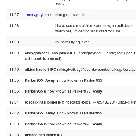
today.
11:07
<
andygraybeal
>
nice good work then.
11:08
i have some metal in my arm now, on both bones
watch out, i'm getting 'anal'yzed for sure!
11:08
i'm never flying, ever.
11:09
andygraybeal_ has joined IRC
(andygraybeal_!~andy@cols-pool1
cs14.pool.dslohio.net)
11:40
alkisg has left IRC
(alkisg!~alkisg@ubuntu/member/alkisg, Quit: Le
11:55
Parker955_Away
is now known as
Parker955
11:56
Parker955
is now known as
Parker955_Away
12:01
toscalix has joined IRC
(toscalix!~toscalix@p54BD2314.dip.t-dialin
12:02
Parker955_Away
is now known as
Parker955
12:03
Parker955
is now known as
Parker955_Away
12:08
bengoa has joined IRC