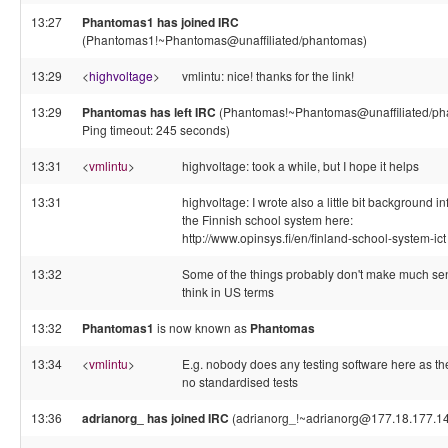
13:27
Phantomas1 has joined IRC
(Phantomas1!~Phantomas@unaffiliated/phantomas)
13:29
<
highvoltage
>
vmlintu: nice! thanks for the link!
13:29
Phantomas has left IRC
(Phantomas!~Phantomas@unaffiliated/ph
Ping timeout: 245 seconds)
13:31
<
vmlintu
>
highvoltage: took a while, but I hope it helps
13:31
highvoltage: I wrote also a little bit background i
the Finnish school system here:
http://www.opinsys.fi/en/finland-school-system-ict
13:32
Some of the things probably don't make much sen
think in US terms
13:32
Phantomas1
is now known as
Phantomas
13:34
<
vmlintu
>
E.g. nobody does any testing software here as th
no standardised tests
13:36
adrianorg_ has joined IRC
(adrianorg_!~adrianorg@177.18.177.1