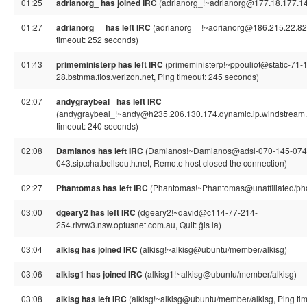
01:25
adrianorg_ has joined IRC
(adrianorg_!~adrianorg@177.18.177.1
01:27
adrianorg__ has left IRC
(adrianorg__!~adrianorg@186.215.22.82
timeout: 252 seconds)
01:43
primeministerp has left IRC
(primeministerp!~ppouliot@static-71-
28.bstnma.fios.verizon.net, Ping timeout: 245 seconds)
02:07
andygraybeal_ has left IRC
(andygraybeal_!~andy@h235.206.130.174.dynamic.ip.windstream.n
timeout: 240 seconds)
02:08
Damianos has left IRC
(Damianos!~Damianos@adsl-070-145-074
043.sip.cha.bellsouth.net, Remote host closed the connection)
02:27
Phantomas has left IRC
(Phantomas!~Phantomas@unaffiliated/ph
03:00
dgeary2 has left IRC
(dgeary2!~david@c114-77-214-
254.rivrw3.nsw.optusnet.com.au, Quit: ĝis la)
03:04
alkisg has joined IRC
(alkisg!~alkisg@ubuntu/member/alkisg)
03:06
alkisg1 has joined IRC
(alkisg1!~alkisg@ubuntu/member/alkisg)
03:08
alkisg has left IRC
(alkisg!~alkisg@ubuntu/member/alkisg, Ping ti