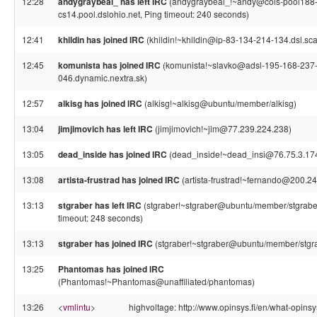
12:28
andygraybeal_ has left IRC
(andygraybeal_!~andy@cols-pool188
cs14.pool.dslohio.net, Ping timeout: 240 seconds)
12:41
khildin has joined IRC
(khildin!~khildin@ip-83-134-214-134.dsl.sca
12:45
komunista has joined IRC
(komunista!~slavko@adsl-195-168-237
046.dynamic.nextra.sk)
12:57
alkisg has joined IRC
(alkisg!~alkisg@ubuntu/member/alkisg)
13:04
jimjimovich has left IRC
(jimjimovich!~jim@77.239.224.238)
13:05
dead_inside has joined IRC
(dead_inside!~dead_insi@76.75.3.17
13:08
artista-frustrad has joined IRC
(artista-frustrad!~fernando@200.24
13:13
stgraber has left IRC
(stgraber!~stgraber@ubuntu/member/stgraber
timeout: 248 seconds)
13:13
stgraber has joined IRC
(stgraber!~stgraber@ubuntu/member/stgr
13:25
Phantomas has joined IRC
(Phantomas!~Phantomas@unaffiliated/phantomas)
13:26
<
vmlintu
>
highvoltage: http://www.opinsys.fi/en/what-opins