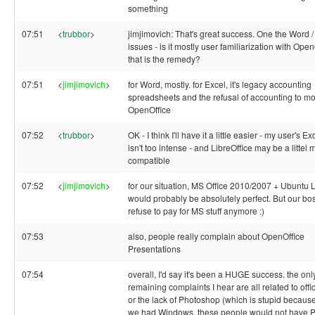
something
07:51
<
trubbor
>
jimjimovich: That's great success. One the Word /
issues - is it mostly user familiarization with Open
that is the remedy?
07:51
<
jimjimovich
>
for Word, mostly. for Excel, it's legacy accounting
spreadsheets and the refusal of accounting to mo
OpenOffice
07:52
<
trubbor
>
OK - I think I'll have it a little easier - my user's 
isn't too intense - and LibreOffice may be a littel 
compatible
07:52
<
jimjimovich
>
for our situation, MS Office 2010/2007 + Ubuntu
would probably be absolutely perfect. But our bo
refuse to pay for MS stuff anymore :)
07:53
also, people really complain about OpenOffice
Presentations
07:54
overall, I'd say it's been a HUGE success. the onl
remaining complaints I hear are all related to offi
or the lack of Photoshop (which is stupid because
we had Windows, these people would not have 