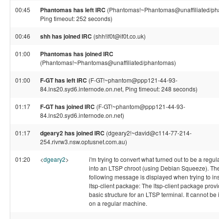
00:45
Phantomas has left IRC
(Phantomas!~Phantomas@unaffiliated/ph
Ping timeout: 252 seconds)
00:46
shh has joined IRC
(shh!if0t@if0t.co.uk)
01:00
Phantomas has joined IRC
(Phantomas!~Phantomas@unaffiliated/phantomas)
01:00
F-GT has left IRC
(F-GT!~phantom@ppp121-44-93-
84.lns20.syd6.internode.on.net, Ping timeout: 248 seconds)
01:17
F-GT has joined IRC
(F-GT!~phantom@ppp121-44-93-
84.lns20.syd6.internode.on.net)
01:17
dgeary2 has joined IRC
(dgeary2!~david@c114-77-214-
254.rivrw3.nsw.optusnet.com.au)
01:20
<
dgeary2
>
i'm trying to convert what turned out to be a regula
into an LTSP chroot (using Debian Squeeze). Th
following message is displayed when trying to ins
ltsp-client package: The ltsp-client package prov
basic structure for an LTSP terminal. It cannot be 
on a regular machine.