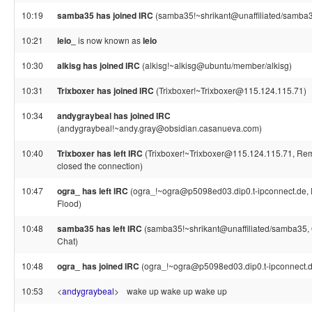
10:19
samba35 has joined IRC
(samba35!~shrikant@unaffiliated/samba
10:21
leio_
is now known as
leio
10:30
alkisg has joined IRC
(alkisg!~alkisg@ubuntu/member/alkisg)
10:31
Trixboxer has joined IRC
(Trixboxer!~Trixboxer@115.124.115.71)
10:34
andygraybeal has joined IRC
(andygraybeal!~andy.gray@obsidian.casanueva.com)
10:40
Trixboxer has left IRC
(Trixboxer!~Trixboxer@115.124.115.71, Rem
closed the connection)
10:47
ogra_ has left IRC
(ogra_!~ogra@p5098ed03.dip0.t-ipconnect.de,
Flood)
10:48
samba35 has left IRC
(samba35!~shrikant@unaffiliated/samba35, Q
Chat)
10:48
ogra_ has joined IRC
(ogra_!~ogra@p5098ed03.dip0.t-ipconnect.d
10:53
<
andygraybeal
>
wake up wake up wake up