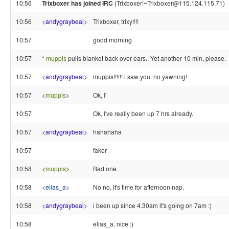
10:56
Trixboxer has joined IRC
(Trixboxer!~Trixboxer@115.124.115.71)
10:56
<
andygraybeal
>
Trixboxer, trixy!!!!
10:57
good morning
10:57
*
muppis
pulls blanket back over ears.. Yet another 10 min, please.
10:57
<
andygraybeal
>
muppis!!!!!! i saw you. no yawning!
10:57
<
muppis
>
Ok, I'
10:57
Ok, I've really been up 7 hrs already.
10:57
<
andygraybeal
>
hahahaha
10:57
faker
10:58
<
muppis
>
Bad one.
10:58
<
elias_a
>
No no, it's time for afternoon nap.
10:58
<
andygraybeal
>
i been up since 4.30am it's going on 7am :)
10:58
elias_a, nice :)