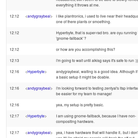
everything it throws at me.
12:12
<
andygraybeal
>
i like plantronics, i used to live near their headqu
one of there plants or smoething.
12:12
Hyperbyte, that is super-rad bro. are oyu running i
'gnome-fallback' ?
12:12
or how are you accomplishing this?
12:13
i'm going to wait until alkisg says it's safe to run :)
12:16
<
Hyperbyte
>
andygraybeal, waiting is a good idea. Although i
a basic setup it might be doable.
12:16
<
andygraybeal
>
i'm looking forward to testing zentyal's ltsp interface!
be easier for my team to manage!
12:16
yea, my setup is pretty basic.
12:17
<
Hyperbyte
>
I am using gnome-fallback, because I have non-
compositing hardware.
12:17
<
andygraybeal
>
yea, i have hardware that will handle it.. but i don'
use it!! i'm afraid my people will freak the eff out.