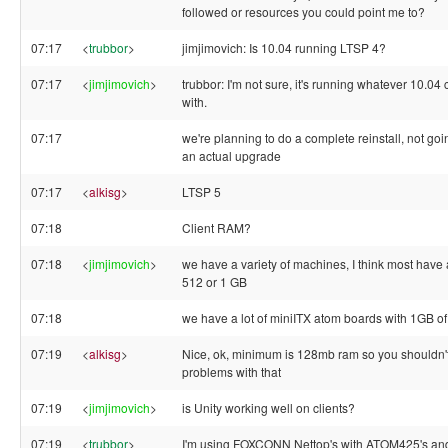
followed or resources you could point me to?
07:17
<
trubbor
>
jimjimovich: Is 10.04 running LTSP 4?
07:17
<
jimjimovich
>
trubbor: I'm not sure, it's running whatever 10.04
with.
07:17
we're planning to do a complete reinstall, not goin
an actual upgrade
07:17
<
alkisg
>
LTSP 5
07:18
Client RAM?
07:18
<
jimjimovich
>
we have a variety of machines, I think most have a
512 or 1 GB
07:18
we have a lot of miniITX atom boards with 1GB 
07:19
<
alkisg
>
Nice, ok, minimum is 128mb ram so you shouldn'
problems with that
07:19
<
jimjimovich
>
is Unity working well on clients?
07:19
<
trubbor
>
I'm using FOXCONN Nettop's with ATOM425's a