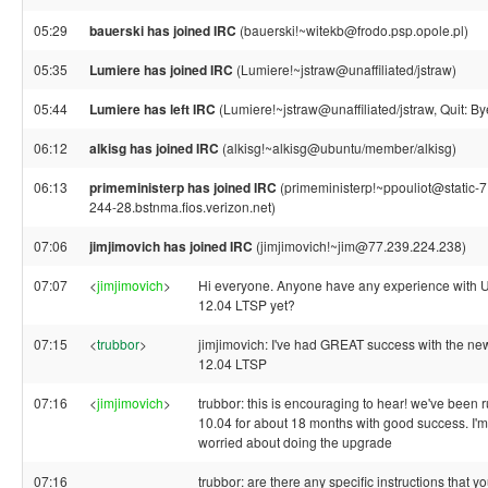
05:29
bauerski has joined IRC
(bauerski!~witekb@frodo.psp.opole.pl)
05:35
Lumiere has joined IRC
(Lumiere!~jstraw@unaffiliated/jstraw)
05:44
Lumiere has left IRC
(Lumiere!~jstraw@unaffiliated/jstraw, Quit: By
06:12
alkisg has joined IRC
(alkisg!~alkisg@ubuntu/member/alkisg)
06:13
primeministerp has joined IRC
(primeministerp!~ppouliot@static-
244-28.bstnma.fios.verizon.net)
07:06
jimjimovich has joined IRC
(jimjimovich!~jim@77.239.224.238)
07:07
<
jimjimovich
>
Hi everyone. Anyone have any experience with 
12.04 LTSP yet?
07:15
<
trubbor
>
jimjimovich: I've had GREAT success with the n
12.04 LTSP
07:16
<
jimjimovich
>
trubbor: this is encouraging to hear! we've been 
10.04 for about 18 months with good success. I'm a
worried about doing the upgrade
07:16
trubbor: are there any specific instructions that y