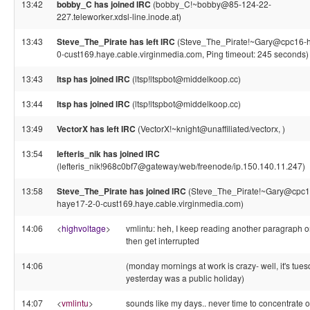
13:42
bobby_C has joined IRC
(bobby_C!~bobby@85-124-22-
227.teleworker.xdsl-line.inode.at)
13:43
Steve_The_Pirate has left IRC
(Steve_The_Pirate!~Gary@cpc16-
0-cust169.haye.cable.virginmedia.com, Ping timeout: 245 seconds)
13:43
ltsp has joined IRC
(ltsp!ltspbot@middelkoop.cc)
13:44
ltsp has joined IRC
(ltsp!ltspbot@middelkoop.cc)
13:49
VectorX has left IRC
(VectorX!~knight@unaffiliated/vectorx, )
13:54
lefteris_nik has joined IRC
(lefteris_nik!968c0bf7@gateway/web/freenode/ip.150.140.11.247)
13:58
Steve_The_Pirate has joined IRC
(Steve_The_Pirate!~Gary@cpc1
haye17-2-0-cust169.haye.cable.virginmedia.com)
14:06
<
highvoltage
>
vmlintu: heh, I keep reading another paragraph o
then get interrupted
14:06
(monday mornings at work is crazy- well, it's tues
yesterday was a public holiday)
14:07
<
vmlintu
>
sounds like my days.. never time to concentrate 