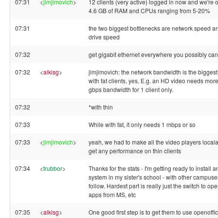
07:31
<
jimjimovich
>
12 clients (very active) logged in now and we're 
4.6 GB of RAM and CPUs ranging from 5-20%
07:31
the two biggest bottlenecks are network speed a
drive speed
07:32
get gigabit ethernet everywhere you possibly can
07:32
<
alkisg
>
jimjimovich: the network bandwidth is the biggest
with fat clients, yes. E.g. an HD video needs mor
gbps bandwidth for 1 client only.
07:32
*with thin
07:33
While with fat, it only needs 1 mbps or so
07:33
<
jimjimovich
>
yeah, we had to make all the video players local
get any performance on thin clients
07:34
<
trubbor
>
Thanks for the stats - I'm getting ready to install 
system in my sister's school - with other campuse
follow. Hardest part is really just the switch to op
apps from MS, etc
07:35
<
alkisg
>
One good first step is to get them to use openoffi