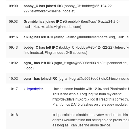
09:00
bobby_C has joined IRC
(bobby_C!~bobby@85-124-22-
227.teleworker.xdsl-line.inode.at)
09:03
Gremble has joined IRC
(Gremble!~Ben@cpc10-aztw24-2-0-
cust114.aztw.cable.virginmedia.com)
09:16
alkisg has left IRC
(alkisg!~alkisg@ubuntu/member/alkisg, Quit: Le
09:43
bobby_C has left IRC
(bobby_C!~bobby@85-124-22-227.teleworke
line.inode.at, Ping timeout: 245 seconds)
10:02
ogra_ has left IRC
(ogra_!~ogra@p5098ed03.dip0.t-ipconnect.de,
Flood)
10:02
ogra_ has joined IRC
(ogra_!~ogra@p5098ed03.dip0.t-ipconnect.d
10:17
<
Hyperbyte
>
Having some trouble with 12.04 and Plantronics 
This is the whole Xorg log file from my client:
http://dev.hfive.nl/Xorg.7.log If I read this correctly,
Plantronics DA45 crashes on the evdev module.
10:18
Is it possible to disable the evdev module for this
only? I wouldn't mind not being able to press the 
as long as I can use the audio device.