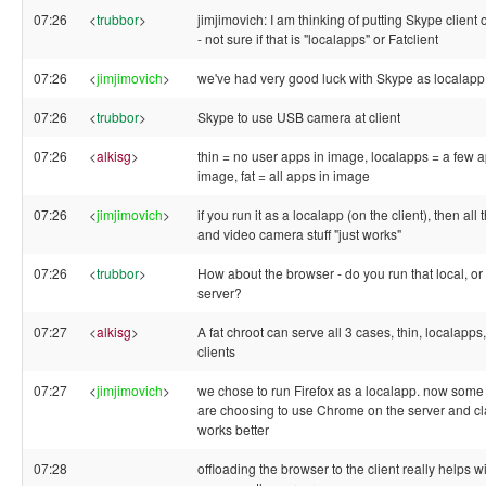
07:26
<
trubbor
>
jimjimovich: I am thinking of putting Skype client 
- not sure if that is "localapps" or Fatclient
07:26
<
jimjimovich
>
we've had very good luck with Skype as localapp
07:26
<
trubbor
>
Skype to use USB camera at client
07:26
<
alkisg
>
thin = no user apps in image, localapps = a few a
image, fat = all apps in image
07:26
<
jimjimovich
>
if you run it as a localapp (on the client), then all
and video camera stuff "just works"
07:26
<
trubbor
>
How about the browser - do you run that local, or
server?
07:27
<
alkisg
>
A fat chroot can serve all 3 cases, thin, localapps,
clients
07:27
<
jimjimovich
>
we chose to run Firefox as a localapp. now some
are choosing to use Chrome on the server and cla
works better
07:28
offloading the browser to the client really helps 