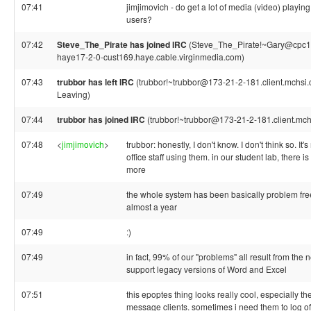
07:41
jimjimovich - do get a lot of media (video) playing
users?
07:42
Steve_The_Pirate has joined IRC
(Steve_The_Pirate!~Gary@cpc1
haye17-2-0-cust169.haye.cable.virginmedia.com)
07:43
trubbor has left IRC
(trubbor!~trubbor@173-21-2-181.client.mchsi.c
Leaving)
07:44
trubbor has joined IRC
(trubbor!~trubbor@173-21-2-181.client.mch
07:48
<
jimjimovich
>
trubbor: honestly, I don't know. I don't think so. It'
office staff using them. in our student lab, there is 
more
07:49
the whole system has been basically problem free
almost a year
07:49
:)
07:49
in fact, 99% of our "problems" all result from the 
support legacy versions of Word and Excel
07:51
this epoptes thing looks really cool, especially the 
message clients. sometimes i need them to log of