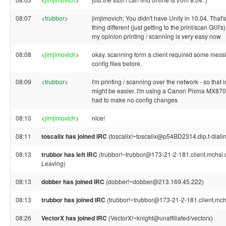
08:07
<
trubbor
>
jimjimovich: You didn't have Unity in 10.04. That'
thing different (just getting to the print/scan GUI's)
my opinion printing / scanning is very easy now
08:08
<
jimjimovich
>
okay. scanning form a client required some mess
config files before.
08:09
<
trubbor
>
I'm printing / scanning over the network - so that in
might be easier. I'm using a Canon Pixma MX870
had to make no config changes
08:10
<
jimjimovich
>
nice!
08:11
toscalix has joined IRC
(toscalix!~toscalix@p54BD2314.dip.t-dialin
08:13
trubbor has left IRC
(trubbor!~trubbor@173-21-2-181.client.mchsi.c
Leaving)
08:13
dobber has joined IRC
(dobber!~dobber@213.169.45.222)
08:13
trubbor has joined IRC
(trubbor!~trubbor@173-21-2-181.client.mch
08:26
VectorX has joined IRC
(VectorX!~knight@unaffiliated/vectorx)