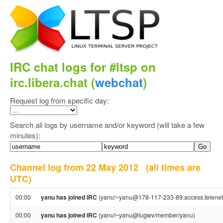
IRC chat logs for #ltsp on
irc.libera.chat (
webchat
)
Request log from specific day:
Search all logs by username and/or keyword (will take a few
minutes):
Channel log from 22 May 2012
(all times are
UTC)
00:00
yanu has joined IRC
(yanu!~yanu@178-117-233-89.access.telenet
00:00
yanu has joined IRC
(yanu!~yanu@lugwv/member/yanu)