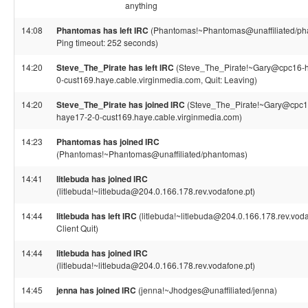
anything
14:08
Phantomas has left IRC
(Phantomas!~Phantomas@unaffiliated/ph
Ping timeout: 252 seconds)
14:20
Steve_The_Pirate has left IRC
(Steve_The_Pirate!~Gary@cpc16-
0-cust169.haye.cable.virginmedia.com, Quit: Leaving)
14:20
Steve_The_Pirate has joined IRC
(Steve_The_Pirate!~Gary@cpc1
haye17-2-0-cust169.haye.cable.virginmedia.com)
14:23
Phantomas has joined IRC
(Phantomas!~Phantomas@unaffiliated/phantomas)
14:41
litlebuda has joined IRC
(litlebuda!~litlebuda@204.0.166.178.rev.vodafone.pt)
14:44
litlebuda has left IRC
(litlebuda!~litlebuda@204.0.166.178.rev.voda
Client Quit)
14:44
litlebuda has joined IRC
(litlebuda!~litlebuda@204.0.166.178.rev.vodafone.pt)
14:45
jenna has joined IRC
(jenna!~Jhodges@unaffiliated/jenna)