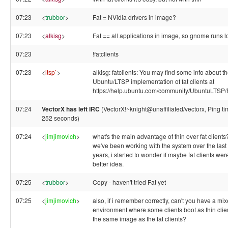
07:23
<
trubbor
>
Fat = NVidia drivers in image?
07:23
<
alkisg
>
Fat == all applications in image, so gnome runs l
07:23
!fatclients
07:23
<
ltsp`
>
alkisg: fatclients: You may find some info about t
Ubuntu/LTSP implementation of fat clients at
https://help.ubuntu.com/community/UbuntuLTSP/F
07:24
VectorX has left IRC
(VectorX!~knight@unaffiliated/vectorx, Ping ti
252 seconds)
07:24
<
jimjimovich
>
what's the main advantage of thin over fat clients
we've been working with the system over the last
years, i started to wonder if maybe fat clients wer
better idea.
07:25
<
trubbor
>
Copy - haven't tried Fat yet
07:25
<
jimjimovich
>
also, if i remember correctly, can't you have a mi
environment where some clients boot as thin clie
the same image as the fat clients?