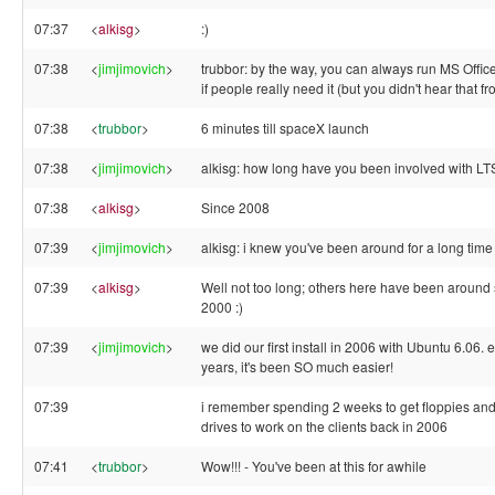
07:37
<
alkisg
>
:)
07:38
<
jimjimovich
>
trubbor: by the way, you can always run MS Offic
if people really need it (but you didn't hear that f
07:38
<
trubbor
>
6 minutes till spaceX launch
07:38
<
jimjimovich
>
alkisg: how long have you been involved with L
07:38
<
alkisg
>
Since 2008
07:39
<
jimjimovich
>
alkisg: i knew you've been around for a long time
07:39
<
alkisg
>
Well not too long; others here have been around
2000 :)
07:39
<
jimjimovich
>
we did our first install in 2006 with Ubuntu 6.06. 
years, it's been SO much easier!
07:39
i remember spending 2 weeks to get floppies and
drives to work on the clients back in 2006
07:41
<
trubbor
>
Wow!!! - You've been at this for awhile