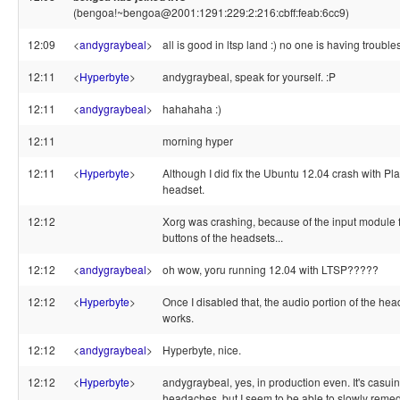
(bengoa!~bengoa@2001:1291:229:2:216:cbff:feab:6cc9)
12:09
<
andygraybeal
>
all is good in ltsp land :) no one is having troubles
12:11
<
Hyperbyte
>
andygraybeal, speak for yourself. :P
12:11
<
andygraybeal
>
hahahaha :)
12:11
morning hyper
12:11
<
Hyperbyte
>
Although I did fix the Ubuntu 12.04 crash with Pl
headset.
12:12
Xorg was crashing, because of the input module f
buttons of the headsets...
12:12
<
andygraybeal
>
oh wow, yoru running 12.04 with LTSP?????
12:12
<
Hyperbyte
>
Once I disabled that, the audio portion of the head
works.
12:12
<
andygraybeal
>
Hyperbyte, nice.
12:12
<
Hyperbyte
>
andygraybeal, yes, in production even. It's casui
headaches, but I seem to be able to slowly reme