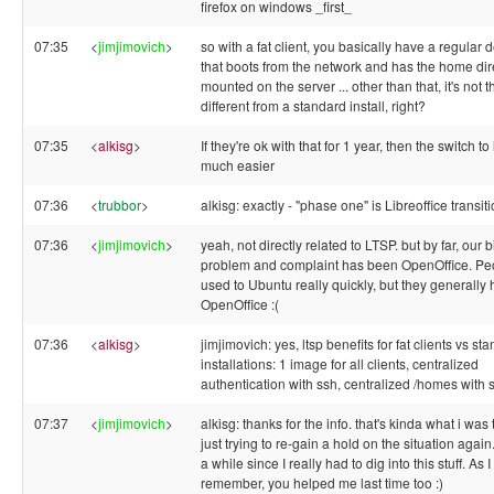
firefox on windows _first_
07:35
<
jimjimovich
>
so with a fat client, you basically have a regular 
that boots from the network and has the home dir
mounted on the server ... other than that, it's not 
different from a standard install, right?
07:35
<
alkisg
>
If they're ok with that for 1 year, then the switch to 
much easier
07:36
<
trubbor
>
alkisg: exactly - "phase one" is Libreoffice transit
07:36
<
jimjimovich
>
yeah, not directly related to LTSP. but by far, our 
problem and complaint has been OpenOffice. Pe
used to Ubuntu really quickly, but they generally 
OpenOffice :(
07:36
<
alkisg
>
jimjimovich: yes, ltsp benefits for fat clients vs st
installations: 1 image for all clients, centralized
authentication with ssh, centralized /homes with 
07:37
<
jimjimovich
>
alkisg: thanks for the info. that's kinda what i was 
just trying to re-gain a hold on the situation again.
a while since I really had to dig into this stuff. As I
remember, you helped me last time too :)