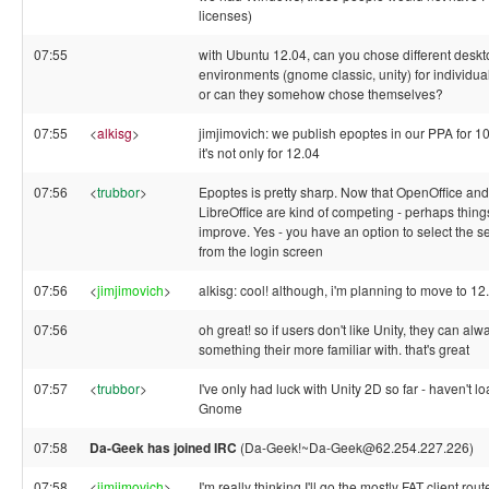
licenses)
07:55
with Ubuntu 12.04, can you chose different deskt
environments (gnome classic, unity) for individua
or can they somehow chose themselves?
07:55
<
alkisg
>
jimjimovich: we publish epoptes in our PPA for 10
it's not only for 12.04
07:56
<
trubbor
>
Epoptes is pretty sharp. Now that OpenOffice and
LibreOffice are kind of competing - perhaps things
improve. Yes - you have an option to select the s
from the login screen
07:56
<
jimjimovich
>
alkisg: cool! although, i'm planning to move to 1
07:56
oh great! so if users don't like Unity, they can al
something their more familiar with. that's great
07:57
<
trubbor
>
I've only had luck with Unity 2D so far - haven't l
Gnome
07:58
Da-Geek has joined IRC
(Da-Geek!~Da-Geek@62.254.227.226)
07:58
<
jimjimovich
>
I'm really thinking I'll go the mostly FAT client rout