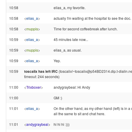
10:58
elias_a, my favorite.
10:58
<
elias_a
>
actually I'm waiting at the hospital to see the doc.
10:58
<
muppis
>
Time for second coffeebreak after lunch.
10:59
<
elias_a
>
45 minutes late now...
10:59
<
muppis
>
elias_a, as usual.
10:59
<
elias_a
>
Yep.
10:59
toscalix has left IRC
(toscalix!~toscalix@p54BD2314.dip.t-dialin.ne
timeout: 244 seconds)
11:00
<
Trixboxer
>
andygraybeal: Hi Andy
11:00
GM :)
11:01
<
elias_a
>
On the other hand, as my other hand (left) is in a ca
all the same to sit and chat here.
11:01
<
andygraybeal
>
hi hi hi :)))