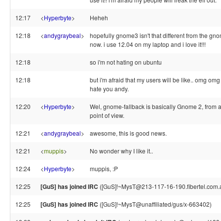
12:17
<
Hyperbyte
>
Heheh
12:18
<
andygraybeal
>
hopefully gnome3 isn't that different from the gno
now. i use 12.04 on my laptop and i love it!!!
12:18
so i'm not hating on ubuntu
12:18
but i'm afraid that my users will be like.. omg omg
hate you andy.
12:20
<
Hyperbyte
>
Wel, gnome-fallback is basically Gnome 2, from a
point of view.
12:21
<
andygraybeal
>
awesome, this is good news.
12:21
<
muppis
>
No wonder why I like it..
12:24
<
Hyperbyte
>
muppis, :P
12:25
[GuS] has joined IRC
([GuS]!~MysT@213-117-16-190.fibertel.com.
12:25
[GuS] has joined IRC
([GuS]!~MysT@unaffiliated/gus/x-663402)