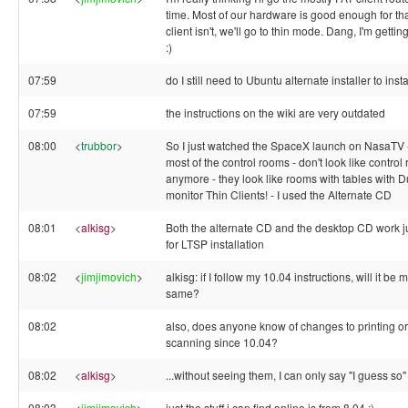
time. Most of our hardware is good enough for that
client isn't, we'll go to thin mode. Dang, I'm gettin
:)
07:59
do I still need to Ubuntu alternate installer to ins
07:59
the instructions on the wiki are very outdated
08:00
<
trubbor
>
So I just watched the SpaceX launch on NasaTV 
most of the control rooms - don't look like control
anymore - they look like rooms with tables with D
monitor Thin Clients! - I used the Alternate CD
08:01
<
alkisg
>
Both the alternate CD and the desktop CD work ju
for LTSP installation
08:02
<
jimjimovich
>
alkisg: if I follow my 10.04 instructions, will it be 
same?
08:02
also, does anyone know of changes to printing or
scanning since 10.04?
08:02
<
alkisg
>
...without seeing them, I can only say "I guess so" 
08:03
<
jimjimovich
>
just the stuff i can find online is from 8.04 :)