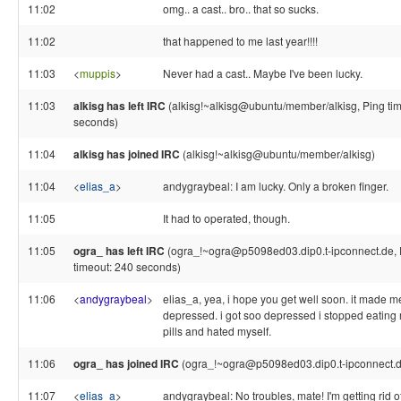
11:02
omg.. a cast.. bro.. that so sucks.
11:02
that happened to me last year!!!!
11:03
<
muppis
>
Never had a cast.. Maybe I've been lucky.
11:03
alkisg has left IRC
(alkisg!~alkisg@ubuntu/member/alkisg, Ping ti
seconds)
11:04
alkisg has joined IRC
(alkisg!~alkisg@ubuntu/member/alkisg)
11:04
<
elias_a
>
andygraybeal: I am lucky. Only a broken finger.
11:05
It had to operated, though.
11:05
ogra_ has left IRC
(ogra_!~ogra@p5098ed03.dip0.t-ipconnect.de, 
timeout: 240 seconds)
11:06
<
andygraybeal
>
elias_a, yea, i hope you get well soon. it made m
depressed. i got soo depressed i stopped eating
pills and hated myself.
11:06
ogra_ has joined IRC
(ogra_!~ogra@p5098ed03.dip0.t-ipconnect.d
11:07
<
elias_a
>
andygraybeal: No troubles, mate! I'm getting rid o