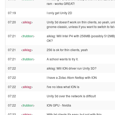
ram - works GREAT!
07:19
I only get Unity 2D
07:20
<
alkisg
>
Unity 3d doesn't work on thin clients, so yeah, uni
gnome-classic, unless if you want to switch to fat 
07:21
<
trubbor
>
alkisg: Will Intel P4 with 256MB (possibly 512MB
OK?
07:21
<
alkisg
>
256 is ok for thin clients, yeah
07:21
<
trubbor
>
A school wants to try it.
07:22
alkisg: Will ION driver run Unity 3D?
07:22
I have a Zotac Atom Nettop with ION
07:22
<
alkisg
>
I've no idea what ION is
07:22
Unity 3d over the network is difficult
07:22
<
trubbor
>
ION GPU - Nvidia
07:22
<
alkisg
>
With fat clients it's easy, but not with thin