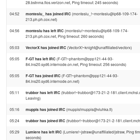
28.bstnma.fios.verizon.net, Ping timeout: 245 seconds)
04:52
monteslu_ has joined IRC
(monteslu_!~monteslu@ip68-109-174-
213.ph.ph.cox.net)
04:56
monteslu has left IRC
(monteslu!~monteslu@ip68-109-174-
213.ph.ph.cox.net, Ping timeout: 260 seconds)
05:03
VectorX has joined IRC
(VectorX!~knight@unaffiliated/vectorx)
05:05
F-GT has left IRC
(F-GT!~phantom@ppp121-44-93-
84.lns20.syd6.internode.on.net, Ping timeout: 256 seconds)
05:05
F-GT has joined IRC
(F-GT!~phantom@ppp121-44-93-
84.lns20.syd6.internode.on.net)
05:11
trubbor has left IRC
(trubbor!~trubbor@173-21-2-181.client.mchsi.c
Leaving)
05:16
muppis has joined IRC
(muppis!muppis@viuhka.fi)
05:24
trubbor has joined IRC
(trubbor!~trubbor@173-21-2-181.client.mch
05:29
Lumiere has left IRC
(Lumiere!~jstraw@unaffiliated/jstraw, Ping ti
seconds)