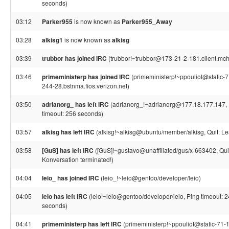
seconds)
03:12
Parker955
is now known as
Parker955_Away
03:28
alkisg1
is now known as
alkisg
03:39
trubbor has joined IRC
(trubbor!~trubbor@173-21-2-181.client.mch
03:46
primeministerp has joined IRC
(primeministerp!~ppouliot@static-
244-28.bstnma.fios.verizon.net)
03:50
adrianorg_ has left IRC
(adrianorg_!~adrianorg@177.18.177.147, 
timeout: 256 seconds)
03:57
alkisg has left IRC
(alkisg!~alkisg@ubuntu/member/alkisg, Quit: Le
03:58
[GuS] has left IRC
([GuS]!~gustavo@unaffiliated/gus/x-663402, Qui
Konversation terminated!)
04:04
leio_ has joined IRC
(leio_!~leio@gentoo/developer/leio)
04:05
leio has left IRC
(leio!~leio@gentoo/developer/leio, Ping timeout: 
seconds)
04:41
primeministerp has left IRC
(primeministerp!~ppouliot@static-71-