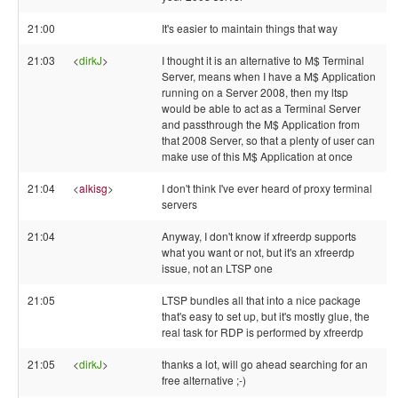
21:00
It's easier to maintain things that way
21:03
<
dirkJ
>
I thought it is an alternative to M$ Terminal
Server, means when I have a M$ Application
running on a Server 2008, then my ltsp
would be able to act as a Terminal Server
and passthrough the M$ Application from
that 2008 Server, so that a plenty of user can
make use of this M$ Application at once
21:04
<
alkisg
>
I don't think I've ever heard of proxy terminal
servers
21:04
Anyway, I don't know if xfreerdp supports
what you want or not, but it's an xfreerdp
issue, not an LTSP one
21:05
LTSP bundles all that into a nice package
that's easy to set up, but it's mostly glue, the
real task for RDP is performed by xfreerdp
21:05
<
dirkJ
>
thanks a lot, will go ahead searching for an
free alternative ;-)