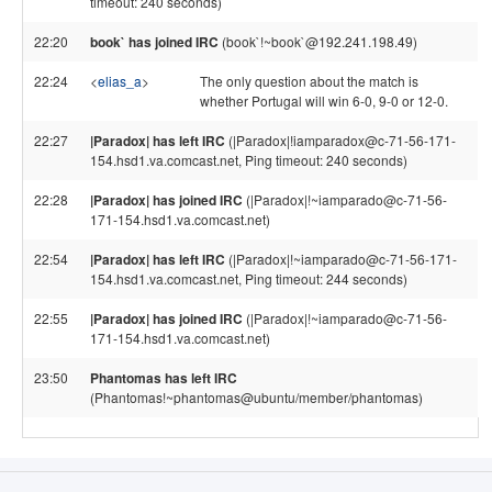
timeout: 240 seconds)
22:20
book` has joined IRC
(book`!~book`@192.241.198.49)
22:24
<
elias_a
>
The only question about the match is
whether Portugal will win 6-0, 9-0 or 12-0.
22:27
|Paradox| has left IRC
(|Paradox|!iamparadox@c-71-56-171-
154.hsd1.va.comcast.net, Ping timeout: 240 seconds)
22:28
|Paradox| has joined IRC
(|Paradox|!~iamparado@c-71-56-
171-154.hsd1.va.comcast.net)
22:54
|Paradox| has left IRC
(|Paradox|!~iamparado@c-71-56-171-
154.hsd1.va.comcast.net, Ping timeout: 244 seconds)
22:55
|Paradox| has joined IRC
(|Paradox|!~iamparado@c-71-56-
171-154.hsd1.va.comcast.net)
23:50
Phantomas has left IRC
(Phantomas!~phantomas@ubuntu/member/phantomas)