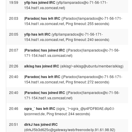
19:59
yflp has joined IRC
(yflp!iamparadox@c-71-56-171-
154.hsd1.va.comcast.net)
20:03
|Paradox| has left IRC
(|Paradox|!iamparadox@c-71-56-171-
154.hsd1.va.comcast.net, Ping timeout: 255 seconds)
20:05
yflp has left IRC
(yflp!iamparadox@c-71-56-171-
154.hsd1.va.comcast.net, Ping timeout: 240 seconds)
20:07
|Paradox| has joined IRC
(|Paradox|!iamparadox@c-71-56-
171-154.hsd1.va.comcast.net)
20:26
alkisg has joined IRC
(alkisg!~alkisg@ubuntu/member/alkisg)
20:40
|Paradox| has left IRC
(|Paradox|!iamparadox@c-71-56-171-
154.hsd1.va.comcast.net, Ping timeout: 272 seconds)
20:40
|Paradox| has joined IRC
(|Paradox|!iamparadox@c-71-56-
171-154.hsd1.va.comcast.net)
20:46
ogra_` has left IRC
(ogra_`!~ogra_@p4FDF80AE.dip0.t-
ipconnect.de, Ping timeout: 244 seconds)
20:51
dirkJ has joined IRC
(dirkJ!5b3d625c@gateway/web/freenode/ip.91.61.98.92)