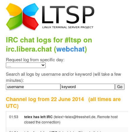
IRC chat logs for #ltsp on
irc.libera.chat (
webchat
)
Request log from specific day:
Search all logs by username and/or keyword (will take a few
minutes):
Channel log from 22 June 2014
(all times are
UTC)
01:53
telex has left IRC
(telex!~telex@freeshell.de, Remote host
closed the connection)