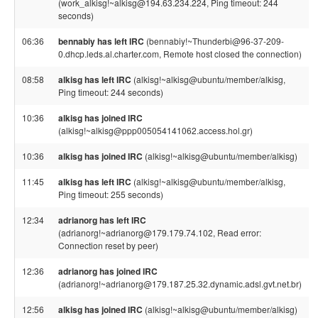
(work_alkisg!~alkisg@194.63.234.224, Ping timeout: 244
seconds)
06:36
bennabiy has left IRC
(bennabiy!~Thunderbi@96-37-209-
0.dhcp.leds.al.charter.com, Remote host closed the connection)
08:58
alkisg has left IRC
(alkisg!~alkisg@ubuntu/member/alkisg,
Ping timeout: 244 seconds)
10:36
alkisg has joined IRC
(alkisg!~alkisg@ppp005054141062.access.hol.gr)
10:36
alkisg has joined IRC
(alkisg!~alkisg@ubuntu/member/alkisg)
11:45
alkisg has left IRC
(alkisg!~alkisg@ubuntu/member/alkisg,
Ping timeout: 255 seconds)
12:34
adrianorg has left IRC
(adrianorg!~adrianorg@179.179.74.102, Read error:
Connection reset by peer)
12:36
adrianorg has joined IRC
(adrianorg!~adrianorg@179.187.25.32.dynamic.adsl.gvt.net.br)
12:56
alkisg has joined IRC
(alkisg!~alkisg@ubuntu/member/alkisg)