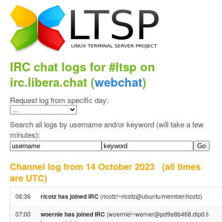
IRC chat logs for #ltsp on
irc.libera.chat (
webchat
)
Request log from specific day:
Search all logs by username and/or keyword (will take a few
minutes):
Channel log from 14 October 2023
(all times
are UTC)
06:36
ricotz has joined IRC
(ricotz!~ricotz@ubuntu/member/ricotz)
07:00
woernie has joined IRC
(woernie!~werner@pd9e8b468.dip0.t-