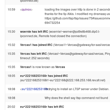
ipconnect.de)
10:59
<
quinox
>
loading the images over http is done in 2 second
thanks for the tip Alkis. I modified my dnsmasq u
https://github.com/ltsp/ltsp/issues/75#issuecomm
694732254
15:30
woernie has left IRC
(woernie!~werner@pd9e8b468.dip0.t-
ipconnect.de, Remote host closed the connection)
15:32
Vercas1 has joined IRC
(Vercas1!~Vercas@gateway/tor-sasl/verca
15:35
Vercas has left IRC
(Vercas!~Vercas@gateway/tor-sasl/vercas, Pin
timeout: 252 seconds)
15:35
Vercas1
is now known as
Vercas
18:05
eu^222168253168r has joined IRC
(eu^222168253168r!~eu^222168@222.168.253.168.rev.sfr.net)
18:08
<
eu^222168253168r
I'm trying to install an LTSP server under Debian.
>
18:08
Why does the shell say ltsp command not found
20:02
eu^222168253168r has left IRC