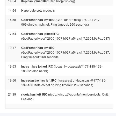
14:54
ltsp has joined IRC
(ltsp!bot@ltsp.org)
14:54
Hyperbyte sets mode: +r
14:58
GodFather has left IRC
(GodFather!~rcc@174-081-217-
069.dhcp.chtrptr.net, Ping timeout: 260 seconds)
17:54
GodFather has joined IRC
(GodFather!~rcc@2600:1007:b027:a54a:c1f7:2664:9e7c:d587)
19:17
GodFather has left IRC
(GodFather!~rcc@2600:1007:b027:a54a:c1f7:2664:9e7c:d587,
Ping timeout: 260 seconds)
19:53
lucas_ has joined IRC
(lucas_!~lucascast@177-185-139-
186.isotelco.net.br)
19:56
lucascastro has left IRC
(lucascastro!~lucascast@177-185-
139-186.isotelco.net.br, Ping timeout: 252 seconds)
21:39
ricotz has left IRC
(ricotz!~ricotz@ubuntu/member/ricotz, Quit:
Leaving)