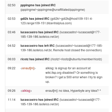
02:50
pppingme has joined IRC
(pppingme!~pppingme@unaffiliated/pppingme)
02:53
gdi2k has joined IRC
(gdi2k!~gdi2k@host109-151-4-
123.range109-151.btcentralplus.com)
03:46
lucascastro has joined IRC
(lucascastro!~lucascast@177-
185-139-186.isotelco.net.br)
04:52
lucascastro has left IRC
(lucascastro!~lucascast@177-185-
139-186.isotelco.net.br, Remote host closed the connection)
06:03
ricotz has joined IRC
(ricotz!~ricotz@ubuntu/member/ricotz)
09:22
<
enaut[m]
>
alkisg: is signup for an account at
wiki.ltsp.org disabled? Or something is
broken? I get a 500 error when I try to sign
up.
09:26
<
alkisg
>
enaut[m]: no idea, Hyperbyte any idea? ^
11:14
lucascastro has joined IRC
(lucascastro!~lucascast@177-
185-139-186.isotelco.net.br)