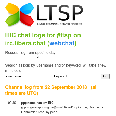
IRC chat logs for #ltsp on
irc.libera.chat (
webchat
)
Request log from specific day:
Search all logs by username and/or keyword (will take a few
minutes):
Channel log from 22 September 2018
(all
times are UTC)
02:30
pppingme has left IRC
(pppingme!~pppingme@unaffiliated/pppingme, Read error:
Connection reset by peer)