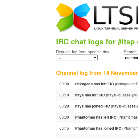
IRC chat logs for #ltsp 
Request log from specific day:
Search 
Channel log from 14 Novemb
00:08
rickogden has left IRC
(rickogden!~R
00:19
hays has left IRC
(hays!~quassel@una
00:28
hays has joined IRC
(hays!~quassel@
00:30
Phantomas has left IRC
(Phantomas!
00:45
Phantomas has joined IRC
(Phantom