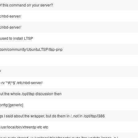
 of this command on your server?
tc/nbd-server/
tc/nbd-server/
 used to install LTSP
tu.com/community/UbuntuLTSP/ltsp-pnp
?
-rv '^#|^$' /etc/nbd-server/
t the whole /opt/ltsp discussion then
onfig:[generic]
s I said about the wrapper, but do them in /, not in /opt/ltsp/i386
/usr/local/bin/xfreerdp etc etc
un: sudo chmod +x /usr/local/bin/xfreerdp; sudo ltsp-update-image -c /