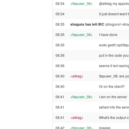
06:34
<
ltspuser_08
>
@alkisg my appologi
06:34
it just doesnt want 
06:35
shogunx has left IRC
(shogunx!~shog
06:35
<
ltspuser_08
>
I have done
06:35
sudo gedit /opt/ltsp
06:36
put in the code you 
06:36
seems it isnt saving
06:40
<
alkisg
>
ltspuser_08: are yo
06:40
Or on the client?
06:41
<
ltspuser_08
>
I am on the server
06:41
sshed into the serv
06:41
<
alkisg
>
What's the output of
06:42
<
ltspuser_08
>
images