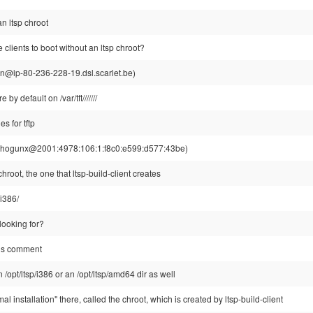
n ltsp chroot
 clients to boot without an ltsp chroot?
din@ip-80-236-228-19.dsl.scarlet.be)
re by default on /var/tft///////
es for tftp
hogunx@2001:4978:106:1:f8c0:e599:d577:43be)
hroot, the one that ltsp-build-client creates
/i386/
 looking for?
us comment
/opt/ltsp/i386 or an /opt/ltsp/amd64 dir as well
l installation" there, called the chroot, which is created by ltsp-build-client