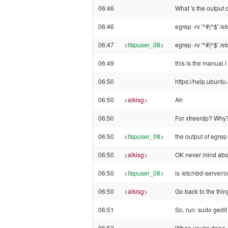
06:46
What 's the output
06:46
egrep -rv '^#|^$' /e
06:47
<
ltspuser_08
>
egrep -rv '^#|^$' /e
06:49
this is the manual i
06:50
https://help.ubun
06:50
<
alkisg
>
Ah
06:50
For xfreerdp? Why
06:50
<
ltspuser_08
>
the output of egrep 
06:50
<
alkisg
>
OK never mind abou
06:50
<
ltspuser_08
>
is /etc/nbd-server/c
06:50
<
alkisg
>
Go back to the thing
06:51
So, run: sudo gedit 
06:52
When you're done, r