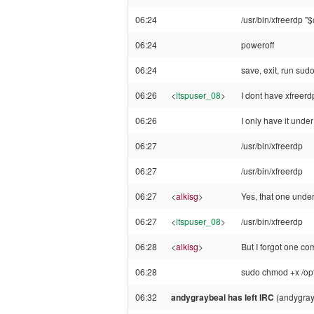
06:24
/usr/bin/xfreerdp "
06:24
poweroff
06:24
save, exit, run sud
06:26
<
ltspuser_08
>
I dont have xfreerdp
06:26
I only have it under
06:27
/usr/bin/xfreerdp
06:27
/usr/bin/xfreerdp
06:27
<
alkisg
>
Yes, that one under 
06:27
<
ltspuser_08
>
/usr/bin/xfreerdp
06:28
<
alkisg
>
But I forgot one c
06:28
sudo chmod +x /opt/
06:32
andygraybeal has left IRC
(andygray