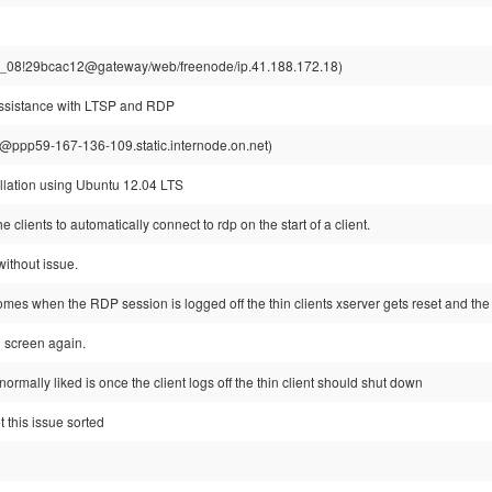
r_08!29bcac12@gateway/web/freenode/ip.41.188.172.18)
assistance with LTSP and RDP
ppp59-167-136-109.static.internode.on.net)
allation using Ubuntu 12.04 LTS
e clients to automatically connect to rdp on the start of a client.
without issue.
mes when the RDP session is logged off the thin clients xserver gets reset and the
n screen again.
ormally liked is once the client logs off the thin client should shut down
t this issue sorted