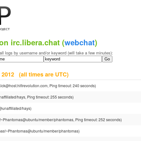
on irc.libera.chat (
webchat
)
all logs by username and/or keyword (will take a few minutes):
er 2012
(all times are UTC)
ick@host.hifirevolution.com, Ping timeout: 240 seconds)
ffiliated/hays, Ping timeout: 255 seconds)
unaffiliated/hays)
~Phantomas@ubuntu/member/phantomas, Ping timeout: 252 seconds)
as!~Phantomas@ubuntu/member/phantomas)