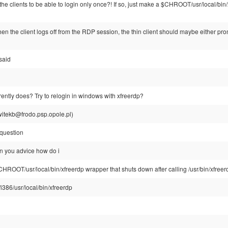
the clients to be able to login only once?! If so, just make a $CHROOT/usr/local/bin
hen the client logs off from the RDP session, the thin client should maybe either p
said
urrently does? Try to relogin in windows with xfreerdp?
witekb@frodo.psp.opole.pl)
 question
n you advice how do i
$CHROOT/usr/local/bin/xfreerdp wrapper that shuts down after calling /usr/bin/xfreer
/i386/usr/local/bin/xfreerdp