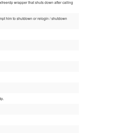
/xfreerdp wrapper that shuts down after calling
rompt him to shutdown or relogin / shutdown
dp.