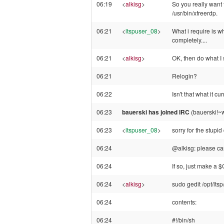
06:19
<
alkisg
>
So you really want 
/usr/bin/xfreerdp.
06:21
<
ltspuser_08
>
What i require is w
completely....
06:21
<
alkisg
>
OK, then do what I 
06:21
Relogin?
06:22
Isn't that what it c
06:23
bauerski has joined IRC
(bauerski!~
06:23
<
ltspuser_08
>
sorry for the stupid
06:24
@alkisg: please ca
06:24
If so, just make a 
06:24
<
alkisg
>
sudo gedit /opt/ltsp
06:24
contents:
06:24
#!/bin/sh