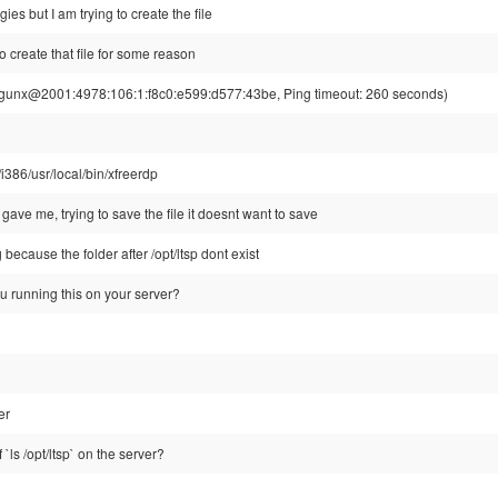
es but I am trying to create the file
to create that file for some reason
unx@2001:4978:106:1:f8c0:e599:d577:43be, Ping timeout: 260 seconds)
/i386/usr/local/bin/xfreerdp
gave me, trying to save the file it doesnt want to save
 because the folder after /opt/ltsp dont exist
u running this on your server?
er
 `ls /opt/ltsp` on the server?