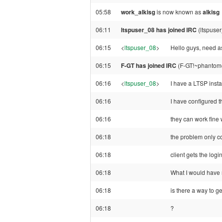
05:58
work_alkisg
is now known as
alkisg
06:11
ltspuser_08 has joined IRC
(ltspuse
06:15
<
ltspuser_08
>
Hello guys, need 
06:15
F-GT has joined IRC
(F-GT!~phantom@
06:16
<
ltspuser_08
>
I have a LTSP inst
06:16
I have configured th
06:16
they can work fine 
06:18
the problem only co
06:18
client gets the logi
06:18
What I would have n
06:18
is there a way to ge
06:18
?