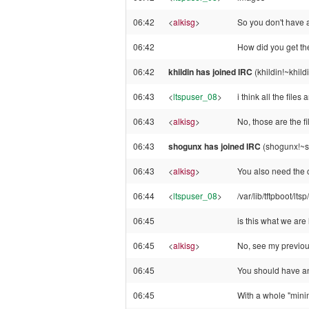
06:42
<
alkisg
>
So you don't have a
06:42
How did you get the
06:42
khildin has joined IRC
(khildin!~khil
06:43
<
ltspuser_08
>
i think all the files a
06:43
<
alkisg
>
No, those are the fil
06:43
shogunx has joined IRC
(shogunx!~s
06:43
<
alkisg
>
You also need the c
06:44
<
ltspuser_08
>
/var/lib/tftpboot/ltsp
06:45
is this what we are
06:45
<
alkisg
>
No, see my previo
06:45
You should have an 
06:45
With a whole "minima