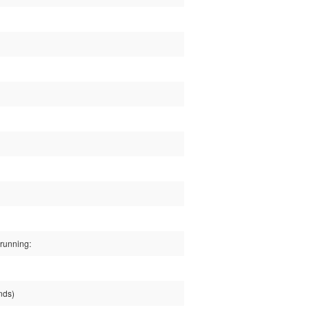
running:
nds)