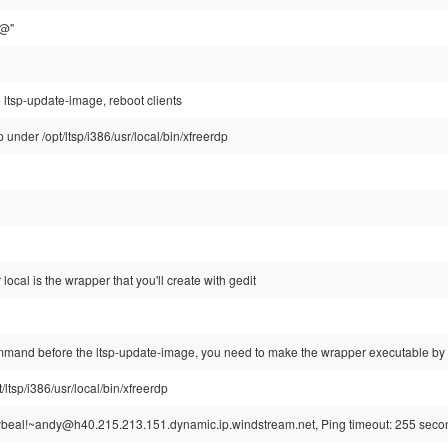
$@"
o ltsp-update-image, reboot clients
 under /opt/ltsp/i386/usr/local/bin/xfreerdp
local is the wrapper that you'll create with gedit
ommand before the ltsp-update-image, you need to make the wrapper executable by 
ltsp/i386/usr/local/bin/xfreerdp
beal!~andy@h40.215.213.151.dynamic.ip.windstream.net, Ping timeout: 255 seco