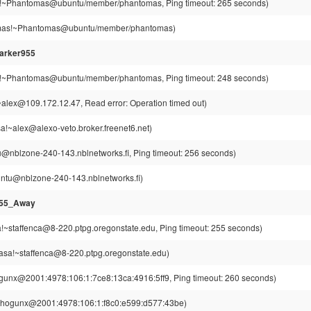
~Phantomas@ubuntu/member/phantomas, Ping timeout: 265 seconds)
as!~Phantomas@ubuntu/member/phantomas)
arker955
~Phantomas@ubuntu/member/phantomas, Ping timeout: 248 seconds)
alex@109.172.12.47, Read error: Operation timed out)
!~alex@alexo-veto.broker.freenet6.net)
u@nblzone-240-143.nblnetworks.fi, Ping timeout: 256 seconds)
intu@nblzone-240-143.nblnetworks.fi)
955_Away
a!~staffenca@8-220.ptpg.oregonstate.edu, Ping timeout: 255 seconds)
casa!~staffenca@8-220.ptpg.oregonstate.edu)
unx@2001:4978:106:1:7ce8:13ca:4916:5ff9, Ping timeout: 260 seconds)
hogunx@2001:4978:106:1:f8c0:e599:d577:43be)