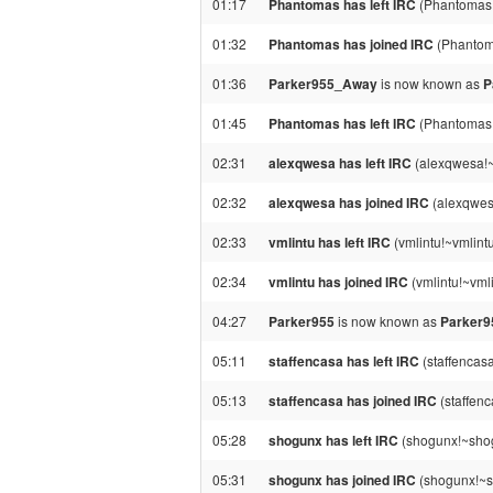
01:17
Phantomas has left IRC
(Phantomas!
01:32
Phantomas has joined IRC
(Phantom
01:36
Parker955_Away
is now known as
P
01:45
Phantomas has left IRC
(Phantomas!
02:31
alexqwesa has left IRC
(alexqwesa!~
02:32
alexqwesa has joined IRC
(alexqwesa
02:33
vmlintu has left IRC
(vmlintu!~vmlint
02:34
vmlintu has joined IRC
(vmlintu!~vml
04:27
Parker955
is now known as
Parker
05:11
staffencasa has left IRC
(staffencas
05:13
staffencasa has joined IRC
(staffen
05:28
shogunx has left IRC
(shogunx!~shog
05:31
shogunx has joined IRC
(shogunx!~s