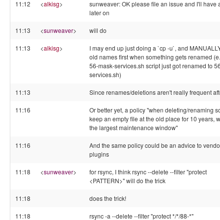
11:12
<
alkisg
>
sunweaver: OK please file an issue and I'll have 
later on
11:13
<
sunweaver
>
will do
11:13
<
alkisg
>
I may end up just doing a `cp -u`, and MANUALL
old names first when something gets renamed (e.
56-mask-services.sh script just got renamed to 5
services.sh)
11:13
Since renames/deletions aren't really frequent afte
11:16
Or better yet, a policy "when deleting/renaming sc
keep an empty file at the old place for 10 years, w
the largest maintenance window"
11:16
And the same policy could be an advice to vendo
plugins
11:18
<
sunweaver
>
for rsync, I think rsync --delete --filter "protect
<PATTERN>" will do the trick
11:18
does the trick!
11:18
rsync -a --delete --filter "protect */*/88-*"