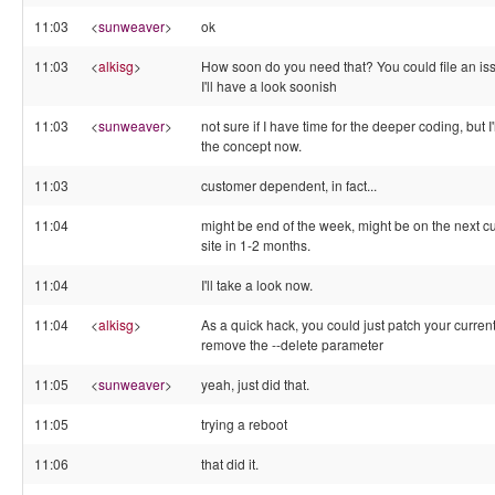
11:03
<
sunweaver
>
ok
11:03
<
alkisg
>
How soon do you need that? You could file an is
I'll have a look soonish
11:03
<
sunweaver
>
not sure if I have time for the deeper coding, but I'l
the concept now.
11:03
customer dependent, in fact...
11:04
might be end of the week, might be on the next 
site in 1-2 months.
11:04
I'll take a look now.
11:04
<
alkisg
>
As a quick hack, you could just patch your current 
remove the --delete parameter
11:05
<
sunweaver
>
yeah, just did that.
11:05
trying a reboot
11:06
that did it.