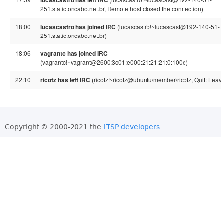
lucascastro has left IRC
251.static.oncabo.net.br, Remote host closed the connection)
18:00
lucascastro has joined IRC
(lucascastro!~lucascast@192-140-51-
251.static.oncabo.net.br)
18:06
vagrantc has joined IRC
(vagrantc!~vagrant@2600:3c01:e000:21:21:21:0:100e)
22:10
ricotz has left IRC
(ricotz!~ricotz@ubuntu/member/ricotz, Quit: Leav
Copyright © 2000-2021 the
LTSP developers