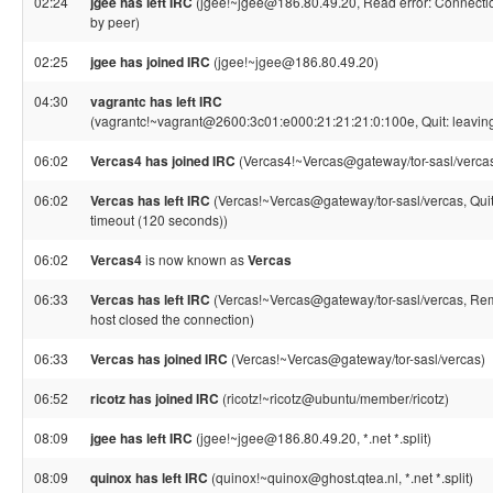
02:24
jgee has left IRC
(jgee!~jgee@186.80.49.20, Read error: Connectio
by peer)
02:25
jgee has joined IRC
(jgee!~jgee@186.80.49.20)
04:30
vagrantc has left IRC
(vagrantc!~vagrant@2600:3c01:e000:21:21:21:0:100e, Quit: leavin
06:02
Vercas4 has joined IRC
(Vercas4!~Vercas@gateway/tor-sasl/verca
06:02
Vercas has left IRC
(Vercas!~Vercas@gateway/tor-sasl/vercas, Quit
timeout (120 seconds))
06:02
Vercas4
is now known as
Vercas
06:33
Vercas has left IRC
(Vercas!~Vercas@gateway/tor-sasl/vercas, Re
host closed the connection)
06:33
Vercas has joined IRC
(Vercas!~Vercas@gateway/tor-sasl/vercas)
06:52
ricotz has joined IRC
(ricotz!~ricotz@ubuntu/member/ricotz)
08:09
jgee has left IRC
(jgee!~jgee@186.80.49.20, *.net *.split)
08:09
quinox has left IRC
(quinox!~quinox@ghost.qtea.nl, *.net *.split)