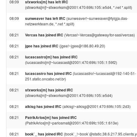
08:09
sfxworks[m] has left IRC
(sfxworks[m]!~sfxworksm@2001:470:69fc:105::e5d4, *.net *.split)
08:09
sunweaver has left IRC
(sunweaver!~sunweaver@fylgja.das-
netzwerkteam.de, *.net *.split)
08:21
Vercas has joined IRC
(Vercas!~Vercas@gateway/tor-sasl/vercas)
08:21
jgee has joined IRC
(jgee!~jgee@186.80.49.20)
08:21
lucascastro[m] has joined IRC
(lucascastro[m]!~lucascast@2001:470:69fc:105::1:59f2)
08:21
lucascastro has joined IRC
(lucascastro!~lucascast@192-140-51-
251.static.oncabo.net.br)
08:21
sfxworks[m] has joined IRC
(sfxworks[m]!~sfxworksm@2001:470:69fc:105::e5d4)
08:21
alkisg has joined IRC
(alkisg!~alkisg@2001:470:69fc:105::2d3)
08:21
PatrikArlos[m] has joined IRC
(PatrikArlos[m]!~parlosmat@2001:470:69fc:105::1:613e)
08:21
book`_ has joined IRC
(book`_!~book`@static.38.6.217.95.clients.y