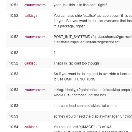
10:51
<
sunweaver
>
yeah, but this is in ltsp.conf, right?
10:52
<
alkisg
>
You can also ship /etc/ltsp/ltsp-applet.conf if it's s
for you. But you want to do it for everyone that ins
this package, right?
10:52
<
sunweaver
>
POST_INIT_SYSTEMD="cp /usr/share/x2go/<scri
/usr/share/ltsp/client/init/88-x2goscript.sh"
10:52
?
10:52
<
alkisg
>
That's in ltsp.conf too though
10:53
So if you want to do that just to override a function
to use OMIT_FUNCTIONS
10:53
<
sunweaver
>
alkisg: ideally, x2gothinclient-minidesktop preps 
whole LTSP chroot out of the box.
10:53
the same host serves diskless fat clients
10:53
so they would need the display-manager function
10:54
<
alkisg
>
You can do test "$IMAGE" = "xxx" &&
OMIT_FUNCTIONS="display_manager" etc etc