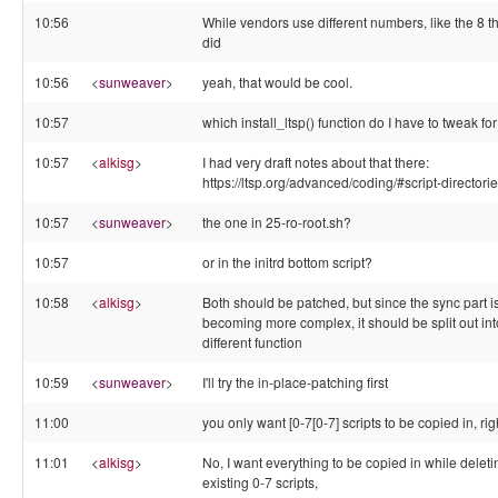
10:56
While vendors use different numbers, like the 8 t
did
10:56
<
sunweaver
>
yeah, that would be cool.
10:57
which install_ltsp() function do I have to tweak for
10:57
<
alkisg
>
I had very draft notes about that there:
https://ltsp.org/advanced/coding/#script-directori
10:57
<
sunweaver
>
the one in 25-ro-root.sh?
10:57
or in the initrd bottom script?
10:58
<
alkisg
>
Both should be patched, but since the sync part i
becoming more complex, it should be split out int
different function
10:59
<
sunweaver
>
I'll try the in-place-patching first
11:00
you only want [0-7[0-7] scripts to be copied in, rig
11:01
<
alkisg
>
No, I want everything to be copied in while deletin
existing 0-7 scripts,