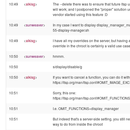
10:49
<
alkisg
>
The --delete there was to ensure that future ltsp 
will work; and I postponed the "proper" solution un
vendor started using this feature :D
10:49
<
sunweaver
>
In my case I want to display display_manager_ma
55-display-manager.sh
10:49
<
alkisg
>
I have all my overrides on the server, but having 
override in the chroot is certainly a valid use cas
10:50
<
sunweaver
>
hmmm.
10:50
s/display/disable/g
10:50
<
alkisg
>
If you want to cancel a function, you can do it with 
https://ltsp.org/man/ltsp.conf/#OMIT_IMAGE_E
10:51
Sorry, this one:
https://ltsp.org/man/ltsp.conf/#OMIT_FUNCTIONS
10:51
I.e. OMIT_FUNCTIONS=display_manager
10:51
But indeed that's a server-side setting, you still n
way to do from inside the chroot