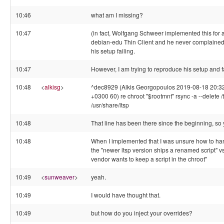
10:46
what am I missing?
10:47
(in fact, Wolfgang Schweer implemented this for 
debian-edu Thin Client and he never complaine
his setup failing.
10:47
However, I am trying to reproduce his setup and fa
10:48
<
alkisg
>
^dec8929 (Alkis Georgopoulos 2019-08-18 20:3
+0300 60) re chroot "$rootmnt" rsync -a --delete /
/usr/share/ltsp
10:48
That line has been there since the beginning, so
10:48
When I implemented that I was unsure how to ha
the "newer ltsp version ships a renamed script" v
vendor wants to keep a script in the chroot"
10:49
<
sunweaver
>
yeah.
10:49
I would have thought that.
10:49
but how do you inject your overrides?