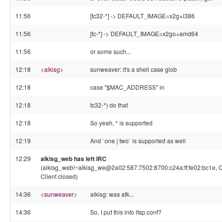
11:56
[tc32-*] -> DEFAULT_IMAGE=x2g+i386
11:56
[tc-*] -> DEFAULT_IMAGE=x2go+amd64
11:56
or some such...
12:18
<
alkisg
>
sunweaver: it's a shell case glob
12:18
case "$MAC_ADDRESS" in
12:18
tc32-*) do that
12:18
So yeah, * is supported
12:19
And `one | two` is supported as well
12:29
alkisg_web has left IRC
(alkisg_web!~alkisg_we@2a02:587:7502:8700:c24a:ff:fe02:bc1e, Q
Client closed)
14:36
<
sunweaver
>
alkisg: was afk...
14:36
So, I put this into ltsp.conf?