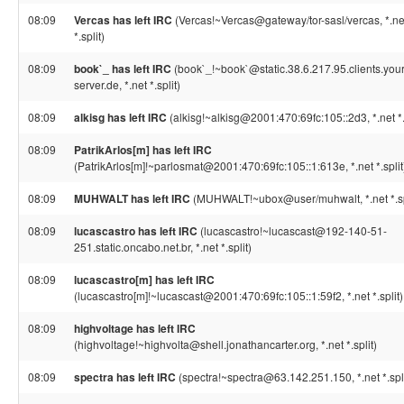
08:09
Vercas has left IRC
(Vercas!~Vercas@gateway/tor-sasl/vercas, *.ne
*.split)
08:09
book`_ has left IRC
(book`_!~book`@static.38.6.217.95.clients.your
server.de, *.net *.split)
08:09
alkisg has left IRC
(alkisg!~alkisg@2001:470:69fc:105::2d3, *.net *.
08:09
PatrikArlos[m] has left IRC
(PatrikArlos[m]!~parlosmat@2001:470:69fc:105::1:613e, *.net *.split
08:09
MUHWALT has left IRC
(MUHWALT!~ubox@user/muhwalt, *.net *.sp
08:09
lucascastro has left IRC
(lucascastro!~lucascast@192-140-51-
251.static.oncabo.net.br, *.net *.split)
08:09
lucascastro[m] has left IRC
(lucascastro[m]!~lucascast@2001:470:69fc:105::1:59f2, *.net *.split)
08:09
highvoltage has left IRC
(highvoltage!~highvolta@shell.jonathancarter.org, *.net *.split)
08:09
spectra has left IRC
(spectra!~spectra@63.142.251.150, *.net *.spli