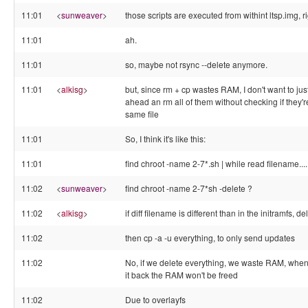
11:01
<
sunweaver
>
those scripts are executed from withint ltsp.img, r
11:01
ah.
11:01
so, maybe not rsync --delete anymore.
11:01
<
alkisg
>
but, since rm + cp wastes RAM, I don't want to jus
ahead an rm all of them without checking if they'r
same file
11:01
So, I think it's like this:
11:01
find chroot -name 2-7*.sh | while read filename....
11:02
<
sunweaver
>
find chroot -name 2-7*sh -delete ?
11:02
<
alkisg
>
if diff filename is different than in the initramfs, del
11:02
then cp -a -u everything, to only send updates
11:02
No, if we delete everything, we waste RAM, whe
it back the RAM won't be freed
11:02
Due to overlayfs