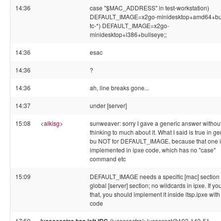
14:36
case "$MAC_ADDRESS" in test-workstation)
DEFAULT_IMAGE=x2go-minidesktop+amd64+bul
tc-*) DEFAULT_IMAGE=x2go-
minidesktop+i386+bullseye;;
14:36
esac
14:36
?
14:36
ah, line breaks gone...
14:37
under [server]
15:08
<
alkisg
>
sunweaver: sorry I gave a generic answer withou
thinking to much about it. What I said is true in ge
bu NOT for DEFAULT_IMAGE, because that one i
implemented in ipxe code, which has no "case"
command etc
15:09
DEFAULT_IMAGE needs a specific [mac] section 
global [server] section; no wildcards in ipxe. If y
that, you should implement it inside ltsp.ipxe with
code
17:59
(lucascastro!~lucascast@192-140-51-