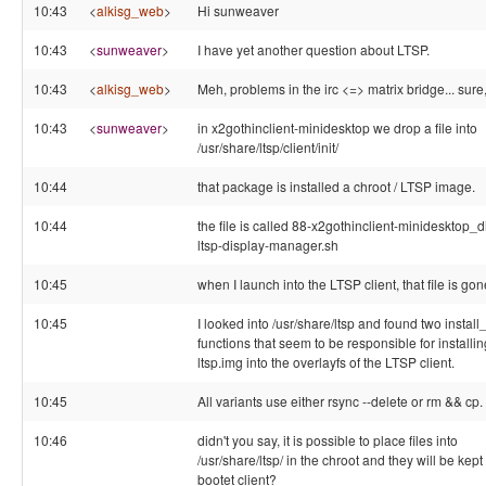
10:43
<
alkisg_web
>
Hi sunweaver
10:43
<
sunweaver
>
I have yet another question about LTSP.
10:43
<
alkisg_web
>
Meh, problems in the irc <=> matrix bridge... sure
10:43
<
sunweaver
>
in x2gothinclient-minidesktop we drop a file into
/usr/share/ltsp/client/init/
10:44
that package is installed a chroot / LTSP image.
10:44
the file is called 88-x2gothinclient-minidesktop_d
ltsp-display-manager.sh
10:45
when I launch into the LTSP client, that file is gon
10:45
I looked into /usr/share/ltsp and found two install_
functions that seem to be responsible for installin
ltsp.img into the overlayfs of the LTSP client.
10:45
All variants use either rsync --delete or rm && cp.
10:46
didn't you say, it is possible to place files into
/usr/share/ltsp/ in the chroot and they will be kept 
bootet client?