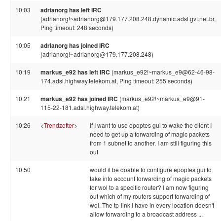
10:03
adrianorg has left IRC
(adrianorg!~adrianorg@179.177.208.248.dynamic.adsl.gvt.net.br,
Ping timeout: 248 seconds)
10:05
adrianorg has joined IRC
(adrianorg!~adrianorg@179.177.208.248)
10:19
markus_e92 has left IRC
(markus_e92!~markus_e9@62-46-98-
174.adsl.highway.telekom.at, Ping timeout: 255 seconds)
10:21
markus_e92 has joined IRC
(markus_e92!~markus_e9@91-
115-22-181.adsl.highway.telekom.at)
10:26
<
Trendzetter
>
if I want to use epoptes gui to wake the client I
need to get up a forwarding of magic packets
from 1 subnet to another. I am still figuring this
out
10:50
would it be doable to configure epoptes gui to
take into account forwarding of magic packets
for wol to a specific router? I am now figuring
out which of my routers support forwarding of
wol. The tp-link I have in every location doesn't
allow forwarding to a broadcast address ...