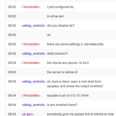
08:02
<
Trendzetter
>
I just configured tlp
08:02
to allow wol
08:02
<
alkisg_android
>
did you disable tlp?
08:02
ok
08:02
<
Trendzetter
>
there are some settings in /etc/default/tlp
08:02
<
alkisg_android
>
distro/version?
08:03
<
Trendzetter
>
the clients are ubuntu 16.04.2
08:03
the server is debian 8
08:03
<
alkisg_android
>
ok, boot a client, open a root shell from
epoptes, and check the output of ethtool
08:04
<
Trendzetter
>
epoptes is all on 0.5.10 I think
08:04
<
alkisg_android
>
is wol enabled there?
08:05
<
al-geo
>
somebody give me please link to tutorial to how