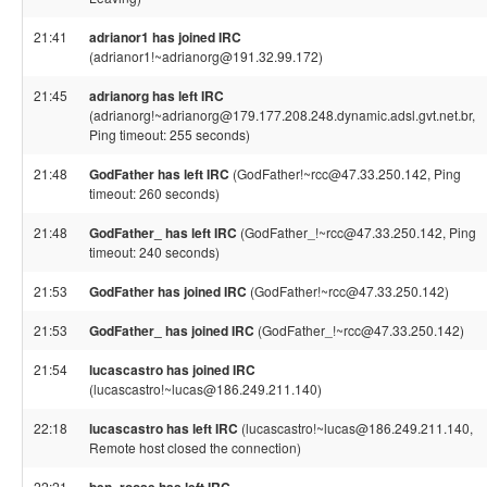
21:41
adrianor1 has joined IRC
(adrianor1!~adrianorg@191.32.99.172)
21:45
adrianorg has left IRC
(adrianorg!~adrianorg@179.177.208.248.dynamic.adsl.gvt.net.br,
Ping timeout: 255 seconds)
21:48
GodFather has left IRC
(GodFather!~rcc@47.33.250.142, Ping
timeout: 260 seconds)
21:48
GodFather_ has left IRC
(GodFather_!~rcc@47.33.250.142, Ping
timeout: 240 seconds)
21:53
GodFather has joined IRC
(GodFather!~rcc@47.33.250.142)
21:53
GodFather_ has joined IRC
(GodFather_!~rcc@47.33.250.142)
21:54
lucascastro has joined IRC
(lucascastro!~lucas@186.249.211.140)
22:18
lucascastro has left IRC
(lucascastro!~lucas@186.249.211.140,
Remote host closed the connection)
22:21