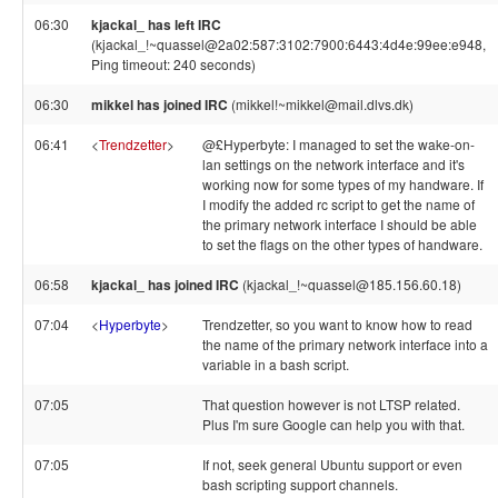
06:30
kjackal_ has left IRC
(kjackal_!~quassel@2a02:587:3102:7900:6443:4d4e:99ee:e948,
Ping timeout: 240 seconds)
06:30
mikkel has joined IRC
(mikkel!~mikkel@mail.dlvs.dk)
06:41
<
Trendzetter
>
@£Hyperbyte: I managed to set the wake-on-
lan settings on the network interface and it's
working now for some types of my handware. If
I modify the added rc script to get the name of
the primary network interface I should be able
to set the flags on the other types of handware.
06:58
kjackal_ has joined IRC
(kjackal_!~quassel@185.156.60.18)
07:04
<
Hyperbyte
>
Trendzetter, so you want to know how to read
the name of the primary network interface into a
variable in a bash script.
07:05
That question however is not LTSP related.
Plus I'm sure Google can help you with that.
07:05
If not, seek general Ubuntu support or even
bash scripting support channels.