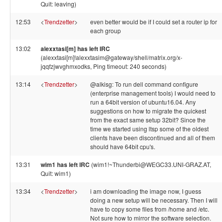
Quit: leaving)
12:53
<
Trendzetter
>
even better would be if I could set a router ip for
each group
13:02
alexxtasi[m] has left IRC
(alexxtasi[m]!alexxtasim@gateway/shell/matrix.org/x-
jqqfzjwvghmxodks, Ping timeout: 240 seconds)
13:14
<
Trendzetter
>
@alkisg: To run dell command configure
(enterprise management tools) I would need to
run a 64bit version of ubuntu16.04. Any
suggestions on how to migrate the quickest
from the exact same setup 32bit? Since the
time we started using ltsp some of the oldest
clients have been discontinued and all of them
should have 64bit cpu's.
13:31
wim1 has left IRC
(wim1!~Thunderbi@WEGC33.UNI-GRAZ.AT,
Quit: wim1)
13:34
<
Trendzetter
>
i am downloading the image now, I guess
doing a new setup will be necessary. Then I will
have to copy some files from /home and /etc.
Not sure how to mirror the software selection.