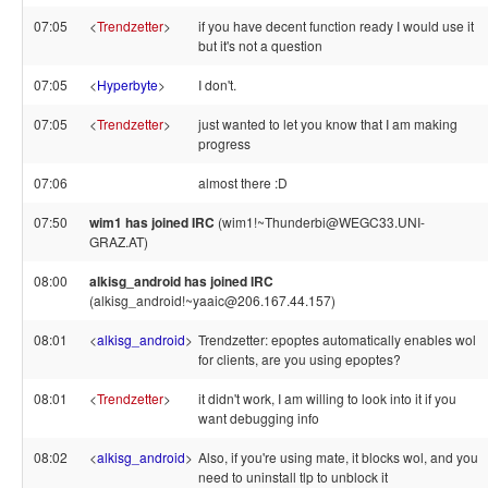
07:05
<
Trendzetter
>
if you have decent function ready I would use it
but it's not a question
07:05
<
Hyperbyte
>
I don't.
07:05
<
Trendzetter
>
just wanted to let you know that I am making
progress
07:06
almost there :D
07:50
wim1 has joined IRC
(wim1!~Thunderbi@WEGC33.UNI-
GRAZ.AT)
08:00
alkisg_android has joined IRC
(alkisg_android!~yaaic@206.167.44.157)
08:01
<
alkisg_android
>
Trendzetter: epoptes automatically enables wol
for clients, are you using epoptes?
08:01
<
Trendzetter
>
it didn't work, I am willing to look into it if you
want debugging info
08:02
<
alkisg_android
>
Also, if you're using mate, it blocks wol, and you
need to uninstall tlp to unblock it