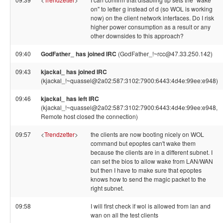
on" to letter g instead of d (so WOL is working
now) on the client network interfaces. Do I risk
higher power consumption as a result or any
other downsides to this approach?
09:40
GodFather_ has joined IRC
(GodFather_!~rcc@47.33.250.142)
09:43
kjackal_ has joined IRC
(kjackal_!~quassel@2a02:587:3102:7900:6443:4d4e:99ee:e948)
09:46
kjackal_ has left IRC
(kjackal_!~quassel@2a02:587:3102:7900:6443:4d4e:99ee:e948,
Remote host closed the connection)
09:57
<
Trendzetter
>
the clients are now booting nicely on WOL
command but epoptes can't wake them
because the clients are in a different subnet. I
can set the bios to allow wake from LAN/WAN
but then I have to make sure that epoptes
knows how to send the magic packet to the
right subnet.
09:58
I will first check if wol is allowed from lan and
wan on all the test clients