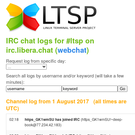
IRC chat logs for #ltsp on
irc.libera.chat (
webchat
)
Request log from specific day:
Search all logs by username and/or keyword (will take a few
minutes):
Channel log from 1 August 2017
(all times are
UTC)
02:18
https_GK1wmSU has joined IRC
(https_GK1wmSU!~deep-
book@77.234.42.183)