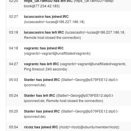
02:20
https_GK1wmSU has left IRC
(https_GK1wmSU!~deep-
book@77.234.42.183)
02:27
lucascastro has joined IRC
(lucascastro!~lucas@186.227.186.18)
03:18
lucascastro has left IRC
(lucascastro!~lucas@186.227.186.18,
Remote host closed the connection)
04:18
vagrantc has joined IRC
(vagrantc!~vagrant@unaffiliated/vagrantc)
04:27
vagrantc has left IRC
(vagrantc!~vagrant@unaffiliated/vagrantc,
Ping timeout: 240 seconds)
05:03
Statler has joined IRC
(Statler!~Georg@p579FEE12.dip0.t-
ipconnect.de)
05:24
Statler has left IRC
(Statler!~Georg@p579FEE12.dip0.t-
ipconnect.de, Remote host closed the connection)
05:25
Statler has joined IRC
(Statler!~Georg@p579FEE12.dip0.t-
ipconnect.de)
05:54
ricotz has joined IRC
(ricotz!~ricotz@ubuntu/member/ricotz)