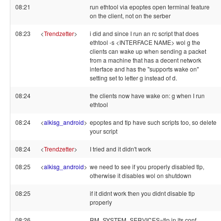
08:21
run ethtool via epoptes open terminal feature
on the client, not on the serber
08:23
<
Trendzetter
>
i did and since I run an rc script that does
ethtool -s <INTERFACE NAME> wol g the
clients can wake up when sending a packet
from a machine that has a decent network
interface and has the "supports wake on"
setting set to letter g instead of d.
08:24
the clients now have wake on: g when I run
ethtool
08:24
<
alkisg_android
>
epoptes and tlp have such scripts too, so delete
your script
08:24
<
Trendzetter
>
I tried and it didn't work
08:25
<
alkisg_android
>
we need to see if you properly disabled tlp,
otherwise it disables wol on shutdown
08:25
if it didnt work then you didnt disable tlp
properly
08:26
RM_SYSTEM_SERVICES=tlp in lts.conf