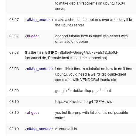
to make debian fat clients on ubuntu 16.04
server
08:07
<
alkisg_android
>
make a chroot in a debian server and copy it to
the ubuntu server
08:07
<
al-geo
>
or good tutorial how to make ltsp-server with
dnsmasq on debian
08:08
Statler has left IRC
(Statler!~Georg@p579FEE12.dip0.t-
ipconnect.de, Remote host closed the connection)
08:08
<
alkisg_android
>
i dont think there's a tutorial on how to do it from
ubuntu, you'd need a weird ltsp-build-client
command with VENDOR=Ubuntu etc
08:09
google for debian ltsp-pnp for that
08:10
https://wiki.debian.org/LTSP/Howto
08:10
<
al-geo
>
yes but ltsp-pnp with fat client is not possible
write?
08:10
<
alkisg_android
>
of course it is