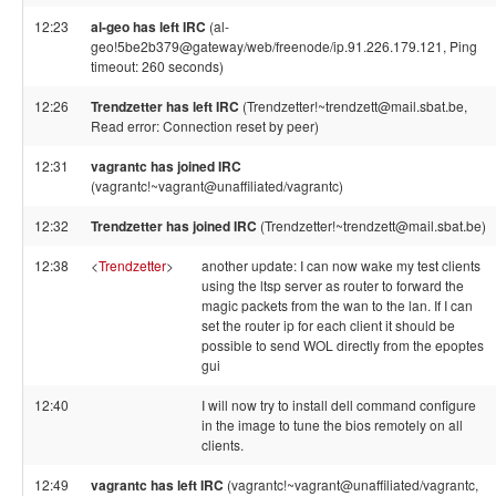
12:23
al-geo has left IRC
(al-
geo!5be2b379@gateway/web/freenode/ip.91.226.179.121, Ping
timeout: 260 seconds)
12:26
Trendzetter has left IRC
(Trendzetter!~trendzett@mail.sbat.be,
Read error: Connection reset by peer)
12:31
vagrantc has joined IRC
(vagrantc!~vagrant@unaffiliated/vagrantc)
12:32
Trendzetter has joined IRC
(Trendzetter!~trendzett@mail.sbat.be)
12:38
<
Trendzetter
>
another update: I can now wake my test clients
using the ltsp server as router to forward the
magic packets from the wan to the lan. If I can
set the router ip for each client it should be
possible to send WOL directly from the epoptes
gui
12:40
I will now try to install dell command configure
in the image to tune the bios remotely on all
clients.
12:49
vagrantc has left IRC
(vagrantc!~vagrant@unaffiliated/vagrantc,