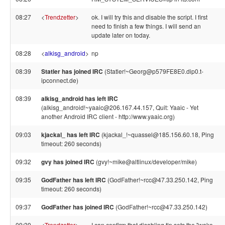
08:27
<
Trendzetter
>
ok. I will try this and disable the script. I first
need to finish a few things. I will send an
update later on today.
08:28
<
alkisg_android
>
np
08:39
Statler has joined IRC
(Statler!~Georg@p579FE8E0.dip0.t-
ipconnect.de)
08:39
alkisg_android has left IRC
(alkisg_android!~yaaic@206.167.44.157, Quit: Yaaic - Yet
another Android IRC client - http://www.yaaic.org)
09:03
kjackal_ has left IRC
(kjackal_!~quassel@185.156.60.18, Ping
timeout: 260 seconds)
09:32
gvy has joined IRC
(gvy!~mike@altlinux/developer/mike)
09:35
GodFather has left IRC
(GodFather!~rcc@47.33.250.142, Ping
timeout: 260 seconds)
09:37
GodFather has joined IRC
(GodFather!~rcc@47.33.250.142)
09:39
<
Trendzetter
>
I can confirm that disabling tlp sets the "wake