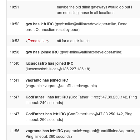
10:51
maybe the old dlink gateways would do but I
am not using those in all locations
10:52
gvy has left IRC
(gvy!~mike@altlinux/developer/mike, Read
error: Connection reset by peer)
10:53
<
Trendzetter
>
off for a quick lunch
10:58
gvy has joined IRC
(gvy!~mike@altlinux/developer/mike)
11:40
lucascastro has joined IRC
(lucascastro!~lucas@186.227.186.18)
11:41
vagrantc has joined IRC
(vagrantc!~vagrant@unaffiliated/vagrantc)
11:47
GodFather_ has left IRC
(GodFather_!~rcc@47.33.250.142, Ping
timeout: 240 seconds)
11:47
GodFather has left IRC
(GodFather!~rcc@47.33.250.142, Ping
timeout: 260 seconds)
11:56
vagrantc has left IRC
(vagrantc!~vagrant@unaffiliated/vagrantc,
Ping timeout: 260 seconds)