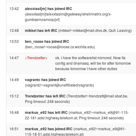
13:42
alexxtasi[m] has joined IRC
(alexxtasi[m]!alexxtasim@gateway/shell/matrix.org/x-
gumbqemzamoqujvf)
13:48
mikkel has left IRC
(mikkel!~mikkel@mail.dlvs.dk, Quit: Leaving)
13:53
ben_roose has joined IRC
(ben_roose!~roose@roose.cs.wichita.edu)
14:47
<
Trendzetter
>
ok. i have the softwarelist mirrored. Now lts
config and dnsmasq. will be for after tomorrow
because tomorrow I have other duties
14:49
vagrantc has joined IRC
(vagrantc!~vagrant@unaffiliated/vagrantc)
15:12
Trendzetter has left IRC
(Trendzetter!~trendzett@mail.sbat.be,
Ping timeout: 248 seconds)
16:48
markus_e92 has left IRC
(markus_e92!~markus_e9@91-115-
22-181.adsl.highway.telekom.at, Ping timeout: 246 seconds)
16:51
markus_e92 has joined IRC
(markus_e92!~markus_e9@91-
115-18-51.adsl.highway.telekom.at)