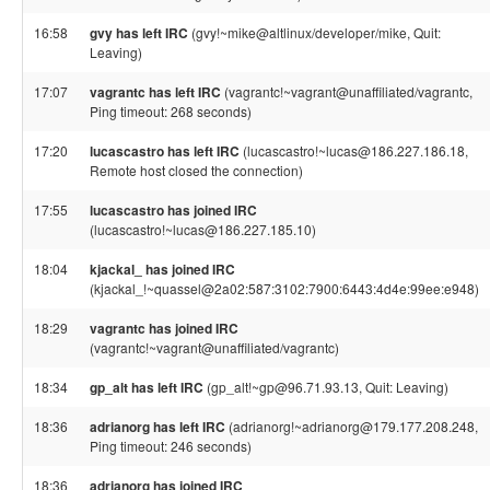
16:58
gvy has left IRC
(gvy!~mike@altlinux/developer/mike, Quit:
Leaving)
17:07
vagrantc has left IRC
(vagrantc!~vagrant@unaffiliated/vagrantc,
Ping timeout: 268 seconds)
17:20
lucascastro has left IRC
(lucascastro!~lucas@186.227.186.18,
Remote host closed the connection)
17:55
lucascastro has joined IRC
(lucascastro!~lucas@186.227.185.10)
18:04
kjackal_ has joined IRC
(kjackal_!~quassel@2a02:587:3102:7900:6443:4d4e:99ee:e948)
18:29
vagrantc has joined IRC
(vagrantc!~vagrant@unaffiliated/vagrantc)
18:34
gp_alt has left IRC
(gp_alt!~gp@96.71.93.13, Quit: Leaving)
18:36
adrianorg has left IRC
(adrianorg!~adrianorg@179.177.208.248,
Ping timeout: 246 seconds)
18:36
adrianorg has joined IRC