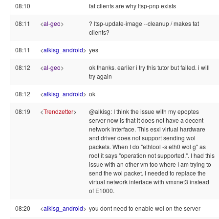
08:10
fat clients are why ltsp-pnp exists
08:11
<
al-geo
>
? ltsp-update-image --cleanup / makes fat
clients?
08:11
<
alkisg_android
>
yes
08:12
<
al-geo
>
ok thanks. earlier i try this tutor but failed. i will
try again
08:12
<
alkisg_android
>
ok
08:19
<
Trendzetter
>
@alkisg: I think the issue with my epoptes
server now is that it does not have a decent
network interface. This esxi virtual hardware
and driver does not support sending wol
packets. When I do "ethtool -s eth0 wol g" as
root it says "operation not supported.". I had this
issue with an other vm too where I am trying to
send the wol packet. I needed to replace the
virtual network interface with vmxnet3 instead
of E1000.
08:20
<
alkisg_android
>
you dont need to enable wol on the server