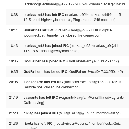
(adrianorg!~adrianorg@179.177.208.248.dynamic.adsl.gvt.net.br)
18:38
markus_e92 has left IRC
(markus_e92!~markus_e9@91-115-
18-51.adsl.highway.telekom.at, Ping timeout: 248 seconds)
18:41
Statler has left IRC
(Statler!~Georg@p579FE8E0.dip0.t-
ipconnect.de, Remote host closed the connection)
18:43
markus_e92 has joined IRC
(markus_e92!~markus_e9@91-
115-18-51.adsl.highway.telekom.at)
19:35
GodFather has joined IRC
(GodFather!~rcc@47.33.250.142)
19:35
GodFather_ has joined IRC
(GodFather_!~rcc@47.33.250.142)
20:05
lucascastro has left IRC
(lucascastro!~lucas@186.227.185.10,
Remote host closed the connection)
21:19
vagrantc has left IRC
(vagrantc!~vagrant@unaffiliated/vagrantc,
Quit: leaving)
21:29
alkisg has joined IRC
(alkisg!~alkisg@ubuntu/member/alkisg)
21:36
ricotz has left IRC
(ricotz!~ricotz@ubuntu/member/ricotz, Quit:
Leaving)