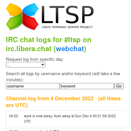
IRC chat logs for #ltsp on
irc.libera.chat (
webchat
)
Request log from specific day:
Search all logs by username and/or keyword (will take a few
minutes):
Channel log from 4 December 2022
(all times
are UTC)
00:22
wyre is now away: Auto away at Sun Dec 4 00:21:59 2022
UTC