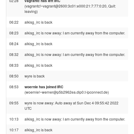
02:28
vagrantc has left IRC
(vagrantc!~vagrant@2600:3c01:e000:21:7:77:0:20, Quit:
leaving)
06:22
alkisg_irc is back
08:23
alkisg_irc is now away: I am currently away from the computer.
08:24
alkisg_irc is back
08:32
alkisg_irc is now away: I am currently away from the computer.
08:33
alkisg_irc is back
08:50
wyre is back
08:53
woernie has joined IRC
(woernie!~werner@p5b2962ea.dip0.t-ipconnect.de)
09:55
wyre is now away: Auto away at Sun Dec 4 09:55:42 2022
UTC
10:13
alkisg_irc is now away: I am currently away from the computer.
10:17
alkisg_irc is back