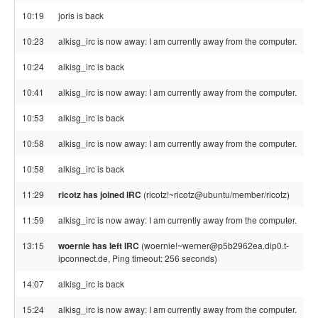
10:19
joris is back
10:23
alkisg_irc is now away: I am currently away from the computer.
10:24
alkisg_irc is back
10:41
alkisg_irc is now away: I am currently away from the computer.
10:53
alkisg_irc is back
10:58
alkisg_irc is now away: I am currently away from the computer.
10:58
alkisg_irc is back
11:29
ricotz has joined IRC
(ricotz!~ricotz@ubuntu/member/ricotz)
11:59
alkisg_irc is now away: I am currently away from the computer.
13:15
woernie has left IRC
(woernie!~werner@p5b2962ea.dip0.t-
ipconnect.de, Ping timeout: 256 seconds)
14:07
alkisg_irc is back
15:24
alkisg_irc is now away: I am currently away from the computer.