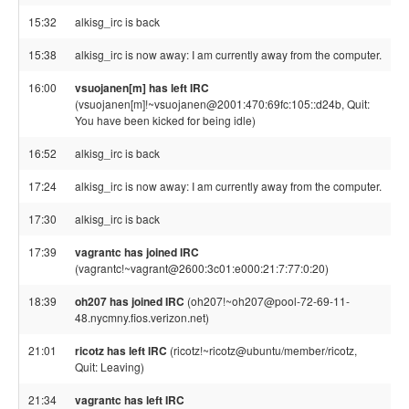
15:32
alkisg_irc is back
15:38
alkisg_irc is now away: I am currently away from the computer.
16:00
vsuojanen[m] has left IRC
(vsuojanen[m]!~vsuojanen@2001:470:69fc:105::d24b, Quit:
You have been kicked for being idle)
16:52
alkisg_irc is back
17:24
alkisg_irc is now away: I am currently away from the computer.
17:30
alkisg_irc is back
17:39
vagrantc has joined IRC
(vagrantc!~vagrant@2600:3c01:e000:21:7:77:0:20)
18:39
oh207 has joined IRC
(oh207!~oh207@pool-72-69-11-
48.nycmny.fios.verizon.net)
21:01
ricotz has left IRC
(ricotz!~ricotz@ubuntu/member/ricotz,
Quit: Leaving)
21:34
vagrantc has left IRC