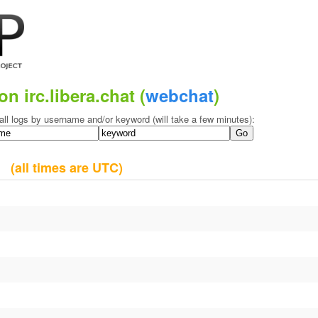
on irc.libera.chat (
webchat
)
all logs by username and/or keyword (will take a few minutes):
09
(all times are UTC)