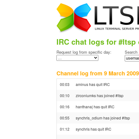
IRC chat logs for #ltsp 
Request log from specific day:
Search 
Channel log from 9 March 20
00:03
aminus has quit IRC
00:10
zirconiumks has joined #ltsp
00:16
hanthana| has quit IRC
00:55
synchris_odium has joined #ltsp
01:12
synchris has quit IRC