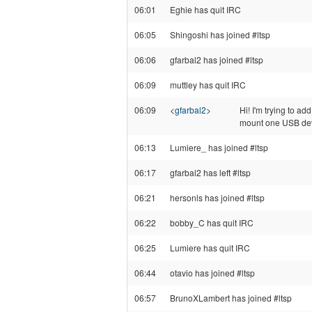
06:01
Eghie has quit IRC
06:05
Shingoshi has joined #ltsp
06:06
gfarbal2 has joined #ltsp
06:09
muttley has quit IRC
06:09
<
gfarbal2
>
Hi! I'm trying to ad
mount one USB devic
06:13
Lumiere_ has joined #ltsp
06:17
gfarbal2 has left #ltsp
06:21
hersonls has joined #ltsp
06:22
bobby_C has quit IRC
06:25
Lumiere has quit IRC
06:44
otavio has joined #ltsp
06:57
BrunoXLambert has joined #ltsp