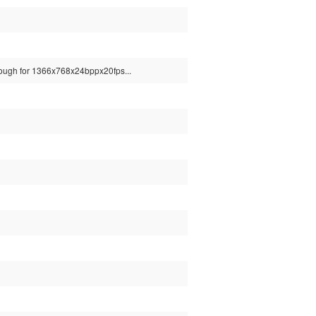
 enough for 1366x768x24bppx20fps...