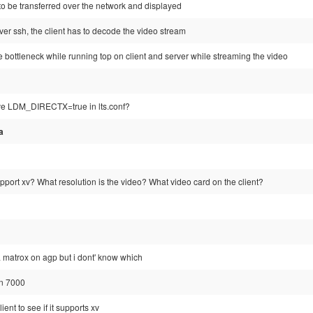
 to be transferred over the network and displayed
er ssh, the client has to decode the video stream
 bottleneck while running top on client and server while streaming the video
ave LDM_DIRECTX=true in lts.conf?
a
pport xv? What resolution is the video? What video card on the client?
a matrox on agp but i dont' know which
on 7000
ient to see if it supports xv