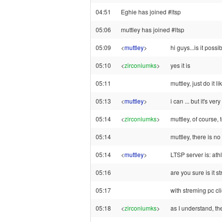
04:51
Eghie has joined #ltsp
05:06
muttley has joined #ltsp
05:09
<
muttley
>
hi guys...is it pos
05:10
<
zirconiumks
>
yes it is
05:11
muttley, just do it 
05:13
<
muttley
>
i can ... but it's ver
05:14
<
zirconiumks
>
muttley, of course,
05:14
muttley, there is no
05:14
<
muttley
>
LTSP server is: ath
05:16
are you sure is it 
05:17
with streming pc cl
05:18
<
zirconiumks
>
as I understand, th