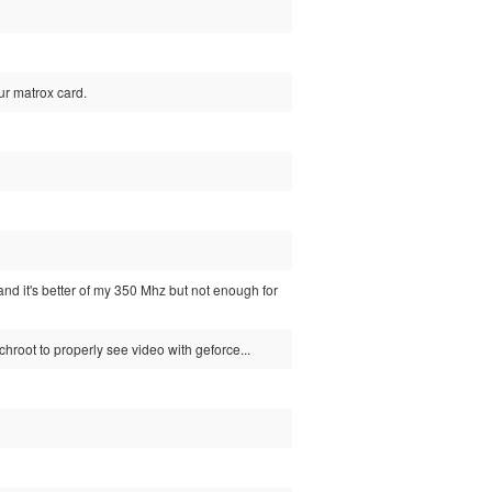
our matrox card.
and it's better of my 350 Mhz but not enough for
chroot to properly see video with geforce...