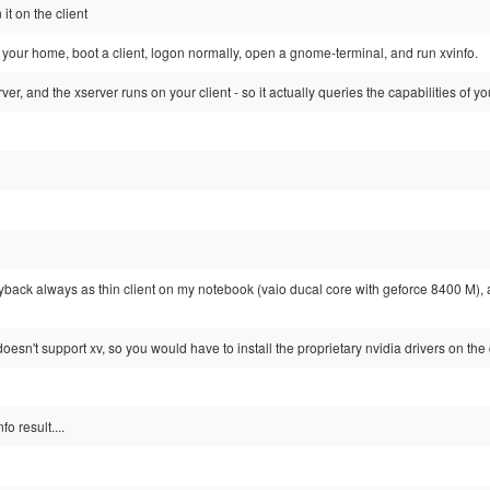
it on the client
your home, boot a client, logon normally, open a gnome-terminal, and run xvinfo.
ver, and the xserver runs on your client - so it actually queries the capabilities of y
ayback always as thin client on my notebook (vaio ducal core with geforce 8400 M), 
oesn't support xv, so you would have to install the proprietary nvidia drivers on the 
o result....