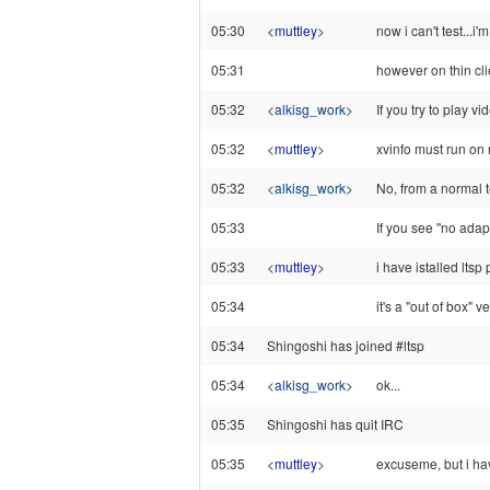
05:30
<
muttley
>
now i can't test...i
05:31
however on thin cl
05:32
<
alkisg_work
>
If you try to play 
05:32
<
muttley
>
xvinfo must run on 
05:32
<
alkisg_work
>
No, from a normal 
05:33
If you see "no adap
05:33
<
muttley
>
i have istalled lts
05:34
it's a "out of box" v
05:34
Shingoshi has joined #ltsp
05:34
<
alkisg_work
>
ok...
05:35
Shingoshi has quit IRC
05:35
<
muttley
>
excuseme, but i have