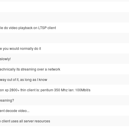
sible do video playback on LTSP client
like you would normally do it
y slowly!
 technically its streaming over a network
 way out of it, as long as I know
lon xp 2800+ thin client is: pentium 350 Mhz lan: 100Mbit/s
streaming?
ient decode video...
e client uses all server resources