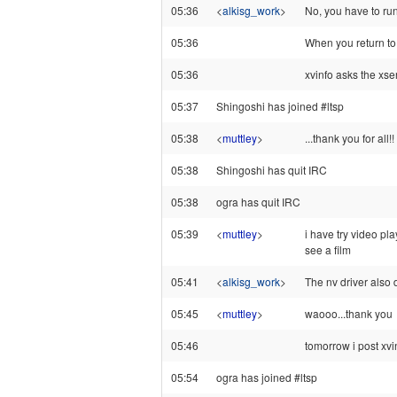
05:36
<
alkisg_work
>
No, you have to run 
05:36
When you return to 
05:36
xvinfo asks the xser
05:37
Shingoshi has joined #ltsp
05:38
<
muttley
>
...thank you for all!!
05:38
Shingoshi has quit IRC
05:38
ogra has quit IRC
05:39
<
muttley
>
i have try video pl
see a film
05:41
<
alkisg_work
>
The nv driver also d
05:45
<
muttley
>
waooo...thank you
05:46
tomorrow i post xvinf
05:54
ogra has joined #ltsp