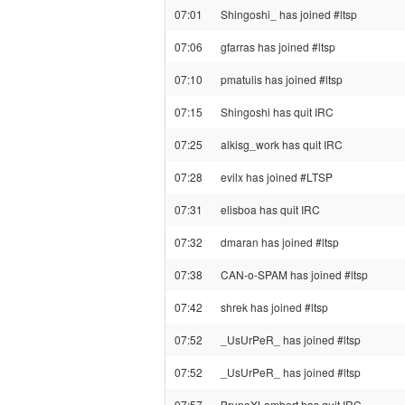
07:01
Shingoshi_ has joined #ltsp
07:06
gfarras has joined #ltsp
07:10
pmatulis has joined #ltsp
07:15
Shingoshi has quit IRC
07:25
alkisg_work has quit IRC
07:28
evilx has joined #LTSP
07:31
elisboa has quit IRC
07:32
dmaran has joined #ltsp
07:38
CAN-o-SPAM has joined #ltsp
07:42
shrek has joined #ltsp
07:52
_UsUrPeR_ has joined #ltsp
07:52
_UsUrPeR_ has joined #ltsp
07:57
BrunoXLambert has quit IRC