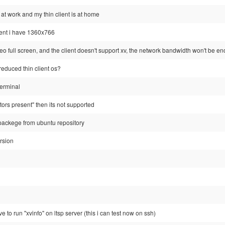
'm at work and my thin client is at home
ient i have 1360x766
video full screen, and the client doesn't support xv, the network bandwidth won't be
reduced thin client os?
terminal
tors present" then its not supported
p packege from ubuntu repository
ersion
 to run "xvinfo" on ltsp server (this i can test now on ssh)