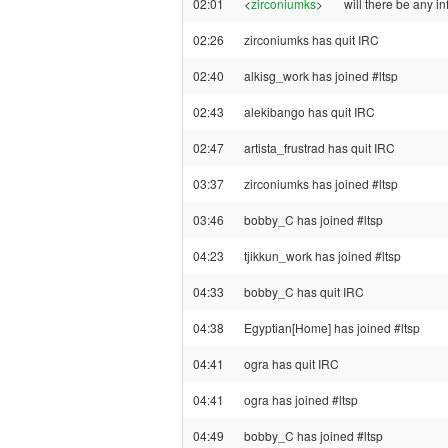
02:01
<
zirconiumks
>
will there be any i
02:26
zirconiumks has quit IRC
02:40
alkisg_work has joined #ltsp
02:43
alekibango has quit IRC
02:47
artista_frustrad has quit IRC
03:37
zirconiumks has joined #ltsp
03:46
bobby_C has joined #ltsp
04:23
tjikkun_work has joined #ltsp
04:33
bobby_C has quit IRC
04:38
Egyptian[Home] has joined #ltsp
04:41
ogra has quit IRC
04:41
ogra has joined #ltsp
04:49
bobby_C has joined #ltsp