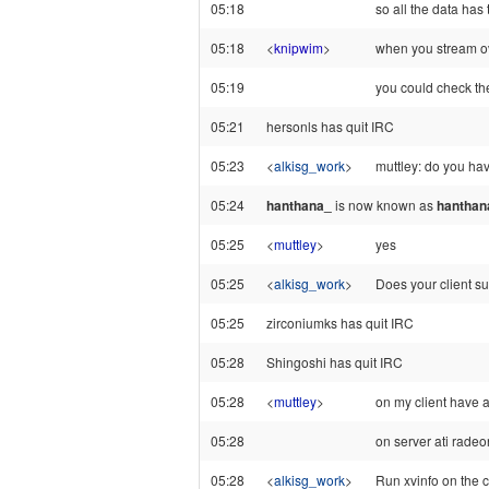
05:18
so all the data has
05:18
<
knipwim
>
when you stream ov
05:19
you could check the
05:21
hersonls has quit IRC
05:23
<
alkisg_work
>
muttley: do you h
05:24
hanthana_
is now known as
hanthan
05:25
<
muttley
>
yes
05:25
<
alkisg_work
>
Does your client su
05:25
zirconiumks has quit IRC
05:28
Shingoshi has quit IRC
05:28
<
muttley
>
on my client have 
05:28
on server ati rade
05:28
<
alkisg_work
>
Run xvinfo on the cl