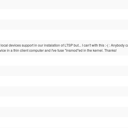
d local devices support in our instalation of LTSP but... I can't with this :-( : Anyb
e in a thin client computer and I've fuse "insmod"ed in the kernel. Thanks!