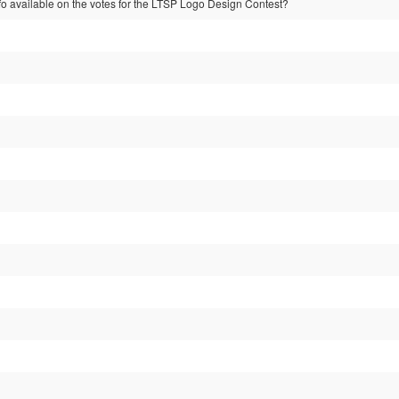
nfo available on the votes for the LTSP Logo Design Contest?