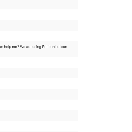
ody can help me? We are using Edubuntu, I can