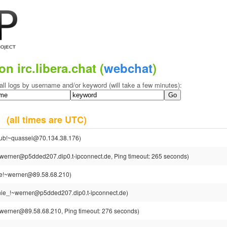
on irc.libera.chat (
webchat
)
all logs by username and/or keyword (will take a few minutes):
25
(all times are UTC)
dub!~quassel@70.134.38.176)
werner@p5dded207.dip0.t-ipconnect.de, Ping timeout: 265 seconds)
e!~werner@89.58.68.210)
ie_!~werner@p5dded207.dip0.t-ipconnect.de)
werner@89.58.68.210, Ping timeout: 276 seconds)