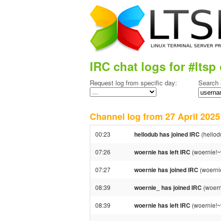
IRC chat logs for #ltsp 
Request log from specific day:
Search 
Channel log from 27 April 20
00:23
hellodub has joined IRC
(hello
07:26
woernie has left IRC
(woernie!~
07:27
woernie has joined IRC
(woerni
08:39
woernie_ has joined IRC
(woern
08:39
woernie has left IRC
(woernie!~