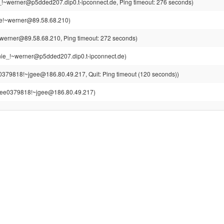
!~werner@p5dded207.dip0.t-ipconnect.de, Ping timeout: 276 seconds)
e!~werner@89.58.68.210)
werner@89.58.68.210, Ping timeout: 272 seconds)
ie_!~werner@p5dded207.dip0.t-ipconnect.de)
0379818!~jgee@186.80.49.217, Quit: Ping timeout (120 seconds))
gee0379818!~jgee@186.80.49.217)