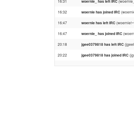
16:31
woernie_ has left IRC
(woernie_
16:32
woernie has joined IRC
(woerni
16:47
woernie has left IRC
(woernie!~
16:47
woernie_ has joined IRC
(woern
20:18
jgee0379818 has left IRC
(jgee
20:22
jgee0379818 has joined IRC
(j