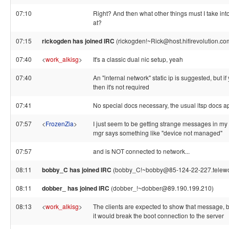
07:10
Right? And then what other things must I take int
at?
07:15
rickogden has joined IRC
(rickogden!~Rick@host.hifirevolution.co
07:40
<
work_alkisg
>
It's a classic dual nic setup, yeah
07:40
An "internal network" static ip is suggested, but 
then it's not required
07:41
No special docs necessary, the usual ltsp docs a
07:57
<
FrozenZia
>
I just seem to be getting strange messages in my cl
mgr says something like "device not managed"
07:57
and is NOT connected to network...
08:11
bobby_C has joined IRC
(bobby_C!~bobby@85-124-22-227.telework
08:11
dobber_ has joined IRC
(dobber_!~dobber@89.190.199.210)
08:13
<
work_alkisg
>
The clients are expected to show that message,
it would break the boot connection to the server