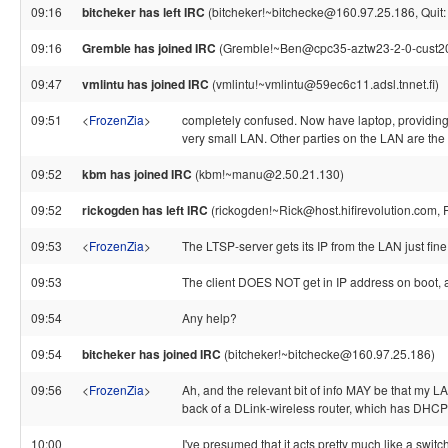
09:16
bitcheker has left IRC
(bitcheker!~bitchecke@160.97.25.186, Quit: {
09:16
Gremble has joined IRC
(Gremble!~Ben@cpc35-aztw23-2-0-cust207
09:47
vmlintu has joined IRC
(vmlintu!~vmlintu@59ec6c11.adsl.tnnet.fi)
09:51
<
FrozenZia
>
completely confused. Now have laptop, providing i
very small LAN. Other parties on the LAN are the 
09:52
kbm has joined IRC
(kbm!~manu@2.50.21.130)
09:52
rickogden has left IRC
(rickogden!~Rick@host.hifirevolution.com, 
09:53
<
FrozenZia
>
The LTSP-server gets its IP from the LAN just fine
09:53
The client DOES NOT get in IP address on boot, 
09:54
Any help?
09:54
bitcheker has joined IRC
(bitcheker!~bitchecke@160.97.25.186)
09:56
<
FrozenZia
>
Ah, and the relevant bit of info MAY be that my LA
back of a DLink-wireless router, which has DHCP t
10:00
I've presumed that it acts pretty much like a switc