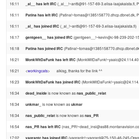
16:11
_al__ has left IRC
(_al__!~antti@91-157-69-3.elisa-laajakaista.fi, 
16:11
Patina has left IRC
(Patina!~tomas@1385158770.dhcp.dbnet.dk, Pi
16:11
_al_ has joined IRC
(_al_!~antti@91-157-69-3.elisa-laajakaista.fi)
16:17
gentgeen__ has joined IRC
(gentgeen__!~kevin@c-98-239-202-150
16:18
Patina has joined IRC
(Patina!~tomas@1385158770.dhcp.dbnet.dk
16:21
MonkWitDaFunk has left IRC
(MonkWitDaFunk!~yaaic@24.114.40.24
16:21
<
workingcats
>
alkisg, thanks for the link ^^
16:23
MonkWitDaFunk has joined IRC
(MonkWitDaFunk!~yaaic@24.114.
16:34
dead_inside
is now known as
nas_public_relat
16:34
unkmar_
is now known as
ukmar
16:34
nas_public_relat
is now known as
nas_PR
16:54
nas_PR has left IRC
(nas_PR!~dead_insi@as88.montanavision.com,
17:02
vagrantc has joined IRC
(vagrantc!~vagrant@75-150-46-245-Orego