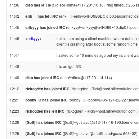
11:36
dleo has left IRC
(dleo!~dima@117.201.10.16, Ping timeout: 255 s
11:42
erik__ has left IRC
(erik__!~erik@p4FD9B6DC.dip0.t-ipconnect.de,
11:45
erikyyy has joined IRC
(erikyyy!~erikyyy@p4FD99F40.dip0.t-ipcon
11:46
<
erikyyy
>
hello. i am using a client machine where debian 
client is crashing after boot at some random time
11:47
i asked some 10 minutes ago but my irc client was
11:48
it is an igel-5/3
11:49
dleo has joined IRC
(dleo!~dima@117.201.14.114)
12:12
rickogden has joined IRC
(rickogden!~Rick@host.hifirevolution.co
12:21
bobby_C has joined IRC
(bobby_C!~bobby@85-124-22-227.telework
12:23
rickogden has left IRC
(rickogden!~Rick@host.hifirevolution.com, 
12:29
[GuS] has joined IRC
([GuS]!~gustavo@213-117-16-190.fibertel.co
12:29
[GuS] has joined IRC
([GuS]!~gustavo@unaffiliated/gus/x-663402)