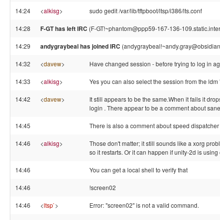
14:24
<
alkisg
>
sudo gedit /var/lib/tftpboot/ltsp/i386/lts.conf
14:28
F-GT has left IRC
(F-GT!~phantom@ppp59-167-136-109.static.intern
14:29
andygraybeal has joined IRC
(andygraybeal!~andy.gray@obsidia
14:32
<
davew
>
Have changed session - before trying to log in a
14:33
<
alkisg
>
Yes you can also select the session from the ld
14:42
<
davew
>
It still appears to be the same.When it fails it d
login . There appear to be a comment about saned
14:45
There is also a comment about speed dispatcher 
14:46
<
alkisg
>
Those don't matter; it still sounds like a xorg pro
so it restarts. Or it can happen if unity-2d is usin
14:46
You can get a local shell to verify that
14:46
!screen02
14:46
<
ltsp`
>
Error: "screen02" is not a valid command.