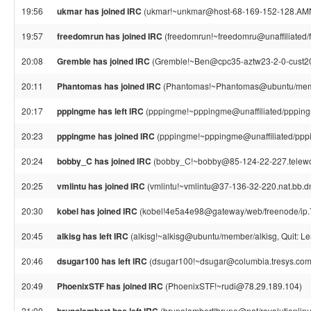
19:56
ukmar has joined IRC
(ukmar!~unkmar@host-68-169-152-128.AMN
19:57
freedomrun has joined IRC
(freedomrun!~freedomru@unaffiliated/
20:08
Gremble has joined IRC
(Gremble!~Ben@cpc35-aztw23-2-0-cust207
20:11
Phantomas has joined IRC
(Phantomas!~Phantomas@ubuntu/mem
20:17
pppingme has left IRC
(pppingme!~pppingme@unaffiliated/pppingm
20:23
pppingme has joined IRC
(pppingme!~pppingme@unaffiliated/ppp
20:24
bobby_C has joined IRC
(bobby_C!~bobby@85-124-22-227.telework
20:25
vmlintu has joined IRC
(vmlintu!~vmlintu@37-136-32-220.nat.bb.dna
20:30
kobel has joined IRC
(kobel!4e5a4e98@gateway/web/freenode/ip.
20:45
alkisg has left IRC
(alkisg!~alkisg@ubuntu/member/alkisg, Quit: Le
20:46
dsugar100 has left IRC
(dsugar100!~dsugar@columbia.tresys.com,
20:49
PhoenixSTF has joined IRC
(PhoenixSTF!~rudi@78.29.189.104)
21:00
(brunolambert!bruno@nat/revolutionlinux