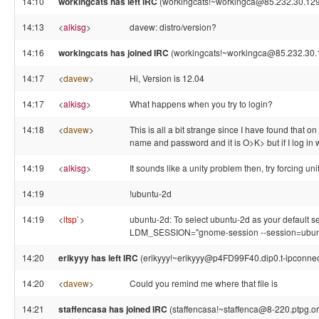
14:10
workingcats has left IRC
(workingcats!~workingca@85.232.30.129,
14:13
<
alkisg
>
davew: distro/version?
14:16
workingcats has joined IRC
(workingcats!~workingca@85.232.30.
14:17
<
davew
>
Hi, Version is 12.04
14:17
<
alkisg
>
What happens when you try to login?
14:18
<
davew
>
This is all a bit strange since I have found that on 
name and password and it is O>K> but if I log in wi
14:19
<
alkisg
>
It sounds like a unity problem then, try forcing uni
14:19
!ubuntu-2d
14:19
<
ltsp`
>
ubuntu-2d: To select ubuntu-2d as your default sess
LDM_SESSION="gnome-session --session=ubun
14:20
erikyyy has left IRC
(erikyyy!~erikyyy@p4FD99F40.dip0.t-ipconnect
14:20
<
davew
>
Could you remind me where that file is
14:21
staffencasa has joined IRC
(staffencasa!~staffenca@8-220.ptpg.o