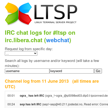
IRC chat logs for #ltsp on
irc.libera.chat (
webchat
)
Request log from specific day:
Search all logs by username and/or keyword (will take a few
minutes):
Channel log from 11 June 2013
(all times are
UTC)
00:01
ogra_ has left IRC
(ogra_!~ogra_@p5098ed03.dip0.t-ipconnect.de,
00:24
sep has left IRC
(sep!~sep@40.211.jostedal.no, Read error: Connec