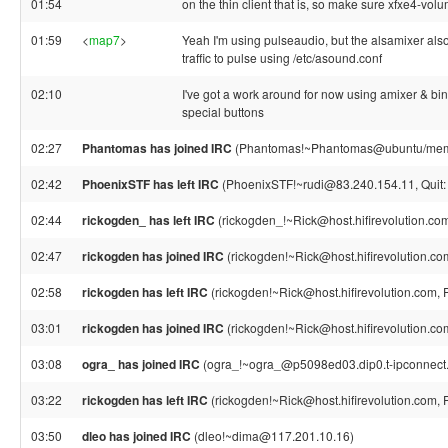
01:54
on the thin client that is, so make sure xfxe4-vo
01:59
<
map7
>
Yeah I'm using pulseaudio, but the alsamixer also 
traffic to pulse using /etc/asound.conf
02:10
I've got a work around for now using amixer & bin
special buttons
02:27
Phantomas has joined IRC
(Phantomas!~Phantomas@ubuntu/mem
02:42
PhoenixSTF has left IRC
(PhoenixSTF!~rudi@83.240.154.11, Quit:
02:44
rickogden_ has left IRC
(rickogden_!~Rick@host.hifirevolution.com
02:47
rickogden has joined IRC
(rickogden!~Rick@host.hifirevolution.co
02:58
rickogden has left IRC
(rickogden!~Rick@host.hifirevolution.com, 
03:01
rickogden has joined IRC
(rickogden!~Rick@host.hifirevolution.co
03:08
ogra_ has joined IRC
(ogra_!~ogra_@p5098ed03.dip0.t-ipconnect
03:22
rickogden has left IRC
(rickogden!~Rick@host.hifirevolution.com, 
03:50
dleo has joined IRC
(dleo!~dima@117.201.10.16)