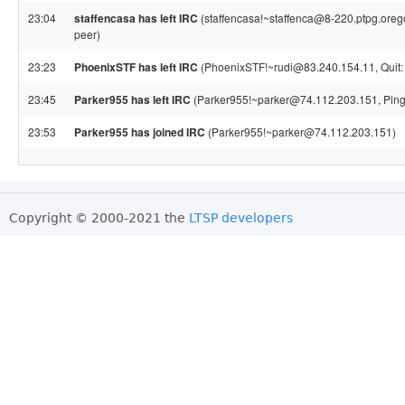
23:04
staffencasa has left IRC
(staffencasa!~staffenca@8-220.ptpg.orego
peer)
23:23
PhoenixSTF has left IRC
(PhoenixSTF!~rudi@83.240.154.11, Quit:
23:45
Parker955 has left IRC
(Parker955!~parker@74.112.203.151, Ping 
23:53
Parker955 has joined IRC
(Parker955!~parker@74.112.203.151)
Copyright © 2000-2021 the
LTSP developers