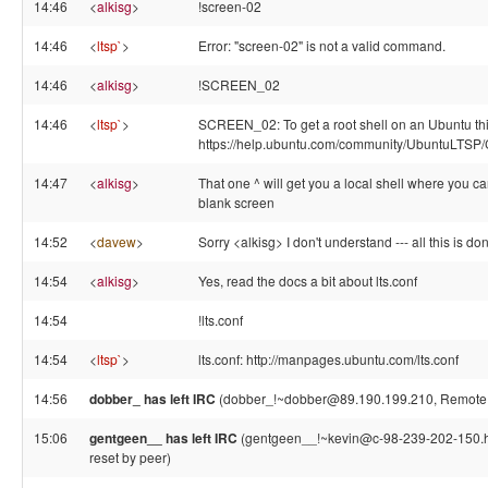
14:46
<
alkisg
>
!screen-02
14:46
<
ltsp`
>
Error: "screen-02" is not a valid command.
14:46
<
alkisg
>
!SCREEN_02
14:46
<
ltsp`
>
SCREEN_02: To get a root shell on an Ubuntu thin
https://help.ubuntu.com/community/UbuntuLTS
14:47
<
alkisg
>
That one ^ will get you a local shell where you can
blank screen
14:52
<
davew
>
Sorry <alkisg> I don't understand --- all this is do
14:54
<
alkisg
>
Yes, read the docs a bit about lts.conf
14:54
!lts.conf
14:54
<
ltsp`
>
lts.conf: http://manpages.ubuntu.com/lts.conf
14:56
dobber_ has left IRC
(dobber_!~dobber@89.190.199.210, Remote h
15:06
gentgeen__ has left IRC
(gentgeen__!~kevin@c-98-239-202-150.hs
reset by peer)