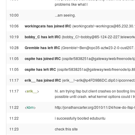
problems like what I
10:00
...am seeing.
10:06
workingcats has joined IRC
(workingcats!~workingca@85.232.30.
10:19
bobby_C has left IRC
(bobby_C!~bobby@85-124-22-227.teleworker.x
10:28
Gremble has left IRC
(Gremble!~Ben@cpc35-aztw23-2-0-cust207.18-
11:05
ospite has joined IRC
(ospite!5838251a@gateway/web/freenode/ip
11:05
ospite has left IRC
(ospite!5838251a@gateway/web/freenode/ip.88.5
11:17
erik__ has joined IRC
(erik__!~erik@p4FD9B6DC.dip0.t-ipconnect
11:17
<
erik__
>
hi. am trying ltsp but client crashes on booting li
possible until crash. what kernel options could i tr
11:22
<
kbm
>
http://jonathancarter.org/2010/11/24/how-do-ltsp-f
11:22
i successfully booted edubuntu
11:23
check this site