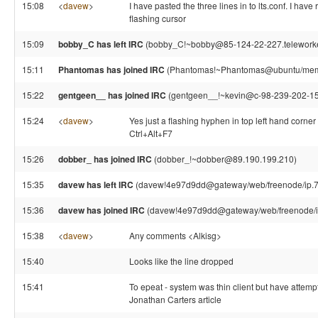
15:08
<
davew
>
I have pasted the three lines in to lts.conf. I have
flashing cursor
15:09
bobby_C has left IRC
(bobby_C!~bobby@85-124-22-227.teleworker.x
15:11
Phantomas has joined IRC
(Phantomas!~Phantomas@ubuntu/mem
15:22
gentgeen__ has joined IRC
(gentgeen__!~kevin@c-98-239-202-150
15:24
<
davew
>
Yes just a flashing hyphen in top left hand corner 
Ctrl+Alt+F7
15:26
dobber_ has joined IRC
(dobber_!~dobber@89.190.199.210)
15:35
davew has left IRC
(davew!4e97d9dd@gateway/web/freenode/ip.78.
15:36
davew has joined IRC
(davew!4e97d9dd@gateway/web/freenode/ip
15:38
<
davew
>
Any comments <Alkisg>
15:40
Looks like the line dropped
15:41
To epeat - system was thin client but have attempte
Jonathan Carters article