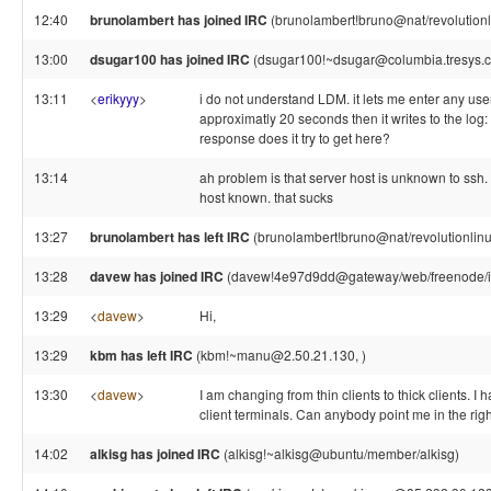
12:40
brunolambert has joined IRC
(brunolambert!bruno@nat/revolutionl
13:00
dsugar100 has joined IRC
(dsugar100!~dsugar@columbia.tresys.
13:11
<
erikyyy
>
i do not understand LDM. it lets me enter any us
approximatly 20 seconds then it writes to the log:
response does it try to get here?
13:14
ah problem is that server host is unknown to ssh.
host known. that sucks
13:27
brunolambert has left IRC
(brunolambert!bruno@nat/revolutionlinux
13:28
davew has joined IRC
(davew!4e97d9dd@gateway/web/freenode/ip
13:29
<
davew
>
Hi,
13:29
kbm has left IRC
(kbm!~manu@2.50.21.130, )
13:30
<
davew
>
I am changing from thin clients to thick clients. I
client terminals. Can anybody point me in the righ
14:02
alkisg has joined IRC
(alkisg!~alkisg@ubuntu/member/alkisg)