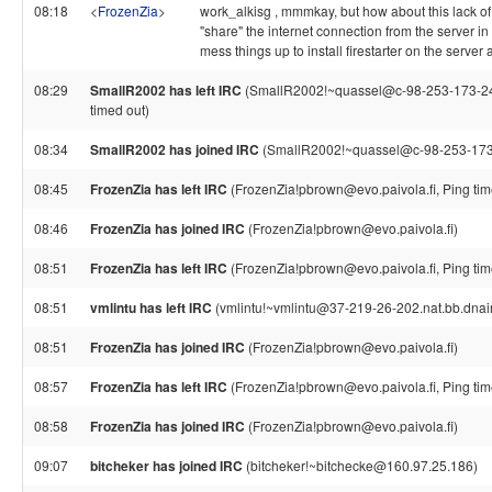
08:18
<
FrozenZia
>
work_alkisg , mmmkay, but how about this lack of
"share" the internet connection from the server 
mess things up to install firestarter on the server 
08:29
SmallR2002 has left IRC
(SmallR2002!~quassel@c-98-253-173-240.
timed out)
08:34
SmallR2002 has joined IRC
(SmallR2002!~quassel@c-98-253-173-2
08:45
FrozenZia has left IRC
(FrozenZia!pbrown@evo.paivola.fi, Ping tim
08:46
FrozenZia has joined IRC
(FrozenZia!pbrown@evo.paivola.fi)
08:51
FrozenZia has left IRC
(FrozenZia!pbrown@evo.paivola.fi, Ping tim
08:51
vmlintu has left IRC
(vmlintu!~vmlintu@37-219-26-202.nat.bb.dnaint
08:51
FrozenZia has joined IRC
(FrozenZia!pbrown@evo.paivola.fi)
08:57
FrozenZia has left IRC
(FrozenZia!pbrown@evo.paivola.fi, Ping tim
08:58
FrozenZia has joined IRC
(FrozenZia!pbrown@evo.paivola.fi)
09:07
bitcheker has joined IRC
(bitcheker!~bitchecke@160.97.25.186)