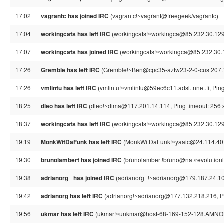
17:02
vagrantc has joined IRC
(vagrantc!~vagrant@freegeek/vagrantc)
17:04
workingcats has left IRC
(workingcats!~workingca@85.232.30.129,
17:07
workingcats has joined IRC
(workingcats!~workingca@85.232.30.
17:26
Gremble has left IRC
(Gremble!~Ben@cpc35-aztw23-2-0-cust207.18-
17:26
vmlintu has left IRC
(vmlintu!~vmlintu@59ec6c11.adsl.tnnet.fi, Pin
18:25
dleo has left IRC
(dleo!~dima@117.201.14.114, Ping timeout: 256 
18:37
workingcats has left IRC
(workingcats!~workingca@85.232.30.129,
19:19
MonkWitDaFunk has left IRC
(MonkWitDaFunk!~yaaic@24.114.40.2
19:30
brunolambert has joined IRC
(brunolambert!bruno@nat/revolutionl
19:38
adrianorg_ has joined IRC
(adrianorg_!~adrianorg@179.187.24.107
19:42
adrianorg has left IRC
(adrianorg!~adrianorg@177.132.218.216, Pi
19:56
ukmar has left IRC
(ukmar!~unkmar@host-68-169-152-128.AMNOLT1