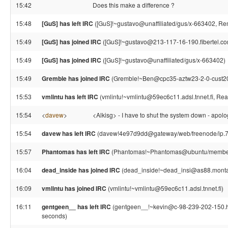
15:42
Does this make a difference ?
15:48
[GuS] has left IRC
([GuS]!~gustavo@unaffiliated/gus/x-663402, Rem
15:49
[GuS] has joined IRC
([GuS]!~gustavo@213-117-16-190.fibertel.co
15:49
[GuS] has joined IRC
([GuS]!~gustavo@unaffiliated/gus/x-663402)
15:49
Gremble has joined IRC
(Gremble!~Ben@cpc35-aztw23-2-0-cust207
15:53
vmlintu has left IRC
(vmlintu!~vmlintu@59ec6c11.adsl.tnnet.fi, Rea
15:54
<
davew
>
<Alkisg> - I have to shut the system down - apologi
15:54
davew has left IRC
(davew!4e97d9dd@gateway/web/freenode/ip.78.
15:57
Phantomas has left IRC
(Phantomas!~Phantomas@ubuntu/member/p
16:04
dead_inside has joined IRC
(dead_inside!~dead_insi@as88.monta
16:09
vmlintu has joined IRC
(vmlintu!~vmlintu@59ec6c11.adsl.tnnet.fi)
16:11
gentgeen__ has left IRC
(gentgeen__!~kevin@c-98-239-202-150.hs
seconds)