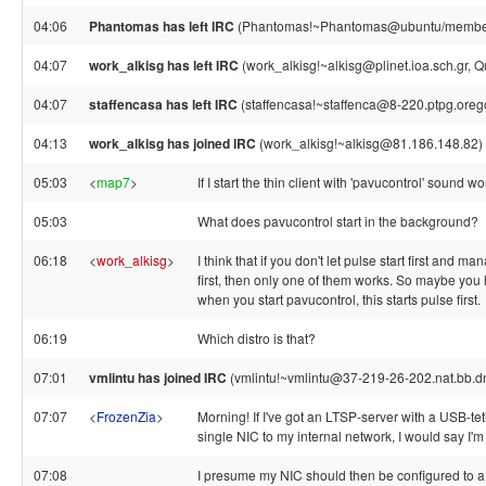
04:06
Phantomas has left IRC
(Phantomas!~Phantomas@ubuntu/member/p
04:07
work_alkisg has left IRC
(work_alkisg!~alkisg@plinet.ioa.sch.gr, Qu
04:07
staffencasa has left IRC
(staffencasa!~staffenca@8-220.ptpg.orego
04:13
work_alkisg has joined IRC
(work_alkisg!~alkisg@81.186.148.82)
05:03
<
map7
>
If I start the thin client with 'pavucontrol' sound w
05:03
What does pavucontrol start in the background?
06:18
<
work_alkisg
>
I think that if you don't let pulse start first and 
first, then only one of them works. So maybe you h
when you start pavucontrol, this starts pulse first.
06:19
Which distro is that?
07:01
vmlintu has joined IRC
(vmlintu!~vmlintu@37-219-26-202.nat.bb.dna
07:07
<
FrozenZia
>
Morning! If I've got an LTSP-server with a USB-te
single NIC to my internal network, I would say I'm s
07:08
I presume my NIC should then be configured to a s