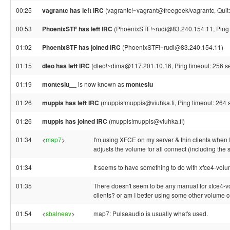
00:25
vagrantc has left IRC
(vagrantc!~vagrant@freegeek/vagrantc, Quit:
00:53
PhoenixSTF has left IRC
(PhoenixSTF!~rudi@83.240.154.11, Ping 
01:02
PhoenixSTF has joined IRC
(PhoenixSTF!~rudi@83.240.154.11)
01:15
dleo has left IRC
(dleo!~dima@117.201.10.16, Ping timeout: 256 s
01:19
monteslu__
is now known as
monteslu
01:26
muppis has left IRC
(muppis!muppis@viuhka.fi, Ping timeout: 264 
01:26
muppis has joined IRC
(muppis!muppis@viuhka.fi)
01:34
<
map7
>
I'm using XFCE on my server & thin clients when 
adjusts the volume for all connect (including the s
01:34
It seems to have something to do with xfce4-vol
01:35
There doesn't seem to be any manual for xfce4-vol
clients? or am I better using some other volume c
01:54
<
sbalneav
>
map7: Pulseaudio is usually what's used.