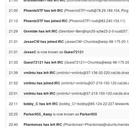
brunolambert has left IRC
21:00
PhoenixSTF has left IRC
(PhoenixSTF!~rudi@78.29.189.104, Ping 
21:13
PhoenixSTF has joined IRC
(PhoenixSTF!~rudi@83.240.154.11)
21:29
Gremble has left IRC
(Gremble!~Ben@cpc35-aztw23-2-0-cust207.18-
21:31
JesseCW has joined IRC
(JesseCW!~Chumba@wsip-98-175-20-126.
21:31
JesseC
is now known as
Guest72121
21:33
Guest72121 has left IRC
(Guest72121!~Chumba@wsip-98-175-20-126
21:39
vmlintu has left IRC
(vmlintu!~vmlintu@37-136-32-220.nat.bb.dnaint
21:52
vmlintu has joined IRC
(vmlintu!~vmlintu@37-219-150-120.nat.bb.dn
22:01
vmlintu has left IRC
(vmlintu!~vmlintu@37-219-150-120.nat.bb.dnain
22:11
bobby_C has left IRC
(bobby_C!~bobby@85-124-22-227.teleworker.x
22:25
Parker955_Away
is now known as
Parker955
22:40
Phantomas has left IRC
(Phantomas!~Phantomas@ubuntu/member/p