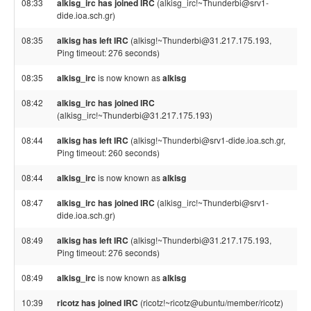
08:33
alkisg_irc has joined IRC
(alkisg_irc!~Thunderbi@srv1-
dide.ioa.sch.gr)
08:35
alkisg has left IRC
(alkisg!~Thunderbi@31.217.175.193,
Ping timeout: 276 seconds)
08:35
alkisg_irc
is now known as
alkisg
08:42
alkisg_irc has joined IRC
(alkisg_irc!~Thunderbi@31.217.175.193)
08:44
alkisg has left IRC
(alkisg!~Thunderbi@srv1-dide.ioa.sch.gr,
Ping timeout: 260 seconds)
08:44
alkisg_irc
is now known as
alkisg
08:47
alkisg_irc has joined IRC
(alkisg_irc!~Thunderbi@srv1-
dide.ioa.sch.gr)
08:49
alkisg has left IRC
(alkisg!~Thunderbi@31.217.175.193,
Ping timeout: 276 seconds)
08:49
alkisg_irc
is now known as
alkisg
10:39
ricotz has joined IRC
(ricotz!~ricotz@ubuntu/member/ricotz)