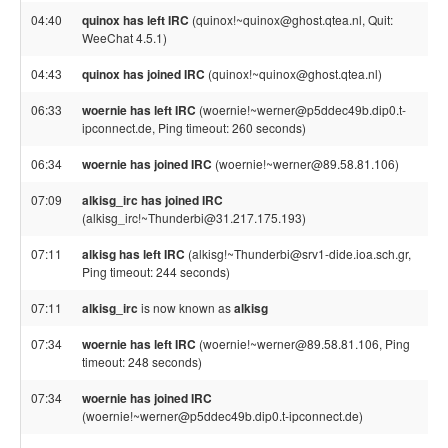
04:40
quinox has left IRC
(quinox!~quinox@ghost.qtea.nl, Quit:
WeeChat 4.5.1)
04:43
quinox has joined IRC
(quinox!~quinox@ghost.qtea.nl)
06:33
woernie has left IRC
(woernie!~werner@p5ddec49b.dip0.t-
ipconnect.de, Ping timeout: 260 seconds)
06:34
woernie has joined IRC
(woernie!~werner@89.58.81.106)
07:09
alkisg_irc has joined IRC
(alkisg_irc!~Thunderbi@31.217.175.193)
07:11
alkisg has left IRC
(alkisg!~Thunderbi@srv1-dide.ioa.sch.gr,
Ping timeout: 244 seconds)
07:11
alkisg_irc
is now known as
alkisg
07:34
woernie has left IRC
(woernie!~werner@89.58.81.106, Ping
timeout: 248 seconds)
07:34
woernie has joined IRC
(woernie!~werner@p5ddec49b.dip0.t-ipconnect.de)