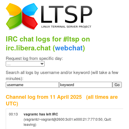
IRC chat logs for #ltsp on
irc.libera.chat (
webchat
)
Request log from specific day:
Search all logs by username and/or keyword (will take a few
minutes):
Channel log from 11 April 2025
(all times are
UTC)
00:13
vagrantc has left IRC
(vagrantc!~vagrant@2600:3c01:e000:21:7:77:0:50, Quit:
leaving)