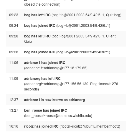
closed the connection)
09:23
bcg has left IRC
(bcg!~b@2001:2003:54f9:42f6::1, Quit: bcg)
09:24
bcg has joined IRC
(bcg!~b@2001:2003:54f9:42f6::1)
09:28
bcg has left IRC
(bcg!~b@2001:2003:54f9:42f6::1, Client
Quit)
09:28
bcg has joined IRC
(bcg!~b@2001:2003:54f9:42f6::1)
11:06
adrianor1 has joined IRC
(adrianor1!~adrianorg@177.18.179.65)
11:09
adrianorg has left IRC
(adrianorg!~adrianorg@177.156.56.130, Ping timeout: 276
seconds)
12:37
adrianor1
is now known as
adrianorg
13:27
ben_roose has joined IRC
(ben_roose!~roose@roose.cs.wichita.edu)
16:16
ricotz has joined IRC
(ricotz!~ricotz@ubuntu/member/ricotz)