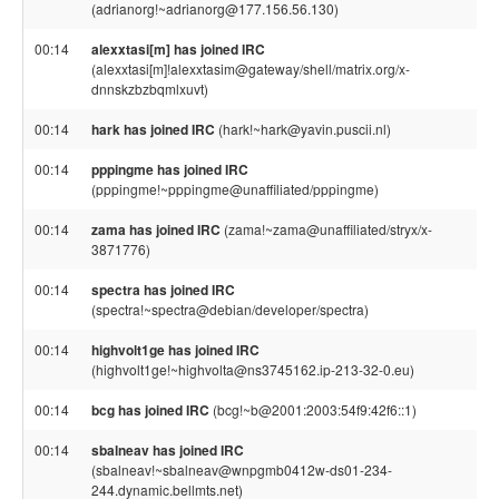
(adrianorg!~adrianorg@177.156.56.130)
00:14
alexxtasi[m] has joined IRC
(alexxtasi[m]!alexxtasim@gateway/shell/matrix.org/x-
dnnskzbzbqmlxuvt)
00:14
hark has joined IRC
(hark!~hark@yavin.puscii.nl)
00:14
pppingme has joined IRC
(pppingme!~pppingme@unaffiliated/pppingme)
00:14
zama has joined IRC
(zama!~zama@unaffiliated/stryx/x-
3871776)
00:14
spectra has joined IRC
(spectra!~spectra@debian/developer/spectra)
00:14
highvolt1ge has joined IRC
(highvolt1ge!~highvolta@ns3745162.ip-213-32-0.eu)
00:14
bcg has joined IRC
(bcg!~b@2001:2003:54f9:42f6::1)
00:14
sbalneav has joined IRC
(sbalneav!~sbalneav@wnpgmb0412w-ds01-234-
244.dynamic.bellmts.net)