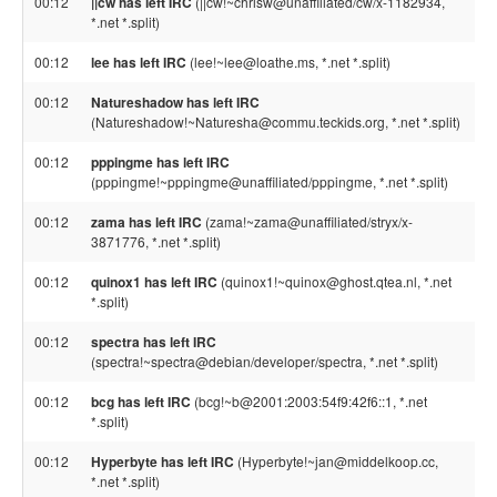
00:12
||cw has left IRC
(||cw!~chrisw@unaffiliated/cw/x-1182934,
*.net *.split)
00:12
lee has left IRC
(lee!~lee@loathe.ms, *.net *.split)
00:12
Natureshadow has left IRC
(Natureshadow!~Naturesha@commu.teckids.org, *.net *.split)
00:12
pppingme has left IRC
(pppingme!~pppingme@unaffiliated/pppingme, *.net *.split)
00:12
zama has left IRC
(zama!~zama@unaffiliated/stryx/x-
3871776, *.net *.split)
00:12
quinox1 has left IRC
(quinox1!~quinox@ghost.qtea.nl, *.net
*.split)
00:12
spectra has left IRC
(spectra!~spectra@debian/developer/spectra, *.net *.split)
00:12
bcg has left IRC
(bcg!~b@2001:2003:54f9:42f6::1, *.net
*.split)
00:12
Hyperbyte has left IRC
(Hyperbyte!~jan@middelkoop.cc,
*.net *.split)