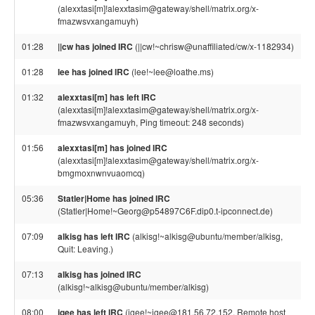
(alexxtasi[m]!alexxtasim@gateway/shell/matrix.org/x-
fmazwsvxangamuyh)
01:28
||cw has joined IRC
(||cw!~chrisw@unaffiliated/cw/x-1182934)
01:28
lee has joined IRC
(lee!~lee@loathe.ms)
01:32
alexxtasi[m] has left IRC
(alexxtasi[m]!alexxtasim@gateway/shell/matrix.org/x-
fmazwsvxangamuyh, Ping timeout: 248 seconds)
01:56
alexxtasi[m] has joined IRC
(alexxtasi[m]!alexxtasim@gateway/shell/matrix.org/x-
bmgmoxnwnvuaomcq)
05:36
Statler|Home has joined IRC
(Statler|Home!~Georg@p54897C6F.dip0.t-ipconnect.de)
07:09
alkisg has left IRC
(alkisg!~alkisg@ubuntu/member/alkisg,
Quit: Leaving.)
07:13
alkisg has joined IRC
(alkisg!~alkisg@ubuntu/member/alkisg)
08:00
jgee has left IRC
(jgee!~jgee@181.56.72.152, Remote host