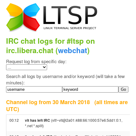
IRC chat logs for #ltsp on
irc.libera.chat (
webchat
)
Request log from specific day:
Search all logs by username and/or keyword (will take a few
minutes):
Channel log from 30 March 2018
(all times are
UTC)
00:12
vlt has left IRC
(vlt!~vlt@2a01:488:66:1000:57e6:5dd1:0:1,
*.net *.split)