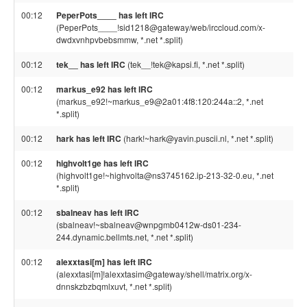
00:12
PeperPots____ has left IRC
(PeperPots____!sid1218@gateway/web/irccloud.com/x-
dwdxvnhpvbebsmmw, *.net *.split)
00:12
tek__ has left IRC
(tek__!tek@kapsi.fi, *.net *.split)
00:12
markus_e92 has left IRC
(markus_e92!~markus_e9@2a01:4f8:120:244a::2, *.net
*.split)
00:12
hark has left IRC
(hark!~hark@yavin.puscii.nl, *.net *.split)
00:12
highvolt1ge has left IRC
(highvolt1ge!~highvolta@ns3745162.ip-213-32-0.eu, *.net
*.split)
00:12
sbalneav has left IRC
(sbalneav!~sbalneav@wnpgmb0412w-ds01-234-
244.dynamic.bellmts.net, *.net *.split)
00:12
alexxtasi[m] has left IRC
(alexxtasi[m]!alexxtasim@gateway/shell/matrix.org/x-
dnnskzbzbqmlxuvt, *.net *.split)