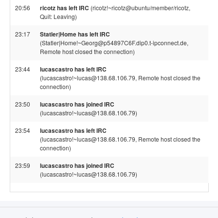
20:56
ricotz has left IRC
(ricotz!~ricotz@ubuntu/member/ricotz,
Quit: Leaving)
23:17
Statler|Home has left IRC
(Statler|Home!~Georg@p54897C6F.dip0.t-ipconnect.de,
Remote host closed the connection)
23:44
lucascastro has left IRC
(lucascastro!~lucas@138.68.106.79, Remote host closed the
connection)
23:50
lucascastro has joined IRC
(lucascastro!~lucas@138.68.106.79)
23:54
lucascastro has left IRC
(lucascastro!~lucas@138.68.106.79, Remote host closed the
connection)
23:59
lucascastro has joined IRC
(lucascastro!~lucas@138.68.106.79)