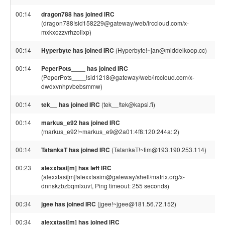
00:14
dragon788 has joined IRC
(dragon788!sid158229@gateway/web/irccloud.com/x-
mxkxozzvrhzolixp)
00:14
Hyperbyte has joined IRC
(Hyperbyte!~jan@middelkoop.cc)
00:14
PeperPots____ has joined IRC
(PeperPots____!sid1218@gateway/web/irccloud.com/x-
dwdxvnhpvbebsmmw)
00:14
tek__ has joined IRC
(tek__!tek@kapsi.fi)
00:14
markus_e92 has joined IRC
(markus_e92!~markus_e9@2a01:4f8:120:244a::2)
00:14
TatankaT has joined IRC
(TatankaT!~tim@193.190.253.114)
00:23
alexxtasi[m] has left IRC
(alexxtasi[m]!alexxtasim@gateway/shell/matrix.org/x-
dnnskzbzbqmlxuvt, Ping timeout: 255 seconds)
00:34
jgee has joined IRC
(jgee!~jgee@181.56.72.152)
00:34
alexxtasi[m] has joined IRC