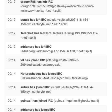
00:12
dragon788 has left IRC
(dragon788!sid158229@gateway/web/irccloud.com/x-
mxkxozzvrhzolixp, *.net *.split)
00:12
sutula has left IRC
(sutula!~sutula@207-118-154-
150.dyn.centurytel.net, *.net *.split)
00:12
TatankaT has left IRC
(TatankaT!~tim@193.190.253.114,
*.net *.split)
00:12
adrianorg has left IRC
(adrianorg!~adrianorg@177.156.56.130, *.net *.split)
00:14
vlt has joined IRC
(vlt!~vlt@lvps87-230-93-
209.dedicated.hosteurope.de)
00:14
Natureshadow has joined IRC
(Natureshadow!~Naturesha@commu.teckids.org)
00:14
sutula has joined IRC
(sutula!~sutula@207-118-154-
150.dyn.centurytel.net)
00:14
quinox1 has joined IRC
(quinox1!~quinox@ghost.qtea.nl)
00:14
adrianorg has joined IRC