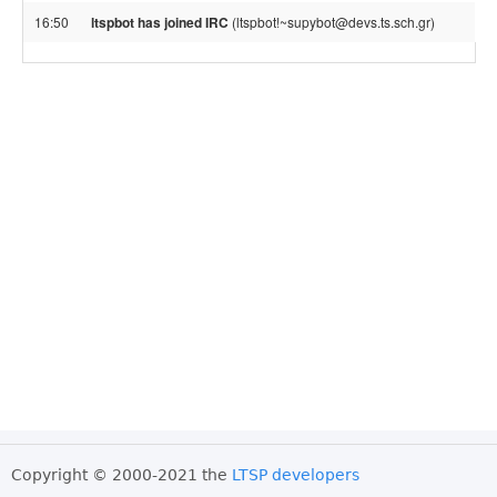
16:50
ltspbot has joined IRC
(ltspbot!~supybot@devs.ts.sch.gr)
Copyright © 2000-2021 the
LTSP developers