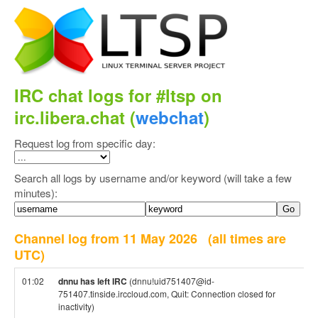
IRC chat logs for #ltsp on
irc.libera.chat (
webchat
)
Request log from specific day:
Search all logs by username and/or keyword (will take a few
minutes):
Channel log from 11 May 2026
(all times are
UTC)
01:02
dnnu has left IRC
(dnnu!uid751407@id-
751407.tinside.irccloud.com, Quit: Connection closed for
inactivity)