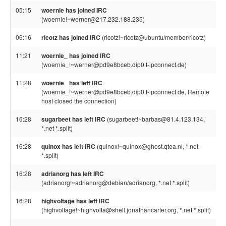
05:15
woernie has joined IRC
(woernie!~werner@217.232.188.235)
06:16
ricotz has joined IRC
(ricotz!~ricotz@ubuntu/member/ricotz)
11:21
woernie_ has joined IRC
(woernie_!~werner@pd9e8bceb.dip0.t-ipconnect.de)
11:28
woernie_ has left IRC
(woernie_!~werner@pd9e8bceb.dip0.t-ipconnect.de, Remote
host closed the connection)
16:28
sugarbeet has left IRC
(sugarbeet!~barbas@81.4.123.134,
*.net *.split)
16:28
quinox has left IRC
(quinox!~quinox@ghost.qtea.nl, *.net
*.split)
16:28
adrianorg has left IRC
(adrianorg!~adrianorg@debian/adrianorg, *.net *.split)
16:28
highvoltage has left IRC
(highvoltage!~highvolta@shell.jonathancarter.org, *.net *.split)