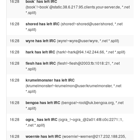
16:28
book` has left IRC
(book`!~book`@static.38.6.217.95.clients.your-server.de, *.net
*.split)
16:28
shored has left IRC
(shored!~shored@user/shored, *.net
*.split)
16:28
wyre has left IRC
(wyre!~wyre@user/wyre, *.net *.split)
16:28
hark has left IRC
(hark!~hark@94.142.244.66, *.net *.split)
16:28
fiesh has left IRC
(fiesh!~fiesh@2003:fb:1018::21, *.net
*.split)
16:28
krumelmonster has left IRC
(krumelmonster!~krumelmon@user/krumelmonster, *.net
*.split)
16:28
bengoa has left IRC
(bengoa!~root@uk.bengoa.org, *.net
*.split)
16:28
ogra_ has left IRC
(ogra_!~ogra_@2a01:4f8:c0c:2271::1,
*.net *.split)
16:28
woernie has left IRC
(woernie!~werner@217.232.188.235,