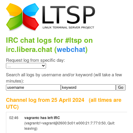
IRC chat logs for #ltsp on
irc.libera.chat (
webchat
)
Request log from specific day:
Search all logs by username and/or keyword (will take a few
minutes):
Channel log from 25 April 2024
(all times are
UTC)
02:46
vagrantc has left IRC
(vagrantc!~vagrant@2600:3c01:e000:21:7:77:0:50, Quit:
leaving)