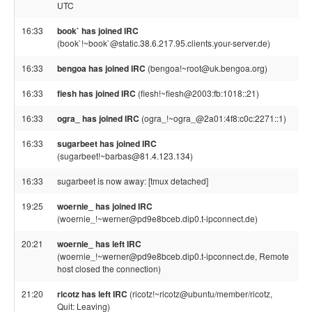
UTC
16:33
book` has joined IRC
(book`!~book`@static.38.6.217.95.clients.your-server.de)
16:33
bengoa has joined IRC
(bengoa!~root@uk.bengoa.org)
16:33
fiesh has joined IRC
(fiesh!~fiesh@2003:fb:1018::21)
16:33
ogra_ has joined IRC
(ogra_!~ogra_@2a01:4f8:c0c:2271::1)
16:33
sugarbeet has joined IRC
(sugarbeet!~barbas@81.4.123.134)
16:33
sugarbeet is now away: [tmux detached]
19:25
woernie_ has joined IRC
(woernie_!~werner@pd9e8bceb.dip0.t-ipconnect.de)
20:21
woernie_ has left IRC
(woernie_!~werner@pd9e8bceb.dip0.t-ipconnect.de, Remote
host closed the connection)
21:20
ricotz has left IRC
(ricotz!~ricotz@ubuntu/member/ricotz,
Quit: Leaving)