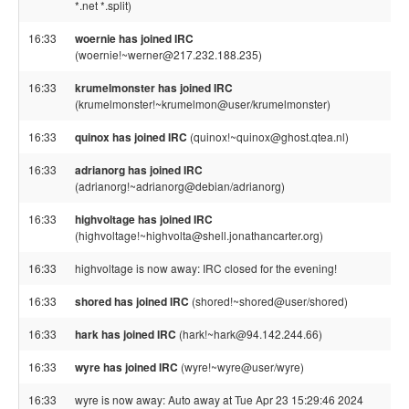
*.net *.split)
16:33
woernie has joined IRC
(woernie!~werner@217.232.188.235)
16:33
krumelmonster has joined IRC
(krumelmonster!~krumelmon@user/krumelmonster)
16:33
quinox has joined IRC
(quinox!~quinox@ghost.qtea.nl)
16:33
adrianorg has joined IRC
(adrianorg!~adrianorg@debian/adrianorg)
16:33
highvoltage has joined IRC
(highvoltage!~highvolta@shell.jonathancarter.org)
16:33
highvoltage is now away: IRC closed for the evening!
16:33
shored has joined IRC
(shored!~shored@user/shored)
16:33
hark has joined IRC
(hark!~hark@94.142.244.66)
16:33
wyre has joined IRC
(wyre!~wyre@user/wyre)
16:33
wyre is now away: Auto away at Tue Apr 23 15:29:46 2024