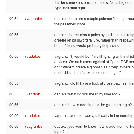
this for some versions of ldm now. Not a big deal,
type their stuff right...
00:54
<
vagrantc
>
daduke: there are a couple patches floating arou
the password once
00:55
daduke: there's also a patch by gadi that just re
greeter on password failure, rather than respawnin
both of those would probably help some.
00:55
<
daduke
>
vagrantc: 3) would be: I'm still fighting with multi
devices. We auth users against of OpenLDAP se
don't want to create a global fuse group. Where co
useradd so that it's executed upon login?
00:55
vagrantc: ok, I'll have a look at those patches. tha
00:55
<
vagrantc
>
daduke: what do you mean by useradd ?
00:56
daduke: how to add them to the group on login?
00:56
<
daduke
>
vagrantc: adduser, sorry, still early in the mornin
00:56
<
vagrantc
>
daduke: you want to know how to add them to th
login?