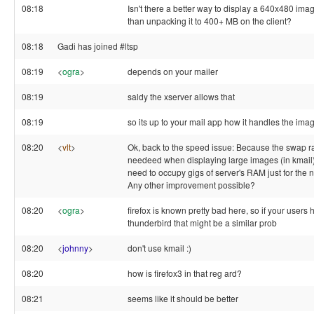
08:18
Isn't there a better way to display a 640x480 imag
than unpacking it to 400+ MB on the client?
08:18
Gadi has joined #ltsp
08:19
<
ogra
>
depends on your mailer
08:19
saldy the xserver allows that
08:19
so its up to your mail app how it handles the ima
08:20
<
vlt
>
Ok, back to the speed issue: Because the swap r
needeed when displaying large images (in kmail) I
need to occupy gigs of server's RAM just for the n
Any other improvement possible?
08:20
<
ogra
>
firefox is known pretty bad here, so if your users
thunderbird that might be a similar prob
08:20
<
johnny
>
don't use kmail :)
08:20
how is firefox3 in that reg ard?
08:21
seems like it should be better