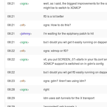
08:21
<
ogra
>
well, as i said, the biggest improvements for the
might be to switch to XDMCP
08:21
ff3 is a lot better
08:21
<
vlt
>
ogra: How to do this?
08:21
<
johnny
>
i'm waiting for the epiphany patch to hit
08:21
<
ogra
>
but i doubt you wil get it easily running on dapper
08:22
<
vlt
>
ogra: xdmcp or ff3?
08:22
<
ogra
>
vlt, you put SCREEN_07=startx in your lts.conf 
XDMCP support is switched on in gdm's config
08:22
but i doubt you wil get ff3 easily running on dappe
08:23
<
vlt
>
ogra: gdm? Aren't we using ldm?
08:28
<
ogra
>
right
08:29
ldm uses ssh tunnels for the X transport
08:29
*encrypted* ssh tunnels :)