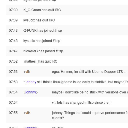
07:39
K_O-Gnom has quit IRC
07:39
kysucix has quit IRC
07:43
Q-FUNK has joined #ltsp
07:43
kysucix has joined #ltsp
07:47
nicoAMG has joined #ltsp
07:52
|mathesi| has quit IRC
07:53
<
vlt
>
ogra: Hmmm, I'm still with Ubuntu Dapper LTS ...
07:53
*
johnny
still thinks linux/gnome is too early to stablize, but maybe i'
07:54
<
johnny
>
maybe i don't like being stuck with versions over a
07:54
vlt, lots has changed in ltsp since then
07:55
<
vlt
>
johnny: Things that could improve performance fo
clients?
07:55
<
johnny
>
always ..