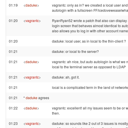
01:19
<
daduke
>
vagrantc: only as in? we created a local user and
autologin with a fullscreen FF/icedoveweaselwha
01:20
<
vagrantc
>
RyanRyan52 wrote a patch that also can display a
login screen that behaves almost identical to autol
also allows you to log in with other account nam
01:20
daduke: local user, as in local to the thin-client ?
01:21
daduke: or local to the server?
01:21
<
daduke
>
vagrantc: ah nice, but auto autologin is what we 
local to the terminal server as opposed to LDAP
01:21
<
vagrantc
>
daduke: ah, got it.
01:21
local is a complicated term in the land of networ
01:21
*
daduke
agrees
01:22
<
daduke
>
vagrantc: excellent! all my issues seem to be or w
then.
01:23
<
vagrantc
>
daduke: so sounds like 2 out of 3 issues is mostly