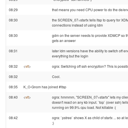
08:29
that means you need CPU power to do the de/en
08:30
the SCREEN_07=startx tells ltsp to query for X
connections instead of using ldm
08:30
gdm on the server needs to provide XDMCP so tha
gets an answer
08:31
later ldm versions have the ability to switch off en
everything but the login
08:32
<
vlt
>
ogra: Switching off ssh encryption? This is possib
08:32
Cool.
08:35
K_O-Gnom has joined #ltsp
08:40
<
vlt
>
ogra: hmmmm, "SCREEN_07=startx" lets my client 
doesn't react on any kb input. `top` (over ssh) tell
running on 99.9% cpu load. Not killable :(
08:42
ogra: `pstree` shows X as child of startx ... so at 
;)