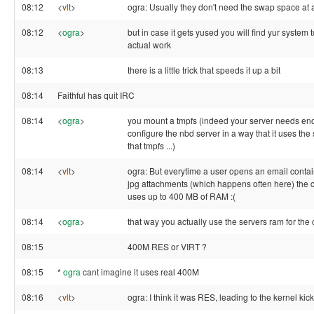
08:12
<
vlt
>
ogra: Usually they don't need the swap space at a
08:12
<
ogra
>
but in case it gets yused you will find yur system 
actual work
08:13
there is a little trick that speeds it up a bit
08:14
Faithful has quit IRC
08:14
<
ogra
>
you mount a tmpfs (indeed your server needs e
configure the nbd server in a way that it uses the
that tmpfs ...)
08:14
<
vlt
>
ogra: But everytime a user opens an email contai
jpg attachments (which happens often here) the cl
uses up to 400 MB of RAM :(
08:14
<
ogra
>
that way you actually use the servers ram for the 
08:15
400M RES or VIRT ?
08:15
*
ogra
cant imagine it uses real 400M
08:16
<
vlt
>
ogra: I think it was RES, leading to the kernel kicki