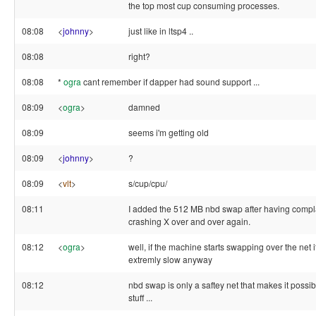
the top most cup consuming processes.
08:08
<
johnny
>
just like in ltsp4 ..
08:08
right?
08:08
*
ogra
cant remember if dapper had sound support ...
08:09
<
ogra
>
damned
08:09
seems i'm getting old
08:09
<
johnny
>
?
08:09
<
vlt
>
s/cup/cpu/
08:11
I added the 512 MB nbd swap after having compl
crashing X over and over again.
08:12
<
ogra
>
well, if the machine starts swapping over the net it
extremly slow anyway
08:12
nbd swap is only a saftey net that makes it possib
stuff ...