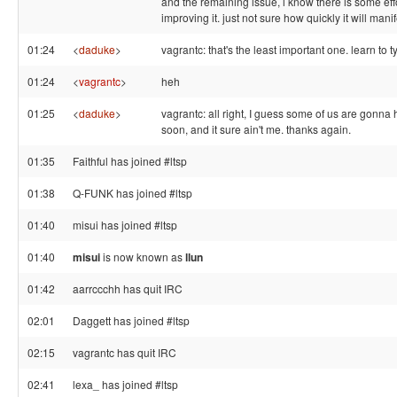
and the remaining issue, i know there is some eff
improving it. just not sure how quickly it will manif
01:24
<
daduke
>
vagrantc: that's the least important one. learn to t
01:24
<
vagrantc
>
heh
01:25
<
daduke
>
vagrantc: all right, I guess some of us are gonna h
soon, and it sure ain't me. thanks again.
01:35
Faithful has joined #ltsp
01:38
Q-FUNK has joined #ltsp
01:40
misui has joined #ltsp
01:40
misui
is now known as
llun
01:42
aarrccchh has quit IRC
02:01
Daggett has joined #ltsp
02:15
vagrantc has quit IRC
02:41
lexa_ has joined #ltsp