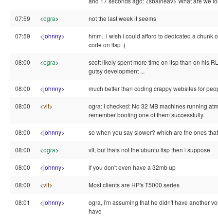
and 17 seconds ago: <sbalneav> What are we lo
07:59
<
ogra
>
not the last week it seems
07:59
<
johnny
>
hmm.. i wish i could afford to dedicated a chunk o
code on ltsp :(
08:00
<
ogra
>
scott likely spent more time on ltsp than on his R
gutsy development ...
08:00
<
johnny
>
much better than coding crappy websites for peop
08:00
<
vlt
>
ogra: I checked: No 32 MB machines running atm, b
remember booting one of them successfully.
08:00
<
johnny
>
so when you say slower? which are the ones that
08:00
<
ogra
>
vlt, but thats not the ubuntu ltsp then i suppose
08:00
<
johnny
>
if you don't even have a 32mb up
08:00
<
vlt
>
Most clients are HP's T5000 series
08:01
<
johnny
>
ogra, i'm assuming that he didn't have another vol
have