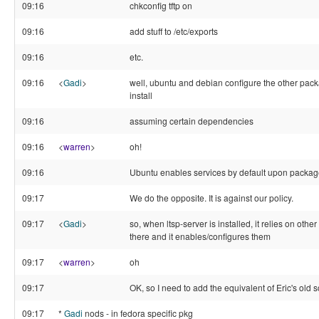
09:16
chkconfig tftp on
09:16
add stuff to /etc/exports
09:16
etc.
09:16
<
Gadi
>
well, ubuntu and debian configure the other pack
install
09:16
assuming certain dependencies
09:16
<
warren
>
oh!
09:16
Ubuntu enables services by default upon package
09:17
We do the opposite. It is against our policy.
09:17
<
Gadi
>
so, when ltsp-server is installed, it relies on oth
there and it enables/configures them
09:17
<
warren
>
oh
09:17
OK, so I need to add the equivalent of Eric's old sc
09:17
*
Gadi
nods - in fedora specific pkg