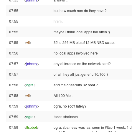
07:55
but how much ram do they have?
07:55
hmm..
07:55
maybe i think local apps too often :)
07:55
<
vlt
>
32 to 256 MB plus 512 MB NBD swap.
07:56
no local apps involved here
07:57
<
johnny
>
any difference on the network card?
07:57
or all they all just generic 10/100 ?
07:58
<
ogra
>
and the ones with 32 boot ?
07:58
<
vlt
>
All 100 Mbit
07:59
<
johnny
>
ogra, no scott lately?
07:59
<
ogra
>
!seen sbalneav
07:59
<
ltspbot
>
ogra: sbalneav was last seen in #ltsp 1 week, 1 d