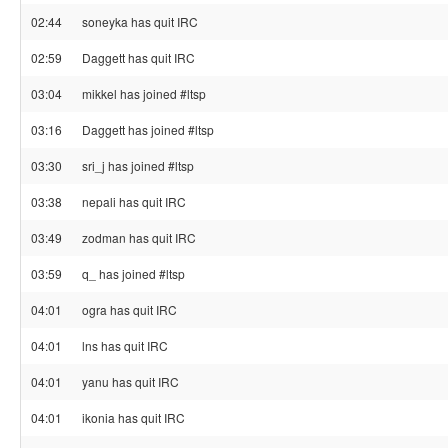
02:44
soneyka has quit IRC
02:59
Daggett has quit IRC
03:04
mikkel has joined #ltsp
03:16
Daggett has joined #ltsp
03:30
sri_j has joined #ltsp
03:38
nepali has quit IRC
03:49
zodman has quit IRC
03:59
q_ has joined #ltsp
04:01
ogra has quit IRC
04:01
lns has quit IRC
04:01
yanu has quit IRC
04:01
ikonia has quit IRC