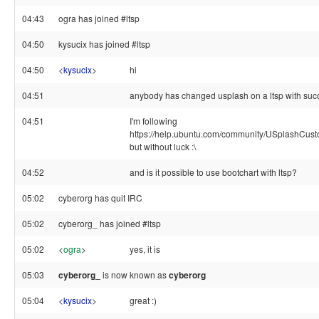
04:43
ogra has joined #ltsp
04:50
kysucix has joined #ltsp
04:50
<
kysucix
>
hi
04:51
anybody has changed usplash on a ltsp with su
04:51
I'm following
https://help.ubuntu.com/community/USplashCus
but without luck :\
04:52
and is it possible to use bootchart with ltsp?
05:02
cyberorg has quit IRC
05:02
cyberorg_ has joined #ltsp
05:02
<
ogra
>
yes, it is
05:03
cyberorg_
is now known as
cyberorg
05:04
<
kysucix
>
great :)