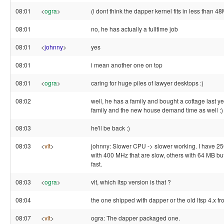
08:01
<
ogra
>
(i dont think the dapper kernel fits in less than 
08:01
no, he has actually a fulltime job
08:01
<
johnny
>
yes
08:01
i mean another one on top
08:01
<
ogra
>
caring for huge piles of lawyer desktops :)
08:02
well, he has a family and bought a cottage last yea
family and the new house demand time as well :)
08:03
he'll be back :)
08:03
<
vlt
>
johnny: Slower CPU -> slower working. I have 
with 400 MHz that are slow, others with 64 MB b
fast.
08:03
<
ogra
>
vlt, which ltsp version is that ?
08:04
the one shipped with dapper or the old ltsp 4.x fr
08:07
<
vlt
>
ogra: The dapper packaged one.