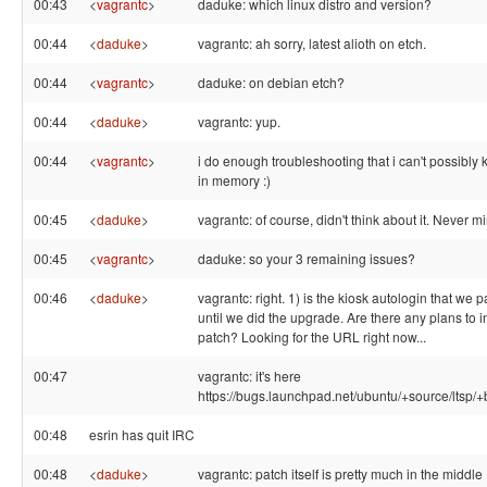
00:43
<
vagrantc
>
daduke: which linux distro and version?
00:44
<
daduke
>
vagrantc: ah sorry, latest alioth on etch.
00:44
<
vagrantc
>
daduke: on debian etch?
00:44
<
daduke
>
vagrantc: yup.
00:44
<
vagrantc
>
i do enough troubleshooting that i can't possibly
in memory :)
00:45
<
daduke
>
vagrantc: of course, didn't think about it. Never m
00:45
<
vagrantc
>
daduke: so your 3 remaining issues?
00:46
<
daduke
>
vagrantc: right. 1) is the kiosk autologin that we 
until we did the upgrade. Are there any plans to i
patch? Looking for the URL right now...
00:47
vagrantc: it's here
https://bugs.launchpad.net/ubuntu/+source/ltsp
00:48
esrin has quit IRC
00:48
<
daduke
>
vagrantc: patch itself is pretty much in the middle