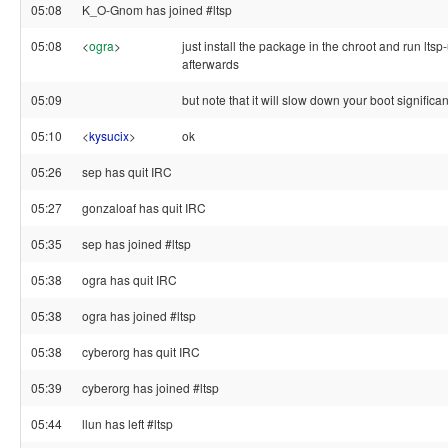
05:08
K_O-Gnom has joined #ltsp
05:08
<
ogra
>
just install the package in the chroot and run lts
afterwards
05:09
but note that it will slow down your boot significant
05:10
<
kysucix
>
ok
05:26
sep has quit IRC
05:27
gonzaloaf has quit IRC
05:35
sep has joined #ltsp
05:38
ogra has quit IRC
05:38
ogra has joined #ltsp
05:38
cyberorg has quit IRC
05:39
cyberorg has joined #ltsp
05:44
llun has left #ltsp