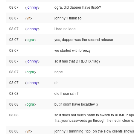
08:07
<
johnny
>
ogra, did dapper have ltsp5?
08:07
<
vlt
>
johnny: I think so
08:07
<
johnny
>
i had no idea
08:07
<
ogra
>
yes, dapper was the second release
08:07
we started with breezy
08:07
<
johnny
>
so it has that DIRECTX flag?
08:07
<
ogra
>
nope
08:07
<
johnny
>
oh
08:08
did it use ssh ?
08:08
<
ogra
>
but it didnt have localdev ;)
08:08
so it does not much harm to switch to XDMCP apar
that your passwords go through the net in clearte
08:08
<
vlt
>
johnny: Runnning `top` on the slow clients show