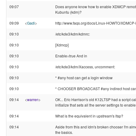
09:07
Does anyone know how to enable XDMCP remote
Kubuntu (kdm)?
09:09
<
Gadi
>
http://www.faqs.org/docs/Linux-HOWTO/XDMCP
09:10
/etc/kde3/kdm/kdmrc:
09:10
[Xdmcp]
09:10
Enable=true And in
09:10
/etc/kde3/kdm/Xaccess, uncomment:
09:10
* #any host can get a login window
09:10
* CHOOSER BROADCAST #any indirect host can 
09:14
<
warren
>
OK... Eric Harrison's old K12LTSP had a script cal
initialize that sets all the server settings to enabl
09:14
What is the equivalent in upstream's ltsp?
09:14
Aside from this and ldm's broken chooser I'm alm
the basics.