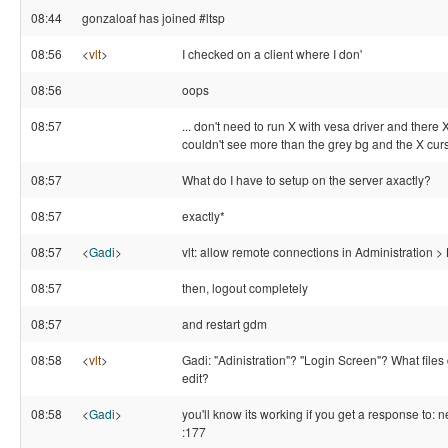
08:44
gonzaloaf has joined #ltsp
08:56
<
vlt
>
I checked on a client where I don'
08:56
oops
08:57
... don't need to run X with vesa driver and there X
couldn't see more than the grey bg and the X curs
08:57
What do I have to setup on the server axactly?
08:57
exactly*
08:57
<
Gadi
>
vlt: allow remote connections in Administration 
08:57
then, logout completely
08:57
and restart gdm
08:58
<
vlt
>
Gadi: "Adinistration"? "Login Screen"? What files 
edit?
08:58
<
Gadi
>
you'll know its working if you get a response to: n
:177