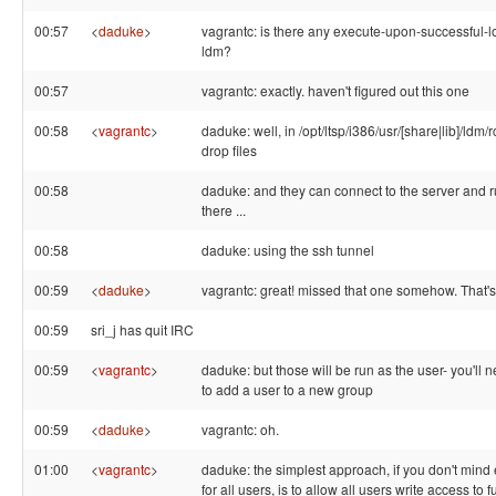
00:57
<
daduke
>
vagrantc: is there any execute-upon-successful-lo
ldm?
00:57
vagrantc: exactly. haven't figured out this one
00:58
<
vagrantc
>
daduke: well, in /opt/ltsp/i386/usr/[share|lib]/ldm/
drop files
00:58
daduke: and they can connect to the server and 
there ...
00:58
daduke: using the ssh tunnel
00:59
<
daduke
>
vagrantc: great! missed that one somehow. That's
00:59
sri_j has quit IRC
00:59
<
vagrantc
>
daduke: but those will be run as the user- you'll 
to add a user to a new group
00:59
<
daduke
>
vagrantc: oh.
01:00
<
vagrantc
>
daduke: the simplest approach, if you don't mind
for all users, is to allow all users write access to 