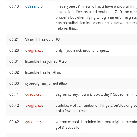
00:13
<
Vasanth
>
hi everyone.. i'm new to ltsp..i have a prob with m
installation.. i've installed edubuntu 7.10..the cli
properly but when trying to login an error msg stat
has no authentication to connect to server come
help on this...
00:21
Vasanth has quit IRC
00:28
<
vagrantc
>
only if you stuck around longer...
00:31
lnxnubie has joined #ltsp
00:32
lnxnubie has left #ltsp
00:36
cyberorg has joined #ltsp
00:41
<
daduke
>
vagrantc: hey. how's it look today? Got some min
00:42
<
vagrantc
>
daduke: well, a number of things aren't looking so 
got a few minutes :)
00:42
<
daduke
>
vagrantc: cool. I updated ldm, you might remembe
got 3 issues left: