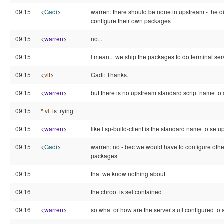
09:15
<
Gadi
>
warren: there should be none in upstream - the d
configure their own packages
09:15
<
warren
>
no...
09:15
I mean... we ship the packages to do terminal serv
09:15
<
vlt
>
Gadi: Thanks.
09:15
<
warren
>
but there is no upstream standard script name to s
09:15
*
vlt
is trying
09:15
<
warren
>
like ltsp-build-client is the standard name to setu
09:15
<
Gadi
>
warren: no - bec we would have to configure othe
packages
09:15
that we know nothing about
09:16
the chroot is selfcontained
09:16
<
warren
>
so what or how are the server stuff configured to