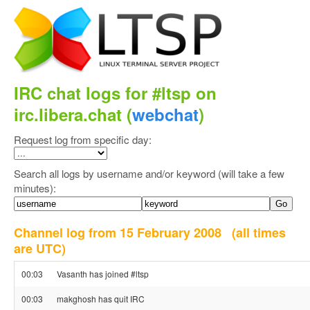
IRC chat logs for #ltsp on
irc.libera.chat (
webchat
)
Request log from specific day:
Search all logs by username and/or keyword (will take a few
minutes):
Channel log from 15 February 2008
(all times
are UTC)
00:03
Vasanth has joined #ltsp
00:03
makghosh has quit IRC