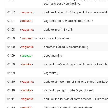
soon and send you the link.
01:07
<
vagrantc
>
daduke: that wouldn't happen to be where madd
01:07
<
daduke
>
vagrantc: hmm, what's his real name?
01:08
<
vagrantc
>
daduke: martin f krafft
01:09
*
vagrantc
disputes conceptions of real
01:09
<
vagrantc
>
or rather, i failed to dispute them :)
01:09
<
tarzeau
>
good morning
01:09
<
daduke
>
vagrantc: he's working at the University of Zurich
01:09
vagrantc: :)
01:10
<
vagrantc
>
daduke: ah. well, zurich's all one place from 4,00
01:10
<
daduke
>
vagrantc: you got it. what's your base?
01:11
<
vagrantc
>
daduke: the far side of north america ... i like to ca
01:12
<
daduke
>
vagrantc: WA? been there last spring