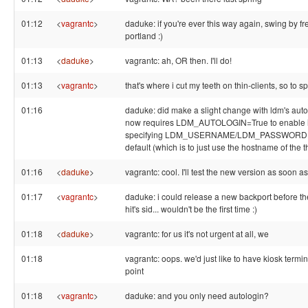
01:12
<
vagrantc
>
daduke: if you're ever this way again, swing by f
portland :)
01:13
<
daduke
>
vagrantc: ah, OR then. I'll do!
01:13
<
vagrantc
>
that's where i cut my teeth on thin-clients, so to s
01:16
daduke: did make a slight change with ldm's autol
now requires LDM_AUTOLOGIN=True to enable it
specifying LDM_USERNAME/LDM_PASSWORD ov
default (which is to just use the hostname of the th
01:16
<
daduke
>
vagrantc: cool. I'll test the new version as soon as 
01:17
<
vagrantc
>
daduke: i could release a new backport before th
hit's sid... wouldn't be the first time :)
01:18
<
daduke
>
vagrantc: for us it's not urgent at all, we
01:18
vagrantc: oops. we'd just like to have kiosk termi
point
01:18
<
vagrantc
>
daduke: and you only need autologin?