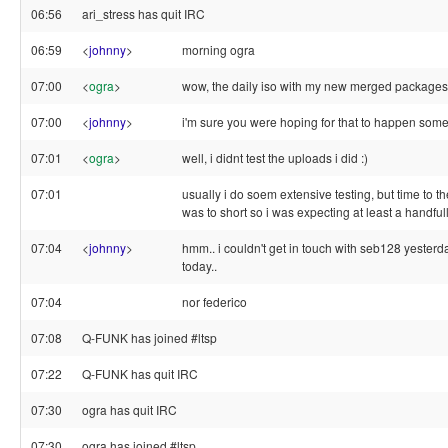
06:56
ari_stress has quit IRC
06:59
<
johnny
>
morning ogra
07:00
<
ogra
>
wow, the daily iso with my new merged packages ju
07:00
<
johnny
>
i'm sure you were hoping for that to happen some
07:01
<
ogra
>
well, i didnt test the uploads i did :)
07:01
usually i do soem extensive testing, but time to t
was to short so i was expecting at least a handful
07:04
<
johnny
>
hmm.. i couldn't get in touch with seb128 yester
today..
07:04
nor federico
07:08
Q-FUNK has joined #ltsp
07:22
Q-FUNK has quit IRC
07:30
ogra has quit IRC
07:30
ogra has joined #ltsp