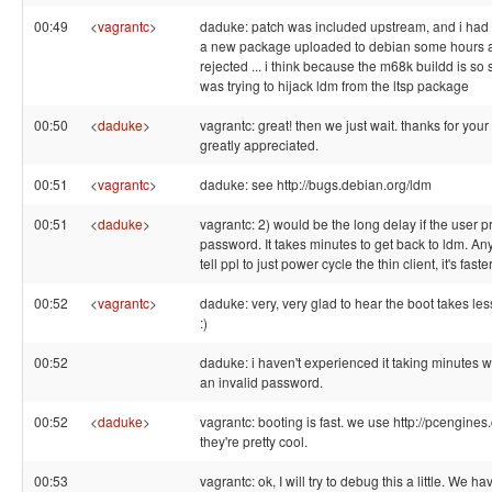
00:49
<
vagrantc
>
daduke: patch was included upstream, and i had
a new package uploaded to debian some hours ag
rejected ... i think because the m68k buildd is so s
was trying to hijack ldm from the ltsp package
00:50
<
daduke
>
vagrantc: great! then we just wait. thanks for you
greatly appreciated.
00:51
<
vagrantc
>
daduke: see http://bugs.debian.org/ldm
00:51
<
daduke
>
vagrantc: 2) would be the long delay if the user 
password. It takes minutes to get back to ldm. An
tell ppl to just power cycle the thin client, it's faster
00:52
<
vagrantc
>
daduke: very, very glad to hear the boot takes les
:)
00:52
daduke: i haven't experienced it taking minutes 
an invalid password.
00:52
<
daduke
>
vagrantc: booting is fast. we use http://pcengines.
they're pretty cool.
00:53
vagrantc: ok, I will try to debug this a little. We 