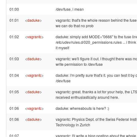
01:00
/dev/fuse, i mean
01:01
<
daduke
>
vagrantc: that's the whole reason behind the fu
we can do that no prob
01:02
<
vagrantc
>
daduke: simply add MODE="0666" to the fuse lin
/etc/udev/rules.d/020_permissions.rules ... i think .
it myself
01:03
<
daduke
>
vagrantc: we'll figure it out. I thought there was mo
write permission to /dev/fuse
01:04
<
vagrantc
>
daduke: i'm pretty sure that's it. you can test it 
/dev/fuse
01:05
<
daduke
>
vagrantc: great. thanks a lot for your help, the LT
received enthusiastically around here.
01:06
<
vagrantc
>
daduke: whereabouts is here? :)
01:06
<
daduke
>
vagrantc: Physics Dept. of the Swiss Federal Insti
Technology in Zurich
01:07
vagrantc: I'll write a blog posting about the whole 