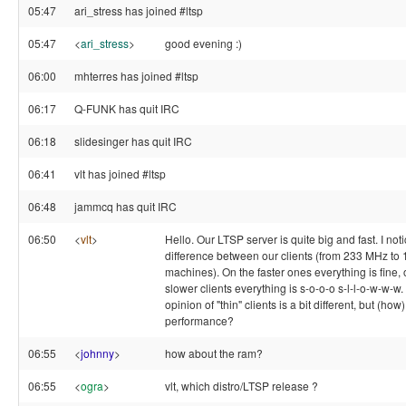
05:47
ari_stress has joined #ltsp
05:47
<
ari_stress
>
good evening :)
06:00
mhterres has joined #ltsp
06:17
Q-FUNK has quit IRC
06:18
slidesinger has quit IRC
06:41
vlt has joined #ltsp
06:48
jammcq has quit IRC
06:50
<
vlt
>
Hello. Our LTSP server is quite big and fast. I not
difference between our clients (from 233 MHz to
machines). On the faster ones everything is fine, 
slower clients everything is s-o-o-o s-l-l-o-w-w-
opinion of "thin" clients is a bit different, but (how
performance?
06:55
<
johnny
>
how about the ram?
06:55
<
ogra
>
vlt, which distro/LTSP release ?