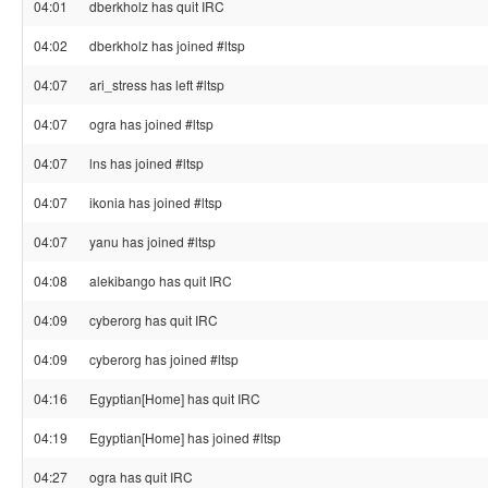
04:01
dberkholz has quit IRC
04:02
dberkholz has joined #ltsp
04:07
ari_stress has left #ltsp
04:07
ogra has joined #ltsp
04:07
lns has joined #ltsp
04:07
ikonia has joined #ltsp
04:07
yanu has joined #ltsp
04:08
alekibango has quit IRC
04:09
cyberorg has quit IRC
04:09
cyberorg has joined #ltsp
04:16
Egyptian[Home] has quit IRC
04:19
Egyptian[Home] has joined #ltsp
04:27
ogra has quit IRC