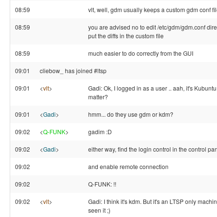
08:59
vlt, well, gdm usually keeps a custom gdm conf fil
08:59
you are advised no to edit /etc/gdm/gdm.conf direc
put the diffs in the custom file
08:59
much easier to do correctly from the GUI
09:01
cliebow_ has joined #ltsp
09:01
<
vlt
>
Gadi: Ok, I logged in as a user .. aah, it's Kubuntu 
matter?
09:01
<
Gadi
>
hmm... do they use gdm or kdm?
09:02
<
Q-FUNK
>
gadim :D
09:02
<
Gadi
>
either way, find the login control in the control pa
09:02
and enable remote connection
09:02
Q-FUNK: !!
09:02
<
vlt
>
Gadi: I think it's kdm. But it's an LTSP only machi
seen it ;)