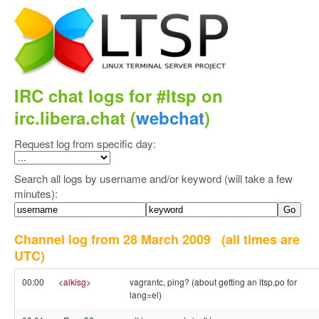
IRC chat logs for #ltsp on
irc.libera.chat (
webchat
)
Request log from specific day:
Search all logs by username and/or keyword (will take a few
minutes):
Channel log from 28 March 2009
(all times are
UTC)
00:00
<
alkisg
>
vagrantc, ping? (about getting an ltsp.po for
lang=el)