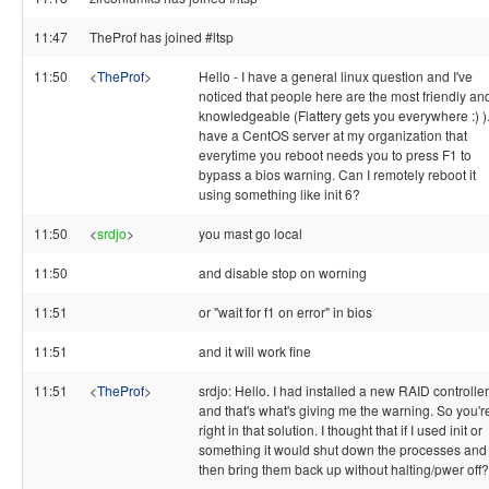
11:47
TheProf has joined #ltsp
11:50
<
TheProf
>
Hello - I have a general linux question and I've
noticed that people here are the most friendly an
knowledgeable (Flattery gets you everywhere :) ).
have a CentOS server at my organization that
everytime you reboot needs you to press F1 to
bypass a bios warning. Can I remotely reboot it
using something like init 6?
11:50
<
srdjo
>
you mast go local
11:50
and disable stop on worning
11:51
or "wait for f1 on error" in bios
11:51
and it will work fine
11:51
<
TheProf
>
srdjo: Hello. I had installed a new RAID controller
and that's what's giving me the warning. So you'r
right in that solution. I thought that if I used init or
something it would shut down the processes and
then bring them back up without halting/pwer off?