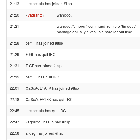
21:13
lucascoala has joined #ltsp
21:20
<
vagrantc
>
wahooo.
21:21
wahooo. "timeout" command from the "timeout"
package actually gives us a hard logout time...
21:28
tier1_ has joined #ltsp
21:29
F-GT has quit IRC
21:31
F-GT has joined #ltsp
21:32
tier1__ has quit IRC
22:01
CaScAdE^AFK has joined #ltsp
22:18
CaScAdE^1FK has quit IRC
22:45
lucascoala has quit IRC
22:47
vagrantc_ has joined #ltsp
22:58
alkisg has joined #ltsp