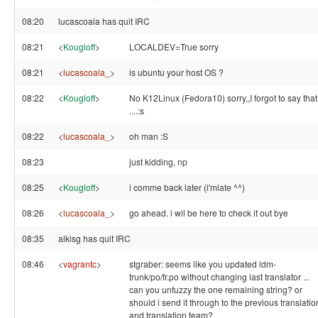
08:20
lucascoala has quit IRC
08:21
<
Kougloff
>
LOCALDEV=True sorry
08:21
<
lucascoala_
>
is ubuntu your host OS ?
08:22
<
Kougloff
>
No K12Linux (Fedora10) sorry,,I forgot to say that
....:s
08:22
<
lucascoala_
>
oh man :S
08:23
just kidding, np
08:25
<
Kougloff
>
i comme back later (i'mlate ^^)
08:26
<
lucascoala_
>
go ahead. i wil be here to check it out bye
08:35
alkisg has quit IRC
08:46
<
vagrantc
>
stgraber: seems like you updated ldm-
trunk/po/fr.po without changing last translator ...
can you unfuzzy the one remaining string? or
should i send it through to the previous translatio
and translation team?