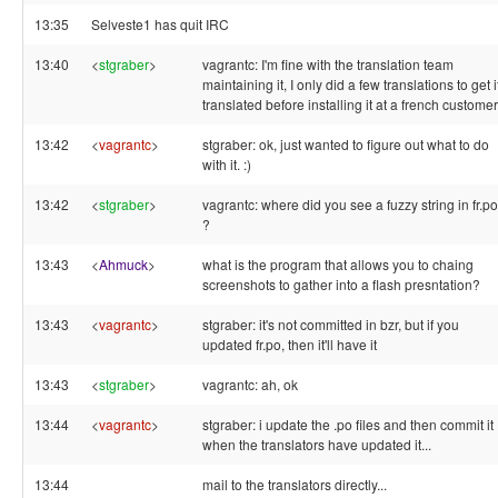
13:35
Selveste1 has quit IRC
13:40
<
stgraber
>
vagrantc: I'm fine with the translation team
maintaining it, I only did a few translations to get i
translated before installing it at a french customer
13:42
<
vagrantc
>
stgraber: ok, just wanted to figure out what to do
with it. :)
13:42
<
stgraber
>
vagrantc: where did you see a fuzzy string in fr.po
?
13:43
<
Ahmuck
>
what is the program that allows you to chaing
screenshots to gather into a flash presntation?
13:43
<
vagrantc
>
stgraber: it's not committed in bzr, but if you
updated fr.po, then it'll have it
13:43
<
stgraber
>
vagrantc: ah, ok
13:44
<
vagrantc
>
stgraber: i update the .po files and then commit it
when the translators have updated it...
13:44
mail to the translators directly...