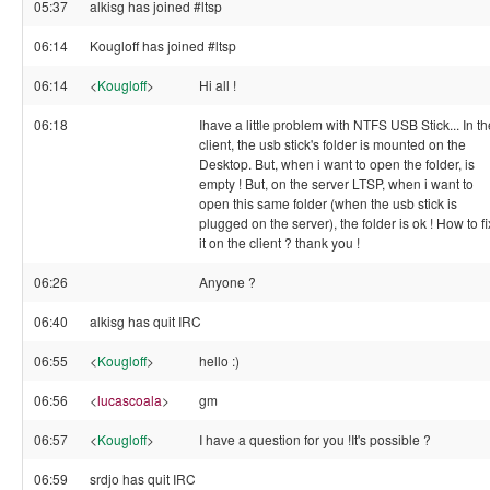
05:37
alkisg has joined #ltsp
06:14
Kougloff has joined #ltsp
06:14
<
Kougloff
>
Hi all !
06:18
Ihave a little problem with NTFS USB Stick... In th
client, the usb stick's folder is mounted on the
Desktop. But, when i want to open the folder, is
empty ! But, on the server LTSP, when i want to
open this same folder (when the usb stick is
plugged on the server), the folder is ok ! How to fi
it on the client ? thank you !
06:26
Anyone ?
06:40
alkisg has quit IRC
06:55
<
Kougloff
>
hello :)
06:56
<
lucascoala
>
gm
06:57
<
Kougloff
>
I have a question for you !It's possible ?
06:59
srdjo has quit IRC