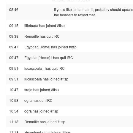
08:46
if you'd like to maintain it, probably should updat
the headers to reflect that...
09:15
litlebuda has joined #ltsp
09:38
Remaille has quit IRC
09:47
Egyptian[Home] has joined #ltsp
09:47
Egyptian[Home]1 has quit IRC
09:51
lucascoala_ has quit IRC
09:51
lucascoala has joined #ltsp
10:47
srdjo has joined #ltsp
10:53
ogra has quit IRC
10:54
ogra has joined #ltsp
11:18
Remaille has joined #ltsp
11:18
zirconiumks has joined #ltsp