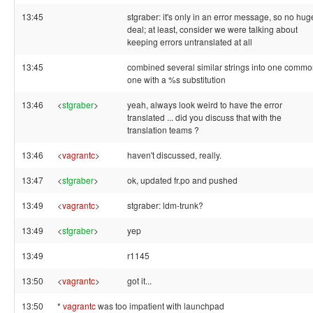
13:45
stgraber: it's only in an error message, so no hug
deal; at least, consider we were talking about
keeping errors untranslated at all
13:45
combined several similar strings into one comm
one with a %s substitution
13:46
<
stgraber
>
yeah, always look weird to have the error
translated ... did you discuss that with the
translation teams ?
13:46
<
vagrantc
>
haven't discussed, really.
13:47
<
stgraber
>
ok, updated fr.po and pushed
13:49
<
vagrantc
>
stgraber: ldm-trunk?
13:49
<
stgraber
>
yep
13:49
r1145
13:50
<
vagrantc
>
got it...
13:50
*
vagrantc
was too impatient with launchpad