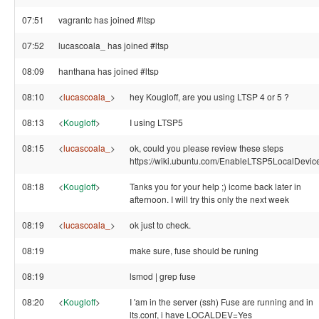
07:51
vagrantc has joined #ltsp
07:52
lucascoala_ has joined #ltsp
08:09
hanthana has joined #ltsp
08:10
<
lucascoala_
>
hey Kougloff, are you using LTSP 4 or 5 ?
08:13
<
Kougloff
>
I using LTSP5
08:15
<
lucascoala_
>
ok, could you please review these steps
https://wiki.ubuntu.com/EnableLTSP5LocalDevic
08:18
<
Kougloff
>
Tanks you for your help ;) icome back later in
afternoon. I will try this only the next week
08:19
<
lucascoala_
>
ok just to check.
08:19
make sure, fuse should be runing
08:19
lsmod | grep fuse
08:20
<
Kougloff
>
I 'am in the server (ssh) Fuse are running and in
lts.conf, i have LOCALDEV=Yes