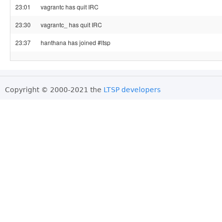
23:01
vagrantc has quit IRC
23:30
vagrantc_ has quit IRC
23:37
hanthana has joined #ltsp
Copyright © 2000-2021 the
LTSP developers