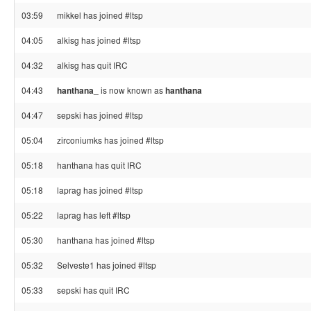
03:59
mikkel has joined #ltsp
04:05
alkisg has joined #ltsp
04:32
alkisg has quit IRC
04:43
hanthana_
is now known as
hanthana
04:47
sepski has joined #ltsp
05:04
zirconiumks has joined #ltsp
05:18
hanthana has quit IRC
05:18
laprag has joined #ltsp
05:22
laprag has left #ltsp
05:30
hanthana has joined #ltsp
05:32
Selveste1 has joined #ltsp
05:33
sepski has quit IRC