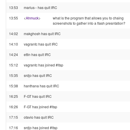
13:53
marius-- has quit IRC
13:55
<
Ahmuck
>
what is the program that allows you to chaing
screenshots to gather into a flash presntation?
14:02
makghosh has quit IRC
14:10
vagrantc has quit IRC
14:24
ettin has quit IRC
15:12
vagrantc has joined #ltsp
15:35
srdjo has quit IRC
15:38
hanthana has quit IRC
16:25
F-GT has quit IRC
16:26
F-GT has joined #ltsp
17:15
otavio has quit IRC
17:16
srdjo has joined #ltsp