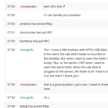
07:03
<
lucascoala
>
well, let's rock :P
07:03
if i can handle your question
07:04
pmatulis has joined #ltsp
07:21
zirconiumks has quit IRC
07:32
hanthana has quit IRC
07:32
<
Kougloff
>
Thx ! I have a little problem with NTFS USB Stick..
In the client, the usb stick's folder is mounted on
the Desktop. But, when i want to open the folder, 
empty ! But, on the server LTSP, when i want to
open this same folder (when the usb stick is
plugged on the server), the folder is ok ! How to fi
it on the client ? thank you !
07:34
<
lucascoala
>
that is a good question, just a sec, i need to chec
here.
07:34
<
Kougloff
>
ok ;)
07:49
alkisg has joined #ltsp