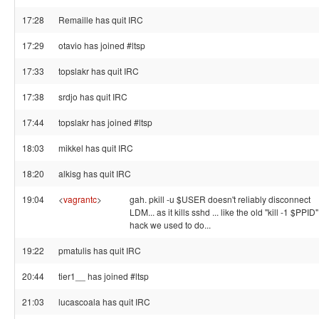
17:28
Remaille has quit IRC
17:29
otavio has joined #ltsp
17:33
topslakr has quit IRC
17:38
srdjo has quit IRC
17:44
topslakr has joined #ltsp
18:03
mikkel has quit IRC
18:20
alkisg has quit IRC
19:04
<
vagrantc
>
gah. pkill -u $USER doesn't reliably disconnect
LDM... as it kills sshd ... like the old "kill -1 $PPID"
hack we used to do...
19:22
pmatulis has quit IRC
20:44
tier1__ has joined #ltsp
21:03
lucascoala has quit IRC