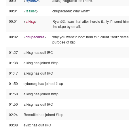
00:01
<
Ryan52
>
alkisg: vagrantc isn't here.
00:01
<
tessier
>
chupacabra: Why what?
00:01
<
alkisg
>
Ryan52: I saw that after I wrote it... ty, I'll send him
the el.po by email.
00:02
<
chupacabra
>
why you want to boot from thin client itself? defea
purpose of ltsp.
01:27
alkisg has quit IRC
01:38
alkisg has joined #ltsp
01:47
alkisg has quit IRC
01:50
cyberorg has joined #ltsp
01:50
alkisg has joined #ltsp
01:50
alkisg has quit IRC
02:24
Remaille has joined #ltsp
03:08
evilx has quit IRC