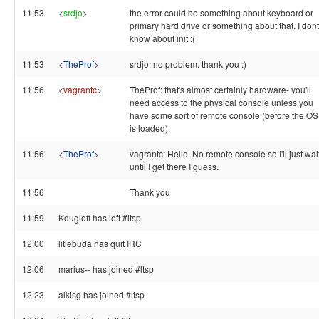
11:53
<
srdjo
>
the error could be something about keyboard or
primary hard drive or something about that. I dont
know about init :(
11:53
<
TheProf
>
srdjo: no problem. thank you :)
11:56
<
vagrantc
>
TheProf: that's almost certainly hardware- you'll
need access to the physical console unless you
have some sort of remote console (before the OS
is loaded).
11:56
<
TheProf
>
vagrantc: Hello. No remote console so I'll just wai
until I get there I guess.
11:56
Thank you
11:59
Kougloff has left #ltsp
12:00
litlebuda has quit IRC
12:06
marius-- has joined #ltsp
12:23
alkisg has joined #ltsp