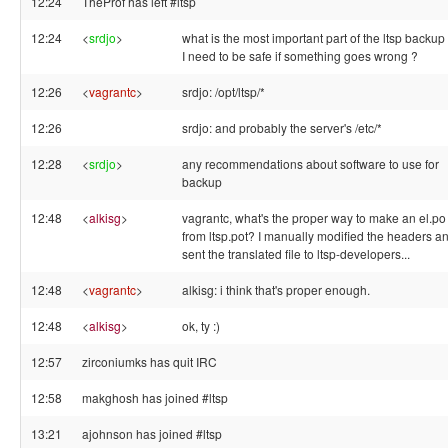
12:24
TheProf has left #ltsp
12:24
<
srdjo
>
what is the most important part of the ltsp backup
I need to be safe if something goes wrong ?
12:26
<
vagrantc
>
srdjo: /opt/ltsp/*
12:26
srdjo: and probably the server's /etc/*
12:28
<
srdjo
>
any recommendations about software to use for
backup
12:48
<
alkisg
>
vagrantc, what's the proper way to make an el.po
from ltsp.pot? I manually modified the headers a
sent the translated file to ltsp-developers...
12:48
<
vagrantc
>
alkisg: i think that's proper enough.
12:48
<
alkisg
>
ok, ty :)
12:57
zirconiumks has quit IRC
12:58
makghosh has joined #ltsp
13:21
ajohnson has joined #ltsp