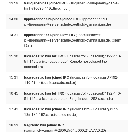
13:59
vsuojanen has joined IRC
(vsuojanen!~vsuojanen@cable-
hml-585689-119.dhcp.inet.fi)
14:30
lippmaanne^cr1-p has joined IRC
(lippmaanne^cr1-
p!~lippmaann@server.schule.berthold-gymnasium.de)
14:31
lippmaanne^cr1-p has left IRC
(lippmaanne^cr1-
p!~lippmaann@server.schule.berthold-gymnasium.de, Client
Quit)
15:30
lucascastro has left IRC
(lucascastro!~lucascast@192-140-
51-146.static.oncabo.net.br, Remote host closed the
connection)
15:31
lucascastro has joined IRC
(lucascastro!~lucascast@192-
140-51-146.static.oncabo.net.br)
16:45
lucascastro has left IRC
(lucascastro!~lucascast@192-140-
51-146.static.oncabo.net.br, Ping timeout: 252 seconds)
17:41
lucascastro has joined IRC
(lucascastro!~lucascast@177-
185-131-162.corp.isotelco.net.br)
18:23
vagrantc has joined IRC
(vagrantc!~vagrant@2600:3c01:e000:21:7:77:0:20)