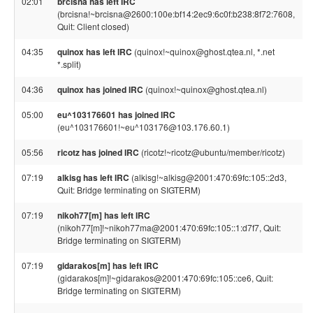
02:01
brcisna has left IRC
(brcisna!~brcisna@2600:100e:bf14:2ec9:6c0f:b238:8f72:7608,
Quit: Client closed)
04:35
quinox has left IRC
(quinox!~quinox@ghost.qtea.nl, *.net
*.split)
04:36
quinox has joined IRC
(quinox!~quinox@ghost.qtea.nl)
05:00
eu^103176601 has joined IRC
(eu^103176601!~eu^103176@103.176.60.1)
05:56
ricotz has joined IRC
(ricotz!~ricotz@ubuntu/member/ricotz)
07:19
alkisg has left IRC
(alkisg!~alkisg@2001:470:69fc:105::2d3,
Quit: Bridge terminating on SIGTERM)
07:19
nikoh77[m] has left IRC
(nikoh77[m]!~nikoh77ma@2001:470:69fc:105::1:d7f7, Quit:
Bridge terminating on SIGTERM)
07:19
gidarakos[m] has left IRC
(gidarakos[m]!~gidarakos@2001:470:69fc:105::ce6, Quit:
Bridge terminating on SIGTERM)