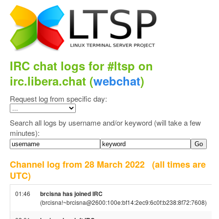
IRC chat logs for #ltsp on
irc.libera.chat (
webchat
)
Request log from specific day:
Search all logs by username and/or keyword (will take a few
minutes):
Channel log from 28 March 2022
(all times are
UTC)
01:46
brcisna has joined IRC
(brcisna!~brcisna@2600:100e:bf14:2ec9:6c0f:b238:8f72:7608)