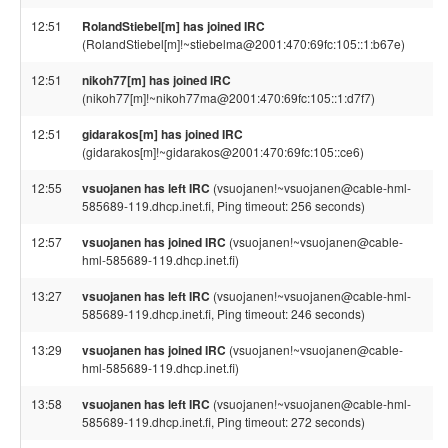
12:51
RolandStiebel[m] has joined IRC
(RolandStiebel[m]!~stiebelma@2001:470:69fc:105::1:b67e)
12:51
nikoh77[m] has joined IRC
(nikoh77[m]!~nikoh77ma@2001:470:69fc:105::1:d7f7)
12:51
gidarakos[m] has joined IRC
(gidarakos[m]!~gidarakos@2001:470:69fc:105::ce6)
12:55
vsuojanen has left IRC
(vsuojanen!~vsuojanen@cable-hml-
585689-119.dhcp.inet.fi, Ping timeout: 256 seconds)
12:57
vsuojanen has joined IRC
(vsuojanen!~vsuojanen@cable-
hml-585689-119.dhcp.inet.fi)
13:27
vsuojanen has left IRC
(vsuojanen!~vsuojanen@cable-hml-
585689-119.dhcp.inet.fi, Ping timeout: 246 seconds)
13:29
vsuojanen has joined IRC
(vsuojanen!~vsuojanen@cable-
hml-585689-119.dhcp.inet.fi)
13:58
vsuojanen has left IRC
(vsuojanen!~vsuojanen@cable-hml-
585689-119.dhcp.inet.fi, Ping timeout: 272 seconds)