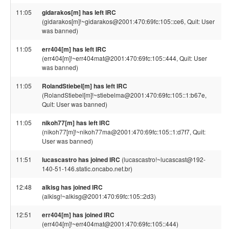
11:05
gidarakos[m] has left IRC
(gidarakos[m]!~gidarakos@2001:470:69fc:105::ce6, Quit: User
was banned)
11:05
err404[m] has left IRC
(err404[m]!~err404mat@2001:470:69fc:105::444, Quit: User
was banned)
11:05
RolandStiebel[m] has left IRC
(RolandStiebel[m]!~stiebelma@2001:470:69fc:105::1:b67e,
Quit: User was banned)
11:05
nikoh77[m] has left IRC
(nikoh77[m]!~nikoh77ma@2001:470:69fc:105::1:d7f7, Quit:
User was banned)
11:51
lucascastro has joined IRC
(lucascastro!~lucascast@192-
140-51-146.static.oncabo.net.br)
12:48
alkisg has joined IRC
(alkisg!~alkisg@2001:470:69fc:105::2d3)
12:51
err404[m] has joined IRC
(err404[m]!~err404mat@2001:470:69fc:105::444)