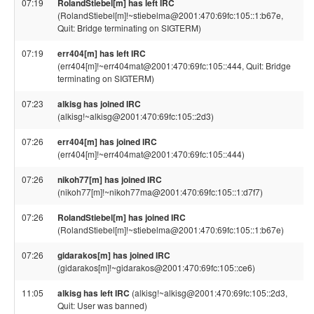
07:19
RolandStiebel[m] has left IRC
(RolandStiebel[m]!~stiebelma@2001:470:69fc:105::1:b67e,
Quit: Bridge terminating on SIGTERM)
07:19
err404[m] has left IRC
(err404[m]!~err404mat@2001:470:69fc:105::444, Quit: Bridge
terminating on SIGTERM)
07:23
alkisg has joined IRC
(alkisg!~alkisg@2001:470:69fc:105::2d3)
07:26
err404[m] has joined IRC
(err404[m]!~err404mat@2001:470:69fc:105::444)
07:26
nikoh77[m] has joined IRC
(nikoh77[m]!~nikoh77ma@2001:470:69fc:105::1:d7f7)
07:26
RolandStiebel[m] has joined IRC
(RolandStiebel[m]!~stiebelma@2001:470:69fc:105::1:b67e)
07:26
gidarakos[m] has joined IRC
(gidarakos[m]!~gidarakos@2001:470:69fc:105::ce6)
11:05
alkisg has left IRC
(alkisg!~alkisg@2001:470:69fc:105::2d3,
Quit: User was banned)