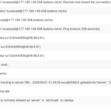
o!~lucascast@177-185-139-208.isotelco.net.br, Remote host closed the connection
stro!~lucascast@177-185-139-208.isotelco.net.br)
cast@177-185-139-208.isotelco.net.br)
o!~lucascast@177-185-139-208.isotelco.net.br, Ping timeout: 258 seconds)
nka-xu12!2444065b@36.68.6.91)
-xu12!2444065b@36.68.6.91)
nka-xu12!2444065b@36.68.6.91)
r post...
rror..
nnecting to server:789... 2020/04/21 01:29:39 socat[4596] E getaddrinfo("server", "(n
that late
P is normally aliased as `server` in `/etc/hosts` on startup