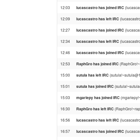
12:03
lucascastro has joined IRC
(lucascas
12:09
lucascastro has left IRC
(lucascastr
12:27
lucascastro has joined IRC
(lucasca
12:34
lucascastro has left IRC
(lucascastr
12:46
lucascastro has joined IRC
(lucasca
12:53
RaphGro has joined IRC
(RaphGro!~
15:00
sutula has left IRC
(sutula!~sutula@1
15:01
sutula has joined IRC
(sutula!~sutul
15:03
mgariepy has joined IRC
(mgariepy!
16:30
RaphGro has left IRC
(RaphGro!~raph
16:56
lucascastro has left IRC
(lucascastr
16:57
lucascastro has joined IRC
(lucasca