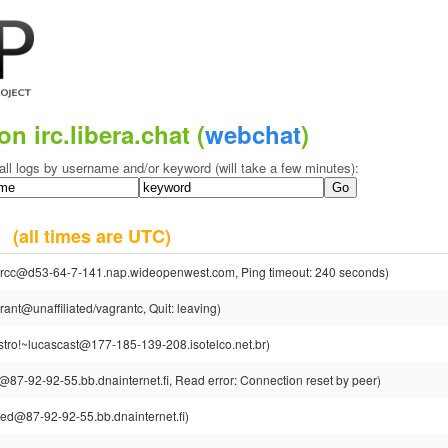
on irc.libera.chat (
webchat
)
all logs by username and/or keyword (will take a few minutes):
20
(all times are UTC)
rcc@d53-64-7-141.nap.wideopenwest.com, Ping timeout: 240 seconds)
ant@unaffiliated/vagrantc, Quit: leaving)
stro!~lucascast@177-185-139-208.isotelco.net.br)
87-92-92-55.bb.dnainternet.fi, Read error: Connection reset by peer)
ed@87-92-92-55.bb.dnainternet.fi)