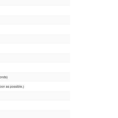
onds)
on as possible.)