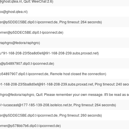
ghost.qtea.nl, Quit: WeeChat 2.6)
ox@ghost.qtea.nl)
r@p5DDEC5BE.dip0.t-ipconnect.de, Ping timeout: 264 seconds)
erner@p5DDEC5BE.dip0.t-ipconnect.de)
raphgro@fedora/raphgro)
u^91-168-208-23!5ba8d0ef@91-168-208-239.subs.proxad.net)
rg@p54897907.dip0.t-ipconnect.de)
p54897907.dip0.t-ipconnect.de, Remote host closed the connection)
1-168-208-23!5ba8d0ef@91-168-208-239.subs.proxad.net, Ping timeout: 240 sec
gro@fedora/raphgro, Quit: Please remember your own message. It'll be read as so
o!~lucascast@177-185-139-208.isotelco.net.br, Ping timeout: 264 seconds)
r@p5DDEC5BE.dip0.t-ipconnect.de, Ping timeout: 260 seconds)
rner@p578bb7b6.dip0.t-ipconnect.de)