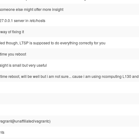
 someone else might offer more insight
127.0.0.1 server in /etc/hosts
way of fixing it
ded though, LTSP is supposed to do everything correctly for you
t time you reboot
sight is small but very useful
time reboot, will be well but i am not sure... cause i am using ncomputing L130 an
agrant@unaffiliated/vagrantc)
nts