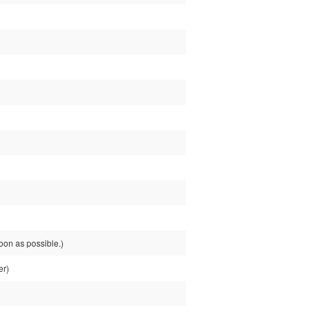
on as possible.)
er)