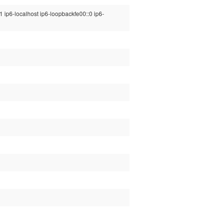
1 ip6-localhost ip6-loopbackfe00::0 ip6-