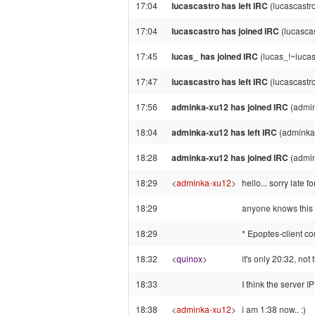
17:04
lucascastro has left IRC
(lucascastr
17:04
lucascastro has joined IRC
(lucasca
17:45
lucas_ has joined IRC
(lucas_!~lucas
17:47
lucascastro has left IRC
(lucascastr
17:56
adminka-xu12 has joined IRC
(admi
18:04
adminka-xu12 has left IRC
(adminka
18:28
adminka-xu12 has joined IRC
(admi
18:29
<
adminka-xu12
>
hello... sorry late fo
18:29
anyone knows this e
18:29
* Epoptes-client co
18:32
<
quinox
>
it's only 20:32, not 
18:33
I think the server I
18:38
<
adminka-xu12
>
i am 1:38 now.. :)