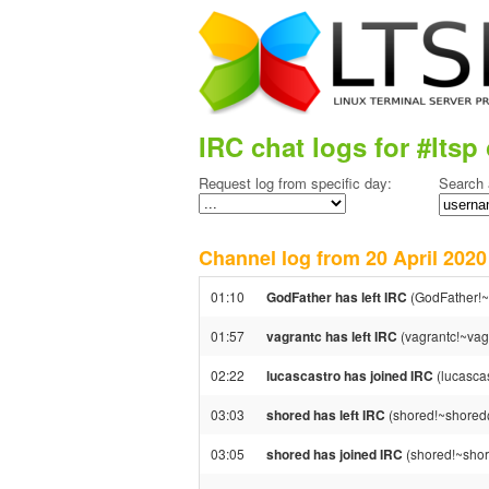
IRC chat logs for #ltsp 
Request log from specific day:
Search 
Channel log from 20 April 20
01:10
GodFather has left IRC
(GodFather!~
01:57
vagrantc has left IRC
(vagrantc!~vagr
02:22
lucascastro has joined IRC
(lucasca
03:03
shored has left IRC
(shored!~shored@
03:05
shored has joined IRC
(shored!~shor