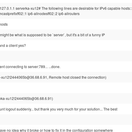
127.0.1.1 serverka-xu12# The following lines are desirable for IPv6 capable hosts::
mcastprefixff02::1 ip6-allnodesff02::2 ip6-allrouters
/hosts
ight be what is supposed to be `server`, but it's a bit of a funny IP
and a client yes?
ent connecting to server:789... ...done.
-xu12!2444065b@36.68.6.91, Remote host closed the connection)
nka-xu12!2444065b@36.68.6.91)
unt logout suddenly... but thank you very much for your solution... The best
ave no idea why it broke or how to fix it in the configuration somewhere