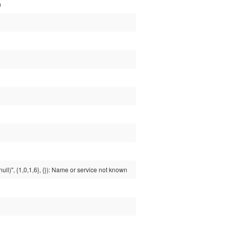
)
ull)", {1,0,1,6}, {}): Name or service not known