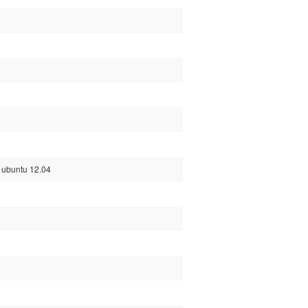
d ubuntu 12.04