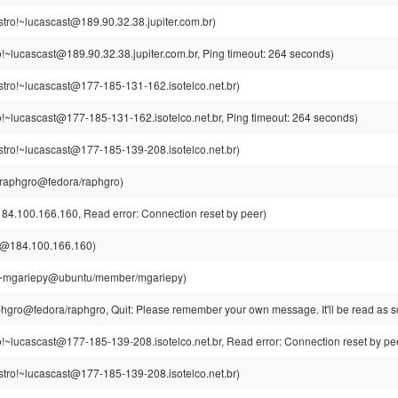
tro!~lucascast@189.90.32.38.jupiter.com.br)
o!~lucascast@189.90.32.38.jupiter.com.br, Ping timeout: 264 seconds)
stro!~lucascast@177-185-131-162.isotelco.net.br)
o!~lucascast@177-185-131-162.isotelco.net.br, Ping timeout: 264 seconds)
stro!~lucascast@177-185-139-208.isotelco.net.br)
raphgro@fedora/raphgro)
84.100.166.160, Read error: Connection reset by peer)
a@184.100.166.160)
~mgariepy@ubuntu/member/mgariepy)
gro@fedora/raphgro, Quit: Please remember your own message. It'll be read as so
o!~lucascast@177-185-139-208.isotelco.net.br, Read error: Connection reset by pe
stro!~lucascast@177-185-139-208.isotelco.net.br)