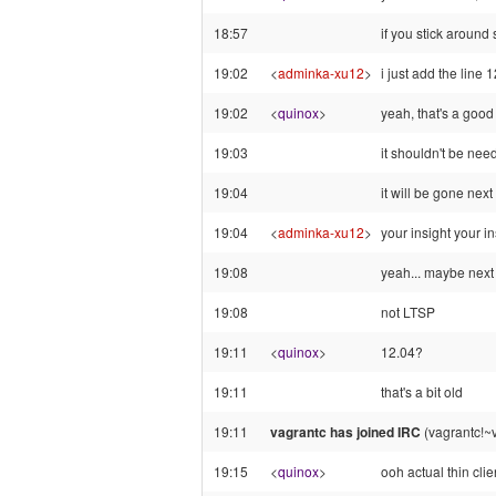
18:57
if you stick around
19:02
<
adminka-xu12
>
i just add the line 
19:02
<
quinox
>
yeah, that's a good 
19:03
it shouldn't be nee
19:04
it will be gone nex
19:04
<
adminka-xu12
>
your insight your in
19:08
yeah... maybe next 
19:08
not LTSP
19:11
<
quinox
>
12.04?
19:11
that's a bit old
19:11
vagrantc has joined IRC
(vagrantc!~v
19:15
<
quinox
>
ooh actual thin clie