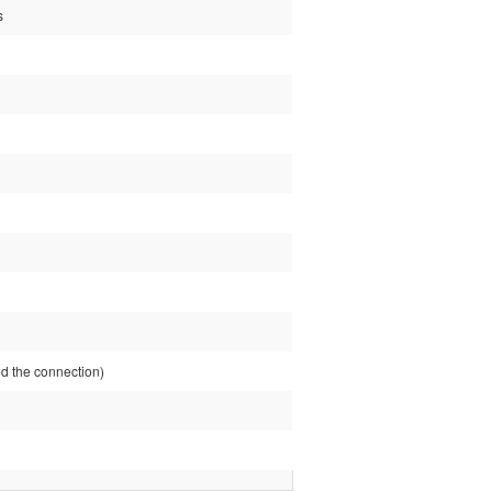
s
 the connection)