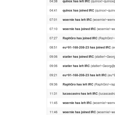
04:38
quinox has left IRC
(quinox!~quinox@
04:41
quinox has joined IRC
(quinox!~quin
07:01
woernie has left IRC
(woernie!~werne
07:10
woernie has joined IRC
(woernie!~w
07:27
RaphGro has joined IRC
(RaphGro!~
08:51
eu^91-168-208-23 has joined IRC
(e
09:06
statler has joined IRC
(statler!~Geo
09:06
statler has left IRC
(statler!~Georg@
09:21
eu^91-168-208-23 has left IRC
(eu^9
09:36
RaphGro has left IRC
(RaphGro!~raph
11:31
lucascastro has left IRC
(lucascastr
11:45
woernie has left IRC
(woernie!~werne
11:46
woernie has joined IRC
(woernie!~we