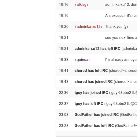
19:16
<
alkisg
>
adminka-xu12: don't
19:16
Ah, except, if it's r
19:20
<
adminka-xu12
>
Thank you (y)
19:21
see you next time a
19:21
adminka-xu12 has left IRC
(adminka
19:33
<
quinox
>
I'm already annoye
19:41
shored has left IRC
(shored!~shored@
19:43
shored has joined IRC
(shored!~shor
22:36
tguy has joined IRC
(tguy!63ebe21b
22:37
tguy has left IRC
(tguy!63ebe21b@CP
23:08
GodFather has joined IRC
(GodFathe
23:28
GodFather has left IRC
(GodFather!~