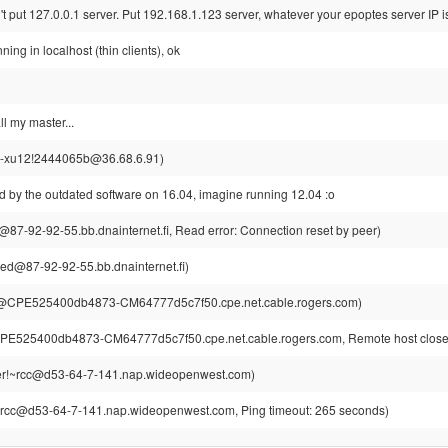
 put 127.0.0.1 server. Put 192.168.1.123 server, whatever your epoptes server IP i
unning in localhost (thin clients), ok
ll my master...
-xu12!2444065b@36.68.6.91)
d by the outdated software on 16.04, imagine running 12.04 :o
87-92-92-55.bb.dnainternet.fi, Read error: Connection reset by peer)
ed@87-92-92-55.bb.dnainternet.fi)
@CPE525400db4873-CM64777d5c7f50.cpe.net.cable.rogers.com)
E525400db4873-CM64777d5c7f50.cpe.net.cable.rogers.com, Remote host closed
r!~rcc@d53-64-7-141.nap.wideopenwest.com)
rcc@d53-64-7-141.nap.wideopenwest.com, Ping timeout: 265 seconds)