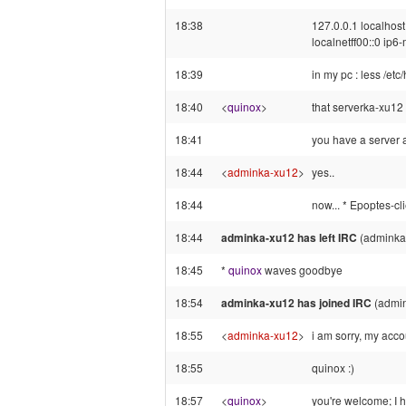
18:38
127.0.0.1 localhost
localnetff00::0 ip6-
18:39
in my pc : less /etc
18:40
<
quinox
>
that serverka-xu12 m
18:41
you have a server 
18:44
<
adminka-xu12
>
yes..
18:44
now... * Epoptes-cli
18:44
adminka-xu12 has left IRC
(adminka
18:45
*
quinox
waves goodbye
18:54
adminka-xu12 has joined IRC
(admi
18:55
<
adminka-xu12
>
i am sorry, my acco
18:55
quinox :)
18:57
<
quinox
>
you're welcome; I h