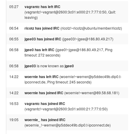
05:27
vagrantc has left IRC
(vagrantc!~vagrant@2600:3c01:e000:21:7:77:0:50, Quit:
leaving)
06:54
ricotz has joined IRC
(ricotz!~ricotz@ubuntu/member/ricotz)
06:55
jgee03 has joined IRC
(jgee03!~jgee@186.80.49.217)
06:58
jgee0 has left IRC
(jgee0!~jgee@186.80.49.217, Ping
timeout: 272 seconds)
06:58
jgee03
is now known as
jgee0
14:22
woernie has left IRC
(woernie!~werner@p5ddec49b.dip0.t-
ipconnect.de, Ping timeout: 245 seconds)
14:22
woernie has joined IRC
(woernie!~werner@89.58.68.181)
16:53
vagrantc has joined IRC
(vagrantc!~vagrant@2600:3c01:e000:21:7:77:0:50)
19:05
woernie_ has joined IRC
(woernie_!~werner@p5ddec49b.dip0.t-ipconnect.de)