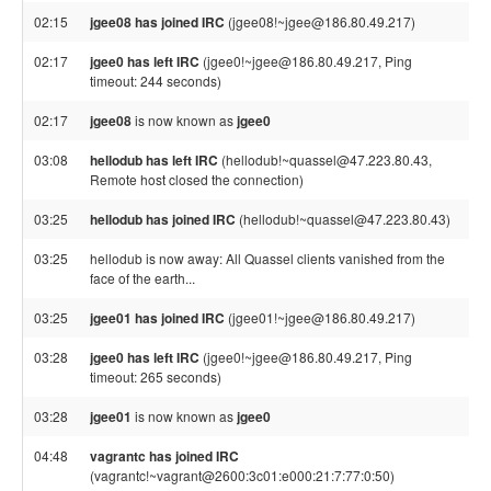
02:15
jgee08 has joined IRC
(jgee08!~jgee@186.80.49.217)
02:17
jgee0 has left IRC
(jgee0!~jgee@186.80.49.217, Ping
timeout: 244 seconds)
02:17
jgee08
is now known as
jgee0
03:08
hellodub has left IRC
(hellodub!~quassel@47.223.80.43,
Remote host closed the connection)
03:25
hellodub has joined IRC
(hellodub!~quassel@47.223.80.43)
03:25
hellodub is now away: All Quassel clients vanished from the
face of the earth...
03:25
jgee01 has joined IRC
(jgee01!~jgee@186.80.49.217)
03:28
jgee0 has left IRC
(jgee0!~jgee@186.80.49.217, Ping
timeout: 265 seconds)
03:28
jgee01
is now known as
jgee0
04:48
vagrantc has joined IRC
(vagrantc!~vagrant@2600:3c01:e000:21:7:77:0:50)