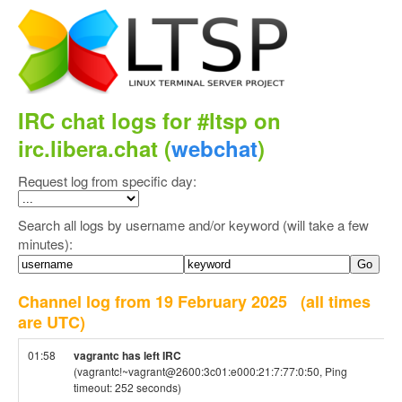
IRC chat logs for #ltsp on
irc.libera.chat (
webchat
)
Request log from specific day:
Search all logs by username and/or keyword (will take a few
minutes):
Channel log from 19 February 2025
(all times
are UTC)
01:58
vagrantc has left IRC
(vagrantc!~vagrant@2600:3c01:e000:21:7:77:0:50, Ping
timeout: 252 seconds)