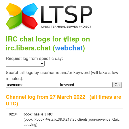
IRC chat logs for #ltsp on
irc.libera.chat (
webchat
)
Request log from specific day:
Search all logs by username and/or keyword (will take a few
minutes):
Channel log from 27 March 2022
(all times are
UTC)
02:34
book` has left IRC
(book`!~book`@static.38.6.217.95.clients.your-server.de, Quit:
Leaving)