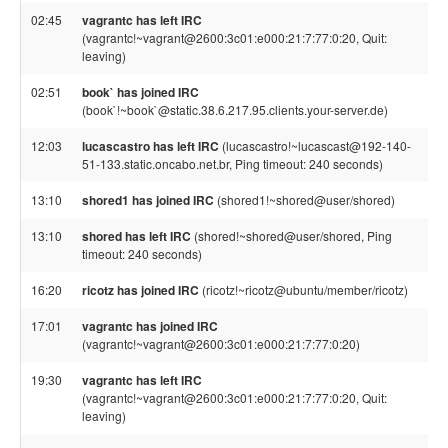
02:45
vagrantc has left IRC
(vagrantc!~vagrant@2600:3c01:e000:21:7:77:0:20, Quit:
leaving)
02:51
book` has joined IRC
(book`!~book`@static.38.6.217.95.clients.your-server.de)
12:03
lucascastro has left IRC
(lucascastro!~lucascast@192-140-
51-133.static.oncabo.net.br, Ping timeout: 240 seconds)
13:10
shored1 has joined IRC
(shored1!~shored@user/shored)
13:10
shored has left IRC
(shored!~shored@user/shored, Ping
timeout: 240 seconds)
16:20
ricotz has joined IRC
(ricotz!~ricotz@ubuntu/member/ricotz)
17:01
vagrantc has joined IRC
(vagrantc!~vagrant@2600:3c01:e000:21:7:77:0:20)
19:30
vagrantc has left IRC
(vagrantc!~vagrant@2600:3c01:e000:21:7:77:0:20, Quit:
leaving)