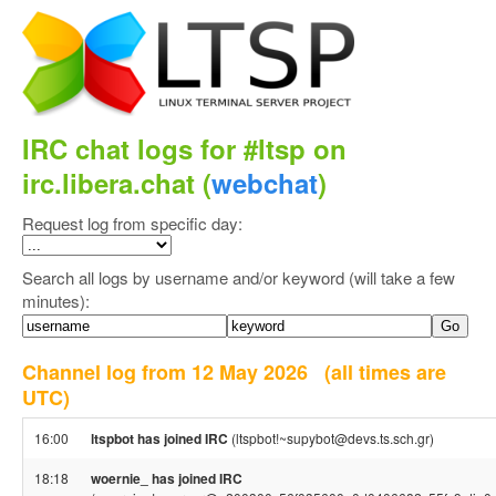
IRC chat logs for #ltsp on
irc.libera.chat (
webchat
)
Request log from specific day:
Search all logs by username and/or keyword (will take a few
minutes):
Channel log from 12 May 2026
(all times are
UTC)
16:00
ltspbot has joined IRC
(ltspbot!~supybot@devs.ts.sch.gr)
18:18
woernie_ has joined IRC