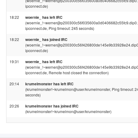
(woernie_!~werner@p200300c56f035600a0d0406682c55fc9.dip0.t
ipconnect.de)
18:22
woernie_ has left IRC
(woernie_!~werner@p200300c56f035600a0d0406682c55fc9.dip0.t
ipconnect.de, Ping timeout: 245 seconds)
18:22
woernie_ has joined IRC
(woernie_!~werner@p200300c56f426800de145e9b33928e24.dip0.
ipconnect.de)
19:31
woernie_ has left IRC
(woernie_!~werner@p200300c56f426800de145e9b33928e24.dip0.
ipconnect.de, Remote host closed the connection)
20:14
krumelmonster has left IRC
(krumelmonster!~krumelmon@user/krumelmonster, Ping timeout: 2
seconds)
20:26
krumelmonster has joined IRC
(krumelmonster!~krumelmon@user/krumelmonster)