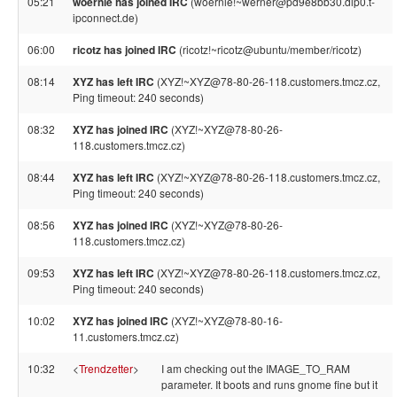
05:21
woernie has joined IRC
(woernie!~werner@pd9e8bb30.dip0.t-
ipconnect.de)
06:00
ricotz has joined IRC
(ricotz!~ricotz@ubuntu/member/ricotz)
08:14
XYZ has left IRC
(XYZ!~XYZ@78-80-26-118.customers.tmcz.cz,
Ping timeout: 240 seconds)
08:32
XYZ has joined IRC
(XYZ!~XYZ@78-80-26-
118.customers.tmcz.cz)
08:44
XYZ has left IRC
(XYZ!~XYZ@78-80-26-118.customers.tmcz.cz,
Ping timeout: 240 seconds)
08:56
XYZ has joined IRC
(XYZ!~XYZ@78-80-26-
118.customers.tmcz.cz)
09:53
XYZ has left IRC
(XYZ!~XYZ@78-80-26-118.customers.tmcz.cz,
Ping timeout: 240 seconds)
10:02
XYZ has joined IRC
(XYZ!~XYZ@78-80-16-
11.customers.tmcz.cz)
10:32
<
Trendzetter
>
I am checking out the IMAGE_TO_RAM
parameter. It boots and runs gnome fine but it