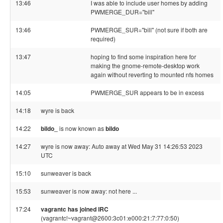
13:46
I was able to include user homes by adding
PWMERGE_DUR="bill"
13:46
PWMERGE_SUR="bill" (not sure if both are
required)
13:47
hoping to find some inspiration here for
making the gnome-remote-desktop work
again without reverting to mounted nfs homes
14:05
PWMERGE_SUR appears to be in excess
14:18
wyre is back
14:22
bildo_
is now known as
bildo
14:27
wyre is now away: Auto away at Wed May 31 14:26:53 2023
UTC
15:10
sunweaver is back
15:53
sunweaver is now away: not here ...
17:24
vagrantc has joined IRC
(vagrantc!~vagrant@2600:3c01:e000:21:7:77:0:50)