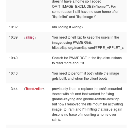
doesn't have a home so I added
OMIT_IMAGE_EXCLUDES="home/*". For
some reason I still have no user home after
"ltsp initrd" and "ltsp image /"
10:32
am I doing it wrong?
10:39
<
alkisg
>
You need to tell ltsp to keep the users in the
image, using PWMERGE:
https://ltsp.org/man/ltsp.conf/#PRE_APPLET_x
10:40
Search for PWMERGE in the ltsp discussions
to read more about it
10:40
You need to perform it both while the image
gets built, and when the client boots
13:44
<
Trendzetter
>
previously I had to replace the sshfs mounted
/home with nfs and that worked for fixing
gnome-keyring and gnome-remote-desktop.
but now I removed the nfs mount for activating
image_to_ram and I'm hitting that issue again
despite no trace of mounting a home over
sshfs.