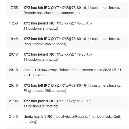
17:55
XYZ has left IRC
(XYZ!~XYZ@78-80-16-11.customers.tmcz.cz,
Remote host closed the connection)
17:58
XYZ has joined IRC
(XYZ!~XYZ@78-80-16-
11.customers.tmcz.cz)
19:49
XYZ has left IRC
(XYZ!~XYZ@78-80-16-11.customers.tmcz.cz,
Ping timeout: 265 seconds)
20:13
XYZ has joined IRC
(XYZ!~XYZ@78-80-16-
11.customers.tmcz.cz)
20:18
shored1 is now away: Detached from screen since 2023-05-31
23:18:35+0300
20:46
XYZ has left IRC
(XYZ!~XYZ@78-80-16-11.customers.tmcz.cz,
Ping timeout: 268 seconds)
21:05
XYZ has joined IRC
(XYZ!~XYZ@78-80-16-
11.customers.tmcz.cz)
21:40
ricotz has left IRC
(ricotz!~ricotz@ubuntu/member/ricotz, Quit:
Leaving)