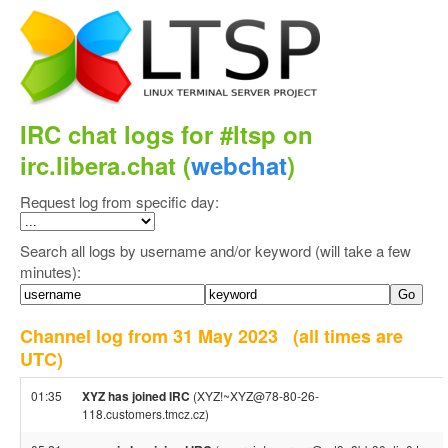
IRC chat logs for #ltsp on
irc.libera.chat (
webchat
)
Request log from specific day:
Search all logs by username and/or keyword (will take a few
minutes):
Channel log from 31 May 2023
(all times are
UTC)
01:35
XYZ has joined IRC
(XYZ!~XYZ@78-80-26-
118.customers.tmcz.cz)