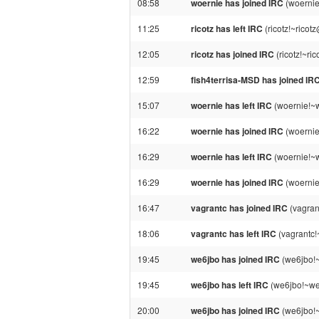
08:58
woernie has joined IRC
(woernie
11:25
ricotz has left IRC
(ricotz!~ricot
12:05
ricotz has joined IRC
(ricotz!~ri
12:59
fish4terrisa-MSD has joined IR
15:07
woernie has left IRC
(woernie!~w
16:22
woernie has joined IRC
(woernie
16:29
woernie has left IRC
(woernie!~w
16:29
woernie has joined IRC
(woernie
16:47
vagrantc has joined IRC
(vagran
18:06
vagrantc has left IRC
(vagrantc!
19:45
we6jbo has joined IRC
(we6jbo!
19:45
we6jbo has left IRC
(we6jbo!~we
20:00
we6jbo has joined IRC
(we6jbo!