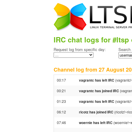
IRC chat logs for #ltsp 
Request log from specific day:
Search 
Channel log from 27 August 
00:17
vagrantc has left IRC
(vagrantc!
00:21
vagrantc has joined IRC
(vagran
01:23
vagrantc has left IRC
(vagrantc!
06:12
ricotz has joined IRC
(ricotz!~ri
07:46
woernie has left IRC
(woernie!~w