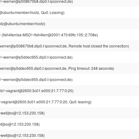
!~werner@p508670b8.dip0.t-ipconnect.de)
z@ubuntu/member/ricotz, Quit: Leaving)
cotz@ubuntu/member/ricotz)
C
(fish4terrisa-MSD!~fish4terr@2001:470:69fc:105::2:708e)
erner@p508670b8.dip0.t-ipconnect.de, Remote host closed the connection)
!~werner@p5ddec955.dip0.t-ipconnect.de)
erner@p5ddec955.dip0.t-ipconnect.de, Ping timeout: 248 seconds)
!~werner@p5ddec955.dip0.t-ipconnect.de)
tc!~vagrant@2600:3c01:e000:21:7:77:0:20)
~vagrant@2600:3c01:e000:21:7:77:0:20, Quit: leaving)
~we6jbo@12.153.230.158)
6jbo@12.153.230.158)
~we6jbo@12.153.230.158)