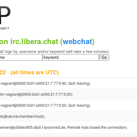
on irc.libera.chat (
webchat
)
all logs by username and/or keyword (will take a few minutes):
2022
(all times are UTC)
~vagrant@2600:3c01:e000:21:7:77:0:40, Quit: leaving)
tc!~vagrant@2600:3c01:e000:21:7:77:0:20)
~vagrant@2600:3c01:e000:21:7:77:0:20, Quit: leaving)
cotz@ubuntu/member/ricotz)
erner@p5ddec955.dip0.t-ipconnect.de, Remote host closed the connection)