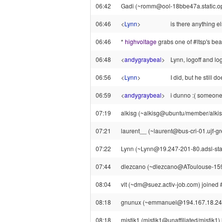
06:42
Gadi (~romm@ool-18bbe47a.static.opto
06:46
<
Lynn
>
is there anything el
06:46
*
highvoltage
grabs one of #ltsp's be
06:48
<
andygraybeal
>
Lynn, logoff and lo
06:56
<
Lynn
>
I did, but he still 
06:59
<
andygraybeal
>
i dunno :( someone
07:19
alkisg (~alkisg@ubuntu/member/alkisg) 
07:21
laurent__ (~laurent@bus-cri-01.ujf-gre
07:22
Lynn (~Lynn@19.247-201-80.adsl-static
07:44
dlezcano (~dlezcano@AToulouse-159-
08:04
vlt (~dm@suez.activ-job.com) joined #
08:18
gnunux (~emmanuel@194.167.18.244) l
08:18
mistik1 (mistik1@unaffiliated/mistik1) 