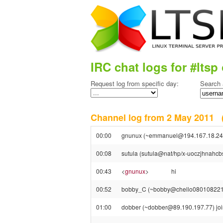
IRC chat logs for #ltsp 
Request log from specific day:
Search 
Channel log from 2 May 2011
00:00
gnunux (~emmanuel@194.167.18.244)
00:08
sutula (sutula@nat/hp/x-uoczjhnahcbsr
00:43
<
gnunux
>
hi
00:52
bobby_C (~bobby@chello080108221029.
01:00
dobber (~dobber@89.190.197.77) join