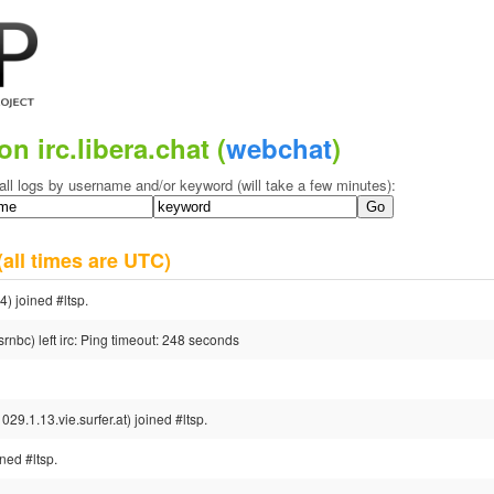
on irc.libera.chat (
webchat
)
all logs by username and/or keyword (will take a few minutes):
(all times are UTC)
 joined #ltsp.
nbc) left irc: Ping timeout: 248 seconds
1.13.vie.surfer.at) joined #ltsp.
ed #ltsp.