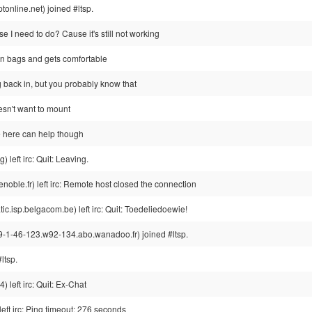
nline.net) joined #ltsp.
se I need to do? Cause it's still not working
an bags and gets comfortable
g back in, but you probably know that
doesn't want to mount
 here can help though
left irc: Quit: Leaving.
noble.fr) left irc: Remote host closed the connection
.isp.belgacom.be) left irc: Quit: Toedeliedoewie!
1-46-123.w92-134.abo.wanadoo.fr) joined #ltsp.
ltsp.
eft irc: Quit: Ex-Chat
left irc: Ping timeout: 276 seconds