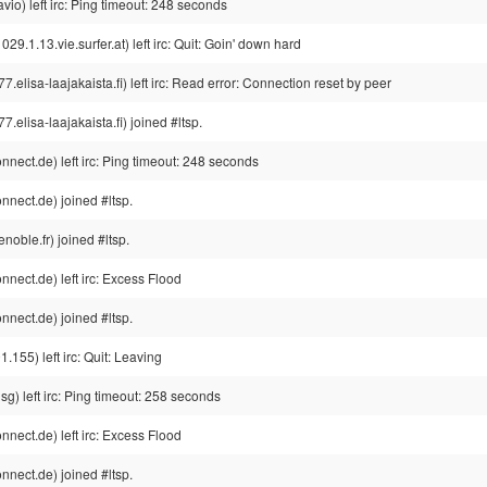
io) left irc: Ping timeout: 248 seconds
.13.vie.surfer.at) left irc: Quit: Goin' down hard
isa-laajakaista.fi) left irc: Read error: Connection reset by peer
isa-laajakaista.fi) joined #ltsp.
ect.de) left irc: Ping timeout: 248 seconds
nect.de) joined #ltsp.
noble.fr) joined #ltsp.
ect.de) left irc: Excess Flood
nect.de) joined #ltsp.
.155) left irc: Quit: Leaving
) left irc: Ping timeout: 258 seconds
ect.de) left irc: Excess Flood
nect.de) joined #ltsp.