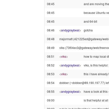
08:45
and are moving th
08:45
because Ubuntu ve
08:45
and 64-bit
08:46
<
andygraybeal
>
gotcha
08:48
majormatt (421225ed@gateway/web/fre
08:49
viks (73f04ec3@gateway/web/freenode
08:51
<
viks
>
how to map local di
08:52
<
andygraybeal
>
viks, is this helpf
08:53
<
viks
>
this i have already t
08:54
dobber (~dobber@89.190.197.77) left 
08:55
<
andygraybeal
>
have a look at thi
09:00
is that helpful at all
09:02
sutula (sutula@nat/hp/x-sgpvtilqxgdbil