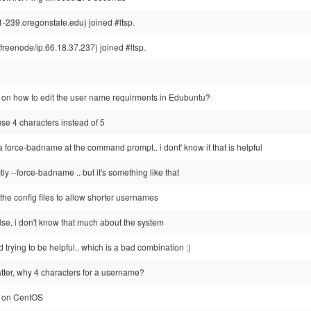
-239.oregonstate.edu) joined #ltsp.
eenode/ip.66.18.37.237) joined #ltsp.
on how to edit the user name requirments in Edubuntu?
se 4 characters instead of 5
 force-badname at the command prompt.. i dont' know if that is helpful
tly --force-badname .. but it's something like that
the config files to allow shorter usernames
lse, i don't know that much about the system
d trying to be helpful.. which is a bad combination :)
matter, why 4 characters for a username?
P on CentOS