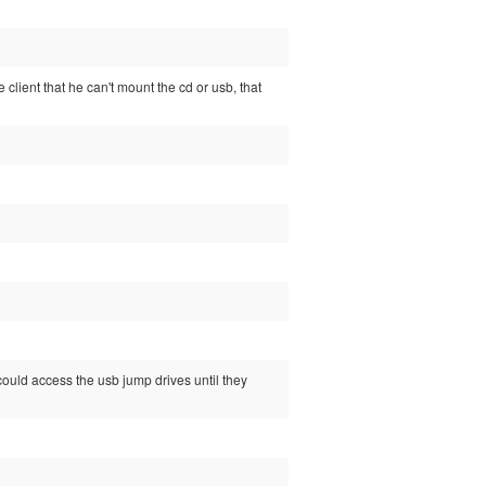
e client that he can't mount the cd or usb, that
 could access the usb jump drives until they