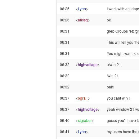
06:26
<
Lynn
>
I work with an ldap
06:26
<
alkisg
>
ok
06:31
grep Groups /etc/g
06:31
This will tell you t
06:31
You might want to c
06:32
<
highvoltage
>
u/win 21
06:32
/win 21
06:32
bah!
06:37
<
ogra_
>
you cant win !
06:37
<
highvoltage
>
yeah window 21 wasn
06:40
<
stgraber
>
guess you'll have to
06:41
<
Lynn
>
my users have the