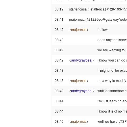
08:19
staffencasa (~staffenca@128-193-151
08:41
majormatt (421225ed@gateway/web/fr
08:42
<
majormatt
>
hellow
08:42
does anyone know 
08:42
we are wanting to u
08:42
<
andygraybeal
>
i know you can do a
08:43
it might not be exac
08:43
<
majormatt
>
no a way to modify 
08:43
<
andygraybeal
>
wait for somenoe e
08:44
i'm just learning an
08:44
i know it is of no 
08:45
<
majormatt
>
well we have LTS