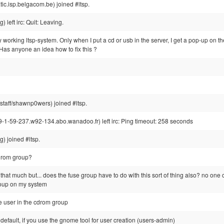
c.isp.belgacom.be) joined #ltsp.
left irc: Quit: Leaving.
lly working ltsp-system. Only when I put a cd or usb in the server, I get a pop-up on th
 Has anyone an idea how to fix this ?
aff/shawnp0wers) joined #ltsp.
-59-237.w92-134.abo.wanadoo.fr) left irc: Ping timeout: 258 seconds
) joined #ltsp.
cdrom group?
 that much but... does the fuse group have to do with this sort of thing also? no one
roup on my system
the user in the cdrom group
efault, if you use the gnome tool for user creation (users-admin)