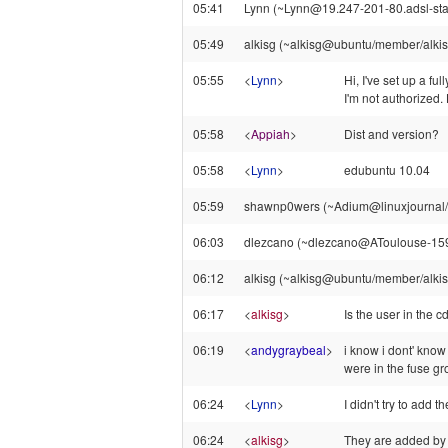
05:41
Lynn (~Lynn@19.247-201-80.adsl-stati
05:49
alkisg (~alkisg@ubuntu/member/alkisg) 
05:55
<
Lynn
>
Hi, I've set up a fu
I'm not authorized.
05:58
<
Appiah
>
Dist and version?
05:58
<
Lynn
>
edubuntu 10.04
05:59
shawnp0wers (~Adium@linuxjournal/st
06:03
dlezcano (~dlezcano@AToulouse-159-1
06:12
alkisg (~alkisg@ubuntu/member/alkisg
06:17
<
alkisg
>
Is the user in the 
06:19
<
andygraybeal
>
i know i dont' know
were in the fuse g
06:24
<
Lynn
>
I didn't try to add 
06:24
<
alkisg
>
They are added by d