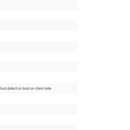
t shud detect on boot on client side