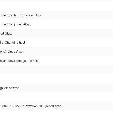
ect.de) left irc: Excess Flood
nect.de) joined #ltsp.
ed #ltsp.
irc: Changing host
io) joined #ltsp.
casanueva.com) joined #ltsp.
) joined #ltsp.
8829:1000:221:6aff:fe94:21d8) joined #ltsp.