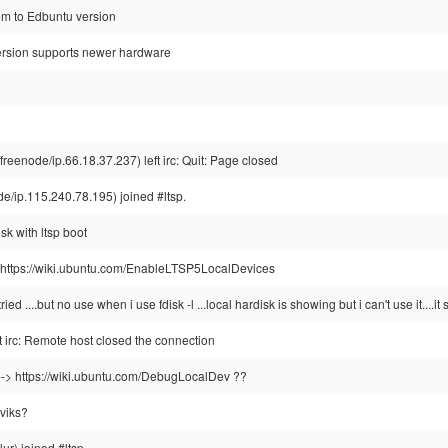
em to Edbuntu version
rsion supports newer hardware
enode/ip.66.18.37.237) left irc: Quit: Page closed
/ip.115.240.78.195) joined #ltsp.
sk with ltsp boot
ul: https://wiki.ubuntu.com/EnableLTSP5LocalDevices
ried ....but no use when i use fdisk -l ...local hardisk is showing but i can't use it....i
irc: Remote host closed the connection
s --> https://wiki.ubuntu.com/DebugLocalDev ??
 viks?
ur) joined #ltsp.