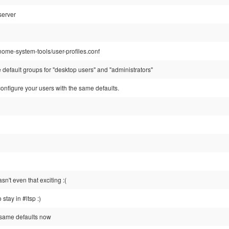
server
nome-system-tools/user-profiles.conf
he default groups for "desktop users" and "administrators"
onfigure your users with the same defaults.
't even that exciting :(
 stay in #ltsp :)
 same defaults now