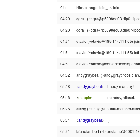
04:11
Nick change: leio_ -> leio
04:20
ogra_ (~ogra@p5098ed03.dip0.t-ipconn
04:20
ogra_ (~ogra@p5098ed03.dip0.t-ipcon
04:51
otavio (~otavio@189.114.111.55) join
04:51
otavio (~otavio@189.114.111.55) left 
04:51
otavio (~otavio@debian/developer/otav
04:52
andygraybeal (~andy.gray@obsidian.
05:18
<
andygraybeal
>
happy monday!
05:18
<
muppis
>
monday, atleast.
05:26
alkisg (~alkisg@ubuntu/member/alkisg
05:31
<
andygraybeal
>
:)
05:31
brunolambert (~brunolamb@2001:470: