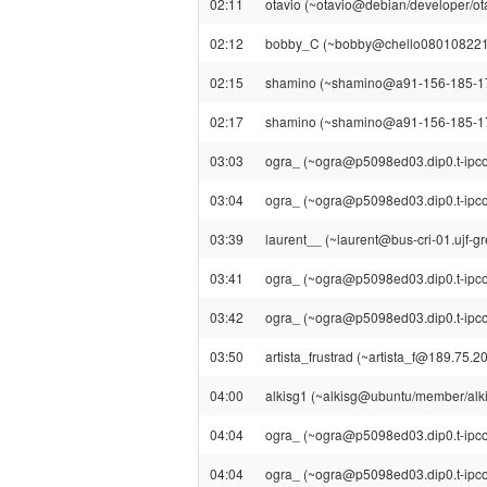
02:11
otavio (~otavio@debian/developer/otav
02:12
bobby_C (~bobby@chello080108221029.1
02:15
shamino (~shamino@a91-156-185-177.el
02:17
shamino (~shamino@a91-156-185-177.el
03:03
ogra_ (~ogra@p5098ed03.dip0.t-ipconn
03:04
ogra_ (~ogra@p5098ed03.dip0.t-ipcon
03:39
laurent__ (~laurent@bus-cri-01.ujf-gre
03:41
ogra_ (~ogra@p5098ed03.dip0.t-ipconn
03:42
ogra_ (~ogra@p5098ed03.dip0.t-ipcon
03:50
artista_frustrad (~artista_f@189.75.201
04:00
alkisg1 (~alkisg@ubuntu/member/alkisg
04:04
ogra_ (~ogra@p5098ed03.dip0.t-ipconn
04:04
ogra_ (~ogra@p5098ed03.dip0.t-ipcon