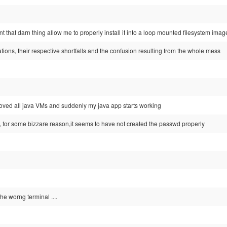
 that darn thing allow me to properly install it into a loop mounted filesystem image 
ions, their respective shortfalls and the confusion resulting from the whole mess
emoved all java VMs and suddenly my java app starts working
 for some bizzare reason,it seems to have not created the passwd properly
the worng terminal ....