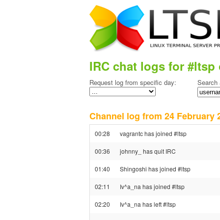
IRC chat logs for #ltsp 
Request log from specific day:
Search 
Channel log from 24 Februar
00:28
vagrantc has joined #ltsp
00:36
johnny_ has quit IRC
01:40
Shingoshi has joined #ltsp
02:11
Iv^a_na has joined #ltsp
02:20
Iv^a_na has left #ltsp