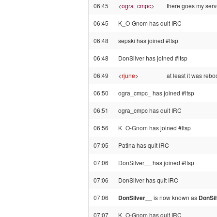
06:45
<
ogra_cmpc
>
there goes my serv
06:45
K_O-Gnom has quit IRC
06:48
sepski has joined #ltsp
06:48
DonSilver has joined #ltsp
06:49
<
rjune
>
at least it was rebo
06:50
ogra_cmpc_ has joined #ltsp
06:51
ogra_cmpc has quit IRC
06:56
K_O-Gnom has joined #ltsp
07:05
Patina has quit IRC
07:06
DonSilver__ has joined #ltsp
07:06
DonSilver has quit IRC
07:06
DonSilver__
is now known as
DonSil
07:07
K_O-Gnom has quit IRC