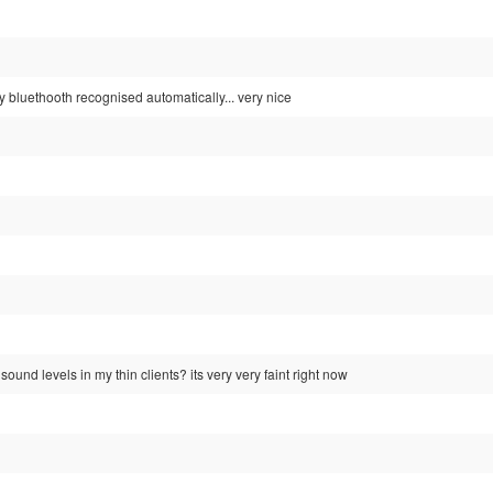
 bluethooth recognised automatically... very nice
ound levels in my thin clients? its very very faint right now