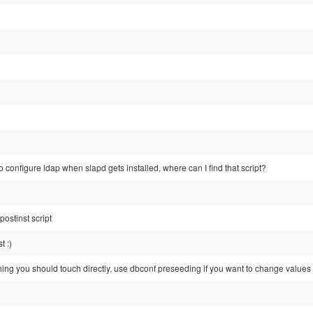
to configure ldap when slapd gets installed, where can I find that script?
 postinst script
t :)
thing you should touch directly, use dbconf preseeding if you want to change values