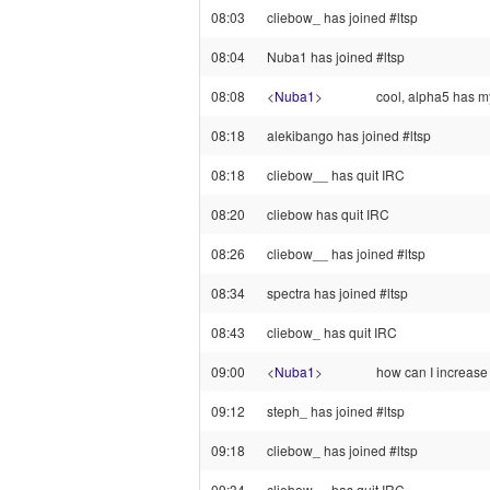
08:03
cliebow_ has joined #ltsp
08:04
Nuba1 has joined #ltsp
08:08
<
Nuba1
>
cool, alpha5 has my
08:18
alekibango has joined #ltsp
08:18
cliebow__ has quit IRC
08:20
cliebow has quit IRC
08:26
cliebow__ has joined #ltsp
08:34
spectra has joined #ltsp
08:43
cliebow_ has quit IRC
09:00
<
Nuba1
>
how can I increase s
09:12
steph_ has joined #ltsp
09:18
cliebow_ has joined #ltsp
09:34
cliebow__ has quit IRC