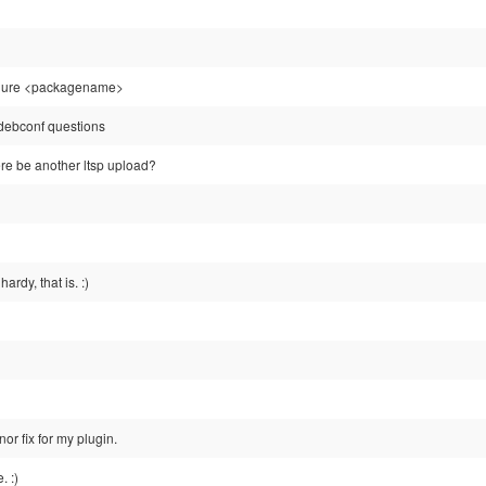
igure <packagename>
e debconf questions
ere be another ltsp upload?
rdy, that is. :)
nor fix for my plugin.
. :)