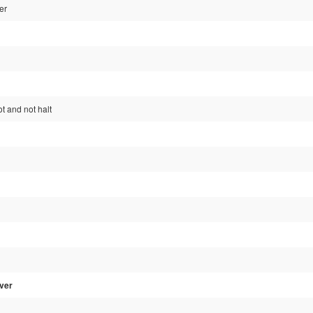
er
ot and not halt
ver