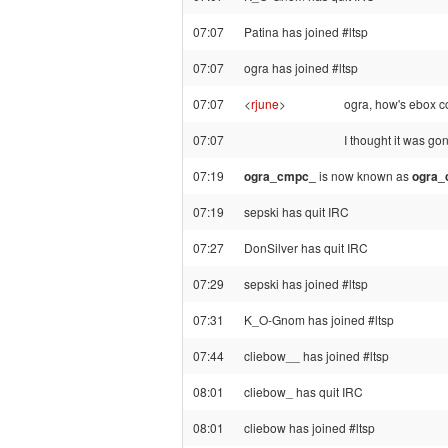
07:07
Patina has joined #ltsp
07:07
ogra has joined #ltsp
07:07
<
rjune
>
ogra, how's ebox 
07:07
I thought it was go
07:19
ogra_cmpc_
is now known as
ogra
07:19
sepski has quit IRC
07:27
DonSilver has quit IRC
07:29
sepski has joined #ltsp
07:31
K_O-Gnom has joined #ltsp
07:44
cliebow__ has joined #ltsp
08:01
cliebow_ has quit IRC
08:01
cliebow has joined #ltsp