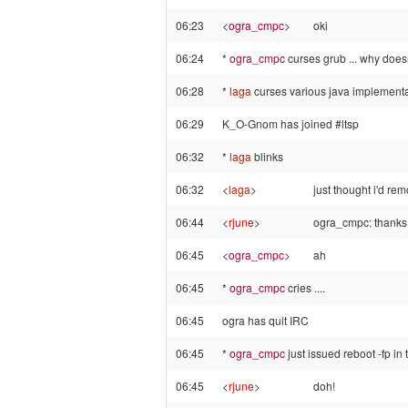
06:23
<
ogra_cmpc
>
oki
06:24
*
ogra_cmpc
curses grub ... why doesnt
06:28
*
laga
curses various java implementat
06:29
K_O-Gnom has joined #ltsp
06:32
*
laga
blinks
06:32
<
laga
>
just thought i'd r
06:44
<
rjune
>
ogra_cmpc: thanks,
06:45
<
ogra_cmpc
>
ah
06:45
*
ogra_cmpc
cries ....
06:45
ogra has quit IRC
06:45
*
ogra_cmpc
just issued reboot -fp in 
06:45
<
rjune
>
doh!