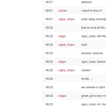
06:21
debconf
06:21
<
rjune
>
I want to rerun it
06:21
<
ogra_cmpc
>
sudo dpkg-reconf
06:22
that re-runs all th
06:22
<
laga
>
ogra_cmpc: will th
06:22
<
ogra_cmpc
>
sure
06:22
several i assume
06:22
<
laga
>
ogra_cmpc: before ha
06:22
<
ogra_cmpc
>
indeed
06:22
its feb ....
06:22
we release in april
06:22
<
laga
>
great. got a very mi
06:23
ogra_cmpc: oh. true