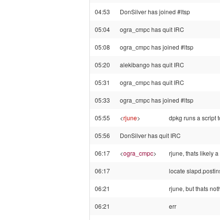
04:53
DonSilver has joined #ltsp
05:04
ogra_cmpc has quit IRC
05:08
ogra_cmpc has joined #ltsp
05:20
alekibango has quit IRC
05:31
ogra_cmpc has quit IRC
05:33
ogra_cmpc has joined #ltsp
05:55
<
rjune
>
dpkg runs a script 
05:56
DonSilver has quit IRC
06:17
<
ogra_cmpc
>
rjune, thats likely a
06:17
locate slapd.postins
06:21
rjune, but thats no
06:21
err