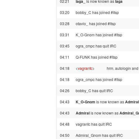
02:21
laga_
is now known as
laga
03:20
bobby_C has joined #ltsp
03:28
otavio_ has joined #ltsp
03:31
K_O-Gnom has joined #ltsp
03:45
ogra_cmpc has quit IRC
04:11
Q-FUNK has joined #ltsp
04:18
<
vagrantc
>
hrm. autologin and 
04:18
ogra_cmpc has joined #ltsp
04:26
bobby_C has quit IRC
04:43
K_O-Gnom
is now known as
Admiral
04:43
Admiral
is now known as
Admiral_
04:48
vagrantc has quit IRC
04:50
Admiral_Gnom has quit IRC