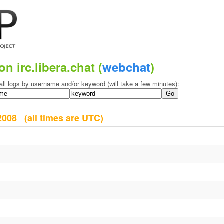
on irc.libera.chat (
webchat
)
all logs by username and/or keyword (will take a few minutes):
y 2008
(all times are UTC)