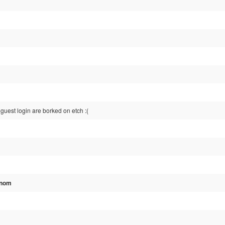
guest login are borked on etch :(
Gnom