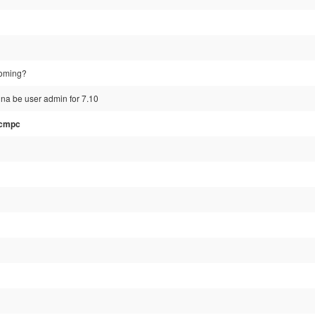
coming?
nna be user admin for 7.10
_cmpc