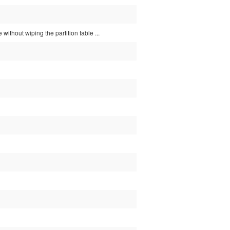
without wiping the partition table ...