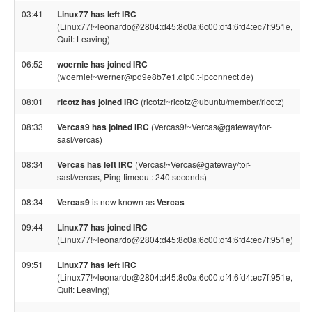
03:41
Linux77 has left IRC
(Linux77!~leonardo@2804:d45:8c0a:6c00:df4:6fd4:ec7f:951e,
Quit: Leaving)
06:52
woernie has joined IRC
(woernie!~werner@pd9e8b7e1.dip0.t-ipconnect.de)
08:01
ricotz has joined IRC
(ricotz!~ricotz@ubuntu/member/ricotz)
08:33
Vercas9 has joined IRC
(Vercas9!~Vercas@gateway/tor-
sasl/vercas)
08:34
Vercas has left IRC
(Vercas!~Vercas@gateway/tor-
sasl/vercas, Ping timeout: 240 seconds)
08:34
Vercas9
is now known as
Vercas
09:44
Linux77 has joined IRC
(Linux77!~leonardo@2804:d45:8c0a:6c00:df4:6fd4:ec7f:951e)
09:51
Linux77 has left IRC
(Linux77!~leonardo@2804:d45:8c0a:6c00:df4:6fd4:ec7f:951e,
Quit: Leaving)