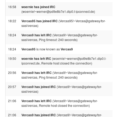
16:58
woernie has joined IRC
(woernie!~werner@pd9e8b7e1.dip0.t-ipconnect.de)
18:22
Vercas95 has joined IRC
(Vercas95!~Vercas@gateway/tor-
sasl/vercas)
18:24
Vercas9 has left IRC
(Vercas9!~Vercas@gateway/tor-
sasl/vercas, Ping timeout: 240 seconds)
18:24
Vercas95
is now known as
Vercas9
19:50
woernie has left IRC
(woernie!~werner@pd9e8b7e1.dip0.t-
ipconnect.de, Remote host closed the connection)
20:56
Vercas9 has left IRC
(Vercas9!~Vercas@gateway/tor-
sasl/vercas, Ping timeout: 240 seconds)
20:57
Vercas9 has joined IRC
(Vercas9!~Vercas@gateway/tor-
sasl/vercas)
21:06
Vercas9 has left IRC
(Vercas9!~Vercas@gateway/tor-
sasl/vercas, Remote host closed the connection)
21:06
Vercas9 has joined IRC
(Vercas9!~Vercas@gateway/tor-