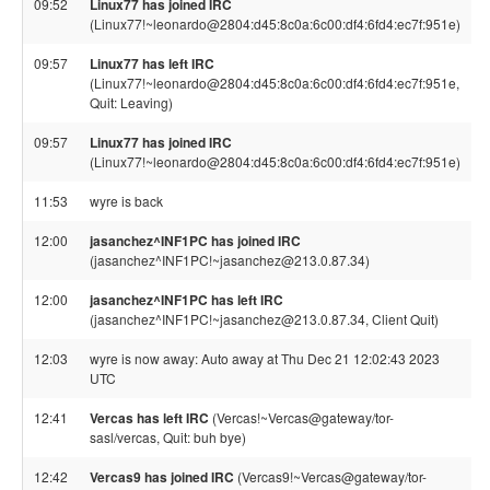
09:52
Linux77 has joined IRC
(Linux77!~leonardo@2804:d45:8c0a:6c00:df4:6fd4:ec7f:951e)
09:57
Linux77 has left IRC
(Linux77!~leonardo@2804:d45:8c0a:6c00:df4:6fd4:ec7f:951e,
Quit: Leaving)
09:57
Linux77 has joined IRC
(Linux77!~leonardo@2804:d45:8c0a:6c00:df4:6fd4:ec7f:951e)
11:53
wyre is back
12:00
jasanchez^INF1PC has joined IRC
(jasanchez^INF1PC!~jasanchez@213.0.87.34)
12:00
jasanchez^INF1PC has left IRC
(jasanchez^INF1PC!~jasanchez@213.0.87.34, Client Quit)
12:03
wyre is now away: Auto away at Thu Dec 21 12:02:43 2023
UTC
12:41
Vercas has left IRC
(Vercas!~Vercas@gateway/tor-
sasl/vercas, Quit: buh bye)
12:42
Vercas9 has joined IRC
(Vercas9!~Vercas@gateway/tor-