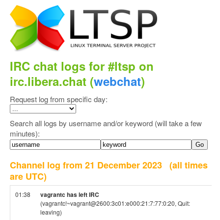
IRC chat logs for #ltsp on
irc.libera.chat (
webchat
)
Request log from specific day:
Search all logs by username and/or keyword (will take a few
minutes):
Channel log from 21 December 2023
(all times
are UTC)
01:38
vagrantc has left IRC
(vagrantc!~vagrant@2600:3c01:e000:21:7:77:0:20, Quit:
leaving)