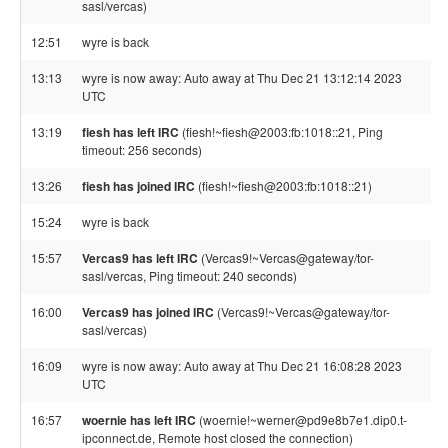
sasl/vercas)
12:51
wyre is back
13:13
wyre is now away: Auto away at Thu Dec 21 13:12:14 2023
UTC
13:19
fiesh has left IRC
(fiesh!~fiesh@2003:fb:1018::21, Ping
timeout: 256 seconds)
13:26
fiesh has joined IRC
(fiesh!~fiesh@2003:fb:1018::21)
15:24
wyre is back
15:57
Vercas9 has left IRC
(Vercas9!~Vercas@gateway/tor-
sasl/vercas, Ping timeout: 240 seconds)
16:00
Vercas9 has joined IRC
(Vercas9!~Vercas@gateway/tor-
sasl/vercas)
16:09
wyre is now away: Auto away at Thu Dec 21 16:08:28 2023
UTC
16:57
woernie has left IRC
(woernie!~werner@pd9e8b7e1.dip0.t-
ipconnect.de, Remote host closed the connection)