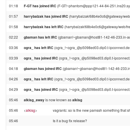
01:18
F-GT has joined IRC
(F-GT!~phantom@ppp121-44-84-251.lns20.syd
01:57
harrybalzak has joined IRC
(harrybalzak!68b4e0c6@gateway/web/
01:58
harrybalzak has left IRC
(harrybalzak!68b4e0c6@gateway/web/free
02:22
gbaman has left IRC
(gbaman!~gbaman@host81-142-46-233.in-addr
03:36
ogra_ has left IRC
(ogra_!~ogra_@p5098ed03.dip0.t-ipconnect.de,
03:39
ogra_ has joined IRC
(ogra_!~ogra_@p5098ed03.dip0.t-ipconnect
04:18
gbaman has joined IRC
(gbaman!~gbaman@host81-142-46-233.in-
04:26
ogra_ has left IRC
(ogra_!~ogra_@p5098ed03.dip0.t-ipconnect.de,
04:29
ogra_ has joined IRC
(ogra_!~ogra_@p5098ed03.dip0.t-ipconnect
05:46
alkisg_away
is now known as
alkisg
05:46
<
alkisg
>
vagrantc: so is the new pamssh something that s
05:46
Is it a bug fix release?