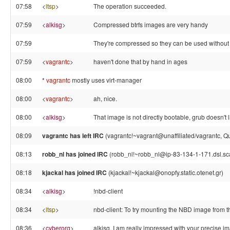
07:58
<
ltsp
>
The operation succeeded.
07:59
<
alkisg
>
Compressed btrfs images are very handy
07:59
They're compressed so they can be used withou
07:59
<
vagrantc
>
haven't done that by hand in ages
08:00
*
vagrantc
mostly uses virt-manager
08:00
<
vagrantc
>
ah, nice.
08:00
<
alkisg
>
That image is not directly bootable, grub doesn't 
08:09
vagrantc has left IRC
(vagrantc!~vagrant@unaffiliated/vagrantc, Qui
08:13
robb_nl has joined IRC
(robb_nl!~robb_nl@ip-83-134-1-171.dsl.sca
08:18
kjackal has joined IRC
(kjackal!~kjackal@onopfy.static.otenet.gr)
08:34
<
alkisg
>
!nbd-client
08:34
<
ltsp
>
nbd-client: To try mounting the NBD image from the
08:36
<
cyberorg
>
alkisg, I am really impressed with your precise i