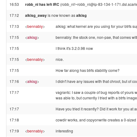
16:53
robb_nl has left IRC
(robb_nl!~robb_nl@ip-83-134-1-171.dsl.scarle
17:12
alkisg_away
is now known as
alkisg
17:13
<
bennabiy
>
alkisg: what kernel are you using for your btrfs s
17:15
<
alkisg
>
bennabiy: the stock one, non-pae, that comes wit
17:15
I think it's 3.2.0.98 now
17:15
<
bennabiy
>
nice.
17:15
How far along has btrfs stability come?
17:16
<
alkisg
>
I didn't have any issues with that chroot, but of cou
17:17
vagrantc: I saw a couple of bug reports of yours w
was able to, but currently I tried with a btrfs image
17:17
Have you tried it recently? Did it work for you at 
17:18
cowdir works, and copyonwrite creates a 0-sized .dif
17:19
<
bennabiy
>
interesting