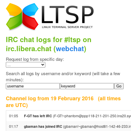
IRC chat logs for #ltsp on
irc.libera.chat (
webchat
)
Request log from specific day:
Search all logs by username and/or keyword (will take a few
minutes):
Channel log from 19 February 2016
(all times
are UTC)
01:05
F-GT has left IRC
(F-GT!~phantom@ppp118-211-201-250.lns20.syd4.
01:17
gbaman has joined IRC
(gbaman!~gbaman@host81-142-46-233.in-