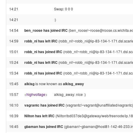
14:21
Swap: 0 0 0
14:21
:)
14:54
ben_roose has joined IRC
(ben_roose!~roose@roose.cs.wichita.e
14:59
robb_nl has left IRC
(robb_nl!~robb_nl@ip-83-134-1-171.dsl.scarle
15:01
robb_nl has joined IRC
(robb_nl!~robb_nl@ip-83-134-1-171.dsl.sca
15:24
robb_nl has left IRC
(robb_nl!~robb_nl@ip-83-134-1-171.dsl.scarle
15:34
robb_nl has joined IRC
(robb_nl!~robb_nl@ip-83-134-1-171.dsl.sca
15:45
alkisg
is now known as
alkisg_away
15:57
<
highvoltage
>
alkisg_away: nice :)
16:10
vagrantc has joined IRC
(vagrantc!~vagrant@unaffiliated/vagrantc
16:39
Nilton has left IRC
(Nilton!bd037de3@gateway/web/freenode/ip.189
16:45
gbaman has joined IRC
(gbaman!~gbaman@host81-142-46-233.in-