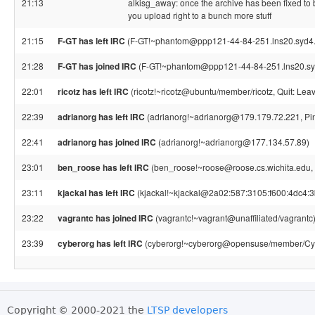
21:13
alkisg_away: once the archive has been fixed to b
you upload right to a bunch more stuff
21:15
F-GT has left IRC
(F-GT!~phantom@ppp121-44-84-251.lns20.syd4.in
21:28
F-GT has joined IRC
(F-GT!~phantom@ppp121-44-84-251.lns20.syd
22:01
ricotz has left IRC
(ricotz!~ricotz@ubuntu/member/ricotz, Quit: Leav
22:39
adrianorg has left IRC
(adrianorg!~adrianorg@179.179.72.221, Pin
22:41
adrianorg has joined IRC
(adrianorg!~adrianorg@177.134.57.89)
23:01
ben_roose has left IRC
(ben_roose!~roose@roose.cs.wichita.edu, 
23:11
kjackal has left IRC
(kjackal!~kjackal@2a02:587:3105:f600:4dc4:3
23:22
vagrantc has joined IRC
(vagrantc!~vagrant@unaffiliated/vagrantc
23:39
cyberorg has left IRC
(cyberorg!~cyberorg@opensuse/member/Cybe
Copyright © 2000-2021 the
LTSP developers