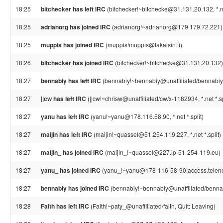
18:25
bitchecker has left IRC
(bitchecker!~bitchecke@31.131.20.132, *.net
18:25
adrianorg has joined IRC
(adrianorg!~adrianorg@179.179.72.221)
18:25
muppis has joined IRC
(muppis!muppis@takaisin.fi)
18:26
bitchecker has joined IRC
(bitchecker!~bitchecke@31.131.20.132)
18:27
bennabiy has left IRC
(bennabiy!~bennabiy@unaffiliated/bennabiy, *
18:27
||cw has left IRC
(||cw!~chrisw@unaffiliated/cw/x-1182934, *.net *.sp
18:27
yanu has left IRC
(yanu!~yanu@178.116.58.90, *.net *.split)
18:27
maijin has left IRC
(maijin!~quassel@51.254.119.227, *.net *.split)
18:27
maijin_ has joined IRC
(maijin_!~quassel@227.ip-51-254-119.eu)
18:27
yanu_ has joined IRC
(yanu_!~yanu@178-116-58-90.access.telene
18:27
bennabiy has joined IRC
(bennabiy!~bennabiy@unaffiliated/benna
18:28
Faith has left IRC
(Faith!~paty_@unaffiliated/faith, Quit: Leaving)