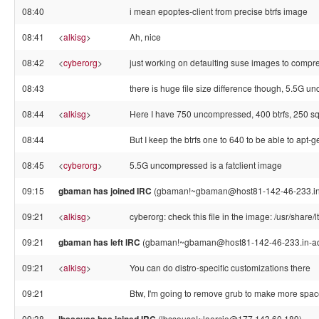
08:40
i mean epoptes-client from precise btrfs image
08:41
<
alkisg
>
Ah, nice
08:42
<
cyberorg
>
just working on defaulting suse images to compre
08:43
there is huge file size difference though, 5.5G unc
08:44
<
alkisg
>
Here I have 750 uncompressed, 400 btrfs, 250 s
08:44
But I keep the btrfs one to 640 to be able to apt-ge
08:45
<
cyberorg
>
5.5G uncompressed is a fatclient image
09:15
gbaman has joined IRC
(gbaman!~gbaman@host81-142-46-233.in-
09:21
<
alkisg
>
cyberorg: check this file in the image: /usr/share/l
09:21
gbaman has left IRC
(gbaman!~gbaman@host81-142-46-233.in-addr
09:21
<
alkisg
>
You can do distro-specific customizations there
09:21
Btw, I'm going to remove grub to make more spa
09:38
(lbssousa!~laercio@177.143.60.189)