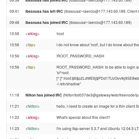
lbssousa has joined IRC
09:41
lbssousa has left IRC
(lbssousa!~laercio@177.143.60.189, Client 
09:48
lbssousa has joined IRC
(lbssousa!~laercio@177.143.60.189)
10:56
<
alkisg
>
!root
10:56
<
ltsp
>
I do not know about 'root', but I do know about 
10:56
<
alkisg
>
!ROOT_PASSWORD_HASH
10:56
<
ltsp
>
ROOT_PASSWORD_HASH: to be able to login as ro
's!^root:
[^:]*:!root:$6$p2LdWE6j$PDd1TUzGvvIkj9SE8
-i /etc/shadow"
11:18
Nilton has joined IRC
(Nilton!bd037de3@gateway/web/freenode/ip
11:21
<
Nilton
>
hello, I need to create an image for a thin clie
11:22
<
alkisg
>
What's special about this client?
11:23
<
Nilton
>
I'm using ltsp-server 5.3.7 and Ubuntu 12.04.5 L