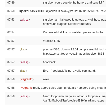
07:49
stgraber: could you do the honors and sync it? ^
07:50
kjackal has left IRC
(kjackal!~kjackal@2a02:587:3105:f600:a57d:e9
07:53
<
alkisg
>
stgraber: am I allowed to upload any of these pa
archive/packagesets/xenial/edubuntu
07:54
Can we add all the ltsp-related packages to that l
07:57
!precise-i386
07:57
<
ltsp
>
precise-i386: Ubuntu 12.04 compressed btrfs chro
http://ts.sch.gr/repo/livecd/images/precise-i386.i
07:57
<
alkisg
>
!loopback
07:57
<
ltsp
>
Error: "loopback" is not a valid command.
07:58
<
vagrantc
>
wow
07:58
*
vagrantc
really appreciates ubuntu release numbers being meanin
07:58
<
alkisg
>
!learn loopback-image as to boot a loopback image 
/var/lib/tftpboot/ltsp/precise-i386/initrd.img -app