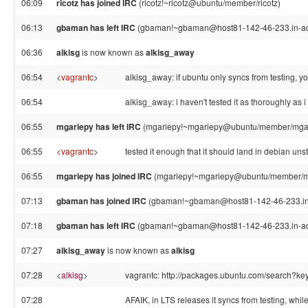
06:09
ricotz has joined IRC
(ricotz!~ricotz@ubuntu/member/ricotz)
06:13
gbaman has left IRC
(gbaman!~gbaman@host81-142-46-233.in-addr
06:36
alkisg
is now known as
alkisg_away
06:54
<
vagrantc
>
alkisg_away: if ubuntu only syncs from testing, 
06:54
alkisg_away: i haven't tested it as thoroughly as i
06:55
mgariepy has left IRC
(mgariepy!~mgariepy@ubuntu/member/mgarie
06:55
<
vagrantc
>
tested it enough that it should land in debian unst
06:55
mgariepy has joined IRC
(mgariepy!~mgariepy@ubuntu/member/m
07:13
gbaman has joined IRC
(gbaman!~gbaman@host81-142-46-233.in-
07:18
gbaman has left IRC
(gbaman!~gbaman@host81-142-46-233.in-addr
07:27
alkisg_away
is now known as
alkisg
07:28
<
alkisg
>
vagrantc: http://packages.ubuntu.com/search?k
07:28
AFAIK, in LTS releases it syncs from testing, whi