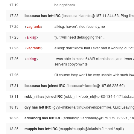
17:19
be right back
17:23
lbssousa has left IRC
(lbssousa!~laercio@187.11.244.53, Ping tim
17:25
<
vagrantc
>
alkisg: haven't tried recently, no
17:25
<
alkisg
>
ty, it will need debugging then...
17:25
<
vagrantc
>
alkisg: don't know that i ever had it working out 
17:26
<
alkisg
>
I was able to make 64MB clients boot, and I was wo
server's copyonwrite
17:26
Of course they won't be very usable with such low
17:31
lbssousa has joined IRC
(lbssousa!~laercio@187.66.225.69)
18:11
robb_nl has joined IRC
(robb_nl!~robb_nl@ip-83-134-1-171.dsl.sca
18:13
gvy has left IRC
(gvy!~mike@altlinux/developer/mike, Quit: Leavin
18:25
adrianorg has left IRC
(adrianorg!~adrianorg@179.179.72.221, *.net
18:25
muppis has left IRC
(muppis!muppis@takaisin.fi, *.net *.split)