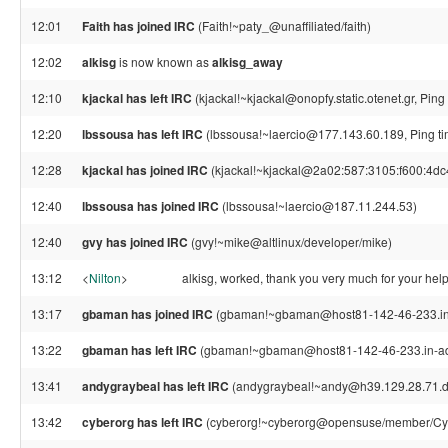
12:01
Faith has joined IRC
(Faith!~paty_@unaffiliated/faith)
12:02
alkisg
is now known as
alkisg_away
12:10
kjackal has left IRC
(kjackal!~kjackal@onopfy.static.otenet.gr, Pin
12:20
lbssousa has left IRC
(lbssousa!~laercio@177.143.60.189, Ping ti
12:28
kjackal has joined IRC
(kjackal!~kjackal@2a02:587:3105:f600:4dc
12:40
lbssousa has joined IRC
(lbssousa!~laercio@187.11.244.53)
12:40
gvy has joined IRC
(gvy!~mike@altlinux/developer/mike)
13:12
<
Nilton
>
alkisg, worked, thank you very much for your hel
13:17
gbaman has joined IRC
(gbaman!~gbaman@host81-142-46-233.in-
13:22
gbaman has left IRC
(gbaman!~gbaman@host81-142-46-233.in-addr
13:41
andygraybeal has left IRC
(andygraybeal!~andy@h39.129.28.71.dyn
13:42
cyberorg has left IRC
(cyberorg!~cyberorg@opensuse/member/Cybe