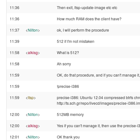
11:36
Then exit, ltsp-update-image etc etc
11:36
How much RAM does the client have?
11:37
<
Nilton
>
ok, I will perform the procedure
11:39
512 if I'm not mistaken
11:58
<
alkisg
>
What is 512?
11:58
Ah sorry
11:59
OK, do that procedure, and if you can't manage it
11:59
!precise-i386
11:59
<
ltsp
>
precise-i386: Ubuntu 12.04 compressed btrfs chro
http://ts.sch.gr/repo/livecd/images/precise-i386.i
12:00
<
Nilton
>
512MB memory
12:00
<
alkisg
>
Yes if you can't manage it, then use the precise-i3
12:01
<
Nilton
>
OK thank you