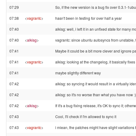
07:29
So, if the new version is a bug fix over 0.3.1-1ubun
07:38
<
vagrantc
>
hasn't been in testing for over half a year
07:40
alkisg: well, i left it in an unfixed state for many 
07:40
<
alkisg
>
vagrantc: since ubuntu autosyncs from unstable, 
07:41
Maybe it could be a bit more clever and ignore pac
07:41
<
vagrantc
>
alkisg: looking at the changelog, it basically fixes
07:41
maybe slightly different way
07:42
alkisg: so syncing it would result in a virtually 
07:42
alkisg: so it's no worse than what you have now :)
07:42
<
alkisg
>
If it's a bug fixing release, it's OK to sync it; oth
07:43
Cool, I'll check if I'm allowed to sync it
07:43
<
vagrantc
>
i miean, the patches might have slight variations 