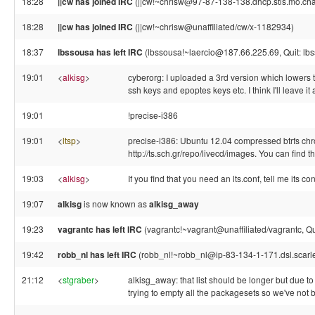
18:28
||cw has joined IRC
(||cw!~chrisw@97-87-138-138.dhcp.stls.mo.cha
18:28
||cw has joined IRC
(||cw!~chrisw@unaffiliated/cw/x-1182934)
18:37
lbssousa has left IRC
(lbssousa!~laercio@187.66.225.69, Quit: lb
19:01
<
alkisg
>
cyberorg: I uploaded a 3rd version which lowers 
ssh keys and epoptes keys etc. I think I'll leave it
19:01
!precise-i386
19:01
<
ltsp
>
precise-i386: Ubuntu 12.04 compressed btrfs chro
http://ts.sch.gr/repo/livecd/images. You can fin
19:03
<
alkisg
>
If you find that you need an lts.conf, tell me its c
19:07
alkisg
is now known as
alkisg_away
19:23
vagrantc has left IRC
(vagrantc!~vagrant@unaffiliated/vagrantc, Qui
19:42
robb_nl has left IRC
(robb_nl!~robb_nl@ip-83-134-1-171.dsl.scarlet
21:12
<
stgraber
>
alkisg_away: that list should be longer but due to 
trying to empty all the packagesets so we've not b