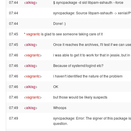
07:44
<
alkisg
>
$ syncpackage -d sid libpam-sshauth --force
07:44
syncpackage: Source libpam-sshauth -> xenial/Pr
07:44
Done! :)
07:45
*
vagrantc
is glad to see someone taking care of it
07:45
<
alkisg
>
Once it reaches the archives, I'll test if we can use
07:46
<
vagrantc
>
i was able to get it to work for that in jessie, but 
07:46
<
alkisg
>
Because of systemd/logind etc?
07:46
<
vagrantc
>
i haven't identified the nature of the problem
07:46
<
alkisg
>
OK
07:46
<
vagrantc
>
but those would be likely suspects
07:49
<
alkisg
>
Whoops
07:49
syncpackage: Error: The signer of this package i
question.