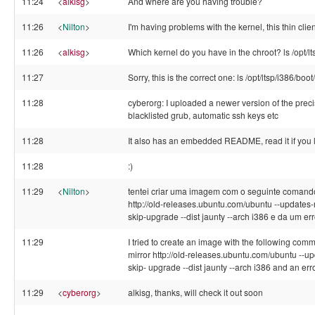
11:24
<
alkisg
>
And where are you having trouble?
11:26
<
Nilton
>
I'm having problems with the kernel, this thin clie
11:26
<
alkisg
>
Which kernel do you have in the chroot? ls /opt/l
11:27
Sorry, this is the correct one: ls /opt/ltsp/i386/boot
11:28
cyberorg: I uploaded a newer version of the precis
blacklisted grub, automatic ssh keys etc
11:28
It also has an embedded README, read it if you 
11:28
:)
11:29
<
Nilton
>
tentei criar uma imagem com o seguinte comando lt
http://old-releases.ubuntu.com/ubuntu --updates-mi
skip-upgrade --dist jaunty --arch i386 e da um err
11:29
I tried to create an image with the following comm
mirror http://old-releases.ubuntu.com/ubuntu --upd
skip- upgrade --dist jaunty --arch i386 and an erro
11:29
<
cyberorg
>
alkisg, thanks, will check it out soon