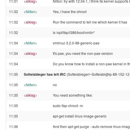
11:31
<
alkisg
>
Nilton: try with 12.04.1, I think its kernel suppor
11:32
<
Nilton
>
Yes, I have the chroot
11:32
<
alkisg
>
Run the command to tell me which kernel it has
11:32
ls /opt/ltsp/i386/boot/vmlin*
11:34
<
Nilton
>
vmlinuz-3.2.0-98-generic-pae
11:34
<
alkisg
>
It's pae, you need the non-pae version
11:34
Do you know how to install a non-pae kernel in t
11:35
Softeisbieger has left IRC
(Softeisbieger!~Softeisbi@ip-88-152-12
11:35
<
Nilton
>
no
11:35
<
alkisg
>
You need something like:
11:35
sudo ltsp-chroot -m
11:35
apt-get install linux-image-generic
11:36
And then apt-get purge --auto-remove linux-ima