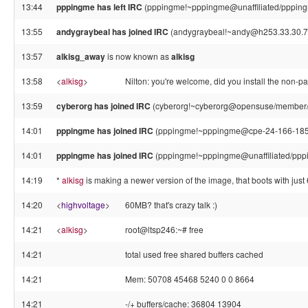
13:44
pppingme has left IRC
(pppingme!~pppingme@unaffiliated/pppingm
13:55
andygraybeal has joined IRC
(andygraybeal!~andy@h253.33.30.71
13:57
alkisg_away
is now known as
alkisg
13:58
<
alkisg
>
Nilton: you're welcome, did you install the non-p
13:59
cyberorg has joined IRC
(cyberorg!~cyberorg@opensuse/member/
14:01
pppingme has joined IRC
(pppingme!~pppingme@cpe-24-166-185-4
14:01
pppingme has joined IRC
(pppingme!~pppingme@unaffiliated/ppp
14:19
*
alkisg
is making a newer version of the image, that boots with just
14:20
<
highvoltage
>
60MB? that's crazy talk :)
14:21
<
alkisg
>
root@ltsp246:~# free
14:21
total used free shared buffers cached
14:21
Mem: 50708 45468 5240 0 0 8664
14:21
-/+ buffers/cache: 36804 13904