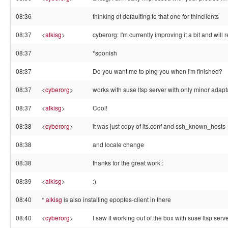
08:36
thinking of defaulting to that one for thinclients
08:37
<
alkisg
>
cyberorg: I'm currently improving it a bit and will
08:37
*soonish
08:37
Do you want me to ping you when I'm finished?
08:37
<
cyberorg
>
works with suse ltsp server with only minor adapt
08:37
<
alkisg
>
Cool!
08:38
<
cyberorg
>
it was just copy of lts.conf and ssh_known_hosts
08:38
and locale change
08:38
thanks for the great work :
08:39
<
alkisg
>
:)
08:40
*
alkisg
is also installing epoptes-client in there
08:40
<
cyberorg
>
I saw it working out of the box with suse ltsp serve