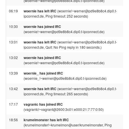
(woernie!~werner@pd9e8b8c4.dip0.t-ipconnect.de)
06:19
woernie has left IRC
(woernie!~werner@pd9e8b8c4.dip0.t-
ipconnect.de, Ping timeout: 252 seconds)
10:30
woernie has joined IRC
(woernie!~werner@pd9e8b8c4.dip0.t-ipconnect.de)
13:01
woernie has left IRC
(woernie!~werner@pd9e8b8c4.dip0.t-
ipconnect.de, Quit: No Ping reply in 180 seconds.)
13:02
woernie has joined IRC
(woernie!~werner@pd9e8b8c4.dip0.t-ipconnect.de)
13:39
woernie_ has joined IRC
(woernie_!~werner@pd9e8b8c4.dip0.t-ipconnect.de)
13:42
woernie has left IRC
(woernie!~werner@pd9e8b8c4.dip0.t-
ipconnect.de, Ping timeout: 265 seconds)
17:17
vagrantc has joined IRC
(vagrantc!~vagrant@2600:3c01:e000:21:7:77:0:50)
18:56
krumelmonster has left IRC
(krumelmonster!~krumelmon@user/krumelmonster, Ping