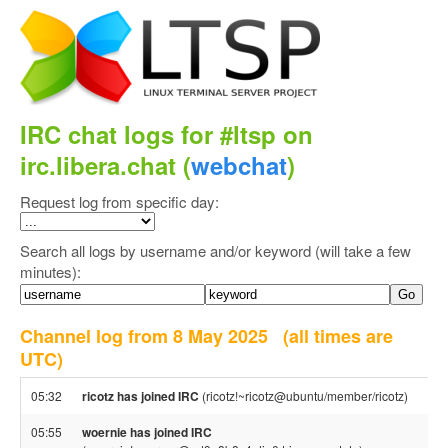
IRC chat logs for #ltsp on
irc.libera.chat (
webchat
)
Request log from specific day:
Search all logs by username and/or keyword (will take a few
minutes):
Channel log from 8 May 2025
(all times are
UTC)
05:32
ricotz has joined IRC
(ricotz!~ricotz@ubuntu/member/ricotz)
05:55
woernie has joined IRC