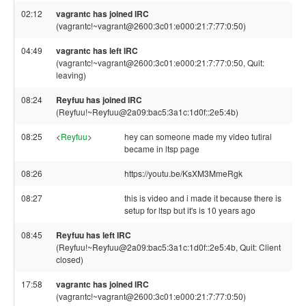
02:12
vagrantc has joined IRC
(vagrantc!~vagrant@2600:3c01:e000:21:7:77:0:50)
04:49
vagrantc has left IRC
(vagrantc!~vagrant@2600:3c01:e000:21:7:77:0:50, Quit:
leaving)
08:24
Reyfuu has joined IRC
(Reyfuu!~Reyfuu@2a09:bac5:3a1c:1d0f::2e5:4b)
08:25
<
Reyfuu
>
hey can someone made my video tutiral
became in ltsp page
08:26
https://youtu.be/KsXM3MmeRgk
08:27
this is video and i made it because there is
setup for ltsp but it's is 10 years ago
08:45
Reyfuu has left IRC
(Reyfuu!~Reyfuu@2a09:bac5:3a1c:1d0f::2e5:4b, Quit: Client
closed)
17:58
vagrantc has joined IRC
(vagrantc!~vagrant@2600:3c01:e000:21:7:77:0:50)