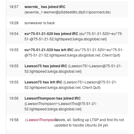
18:57
woernie_ has joined IRC
(woernie_!~werner@p5ddedd6c.dip0.t-ipconnect.de)
19:28
sunweaver is back
19:54
eu^75-51-21-52li has joined IRC
(eu^75-51-21-52li!~eu^75-
51-@75-51-21-52.lightspeed.tukrga.sbcglobal.net)
19:55
eu^75-51-21-52li has left IRC
(eu^75-51-21-52li!~eu^75-51-
@75-51-21-52.lightspeed.tukrga.sbcglobal.net, Client Quit)
19:55
Lawson75 has joined IRC
(Lawson75!~Lawson@75-51-21-
52.lightspeed.tukrga.sbcglobal.net)
19:55
Lawson75 has left IRC
(Lawson75!~Lawson@75-51-21-
52.lightspeed.tukrga.sbcglobal.net, Client Quit)
19:56
LawsonThompson has joined IRC
(LawsonThompson!~LawsonTho@75-51-21-
52.lightspeed.tukrga.sbcglobal.net)
19:58
<
LawsonThompson
Greets, all. Setting up LTSP and find it's not
>
updated to handle Ubuntu 24 yet.