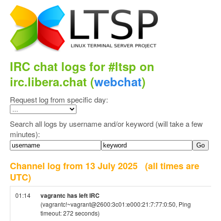
IRC chat logs for #ltsp on
irc.libera.chat (
webchat
)
Request log from specific day:
Search all logs by username and/or keyword (will take a few
minutes):
Channel log from 13 July 2025
(all times are
UTC)
01:14
vagrantc has left IRC
(vagrantc!~vagrant@2600:3c01:e000:21:7:77:0:50, Ping
timeout: 272 seconds)