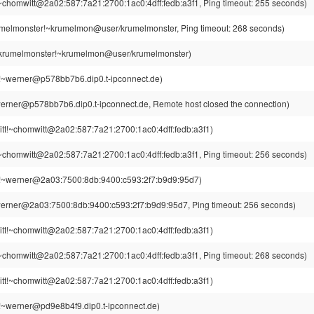
~chomwitt@2a02:587:7a21:2700:1ac0:4dff:fedb:a3f1, Ping timeout: 255 seconds)
melmonster!~krumelmon@user/krumelmonster, Ping timeout: 268 seconds)
krumelmonster!~krumelmon@user/krumelmonster)
!~werner@p578bb7b6.dip0.t-ipconnect.de)
erner@p578bb7b6.dip0.t-ipconnect.de, Remote host closed the connection)
tt!~chomwitt@2a02:587:7a21:2700:1ac0:4dff:fedb:a3f1)
~chomwitt@2a02:587:7a21:2700:1ac0:4dff:fedb:a3f1, Ping timeout: 256 seconds)
!~werner@2a03:7500:8db:9400:c593:2f7:b9d9:95d7)
erner@2a03:7500:8db:9400:c593:2f7:b9d9:95d7, Ping timeout: 256 seconds)
tt!~chomwitt@2a02:587:7a21:2700:1ac0:4dff:fedb:a3f1)
~chomwitt@2a02:587:7a21:2700:1ac0:4dff:fedb:a3f1, Ping timeout: 268 seconds)
tt!~chomwitt@2a02:587:7a21:2700:1ac0:4dff:fedb:a3f1)
!~werner@pd9e8b4f9.dip0.t-ipconnect.de)