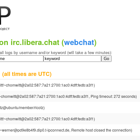
on irc.libera.chat (
webchat
)
all logs by username and/or keyword (will take a few minutes):
4
(all times are UTC)
tt!~chomwitt@2a02:587:7a21:2700:1ac0:4dff:fedb:a3f1)
~chomwitt@2a02:587:7a21:2700:1ac0:4dff:fedb:a3f1, Ping timeout: 272 seconds)
cotz@ubuntu/member/ricotz)
tt!~chomwitt@2a02:587:7a21:2700:1ac0:4dff:fedb:a3f1)
~werner@pd9e8b4f9.dip0.t-ipconnect.de, Remote host closed the connection)