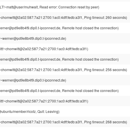
~matt@user/muhwalt, Read error: Connection reset by peer)
~chomwitt@2a02:587:7a21:2700:1ac0:4dff:fedb:a3f1, Ping timeout: 260 seconds)
erner@pd9e8b4f9.dip0.t-ipconnect.de, Remote host closed the connection)
!~werner@pd9e8b4f9.dip0.t-ipconnect.de)
tt!~chomwitt@2a02:587:7a21:2700:1ac0:4dff:fedb:a3f1)
erner@pd9e8b4f9.dip0.t-ipconnect.de, Remote host closed the connection)
~chomwitt@2a02:587:7a21:2700:1ac0:4dff:fedb:a3f1, Ping timeout: 256 seconds)
!~werner@pd9e8b4f9.dip0.t-ipconnect.de)
erner@pd9e8b4f9.dip0.t-ipconnect.de, Remote host closed the connection)
tt!~chomwitt@2a02:587:7a21:2700:1ac0:4dff:fedb:a3f1)
z@ubuntu/member/ricotz, Quit: Leaving)
~chomwitt@2a02:587:7a21:2700:1ac0:4dff:fedb:a3f1, Ping timeout: 268 seconds)