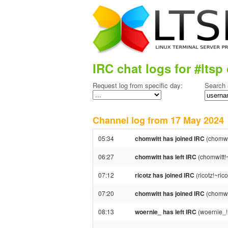
IRC chat logs for #ltsp 
Request log from specific day:
Search 
Channel log from 17 May 202
05:34
chomwitt has joined IRC
(chomwi
06:27
chomwitt has left IRC
(chomwitt!
07:12
ricotz has joined IRC
(ricotz!~ri
07:20
chomwitt has joined IRC
(chomwi
08:13
woernie_ has left IRC
(woernie_!