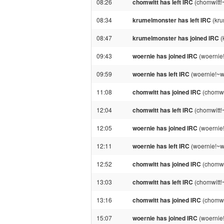
08:26
chomwitt has left IRC
(chomwitt!
08:34
krumelmonster has left IRC
(kru
08:47
krumelmonster has joined IRC
(
09:43
woernie has joined IRC
(woernie
09:59
woernie has left IRC
(woernie!~w
11:08
chomwitt has joined IRC
(chomwi
12:04
chomwitt has left IRC
(chomwitt!
12:05
woernie has joined IRC
(woernie
12:11
woernie has left IRC
(woernie!~w
12:52
chomwitt has joined IRC
(chomwi
13:03
chomwitt has left IRC
(chomwitt!
13:16
chomwitt has joined IRC
(chomwi
15:07
woernie has joined IRC
(woernie