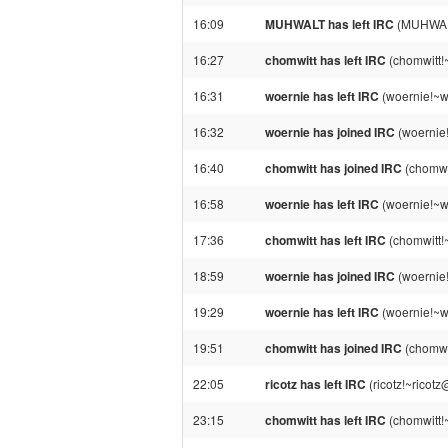
16:09
MUHWALT has left IRC
(MUHWALT!
16:27
chomwitt has left IRC
(chomwitt!
16:31
woernie has left IRC
(woernie!~w
16:32
woernie has joined IRC
(woernie
16:40
chomwitt has joined IRC
(chomwi
16:58
woernie has left IRC
(woernie!~w
17:36
chomwitt has left IRC
(chomwitt!
18:59
woernie has joined IRC
(woernie
19:29
woernie has left IRC
(woernie!~w
19:51
chomwitt has joined IRC
(chomwi
22:05
ricotz has left IRC
(ricotz!~ricot
23:15
chomwitt has left IRC
(chomwitt!