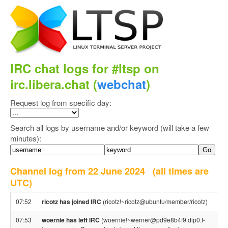
IRC chat logs for #ltsp on
irc.libera.chat (
webchat
)
Request log from specific day:
Search all logs by username and/or keyword (will take a few
minutes):
Channel log from 22 June 2024
(all times are
UTC)
07:52
ricotz has joined IRC
(ricotz!~ricotz@ubuntu/member/ricotz)
07:53
woernie has left IRC
(woernie!~werner@pd9e8b4f9.dip0.t-