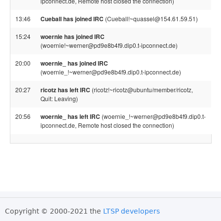
ipconnect.de, Remote host closed the connection)
13:46
Cueball has joined IRC
(Cueball!~quassel@154.61.59.51)
15:24
woernie has joined IRC
(woernie!~werner@pd9e8b4f9.dip0.t-ipconnect.de)
20:00
woernie_ has joined IRC
(woernie_!~werner@pd9e8b4f9.dip0.t-ipconnect.de)
20:27
ricotz has left IRC
(ricotz!~ricotz@ubuntu/member/ricotz,
Quit: Leaving)
20:56
woernie_ has left IRC
(woernie_!~werner@pd9e8b4f9.dip0.t-
ipconnect.de, Remote host closed the connection)
Copyright © 2000-2021 the
LTSP developers