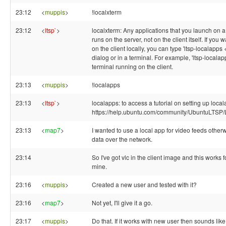
23:12
<
muppis
>
!localxterm
23:12
<
ltsp`
>
localxterm: Any applications that you launch on a t
runs on the server, not on the client itself. If yo
on the client locally, you can type 'ltsp-localapps
dialog or in a terminal. For example, 'ltsp-localap
terminal running on the client.
23:13
<
muppis
>
!localapps
23:13
<
ltsp`
>
localapps: to access a tutorial on setting up loca
https://help.ubuntu.com/community/UbuntuLTSP
23:13
<
map7
>
I wanted to use a local app for video feeds otherwi
data over the network.
23:14
So I've got vlc in the client image and this works f
mine.
23:16
<
muppis
>
Created a new user and tested with it?
23:16
<
map7
>
Not yet, I'll give it a go.
23:17
<
muppis
>
Do that. If it works with new user then sounds like