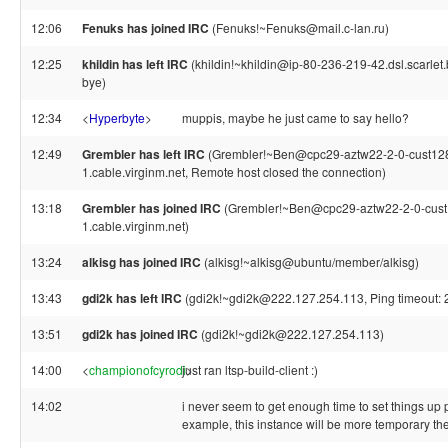
12:06
Fenuks has joined IRC
(Fenuks!~Fenuks@mail.c-lan.ru)
12:25
khildin has left IRC
(khildin!~khildin@ip-80-236-219-42.dsl.scarlet.b
bye)
12:34
<
Hyperbyte
>
muppis, maybe he just came to say hello?
12:49
Grembler has left IRC
(Grembler!~Ben@cpc29-aztw22-2-0-cust12
1.cable.virginm.net, Remote host closed the connection)
13:18
Grembler has joined IRC
(Grembler!~Ben@cpc29-aztw22-2-0-cust
1.cable.virginm.net)
13:24
alkisg has joined IRC
(alkisg!~alkisg@ubuntu/member/alkisg)
13:43
gdi2k has left IRC
(gdi2k!~gdi2k@222.127.254.113, Ping timeout: 
13:51
gdi2k has joined IRC
(gdi2k!~gdi2k@222.127.254.113)
14:00
<
championofcyrodi
just ran ltsp-build-client :)
>
14:02
i never seem to get enough time to set things up 
example, this instance will be more temporary then