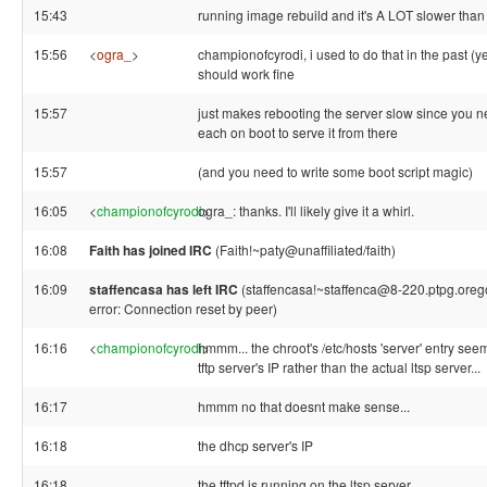
15:43
running image rebuild and it's A LOT slower than
15:56
<
ogra_
>
championofcyrodi, i used to do that in the past (y
should work fine
15:57
just makes rebooting the server slow since you n
each on boot to serve it from there
15:57
(and you need to write some boot script magic)
16:05
<
championofcyrodi
ogra_: thanks. I'll likely give it a whirl.
>
16:08
Faith has joined IRC
(Faith!~paty@unaffiliated/faith)
16:09
staffencasa has left IRC
(staffencasa!~staffenca@8-220.ptpg.oreg
error: Connection reset by peer)
16:16
<
championofcyrodi
hmmm... the chroot's /etc/hosts 'server' entry see
>
tftp server's IP rather than the actual ltsp server...
16:17
hmmm no that doesnt make sense...
16:18
the dhcp server's IP
16:18
the tftpd is running on the ltsp server.