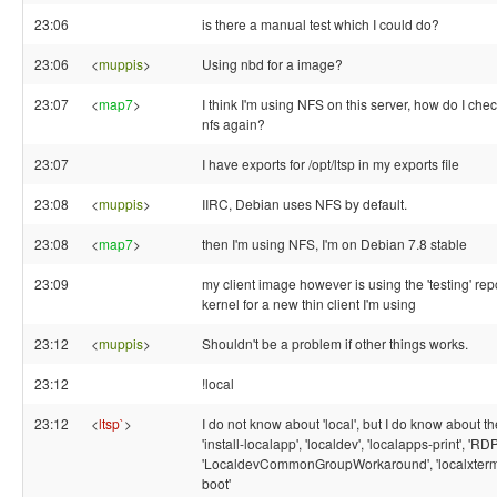
23:06
is there a manual test which I could do?
23:06
<
muppis
>
Using nbd for a image?
23:07
<
map7
>
I think I'm using NFS on this server, how do I chec
nfs again?
23:07
I have exports for /opt/ltsp in my exports file
23:08
<
muppis
>
IIRC, Debian uses NFS by default.
23:08
<
map7
>
then I'm using NFS, I'm on Debian 7.8 stable
23:09
my client image however is using the 'testing' re
kernel for a new thin client I'm using
23:12
<
muppis
>
Shouldn't be a problem if other things works.
23:12
!local
23:12
<
ltsp`
>
I do not know about 'local', but I do know about th
'install-localapp', 'localdev', 'localapps-print', 'RD
'LocaldevCommonGroupWorkaround', 'localxterm', '
boot'