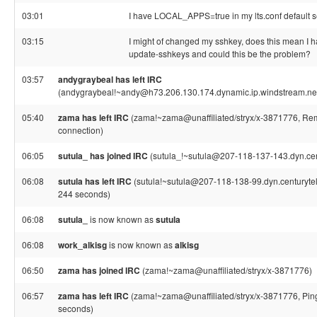
03:01
I have LOCAL_APPS=true in my lts.conf default s
03:15
I might of changed my sshkey, does this mean I ha
update-sshkeys and could this be the problem?
03:57
andygraybeal has left IRC
(andygraybeal!~andy@h73.206.130.174.dynamic.ip.windstream.net,
05:40
zama has left IRC
(zama!~zama@unaffiliated/stryx/x-3871776, Rem
connection)
06:05
sutula_ has joined IRC
(sutula_!~sutula@207-118-137-143.dyn.cent
06:08
sutula has left IRC
(sutula!~sutula@207-118-138-99.dyn.centurytel.
244 seconds)
06:08
sutula_
is now known as
sutula
06:08
work_alkisg
is now known as
alkisg
06:50
zama has joined IRC
(zama!~zama@unaffiliated/stryx/x-3871776)
06:57
zama has left IRC
(zama!~zama@unaffiliated/stryx/x-3871776, Ping
seconds)