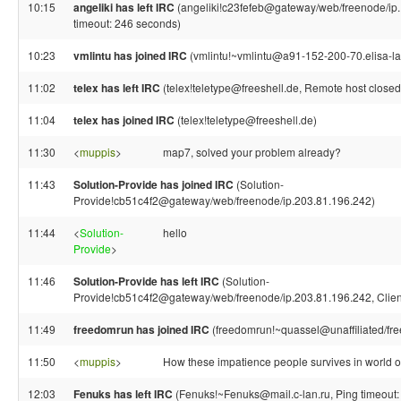
10:15
angeliki has left IRC
(angeliki!c23fefeb@gateway/web/freenode/ip.
timeout: 246 seconds)
10:23
vmlintu has joined IRC
(vmlintu!~vmlintu@a91-152-200-70.elisa-laa
11:02
telex has left IRC
(telex!teletype@freeshell.de, Remote host closed
11:04
telex has joined IRC
(telex!teletype@freeshell.de)
11:30
<
muppis
>
map7, solved your problem already?
11:43
Solution-Provide has joined IRC
(Solution-
Provide!cb51c4f2@gateway/web/freenode/ip.203.81.196.242)
11:44
<
Solution-
hello
Provide
>
11:46
Solution-Provide has left IRC
(Solution-
Provide!cb51c4f2@gateway/web/freenode/ip.203.81.196.242, Client
11:49
freedomrun has joined IRC
(freedomrun!~quassel@unaffiliated/fr
11:50
<
muppis
>
How these impatience people survives in world 
12:03
Fenuks has left IRC
(Fenuks!~Fenuks@mail.c-lan.ru, Ping timeout: