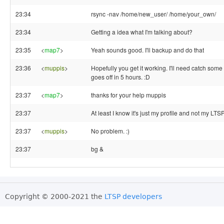
23:34
rsync -nav /home/new_user/ /home/your_own/
23:34
Getting a idea what I'm talking about?
23:35
<
map7
>
Yeah sounds good. I'll backup and do that
23:36
<
muppis
>
Hopefully you get it working. I'll need catch som
goes off in 5 hours. :D
23:37
<
map7
>
thanks for your help muppis
23:37
At least I know it's just my profile and not my LTS
23:37
<
muppis
>
No problem. :)
23:37
bg &
Copyright © 2000-2021 the
LTSP developers