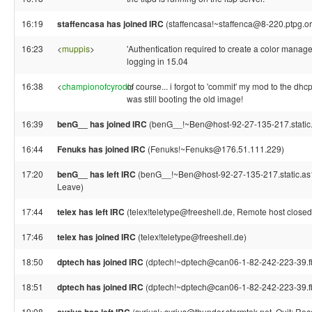
16:19
staffencasa has joined IRC
(staffencasa!~staffenca@8-220.ptpg.o
16:23
<
muppis
>
'Authentication required to create a color manag
logging in 15.04
16:38
<
championofcyrodi
of course... i forgot to 'commit' my mod to the dhcp
>
was still booting the old image!
16:39
benG__ has joined IRC
(benG__!~Ben@host-92-27-135-217.static
16:44
Fenuks has joined IRC
(Fenuks!~Fenuks@176.51.111.229)
17:20
benG__ has left IRC
(benG__!~Ben@host-92-27-135-217.static.as13
Leave)
17:44
telex has left IRC
(telex!teletype@freeshell.de, Remote host closed
17:46
telex has joined IRC
(telex!teletype@freeshell.de)
18:50
dptech has joined IRC
(dptech!~dptech@can06-1-82-242-223-39.fb
18:51
dptech has joined IRC
(dptech!~dptech@can06-1-82-242-223-39.fb
19:08
(syrius!~syrius@thunder.stormtek.net, Quit: Re