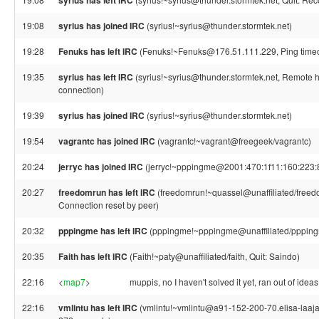
syrius has left IRC
19:08
syrius has joined IRC
(syrius!~syrius@thunder.stormtek.net)
19:28
Fenuks has left IRC
(Fenuks!~Fenuks@176.51.111.229, Ping timeo
19:35
syrius has left IRC
(syrius!~syrius@thunder.stormtek.net, Remote h
connection)
19:39
syrius has joined IRC
(syrius!~syrius@thunder.stormtek.net)
19:54
vagrantc has joined IRC
(vagrantc!~vagrant@freegeek/vagrantc)
20:24
jerryc has joined IRC
(jerryc!~pppingme@2001:470:1f11:160:223:8
20:27
freedomrun has left IRC
(freedomrun!~quassel@unaffiliated/freed
Connection reset by peer)
20:32
pppingme has left IRC
(pppingme!~pppingme@unaffiliated/pppingme,
20:35
Faith has left IRC
(Faith!~paty@unaffiliated/faith, Quit: Saindo)
22:16
<
map7
>
muppis, no I haven't solved it yet, ran out of ideas
22:16
vmlintu has left IRC
(vmlintu!~vmlintu@a91-152-200-70.elisa-laajaka