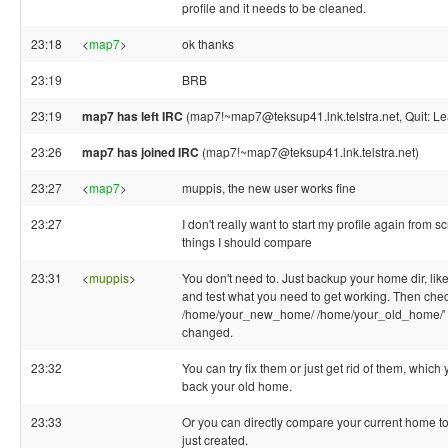
profile and it needs to be cleaned.
23:18
<
map7
>
ok thanks
23:19
BRB
23:19
map7 has left IRC
(map7!~map7@teksup41.lnk.telstra.net, Quit: Le
23:26
map7 has joined IRC
(map7!~map7@teksup41.lnk.telstra.net)
23:27
<
map7
>
muppis, the new user works fine
23:27
I don't really want to start my profile again from 
things I should compare
23:31
<
muppis
>
You don't need to. Just backup your home dir, like
and test what you need to get working. Then chec
/home/your_new_home/ /home/your_old_home/' w
changed.
23:32
You can try fix them or just get rid of them, whic
back your old home.
23:33
Or you can directly compare your current home t
just created.