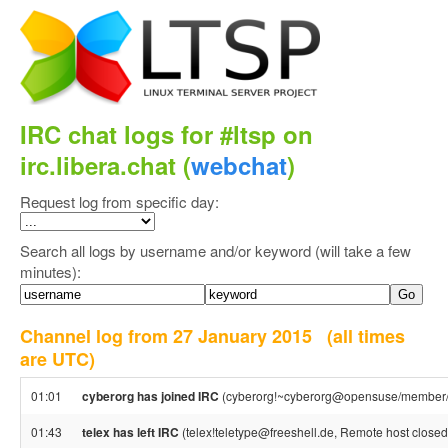
IRC chat logs for #ltsp on
irc.libera.chat (
webchat
)
Request log from specific day:
Search all logs by username and/or keyword (will take a few
minutes):
Channel log from 27 January 2015
(all times
are UTC)
01:01
cyberorg has joined IRC
(cyberorg!~cyberorg@opensuse/member/
01:43
telex has left IRC
(telex!teletype@freeshell.de, Remote host closed