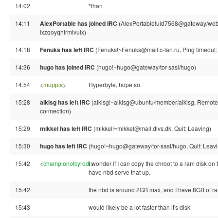
14:02
*than
14:11
AlexPortable has joined IRC
(AlexPortable!uid7568@gateway/web/
lxzqoyqhirmivulx)
14:18
Fenuks has left IRC
(Fenuks!~Fenuks@mail.c-lan.ru, Ping timeout:
14:36
hugo has joined IRC
(hugo!~hugo@gateway/tor-sasl/hugo)
14:54
<
muppis
>
Hyperbyte, hope so.
15:28
alkisg has left IRC
(alkisg!~alkisg@ubuntu/member/alkisg, Remote 
connection)
15:29
mikkel has left IRC
(mikkel!~mikkel@mail.dlvs.dk, Quit: Leaving)
15:30
hugo has left IRC
(hugo!~hugo@gateway/tor-sasl/hugo, Quit: Leavi
15:42
<
championofcyrodi
i wonder if I can copy the chroot to a ram disk on 
>
have nbd serve that up.
15:42
the nbd is around 2GB max, and I have 8GB of r
15:43
would likely be a lot faster than it's disk