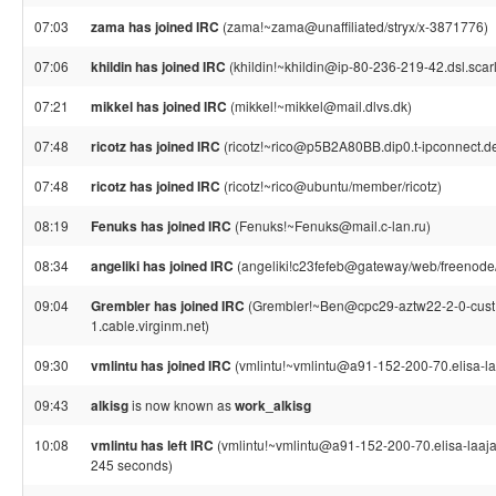
07:03
zama has joined IRC
(zama!~zama@unaffiliated/stryx/x-3871776)
07:06
khildin has joined IRC
(khildin!~khildin@ip-80-236-219-42.dsl.scarl
07:21
mikkel has joined IRC
(mikkel!~mikkel@mail.dlvs.dk)
07:48
ricotz has joined IRC
(ricotz!~rico@p5B2A80BB.dip0.t-ipconnect.d
07:48
ricotz has joined IRC
(ricotz!~rico@ubuntu/member/ricotz)
08:19
Fenuks has joined IRC
(Fenuks!~Fenuks@mail.c-lan.ru)
08:34
angeliki has joined IRC
(angeliki!c23fefeb@gateway/web/freenode/
09:04
Grembler has joined IRC
(Grembler!~Ben@cpc29-aztw22-2-0-cust
1.cable.virginm.net)
09:30
vmlintu has joined IRC
(vmlintu!~vmlintu@a91-152-200-70.elisa-laa
09:43
alkisg
is now known as
work_alkisg
10:08
vmlintu has left IRC
(vmlintu!~vmlintu@a91-152-200-70.elisa-laajaka
245 seconds)