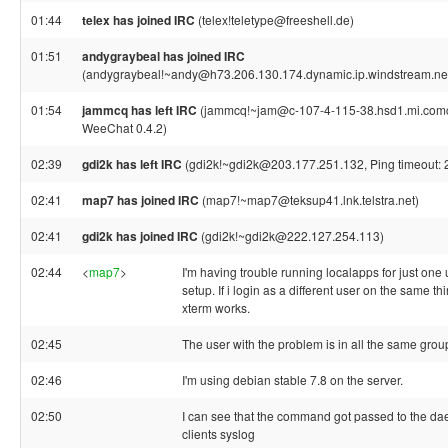
01:44
telex has joined IRC
(telex!teletype@freeshell.de)
01:51
andygraybeal has joined IRC
(andygraybeal!~andy@h73.206.130.174.dynamic.ip.windstream.ne
01:54
jammcq has left IRC
(jammcq!~jam@c-107-4-115-38.hsd1.mi.comcas
WeeChat 0.4.2)
02:39
gdi2k has left IRC
(gdi2k!~gdi2k@203.177.251.132, Ping timeout: 
02:41
map7 has joined IRC
(map7!~map7@teksup41.lnk.telstra.net)
02:41
gdi2k has joined IRC
(gdi2k!~gdi2k@222.127.254.113)
02:44
<
map7
>
I'm having trouble running localapps for just on
setup. If i login as a different user on the same th
xterm works.
02:45
The user with the problem is in all the same grou
02:46
I'm using debian stable 7.8 on the server.
02:50
I can see that the command got passed to the dae
clients syslog