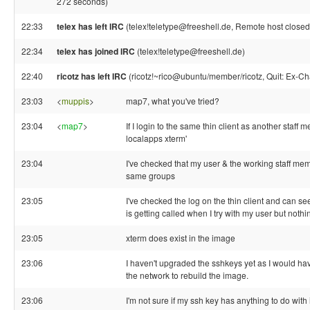
272 seconds)
22:33
telex has left IRC
(telex!teletype@freeshell.de, Remote host closed
22:34
telex has joined IRC
(telex!teletype@freeshell.de)
22:40
ricotz has left IRC
(ricotz!~rico@ubuntu/member/ricotz, Quit: Ex-Ch
23:03
<
muppis
>
map7, what you've tried?
23:04
<
map7
>
If I login to the same thin client as another staff m
localapps xterm'
23:04
I've checked that my user & the working staff mem
same groups
23:05
I've checked the log on the thin client and can se
is getting called when I try with my user but nothi
23:05
xterm does exist in the image
23:06
I haven't upgraded the sshkeys yet as I would hav
the network to rebuild the image.
23:06
I'm not sure if my ssh key has anything to do with