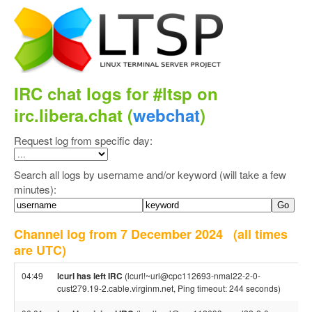
IRC chat logs for #ltsp on
irc.libera.chat (
webchat
)
Request log from specific day:
Search all logs by username and/or keyword (will take a few
minutes):
Channel log from 7 December 2024
(all times
are UTC)
04:49
lcurl has left IRC
(lcurl!~url@cpc112693-nmal22-2-0-
cust279.19-2.cable.virginm.net, Ping timeout: 244 seconds)