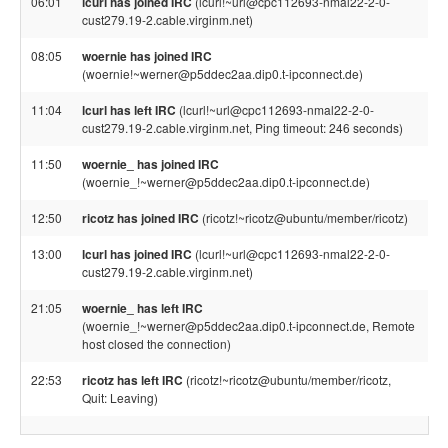
06:01
lcurl has joined IRC
(lcurl!~url@cpc112693-nmal22-2-0-
cust279.19-2.cable.virginm.net)
08:05
woernie has joined IRC
(woernie!~werner@p5ddec2aa.dip0.t-ipconnect.de)
11:04
lcurl has left IRC
(lcurl!~url@cpc112693-nmal22-2-0-
cust279.19-2.cable.virginm.net, Ping timeout: 246 seconds)
11:50
woernie_ has joined IRC
(woernie_!~werner@p5ddec2aa.dip0.t-ipconnect.de)
12:50
ricotz has joined IRC
(ricotz!~ricotz@ubuntu/member/ricotz)
13:00
lcurl has joined IRC
(lcurl!~url@cpc112693-nmal22-2-0-
cust279.19-2.cable.virginm.net)
21:05
woernie_ has left IRC
(woernie_!~werner@p5ddec2aa.dip0.t-ipconnect.de, Remote
host closed the connection)
22:53
ricotz has left IRC
(ricotz!~ricotz@ubuntu/member/ricotz,
Quit: Leaving)