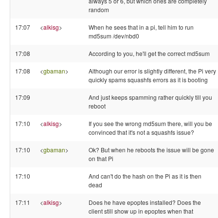
always 5 or 6, but which ones are completely
random
17:07
<
alkisg
>
When he sees that in a pi, tell him to run
md5sum /dev/nbd0
17:08
According to you, he'll get the correct md5sum
17:08
<
gbaman
>
Although our error is slightly different, the Pi very
quickly spams squashfs errors as it is booting
17:09
And just keeps spamming rather quickly till you
reboot
17:10
<
alkisg
>
If you see the wrong md5sum there, will you be
convinced that it's not a squashfs issue?
17:10
<
gbaman
>
Ok? But when he reboots the issue will be gone
on that Pi
17:10
And can't do the hash on the Pi as it is then
dead
17:11
<
alkisg
>
Does he have epoptes installed? Does the
client still show up in epoptes when that