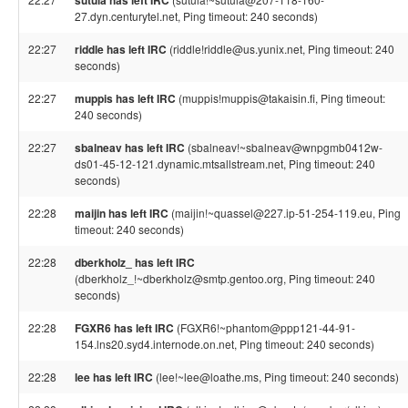
sutula has left IRC
27.dyn.centurytel.net, Ping timeout: 240 seconds)
22:27
riddle has left IRC
(riddle!riddle@us.yunix.net, Ping timeout: 240
seconds)
22:27
muppis has left IRC
(muppis!muppis@takaisin.fi, Ping timeout:
240 seconds)
22:27
sbalneav has left IRC
(sbalneav!~sbalneav@wnpgmb0412w-
ds01-45-12-121.dynamic.mtsallstream.net, Ping timeout: 240
seconds)
22:28
maijin has left IRC
(maijin!~quassel@227.ip-51-254-119.eu, Ping
timeout: 240 seconds)
22:28
dberkholz_ has left IRC
(dberkholz_!~dberkholz@smtp.gentoo.org, Ping timeout: 240
seconds)
22:28
FGXR6 has left IRC
(FGXR6!~phantom@ppp121-44-91-
154.lns20.syd4.internode.on.net, Ping timeout: 240 seconds)
22:28
lee has left IRC
(lee!~lee@loathe.ms, Ping timeout: 240 seconds)