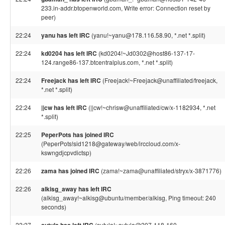
233.in-addr.btopenworld.com, Write error: Connection reset by
peer)
22:24
yanu has left IRC
(yanu!~yanu@178.116.58.90, *.net *.split)
22:24
kd0204 has left IRC
(kd0204!~Jd0302@host86-137-17-
124.range86-137.btcentralplus.com, *.net *.split)
22:24
Freejack has left IRC
(Freejack!~Freejack@unaffiliated/freejack,
*.net *.split)
22:24
||cw has left IRC
(||cw!~chrisw@unaffiliated/cw/x-1182934, *.net
*.split)
22:25
PeperPots has joined IRC
(PeperPots!sid1218@gateway/web/irccloud.com/x-
kswngdjcpvdictsp)
22:26
zama has joined IRC
(zama!~zama@unaffiliated/stryx/x-3871776)
22:26
alkisg_away has left IRC
(alkisg_away!~alkisg@ubuntu/member/alkisg, Ping timeout: 240
seconds)
22:27
(sutula!~sutula@207-118-160-