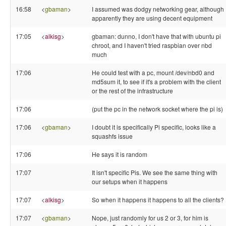
16:58
<
gbaman
>
I assumed was dodgy networking gear, although
apparently they are using decent equipment
17:05
<
alkisg
>
gbaman: dunno, I don't have that with ubuntu pi
chroot, and I haven't tried raspbian over nbd
much
17:06
He could test with a pc, mount /dev/nbd0 and
md5sum it, to see if it's a problem with the client
or the rest of the infrastructure
17:06
(put the pc in the network socket where the pi is)
17:06
<
gbaman
>
I doubt it is specifically Pi specific, looks like a
squashfs issue
17:06
He says it is random
17:07
It isn't specific Pis. We see the same thing with
our setups when it happens
17:07
<
alkisg
>
So when it happens it happens to all the clients?
17:07
<
gbaman
>
Nope, just randomly for us 2 or 3, for him is