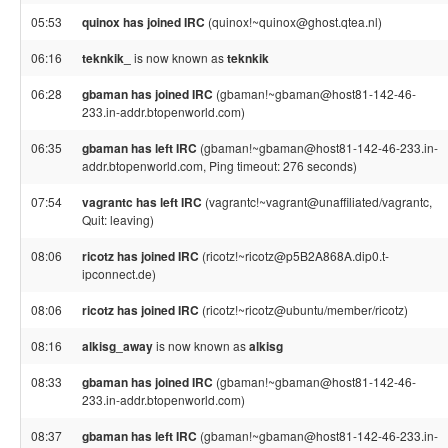
05:53
quinox has joined IRC
(quinox!~quinox@ghost.qtea.nl)
06:16
teknkik_
is now known as
teknkik
06:28
gbaman has joined IRC
(gbaman!~gbaman@host81-142-46-
233.in-addr.btopenworld.com)
06:35
gbaman has left IRC
(gbaman!~gbaman@host81-142-46-233.in-
addr.btopenworld.com, Ping timeout: 276 seconds)
07:54
vagrantc has left IRC
(vagrantc!~vagrant@unaffiliated/vagrantc,
Quit: leaving)
08:06
ricotz has joined IRC
(ricotz!~ricotz@p5B2A868A.dip0.t-
ipconnect.de)
08:06
ricotz has joined IRC
(ricotz!~ricotz@ubuntu/member/ricotz)
08:16
alkisg_away
is now known as
alkisg
08:33
gbaman has joined IRC
(gbaman!~gbaman@host81-142-46-
233.in-addr.btopenworld.com)
08:37
gbaman has left IRC
(gbaman!~gbaman@host81-142-46-233.in-