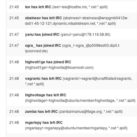
21:45
lee has left IRC
(lee!~lee@loathe.ms, *.net *.split)
21:45
sbalneav has left IRC
(sbalneav!~sbalneav@wnpgmb0412w-
ds01-45-12-121.dynamic.mtsallstream.net, *.net *.split)
21:47
yanu has joined IRC
(yanu!~yanu@178.116.58.90)
21:47
ogra_ has joined IRC
(ogra_!~ogra_@p5098ed03.dip0.t-
ipconnect.de)
21:48
highvolt1ge has joined IRC
(highvolt1ge!~highvolta@bluemosh.com)
21:48
vagrantc has left IRC
(vagrantc!~vagrant@unaffiliated/vagrantc,
*.net *.split)
21:48
highvoltage has left IRC
(highvoltage!~highvolta@ubuntu/member/highvoltage, *.net *.split)
21:48
zamba has left IRC
(zamba!marius@flage.org, *.net *.split)
21:48
mgariepy has left IRC
(mgariepy!~mgariepy@ubuntu/member/mgariepy, *.net *.split)