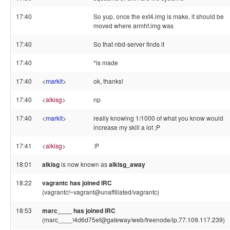
17:40
So yup, once the ext4.img is make, it should be
moved where armhf.img was
17:40
So that nbd-server finds it
17:40
*is made
17:40
<
markit
>
ok, thanks!
17:40
<
alkisg
>
np
17:40
<
markit
>
really knowing 1/1000 of what you know would
increase my skill a lot ;P
17:41
<
alkisg
>
:P
18:01
alkisg
is now known as
alkisg_away
18:22
vagrantc has joined IRC
(vagrantc!~vagrant@unaffiliated/vagrantc)
18:53
marc____ has joined IRC
(marc____!4d6d75ef@gateway/web/freenode/ip.77.109.117.239)