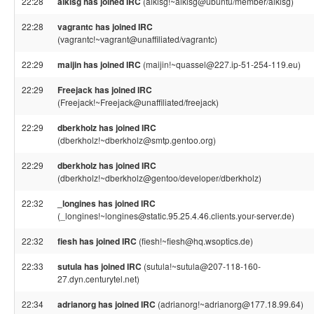
22:28
alkisg has joined IRC
(alkisg!~alkisg@ubuntu/member/alkisg)
22:28
vagrantc has joined IRC
(vagrantc!~vagrant@unaffiliated/vagrantc)
22:29
maijin has joined IRC
(maijin!~quassel@227.ip-51-254-119.eu)
22:29
Freejack has joined IRC
(Freejack!~Freejack@unaffiliated/freejack)
22:29
dberkholz has joined IRC
(dberkholz!~dberkholz@smtp.gentoo.org)
22:29
dberkholz has joined IRC
(dberkholz!~dberkholz@gentoo/developer/dberkholz)
22:32
_longines has joined IRC
(_longines!~longines@static.95.25.4.46.clients.your-server.de)
22:32
fiesh has joined IRC
(fiesh!~fiesh@hq.wsoptics.de)
22:33
sutula has joined IRC
(sutula!~sutula@207-118-160-
27.dyn.centurytel.net)
22:34
adrianorg has joined IRC
(adrianorg!~adrianorg@177.18.99.64)