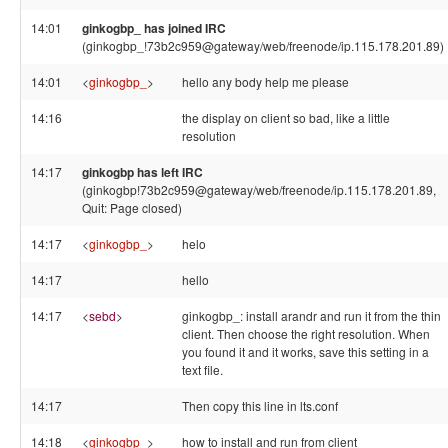
14:01
ginkogbp_ has joined IRC
(ginkogbp_!73b2c959@gateway/web/freenode/ip.115.178.201.89)
14:01
<
ginkogbp_
>
hello any body help me please
14:16
the display on client so bad, like a little
resolution
14:17
ginkogbp has left IRC
(ginkogbp!73b2c959@gateway/web/freenode/ip.115.178.201.89,
Quit: Page closed)
14:17
<
ginkogbp_
>
helo
14:17
hello
14:17
<
sebd
>
ginkogbp_: install arandr and run it from the thin
client. Then choose the right resolution. When
you found it and it works, save this setting in a
text file.
14:17
Then copy this line in lts.conf
14:18
<
ginkogbp_
>
how to install and run from client