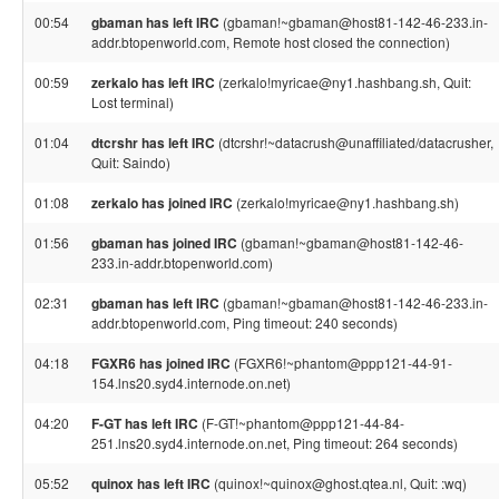
00:54
gbaman has left IRC
(gbaman!~gbaman@host81-142-46-233.in-
addr.btopenworld.com, Remote host closed the connection)
00:59
zerkalo has left IRC
(zerkalo!myricae@ny1.hashbang.sh, Quit:
Lost terminal)
01:04
dtcrshr has left IRC
(dtcrshr!~datacrush@unaffiliated/datacrusher,
Quit: Saindo)
01:08
zerkalo has joined IRC
(zerkalo!myricae@ny1.hashbang.sh)
01:56
gbaman has joined IRC
(gbaman!~gbaman@host81-142-46-
233.in-addr.btopenworld.com)
02:31
gbaman has left IRC
(gbaman!~gbaman@host81-142-46-233.in-
addr.btopenworld.com, Ping timeout: 240 seconds)
04:18
FGXR6 has joined IRC
(FGXR6!~phantom@ppp121-44-91-
154.lns20.syd4.internode.on.net)
04:20
F-GT has left IRC
(F-GT!~phantom@ppp121-44-84-
251.lns20.syd4.internode.on.net, Ping timeout: 264 seconds)
05:52
quinox has left IRC
(quinox!~quinox@ghost.qtea.nl, Quit: :wq)