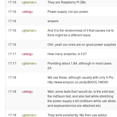
17:16
<
gbaman
>
They are Raspberry Pi 2Bs
17:16
<
alkisg
>
Power supply, not cpu power
17:16
ampere
17:16
<
gbaman
>
And it is the randomness of it that causes me to
think might be a different issue
17:16
Ohh, yeah our ones are on good power supplies
17:17
<
alkisg
>
How many amperes, is it 2?
17:17
<
gbaman
>
Providing about 1.8A, although in most cases
2A
17:18
We use these, although usually with only 4 Pis -
http://www.amazon.co.uk/dp/B00OL1M5XO
17:18
<
alkisg
>
Well, some tests that I would do, is the ext4 test,
the md5sum test, and also test while stretching
the power supply a bit (md5sum while usb sticks
and keyboards/mice are attached etc)
17:19
<
gbaman
>
They work excellently. We then use addon