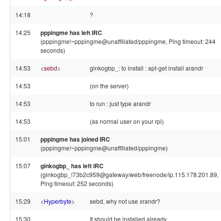
14:18
?
14:25
pppingme has left IRC
(pppingme!~pppingme@unaffiliated/pppingme, Ping timeout: 244
seconds)
14:53
<
sebd
>
ginkogbp_: to install : apt-get install arandr
14:53
(on the server)
14:53
to run : just type arandr
14:53
(as normal user on your rpi)
15:01
pppingme has joined IRC
(pppingme!~pppingme@unaffiliated/pppingme)
15:07
ginkogbp_ has left IRC
(ginkogbp_!73b2c959@gateway/web/freenode/ip.115.178.201.89,
Ping timeout: 252 seconds)
15:29
<
Hyperbyte
>
sebd, why not use xrandr?
15:30
It should be installed already.