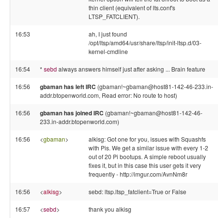
thin client (equivalent of lts.conf's
LTSP_FATCLIENT).
16:53
ah, I just found
/opt/ltsp/amd64/usr/share/ltsp/init-ltsp.d/03-
kernel-cmdline
16:54
*
sebd
always answers himself just after asking ... Brain feature
16:56
gbaman has left IRC
(gbaman!~gbaman@host81-142-46-233.in-
addr.btopenworld.com, Read error: No route to host)
16:56
gbaman has joined IRC
(gbaman!~gbaman@host81-142-46-
233.in-addr.btopenworld.com)
16:56
<
gbaman
>
alkisg: Got one for you, issues with Squashfs
with Pis. We get a similar issue with every 1-2
out of 20 Pi bootups. A simple reboot usually
fixes it, but in this case this user gets it very
frequently - http://imgur.com/AvnNm8r
16:56
<
alkisg
>
sebd: ltsp.ltsp_fatclient=True or False
16:57
<
sebd
>
thank you alkisg