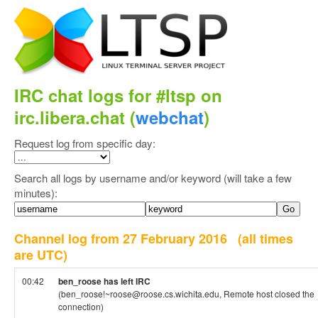
IRC chat logs for #ltsp on
irc.libera.chat (
webchat
)
Request log from specific day:
Search all logs by username and/or keyword (will take a few
minutes):
Channel log from 27 February 2016
(all times
are UTC)
00:42
ben_roose has left IRC
(ben_roose!~roose@roose.cs.wichita.edu, Remote host closed the
connection)