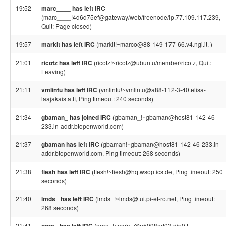
19:52
marc____ has left IRC
(marc____!4d6d75ef@gateway/web/freenode/ip.77.109.117.239,
Quit: Page closed)
19:57
markit has left IRC
(markit!~marco@88-149-177-66.v4.ngi.it, )
21:01
ricotz has left IRC
(ricotz!~ricotz@ubuntu/member/ricotz, Quit:
Leaving)
21:11
vmlintu has left IRC
(vmlintu!~vmlintu@a88-112-3-40.elisa-
laajakaista.fi, Ping timeout: 240 seconds)
21:34
gbaman_ has joined IRC
(gbaman_!~gbaman@host81-142-46-
233.in-addr.btopenworld.com)
21:37
gbaman has left IRC
(gbaman!~gbaman@host81-142-46-233.in-
addr.btopenworld.com, Ping timeout: 268 seconds)
21:38
fiesh has left IRC
(fiesh!~fiesh@hq.wsoptics.de, Ping timeout: 250
seconds)
21:40
lmds_ has left IRC
(lmds_!~lmds@tui.pi-et-ro.net, Ping timeout:
268 seconds)
21:41
(ogra_!~ogra_@p5098ed03.dip0.t-