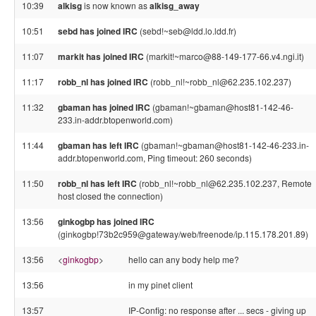
10:39
alkisg
is now known as
alkisg_away
10:51
sebd has joined IRC
(sebd!~seb@ldd.lo.ldd.fr)
11:07
markit has joined IRC
(markit!~marco@88-149-177-66.v4.ngi.it)
11:17
robb_nl has joined IRC
(robb_nl!~robb_nl@62.235.102.237)
11:32
gbaman has joined IRC
(gbaman!~gbaman@host81-142-46-
233.in-addr.btopenworld.com)
11:44
gbaman has left IRC
(gbaman!~gbaman@host81-142-46-233.in-
addr.btopenworld.com, Ping timeout: 260 seconds)
11:50
robb_nl has left IRC
(robb_nl!~robb_nl@62.235.102.237, Remote
host closed the connection)
13:56
ginkogbp has joined IRC
(ginkogbp!73b2c959@gateway/web/freenode/ip.115.178.201.89)
13:56
<
ginkogbp
>
hello can any body help me?
13:56
in my pinet client
13:57
IP-Config: no response after ... secs - giving up