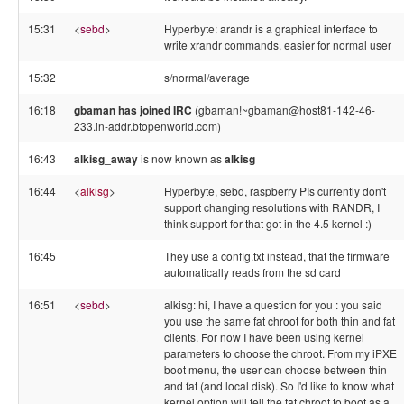
15:31
<
sebd
>
Hyperbyte: arandr is a graphical interface to
write xrandr commands, easier for normal user
15:32
s/normal/average
16:18
gbaman has joined IRC
(gbaman!~gbaman@host81-142-46-
233.in-addr.btopenworld.com)
16:43
alkisg_away
is now known as
alkisg
16:44
<
alkisg
>
Hyperbyte, sebd, raspberry PIs currently don't
support changing resolutions with RANDR, I
think support for that got in the 4.5 kernel :)
16:45
They use a config.txt instead, that the firmware
automatically reads from the sd card
16:51
<
sebd
>
alkisg: hi, I have a question for you : you said
you use the same fat chroot for both thin and fat
clients. For now I have been using kernel
parameters to choose the chroot. From my iPXE
boot menu, the user can choose between thin
and fat (and local disk). So I'd like to know what
kernel option will tell the fat chroot to boot as a