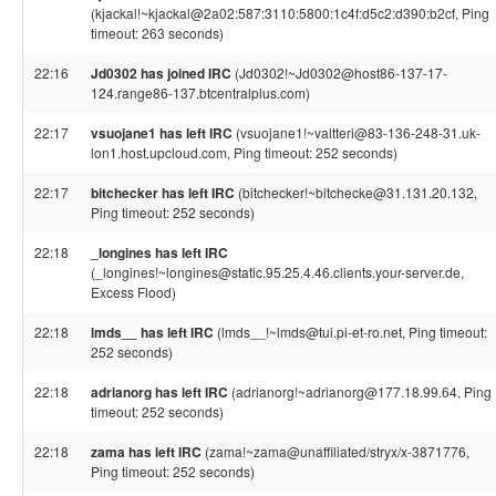
(kjackal!~kjackal@2a02:587:3110:5800:1c4f:d5c2:d390:b2cf, Ping
timeout: 263 seconds)
22:16
Jd0302 has joined IRC
(Jd0302!~Jd0302@host86-137-17-
124.range86-137.btcentralplus.com)
22:17
vsuojane1 has left IRC
(vsuojane1!~valtteri@83-136-248-31.uk-
lon1.host.upcloud.com, Ping timeout: 252 seconds)
22:17
bitchecker has left IRC
(bitchecker!~bitchecke@31.131.20.132,
Ping timeout: 252 seconds)
22:18
_longines has left IRC
(_longines!~longines@static.95.25.4.46.clients.your-server.de,
Excess Flood)
22:18
lmds__ has left IRC
(lmds__!~lmds@tui.pi-et-ro.net, Ping timeout:
252 seconds)
22:18
adrianorg has left IRC
(adrianorg!~adrianorg@177.18.99.64, Ping
timeout: 252 seconds)
22:18
zama has left IRC
(zama!~zama@unaffiliated/stryx/x-3871776,
Ping timeout: 252 seconds)