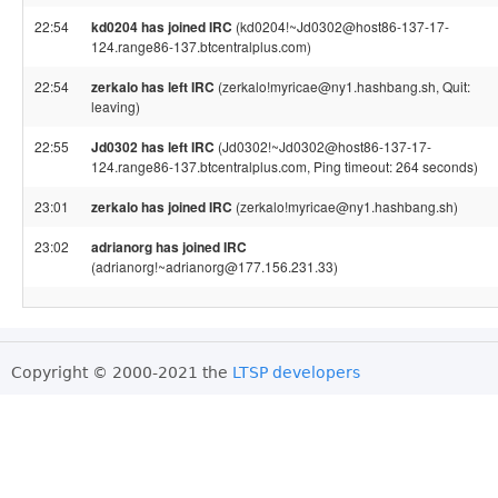
22:54
kd0204 has joined IRC
(kd0204!~Jd0302@host86-137-17-
124.range86-137.btcentralplus.com)
22:54
zerkalo has left IRC
(zerkalo!myricae@ny1.hashbang.sh, Quit:
leaving)
22:55
Jd0302 has left IRC
(Jd0302!~Jd0302@host86-137-17-
124.range86-137.btcentralplus.com, Ping timeout: 264 seconds)
23:01
zerkalo has joined IRC
(zerkalo!myricae@ny1.hashbang.sh)
23:02
adrianorg has joined IRC
(adrianorg!~adrianorg@177.156.231.33)
Copyright © 2000-2021 the
LTSP developers