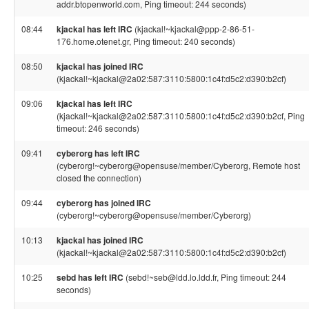
addr.btopenworld.com, Ping timeout: 244 seconds)
08:44
kjackal has left IRC
(kjackal!~kjackal@ppp-2-86-51-
176.home.otenet.gr, Ping timeout: 240 seconds)
08:50
kjackal has joined IRC
(kjackal!~kjackal@2a02:587:3110:5800:1c4f:d5c2:d390:b2cf)
09:06
kjackal has left IRC
(kjackal!~kjackal@2a02:587:3110:5800:1c4f:d5c2:d390:b2cf, Ping
timeout: 246 seconds)
09:41
cyberorg has left IRC
(cyberorg!~cyberorg@opensuse/member/Cyberorg, Remote host
closed the connection)
09:44
cyberorg has joined IRC
(cyberorg!~cyberorg@opensuse/member/Cyberorg)
10:13
kjackal has joined IRC
(kjackal!~kjackal@2a02:587:3110:5800:1c4f:d5c2:d390:b2cf)
10:25
sebd has left IRC
(sebd!~seb@ldd.lo.ldd.fr, Ping timeout: 244
seconds)