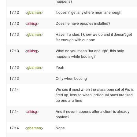
happens?
17:12
<
gbaman
>
It doesn't get anywhere near far enough
17:12
<
alkisg
>
Does he have epoptes installed?
17:13
<
gbaman
>
Haven't a clue, I know we do and it doesn't get
far enough with our one
17:13
<
alkisg
>
What do you mean "far enough", this only
happens while booting?
17:13
<
gbaman
>
Yeah
17:13
Only when booting
17:14
We see it most when the classroom set of Pis is
fired up, less so when individual ones are fired
up one at a time
17:14
<
alkisg
>
And it never happens after a client is already
booted?
17:14
<
gbaman
>
Nope