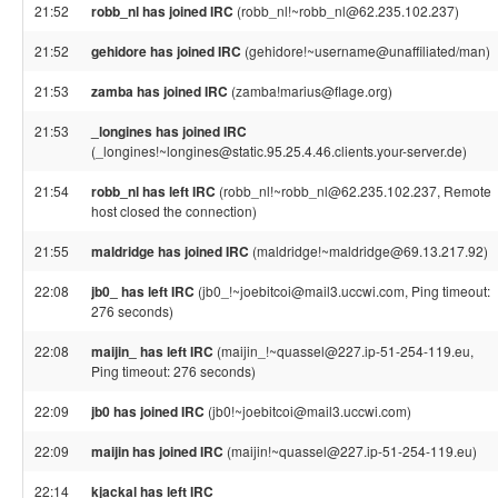
21:52
robb_nl has joined IRC
(robb_nl!~robb_nl@62.235.102.237)
21:52
gehidore has joined IRC
(gehidore!~username@unaffiliated/man)
21:53
zamba has joined IRC
(zamba!marius@flage.org)
21:53
_longines has joined IRC
(_longines!~longines@static.95.25.4.46.clients.your-server.de)
21:54
robb_nl has left IRC
(robb_nl!~robb_nl@62.235.102.237, Remote
host closed the connection)
21:55
maldridge has joined IRC
(maldridge!~maldridge@69.13.217.92)
22:08
jb0_ has left IRC
(jb0_!~joebitcoi@mail3.uccwi.com, Ping timeout:
276 seconds)
22:08
maijin_ has left IRC
(maijin_!~quassel@227.ip-51-254-119.eu,
Ping timeout: 276 seconds)
22:09
jb0 has joined IRC
(jb0!~joebitcoi@mail3.uccwi.com)
22:09
maijin has joined IRC
(maijin!~quassel@227.ip-51-254-119.eu)
22:14
kjackal has left IRC