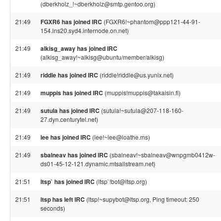
(dberkholz_!~dberkholz@smtp.gentoo.org)
21:49
FGXR6 has joined IRC
(FGXR6!~phantom@ppp121-44-91-
154.lns20.syd4.internode.on.net)
21:49
alkisg_away has joined IRC
(alkisg_away!~alkisg@ubuntu/member/alkisg)
21:49
riddle has joined IRC
(riddle!riddle@us.yunix.net)
21:49
muppis has joined IRC
(muppis!muppis@takaisin.fi)
21:49
sutula has joined IRC
(sutula!~sutula@207-118-160-
27.dyn.centurytel.net)
21:49
lee has joined IRC
(lee!~lee@loathe.ms)
21:49
sbalneav has joined IRC
(sbalneav!~sbalneav@wnpgmb0412w-
ds01-45-12-121.dynamic.mtsallstream.net)
21:51
ltsp` has joined IRC
(ltsp`!bot@ltsp.org)
21:51
ltsp has left IRC
(ltsp!~supybot@ltsp.org, Ping timeout: 250
seconds)