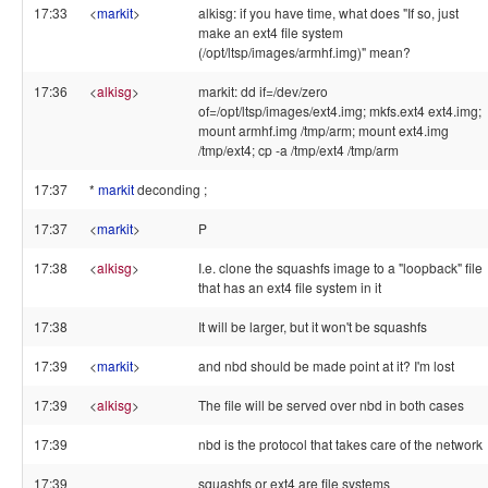
17:33
<
markit
>
alkisg: if you have time, what does "If so, just
make an ext4 file system
(/opt/ltsp/images/armhf.img)" mean?
17:36
<
alkisg
>
markit: dd if=/dev/zero
of=/opt/ltsp/images/ext4.img; mkfs.ext4 ext4.img;
mount armhf.img /tmp/arm; mount ext4.img
/tmp/ext4; cp -a /tmp/ext4 /tmp/arm
17:37
*
markit
deconding ;
17:37
<
markit
>
P
17:38
<
alkisg
>
I.e. clone the squashfs image to a "loopback" file
that has an ext4 file system in it
17:38
It will be larger, but it won't be squashfs
17:39
<
markit
>
and nbd should be made point at it? I'm lost
17:39
<
alkisg
>
The file will be served over nbd in both cases
17:39
nbd is the protocol that takes care of the network
17:39
squashfs or ext4 are file systems