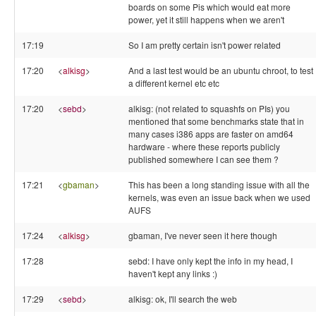
boards on some Pis which would eat more
power, yet it still happens when we aren't
17:19
So I am pretty certain isn't power related
17:20
<
alkisg
>
And a last test would be an ubuntu chroot, to test
a different kernel etc etc
17:20
<
sebd
>
alkisg: (not related to squashfs on PIs) you
mentioned that some benchmarks state that in
many cases i386 apps are faster on amd64
hardware - where these reports publicly
published somewhere I can see them ?
17:21
<
gbaman
>
This has been a long standing issue with all the
kernels, was even an issue back when we used
AUFS
17:24
<
alkisg
>
gbaman, I've never seen it here though
17:28
sebd: I have only kept the info in my head, I
haven't kept any links :)
17:29
<
sebd
>
alkisg: ok, I'll search the web