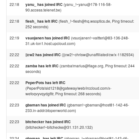
22:18
yanu_ has joined IRC
(yanu_!~yanu@178-116-58-
90.access.telenet.be)
22:18
fiesh_ has left IRC
(fiesh_!~fiesh@hq.wsoptics.de, Ping timeout:
252 seconds)
22:19
vsuojanen has joined IRC
(vsuojanen!~valtteri@83-136-248-
31.uk-lon1.host.upcloud.com)
22:22
||cw2 has joined IRC
(||cw2!~chrisw@unaffiliated/cw/x-1182934)
22:22
zamba has left IRC
(zamba!marius@flage.org, Ping timeout: 244
seconds)
22:22
PeperPots has left IRC
(PeperPots!sid1218@gateway/web/irccloud.com/x-
wefoqvyvqydgfltr, Ping timeout: 268 seconds)
22:23
gbaman has joined IRC
(gbaman!~gbaman@host81-142-46-
233.in-addr.btopenworld.com)
22:23
bitchecker has joined IRC
(bitchecker!~bitchecke@31.131.20.132)
22:24
gbaman_ has left IRC
(gbaman_!~gbaman@host81-142-46-