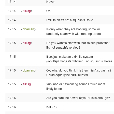
17:14
Never
17:14
<
alkisg
>
OK
17:14
I still think it's not a squashfs issue
17:15
<
gbaman
>
Is only when they are booting, some will
randomly spam with with reading errors
17:15
<
alkisg
>
Do you want to start with that, to see proof that
it's not squashfs related?
17:15
If so, just make an ext4 file system
(/opt/ltsp/images/armhf.img), no squashfs theree
17:15
<
gbaman
>
Ok, what do you think it is then if isn't squashfs?
Could equally be NBD related
17:15
<
alkisg
>
Yup, nbd or networking sounds much more
likely to me
17:16
Are you sure the power of your Pis is enough?
17:16
Is it 2A?