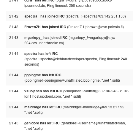
ogra_ has left IRC
ipconnect.de, Ping timeout: 250 seconds)
21:42
spectra_ has joined IRC
(spectra_!~spectra@63.142.251.150)
21:43
FrozenZi1 has joined IRC
(FrozenZi1!pbrown@evo.paivola.fi)
21:43
mgariepy_ has joined IRC
(mgariepy_!~mgariepy@styx-
204.ccs.usherbrooke.ca)
21:44
spectra has left IRC
(spectra!~spectra@debian/developer/spectra, Ping timeout: 240
seconds)
21:44
pppingme has left IRC
(pppingme!~pppingme@unaffiliated/pppingme, *.net *.split)
21:44
vsuojanen has left IRC
(vsuojanen!~valtteri@83-136-248-31.uk-
lon1.host.upcloud.com, *.net *.split)
21:44
maldridge has left IRC
(maldridge!~maldridge@69.13.217.92,
*.net *.split)
21:45
gehidore has left IRC
(gehidore!~username@unaffiliated/man,
*.net *.split)