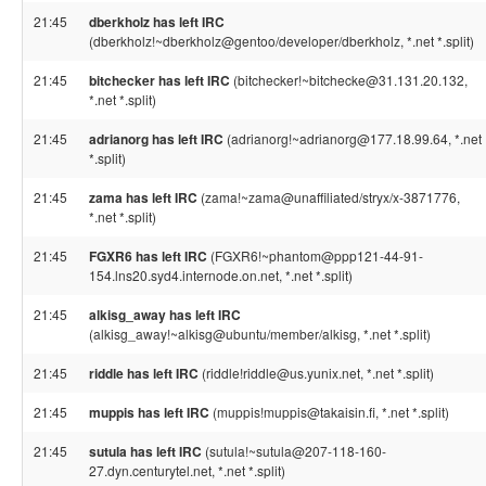
21:45
dberkholz has left IRC
(dberkholz!~dberkholz@gentoo/developer/dberkholz, *.net *.split)
21:45
bitchecker has left IRC
(bitchecker!~bitchecke@31.131.20.132,
*.net *.split)
21:45
adrianorg has left IRC
(adrianorg!~adrianorg@177.18.99.64, *.net
*.split)
21:45
zama has left IRC
(zama!~zama@unaffiliated/stryx/x-3871776,
*.net *.split)
21:45
FGXR6 has left IRC
(FGXR6!~phantom@ppp121-44-91-
154.lns20.syd4.internode.on.net, *.net *.split)
21:45
alkisg_away has left IRC
(alkisg_away!~alkisg@ubuntu/member/alkisg, *.net *.split)
21:45
riddle has left IRC
(riddle!riddle@us.yunix.net, *.net *.split)
21:45
muppis has left IRC
(muppis!muppis@takaisin.fi, *.net *.split)
21:45
sutula has left IRC
(sutula!~sutula@207-118-160-
27.dyn.centurytel.net, *.net *.split)