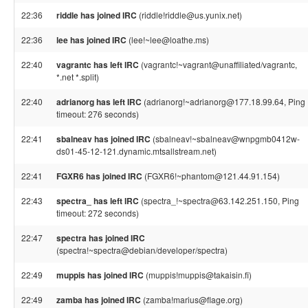
22:36
riddle has joined IRC
(riddle!riddle@us.yunix.net)
22:36
lee has joined IRC
(lee!~lee@loathe.ms)
22:40
vagrantc has left IRC
(vagrantc!~vagrant@unaffiliated/vagrantc,
*.net *.split)
22:40
adrianorg has left IRC
(adrianorg!~adrianorg@177.18.99.64, Ping
timeout: 276 seconds)
22:41
sbalneav has joined IRC
(sbalneav!~sbalneav@wnpgmb0412w-
ds01-45-12-121.dynamic.mtsallstream.net)
22:41
FGXR6 has joined IRC
(FGXR6!~phantom@121.44.91.154)
22:43
spectra_ has left IRC
(spectra_!~spectra@63.142.251.150, Ping
timeout: 272 seconds)
22:47
spectra has joined IRC
(spectra!~spectra@debian/developer/spectra)
22:49
muppis has joined IRC
(muppis!muppis@takaisin.fi)
22:49
zamba has joined IRC
(zamba!marius@flage.org)