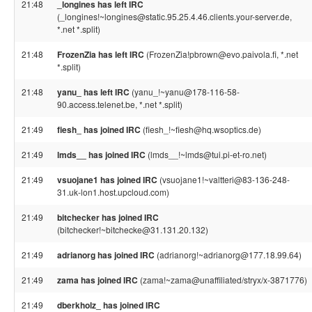
21:48
_longines has left IRC
(_longines!~longines@static.95.25.4.46.clients.your-server.de,
*.net *.split)
21:48
FrozenZia has left IRC
(FrozenZia!pbrown@evo.paivola.fi, *.net
*.split)
21:48
yanu_ has left IRC
(yanu_!~yanu@178-116-58-
90.access.telenet.be, *.net *.split)
21:49
fiesh_ has joined IRC
(fiesh_!~fiesh@hq.wsoptics.de)
21:49
lmds__ has joined IRC
(lmds__!~lmds@tui.pi-et-ro.net)
21:49
vsuojane1 has joined IRC
(vsuojane1!~valtteri@83-136-248-
31.uk-lon1.host.upcloud.com)
21:49
bitchecker has joined IRC
(bitchecker!~bitchecke@31.131.20.132)
21:49
adrianorg has joined IRC
(adrianorg!~adrianorg@177.18.99.64)
21:49
zama has joined IRC
(zama!~zama@unaffiliated/stryx/x-3871776)
21:49
dberkholz_ has joined IRC