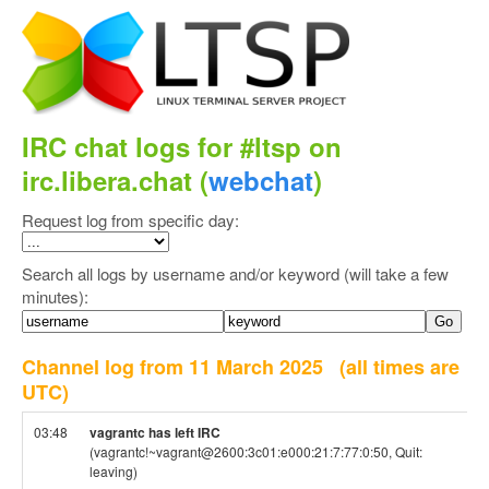
IRC chat logs for #ltsp on
irc.libera.chat (
webchat
)
Request log from specific day:
Search all logs by username and/or keyword (will take a few
minutes):
Channel log from 11 March 2025
(all times are
UTC)
03:48
vagrantc has left IRC
(vagrantc!~vagrant@2600:3c01:e000:21:7:77:0:50, Quit:
leaving)