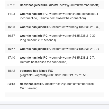
07:52
ricotz has joined IRC
(ricotz!~ricotz@ubuntu/member/ricotz)
14:23
woernie has left IRC
(woernie!~werner@p5ddec49b.dip0.t-
ipconnect.de, Remote host closed the connection)
16:33
woernie has joined IRC
(woernie!~werner@185.238.219.30)
16:57
woernie has left IRC
(woernie!~werner@185.238.219.30,
Ping timeout: 252 seconds)
16:57
woernie has joined IRC
(woernie!~werner@185.238.219.7)
17:40
woernie has left IRC
(woernie!~werner@185.238.219.7,
Remote host closed the connection)
18:42
vagrantc has joined IRC
(vagrantc!~vagrant@2600:3c01:e000:21:7:77:0:50)
23:18
ricotz has left IRC
(ricotz!~ricotz@ubuntu/member/ricotz,
Quit: Leaving)