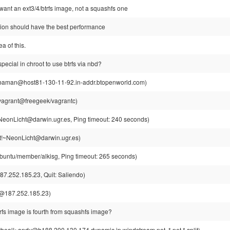
l want an ext3/4/btrfs image, not a squashfs one
sion should have the best performance
ea of this.
special in chroot to use btrfs via nbd?
aman@host81-130-11-92.in-addr.btopenworld.com)
vagrant@freegeek/vagrantc)
eonLicht@darwin.ugr.es, Ping timeout: 240 seconds)
!~NeonLicht@darwin.ugr.es)
buntu/member/alkisg, Ping timeout: 265 seconds)
7.252.185.23, Quit: Saliendo)
@187.252.185.23)
btrfs image is fourth from squashfs image?
beal!~andy@h188.200.130.174.dynamic.ip.windstream.net, *.net *.split)