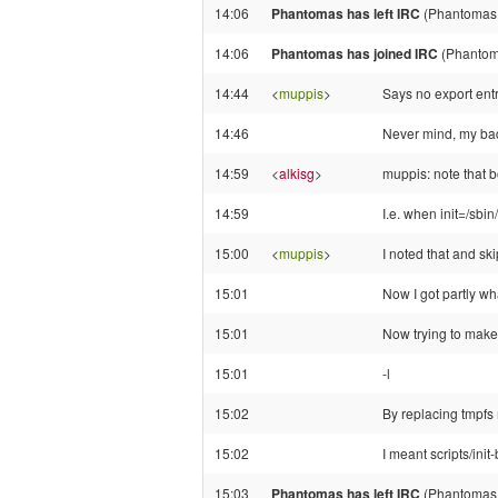
14:06
Phantomas has left IRC
(Phantomas!
14:06
Phantomas has joined IRC
(Phantom
14:44
<
muppis
>
Says no export entr
14:46
Never mind, my bad
14:59
<
alkisg
>
muppis: note that b
14:59
I.e. when init=/sbin/
15:00
<
muppis
>
I noted that and ski
15:01
Now I got partly wha
15:01
Now trying to make 
15:01
-l
15:02
By replacing tmpfs 
15:02
I meant scripts/init
15:03
Phantomas has left IRC
(Phantomas!