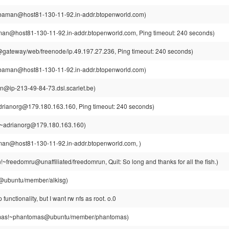
aman@host81-130-11-92.in-addr.btopenworld.com)
n@host81-130-11-92.in-addr.btopenworld.com, Ping timeout: 240 seconds)
ateway/web/freenode/ip.49.197.27.236, Ping timeout: 240 seconds)
aman@host81-130-11-92.in-addr.btopenworld.com)
din@ip-213-49-84-73.dsl.scarlet.be)
drianorg@179.180.163.160, Ping timeout: 240 seconds)
!~adrianorg@179.180.163.160)
n@host81-130-11-92.in-addr.btopenworld.com, )
~freedomru@unaffiliated/freedomrun, Quit: So long and thanks for all the fish.)
g@ubuntu/member/alkisg)
p functionality, but I want rw nfs as root. o.0
as!~phantomas@ubuntu/member/phantomas)