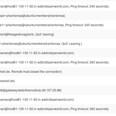
n@host81-130-11-92.in-addr.btopenworld.com, Ping timeout: 240 seconds)
as!~phantomas@ubuntu/member/phantomas)
1!~phantomas@ubuntu/member/phantomas, Ping timeout: 245 seconds)
rant@freegeek/vagrantc, Quit: leaving)
~phantomas@ubuntu/member/phantomas, Quit: Leaving.)
aman@host81-130-11-92.in-addr.btopenworld.com)
n@host81-130-11-92.in-addr.btopenworld.com, Ping timeout: 260 seconds)
hell.de, Remote host closed the connection)
eeshell.de)
8@gateway/web/freenode/ip.49.197.25.88)
aman@host81-130-11-92.in-addr.btopenworld.com)
n@host81-130-11-92.in-addr.btopenworld.com, Ping timeout: 260 seconds)