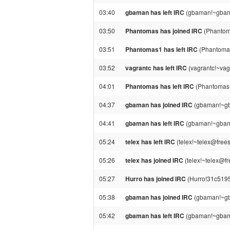
03:40
gbaman has left IRC
(gbaman!~gbama
03:50
Phantomas has joined IRC
(Phantom
03:51
Phantomas1 has left IRC
(Phantomas
03:52
vagrantc has left IRC
(vagrantc!~vag
04:01
Phantomas has left IRC
(Phantomas!
04:37
gbaman has joined IRC
(gbaman!~gb
04:41
gbaman has left IRC
(gbaman!~gbama
05:24
telex has left IRC
(telex!~telex@frees
05:26
telex has joined IRC
(telex!~telex@fr
05:27
Hurro has joined IRC
(Hurro!31c5195
05:38
gbaman has joined IRC
(gbaman!~gb
05:42
gbaman has left IRC
(gbaman!~gbama