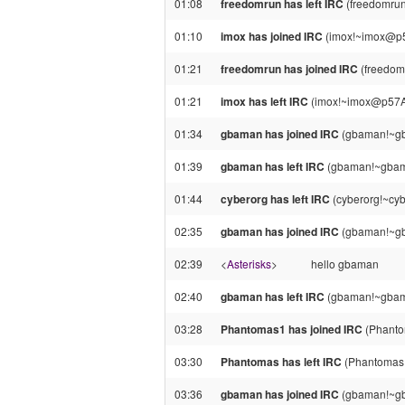
01:08
freedomrun has left IRC
(freedomrun
01:10
imox has joined IRC
(imox!~imox@p5
01:21
freedomrun has joined IRC
(freedom
01:21
imox has left IRC
(imox!~imox@p57A97
01:34
gbaman has joined IRC
(gbaman!~gb
01:39
gbaman has left IRC
(gbaman!~gbama
01:44
cyberorg has left IRC
(cyberorg!~cy
02:35
gbaman has joined IRC
(gbaman!~gb
02:39
<
Asterisks
>
hello gbaman
02:40
gbaman has left IRC
(gbaman!~gbama
03:28
Phantomas1 has joined IRC
(Phanto
03:30
Phantomas has left IRC
(Phantomas!
03:36
gbaman has joined IRC
(gbaman!~gb