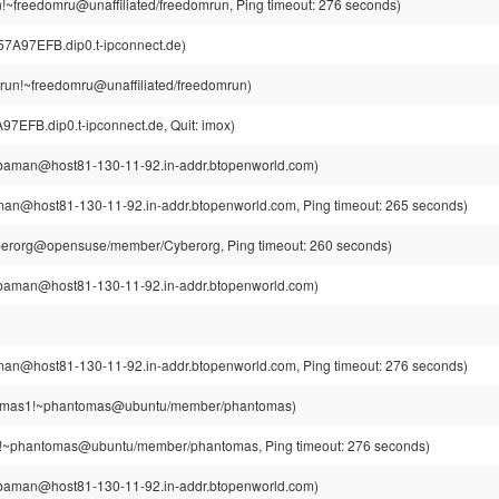
!~freedomru@unaffiliated/freedomrun, Ping timeout: 276 seconds)
7A97EFB.dip0.t-ipconnect.de)
run!~freedomru@unaffiliated/freedomrun)
EFB.dip0.t-ipconnect.de, Quit: imox)
aman@host81-130-11-92.in-addr.btopenworld.com)
n@host81-130-11-92.in-addr.btopenworld.com, Ping timeout: 265 seconds)
berorg@opensuse/member/Cyberorg, Ping timeout: 260 seconds)
aman@host81-130-11-92.in-addr.btopenworld.com)
n@host81-130-11-92.in-addr.btopenworld.com, Ping timeout: 276 seconds)
mas1!~phantomas@ubuntu/member/phantomas)
~phantomas@ubuntu/member/phantomas, Ping timeout: 276 seconds)
aman@host81-130-11-92.in-addr.btopenworld.com)