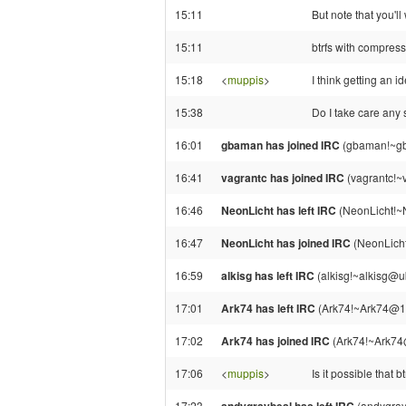
15:11
But note that you'l
15:11
btrfs with compres
15:18
<
muppis
>
I think getting an id
15:38
Do I take care any 
16:01
gbaman has joined IRC
(gbaman!~gb
16:41
vagrantc has joined IRC
(vagrantc!~
16:46
NeonLicht has left IRC
(NeonLicht!~N
16:47
NeonLicht has joined IRC
(NeonLicht
16:59
alkisg has left IRC
(alkisg!~alkisg@u
17:01
Ark74 has left IRC
(Ark74!~Ark74@18
17:02
Ark74 has joined IRC
(Ark74!~Ark74
17:06
<
muppis
>
Is it possible that 
17:23
(andygray