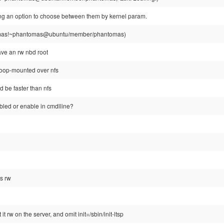
g an option to choose between them by kernel param.
as!~phantomas@ubuntu/member/phantomas)
ve an rw nbd root
 loop-mounted over nfs
d be faster than nfs
abled or enable in cmdlline?
is rw
it rw on the server, and omit init=/sbin/init-ltsp