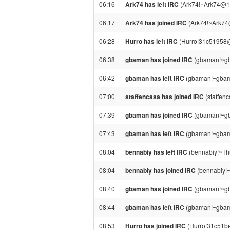
06:16
Ark74 has left IRC
(Ark74!~Ark74@18
06:17
Ark74 has joined IRC
(Ark74!~Ark74
06:28
Hurro has left IRC
(Hurro!31c51958@g
06:38
gbaman has joined IRC
(gbaman!~gb
06:42
gbaman has left IRC
(gbaman!~gbama
07:00
staffencasa has joined IRC
(staffen
07:39
gbaman has joined IRC
(gbaman!~gb
07:43
gbaman has left IRC
(gbaman!~gbama
08:04
bennabiy has left IRC
(bennabiy!~Thu
08:04
bennabiy has joined IRC
(bennabiy!~
08:40
gbaman has joined IRC
(gbaman!~gb
08:44
gbaman has left IRC
(gbaman!~gbama
08:53
Hurro has joined IRC
(Hurro!31c51be