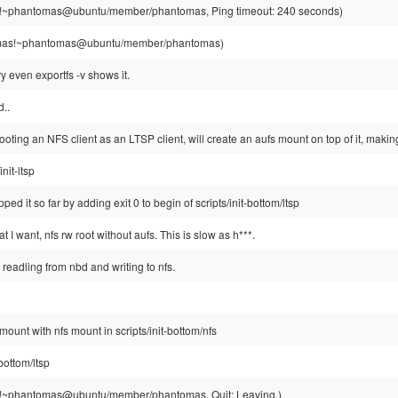
~phantomas@ubuntu/member/phantomas, Ping timeout: 240 seconds)
as!~phantomas@ubuntu/member/phantomas)
y even exportfs -v shows it.
..
ooting an NFS client as an LTSP client, will create an aufs mount on top of it, making
init-ltsp
pped it so far by adding exit 0 to begin of scripts/init-bottom/ltsp
t I want, nfs rw root without aufs. This is slow as h***.
readling from nbd and writing to nfs.
mount with nfs mount in scripts/init-bottom/nfs
-bottom/ltsp
~phantomas@ubuntu/member/phantomas, Quit: Leaving.)