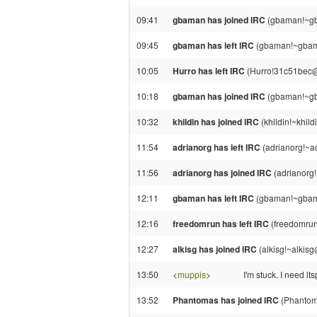
09:41
gbaman has joined IRC
(gbaman!~gb
09:45
gbaman has left IRC
(gbaman!~gbama
10:05
Hurro has left IRC
(Hurro!31c51bec@g
10:18
gbaman has joined IRC
(gbaman!~gb
10:32
khildin has joined IRC
(khildin!~khil
11:54
adrianorg has left IRC
(adrianorg!~a
11:56
adrianorg has joined IRC
(adrianorg
12:11
gbaman has left IRC
(gbaman!~gbama
12:16
freedomrun has left IRC
(freedomrun!
12:27
alkisg has joined IRC
(alkisg!~alkis
13:50
<
muppis
>
I'm stuck. I need lts
13:52
Phantomas has joined IRC
(Phantom