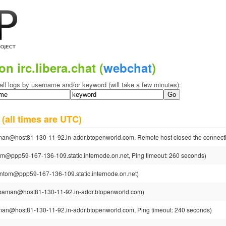
on irc.libera.chat (
webchat
)
all logs by username and/or keyword (will take a few minutes):
4
(all times are UTC)
n@host81-130-11-92.in-addr.btopenworld.com, Remote host closed the connect
ppp59-167-136-109.static.internode.on.net, Ping timeout: 260 seconds)
tom@ppp59-167-136-109.static.internode.on.net)
aman@host81-130-11-92.in-addr.btopenworld.com)
n@host81-130-11-92.in-addr.btopenworld.com, Ping timeout: 240 seconds)