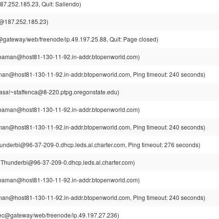
7.252.185.23, Quit: Saliendo)
@187.252.185.23)
ateway/web/freenode/ip.49.197.25.88, Quit: Page closed)
aman@host81-130-11-92.in-addr.btopenworld.com)
n@host81-130-11-92.in-addr.btopenworld.com, Ping timeout: 240 seconds)
casa!~staffenca@8-220.ptpg.oregonstate.edu)
aman@host81-130-11-92.in-addr.btopenworld.com)
n@host81-130-11-92.in-addr.btopenworld.com, Ping timeout: 240 seconds)
nderbi@96-37-209-0.dhcp.leds.al.charter.com, Ping timeout: 276 seconds)
Thunderbi@96-37-209-0.dhcp.leds.al.charter.com)
aman@host81-130-11-92.in-addr.btopenworld.com)
n@host81-130-11-92.in-addr.btopenworld.com, Ping timeout: 240 seconds)
c@gateway/web/freenode/ip.49.197.27.236)