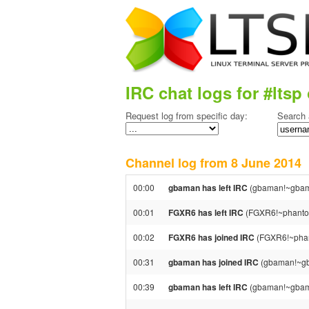
IRC chat logs for #ltsp 
Request log from specific day:
Search 
Channel log from 8 June 201
00:00
gbaman has left IRC
(gbaman!~gbama
00:01
FGXR6 has left IRC
(FGXR6!~phantom@
00:02
FGXR6 has joined IRC
(FGXR6!~phan
00:31
gbaman has joined IRC
(gbaman!~gb
00:39
gbaman has left IRC
(gbaman!~gbama