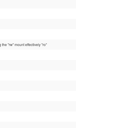
 the "rw" mount effectively "ro"