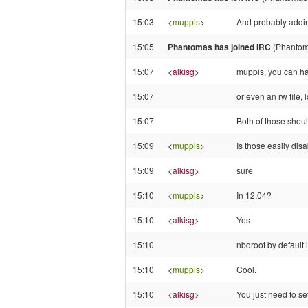
15:03
<
muppis
>
And probably addin
15:05
Phantomas has joined IRC
(Phantom
15:07
<
alkisg
>
muppis, you can ha
15:07
or even an rw file,
15:07
Both of those shoul
15:09
<
muppis
>
Is those easily dis
15:09
<
alkisg
>
sure
15:10
<
muppis
>
In 12.04?
15:10
<
alkisg
>
Yes
15:10
nbdroot by default 
15:10
<
muppis
>
Cool.
15:10
<
alkisg
>
You just need to set 