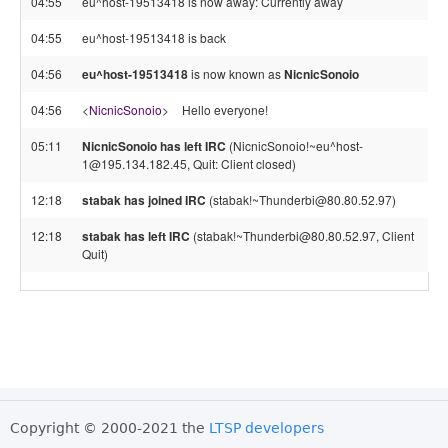
04:55
eu^host-19513418 is now away: Currently away
04:55
eu^host-19513418 is back
04:56
eu^host-19513418
is now known as
NicnicSonoio
04:56
<
NicnicSonoio
>
Hello everyone!
05:11
NicnicSonoio has left IRC
(NicnicSonoio!~eu^host-
1@195.134.182.45, Quit: Client closed)
12:18
stabak has joined IRC
(stabak!~Thunderbi@80.80.52.97)
12:18
stabak has left IRC
(stabak!~Thunderbi@80.80.52.97, Client
Quit)
Copyright © 2000-2021 the
LTSP developers