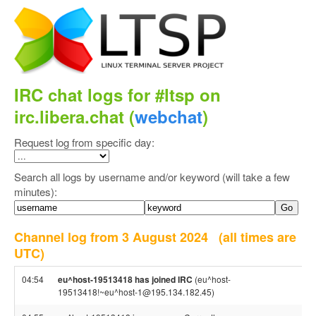
IRC chat logs for #ltsp on
irc.libera.chat (
webchat
)
Request log from specific day:
Search all logs by username and/or keyword (will take a few
minutes):
Channel log from 3 August 2024
(all times are
UTC)
04:54
eu^host-19513418 has joined IRC
(eu^host-
19513418!~eu^host-1@195.134.182.45)