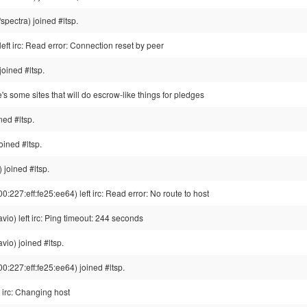
pectra) joined #ltsp.
left irc: Read error: Connection reset by peer
joined #ltsp.
e's some sites that will do escrow-like things for pledges
ed #ltsp.
oined #ltsp.
joined #ltsp.
227:eff:fe25:ee64) left irc: Read error: No route to host
io) left irc: Ping timeout: 244 seconds
io) joined #ltsp.
:227:eff:fe25:ee64) joined #ltsp.
irc: Changing host