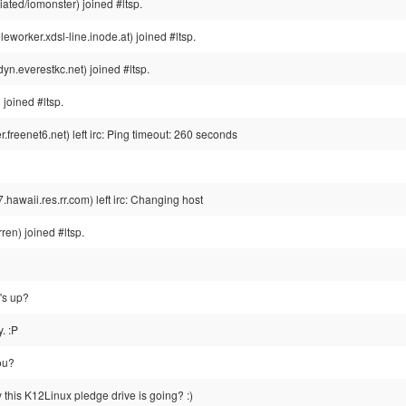
ted/iomonster) joined #ltsp.
orker.xdsl-line.inode.at) joined #ltsp.
n.everestkc.net) joined #ltsp.
joined #ltsp.
reenet6.net) left irc: Ping timeout: 260 seconds
waii.res.rr.com) left irc: Changing host
n) joined #ltsp.
's up?
. :P
ou?
this K12Linux pledge drive is going? :)