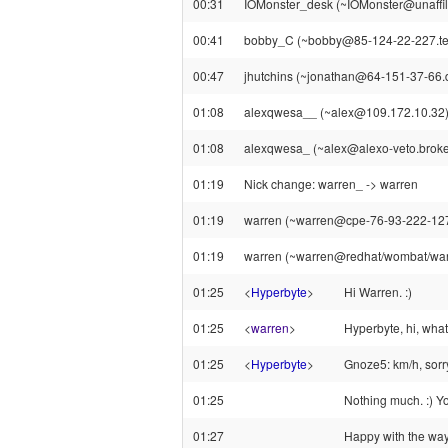
00:31
IOMonster_desk (~IOMonster@unaffilia
00:41
bobby_C (~bobby@85-124-22-227.telew
00:47
jhutchins (~jonathan@64-151-37-66.dy
01:08
alexqwesa__ (~alex@109.172.10.32) 
01:08
alexqwesa_ (~alex@alexo-veto.broker.f
01:19
Nick change: warren_ -> warren
01:19
warren (~warren@cpe-76-93-222-127.ha
01:19
warren (~warren@redhat/wombat/warre
01:25
<
Hyperbyte
>
Hi Warren. :)
01:25
<
warren
>
Hyperbyte, hi, what
01:25
<
Hyperbyte
>
Gnoze5: km/h, sorry
01:25
Nothing much. :) Y
01:27
Happy with the way 