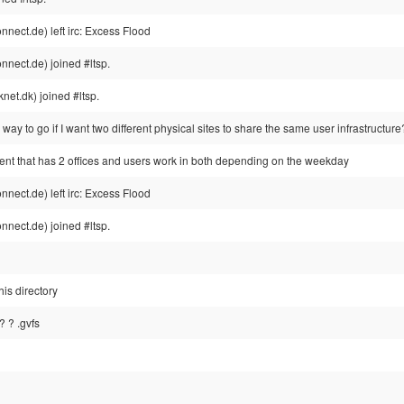
ect.de) left irc: Excess Flood
nect.de) joined #ltsp.
et.dk) joined #ltsp.
e way to go if I want two different physical sites to share the same user infrastructure
ient that has 2 offices and users work in both depending on the weekday
ect.de) left irc: Excess Flood
nect.de) joined #ltsp.
his directory
 ? .gvfs