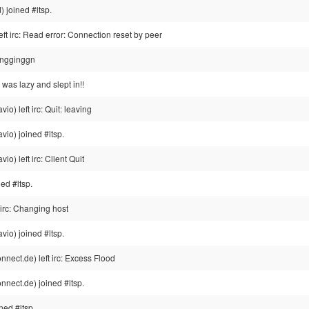
 joined #ltsp.
ft irc: Read error: Connection reset by peer
ingginggn
. i was lazy and slept in!!
o) left irc: Quit: leaving
io) joined #ltsp.
o) left irc: Client Quit
ed #ltsp.
irc: Changing host
io) joined #ltsp.
ect.de) left irc: Excess Flood
nect.de) joined #ltsp.
ned #ltsp.