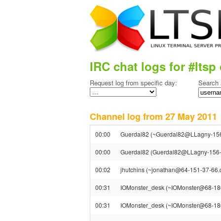
IRC chat logs for #ltsp 
Request log from specific day:
Search 
Channel log from 27 May 201
00:00
Guerdal82 (~Guerdal82@LLagny-156-
00:00
Guerdal82 (Guerdal82@LLagny-156-35
00:02
jhutchins (~jonathan@64-151-37-66.dyn
00:31
IOMonster_desk (~IOMonster@68-186-5
00:31
IOMonster_desk (~IOMonster@68-186-5