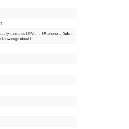
t.
I actually translated LDM and SFLphone to Dutch,
gh knowledge about it.