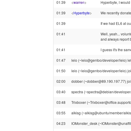
01:39
<
warren
>
Hyperbyte, I would
01:39
<
Hyperbyte
>
We recently donate
01:39
If we had EL6 at ou
01:41
Well, yeah... volun
and always report b
01:41
I guess it's the sa
01:47
leio (~leio@gentoo/developer/leio) le
01:50
leio (~leio@gentoo/developer/leio) jo
02:00
dobber (~dobber@89.190.197.77) join
03:40
spectra (~spectra@debian/developer/sp
03:48
Trixboxer (~Trixboxer@office.supportd
03:55
alkisg (~alkisg@ubuntu/member/alkisg
04:23
IOMonster_desk (~IOMonster@unaffilia