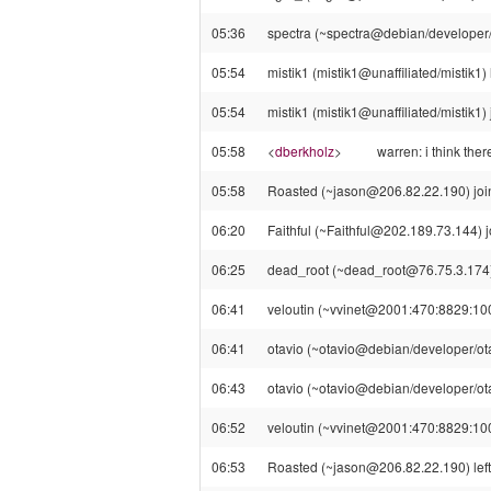
05:36
spectra (~spectra@debian/developer/s
05:54
mistik1 (mistik1@unaffiliated/mistik1) 
05:54
mistik1 (mistik1@unaffiliated/mistik1) 
05:58
<
dberkholz
>
warren: i think ther
05:58
Roasted (~jason@206.82.22.190) join
06:20
Faithful (~Faithful@202.189.73.144) j
06:25
dead_root (~dead_root@76.75.3.174) 
06:41
veloutin (~vvinet@2001:470:8829:1000:
06:41
otavio (~otavio@debian/developer/otav
06:43
otavio (~otavio@debian/developer/otav
06:52
veloutin (~vvinet@2001:470:8829:1000
06:53
Roasted (~jason@206.82.22.190) left 