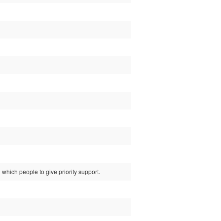
which people to give priority support.