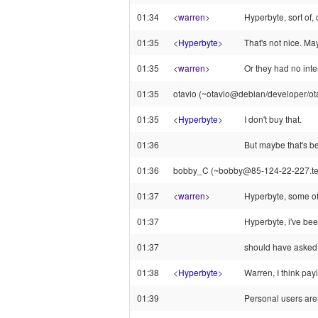
01:34
<
warren
>
Hyperbyte, sort of,
01:35
<
Hyperbyte
>
That's not nice. Ma
01:35
<
warren
>
Or they had no inte
01:35
otavio (~otavio@debian/developer/otav
01:35
<
Hyperbyte
>
I don't buy that.
01:36
But maybe that's be
01:36
bobby_C (~bobby@85-124-22-227.telewo
01:37
<
warren
>
Hyperbyte, some of 
01:37
Hyperbyte, i've bee
01:37
should have asked f
01:38
<
Hyperbyte
>
Warren, I think pa
01:39
Personal users are