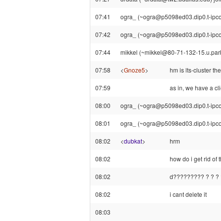
07:41
ogra_ (~ogra@p5098ed03.dip0.t-ipconn
07:42
ogra_ (~ogra@p5098ed03.dip0.t-ipcon
07:44
mikkel (~mikkel@80-71-132-15.u.parkn
07:58
<
Gnoze5
>
hm is lts-cluster th
07:59
as in, we have a cl
08:00
ogra_ (~ogra@p5098ed03.dip0.t-ipconn
08:01
ogra_ (~ogra@p5098ed03.dip0.t-ipcon
08:02
<
dubkat
>
hrm
08:02
how do i get rid of t
08:02
d????????? ? ? ? ?
08:02
i cant delete it
08:03