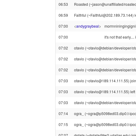
06:53
Roasted (~jason@unaffiliated/roasted)
06:59
Faithful (~Faithful@202.189.73.144) le
07:00
<
andygraybeal
>
morrnniningingign
07:00
it's not that early...
07:02
otavio (~otavio@debian/developer/otavi
07:02
otavio (~otavio@debian/developer/otav
07:02
otavio (~otavio@debian/developer/otavi
07:03
otavio (~otavio@189.114.111.55) join
07:03
otavio (~otavio@189.114.111.55) left 
07:03
otavio (~otavio@debian/developer/otav
07:14
ogra_ (~ogra@p5098ed03.dip0.t-ipconn
07:15
ogra_ (~ogra@p5098ed03.dip0.t-ipcon
07:27
drdata (~drdata@tw2.udallas.edu) joi