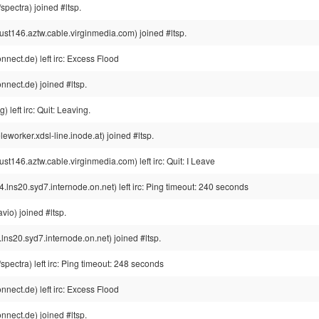
pectra) joined #ltsp.
146.aztw.cable.virginmedia.com) joined #ltsp.
ect.de) left irc: Excess Flood
nect.de) joined #ltsp.
left irc: Quit: Leaving.
orker.xdsl-line.inode.at) joined #ltsp.
46.aztw.cable.virginmedia.com) left irc: Quit: I Leave
s20.syd7.internode.on.net) left irc: Ping timeout: 240 seconds
io) joined #ltsp.
20.syd7.internode.on.net) joined #ltsp.
ectra) left irc: Ping timeout: 248 seconds
ect.de) left irc: Excess Flood
nect.de) joined #ltsp.