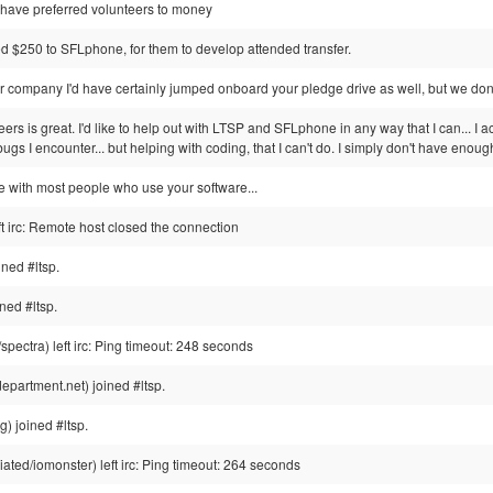
 have preferred volunteers to money
d $250 to SFLphone, for them to develop attended transfer.
r company I'd have certainly jumped onboard your pledge drive as well, but we don'
teers is great. I'd like to help out with LTSP and SFLphone in any way that I can... 
ugs I encounter... but helping with coding, that I can't do. I simply don't have enou
me with most people who use your software...
ft irc: Remote host closed the connection
ined #ltsp.
ed #ltsp.
ectra) left irc: Ping timeout: 248 seconds
epartment.net) joined #ltsp.
) joined #ltsp.
ted/iomonster) left irc: Ping timeout: 264 seconds