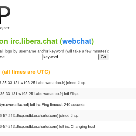
on irc.libera.chat (
webchat
)
all logs by username and/or keyword (will take a few minutes):
1
(all times are UTC)
35-33-131.w193-251.abo.wanadoo.fr) joined #ltsp.
-33-131.w193-251.abo.wanadoo.fr) left #ltsp.
.everestkc.net) left irc: Ping timeout: 240 seconds
7-213.dhcp.mdfd.or.charter.com) joined #ltsp.
7-213.dhcp.mdfd.or.charter.com) left irc: Changing host