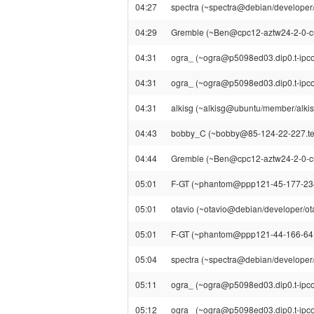
04:27
spectra (~spectra@debian/developer/s
04:29
Gremble (~Ben@cpc12-aztw24-2-0-cust
04:31
ogra_ (~ogra@p5098ed03.dip0.t-ipconn
04:31
ogra_ (~ogra@p5098ed03.dip0.t-ipcon
04:31
alkisg (~alkisg@ubuntu/member/alkisg) 
04:43
bobby_C (~bobby@85-124-22-227.telew
04:44
Gremble (~Ben@cpc12-aztw24-2-0-cust1
05:01
F-GT (~phantom@ppp121-45-177-234.ln
05:01
otavio (~otavio@debian/developer/otav
05:01
F-GT (~phantom@ppp121-44-166-64.lns
05:04
spectra (~spectra@debian/developer/sp
05:11
ogra_ (~ogra@p5098ed03.dip0.t-ipconn
05:12
ogra_ (~ogra@p5098ed03.dip0.t-ipcon