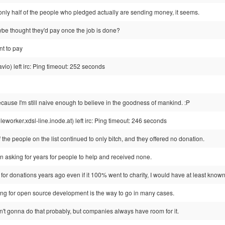
 only half of the people who pledged actually are sending money, it seems.
ybe thought they'd pay once the job is done?
nt to pay
io) left irc: Ping timeout: 252 seconds
cause I'm still naive enough to believe in the goodness of mankind. :P
rker.xdsl-line.inode.at) left irc: Ping timeout: 246 seconds
the people on the list continued to only bitch, and they offered no donation.
n asking for years for people to help and received none.
or donations years ago even if it 100% went to charity, I would have at least known 
ying for open source development is the way to go in many cases.
n't gonna do that probably, but companies always have room for it.